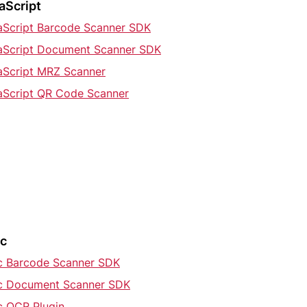
aScript
aScript Barcode Scanner SDK
aScript Document Scanner SDK
aScript MRZ Scanner
aScript QR Code Scanner
ic
ic Barcode Scanner SDK
ic Document Scanner SDK
c OCR Plugin