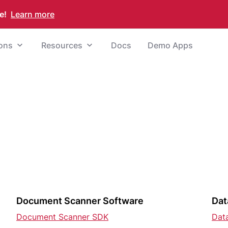
e!
Learn more
ions
Resources
Docs
Demo Apps
Document Scanner Software
Dat
Document Scanner SDK
Dat