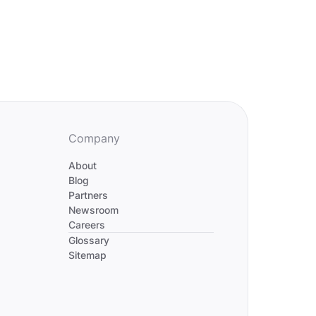
Company
About
Blog
Partners
Newsroom
Careers
Divider
Glossary
Sitemap