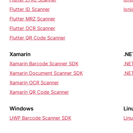
Flutter ID Scanner
Ion
Flutter MRZ Scanner
Flutter OCR Scanner
Flutter QR Code Scanner
Xamarin
.NE
Xamarin Barcode Scanner SDK
.NE
Xamarin Document Scanner SDK
.NE
Xamarin OCR Scanner
Xamarin QR Code Scanner
Windows
Lin
UWP Barcode Scanner SDK
Lin