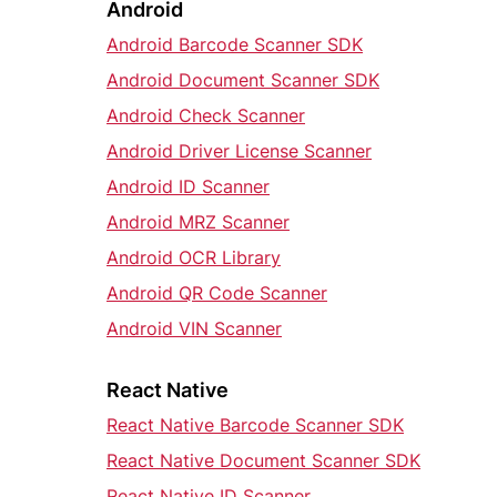
Android
Android Barcode Scanner SDK
Android Document Scanner SDK
Android Check Scanner
Android Driver License Scanner
Android ID Scanner
Android MRZ Scanner
Android OCR Library
Android QR Code Scanner
Android VIN Scanner
React Native
React Native Barcode Scanner SDK
React Native Document Scanner SDK
React Native ID Scanner