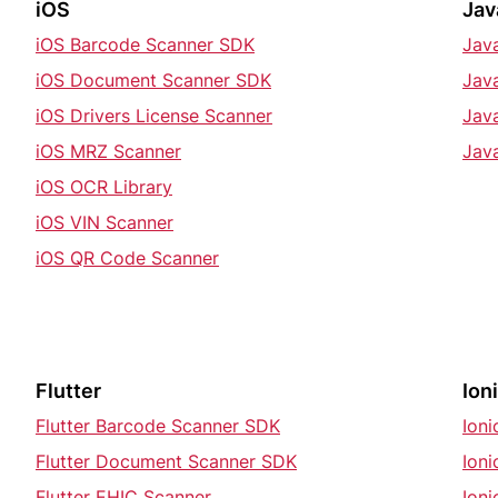
iOS
Jav
iOS Barcode Scanner SDK
Jav
iOS Document Scanner SDK
Jav
iOS Drivers License Scanner
Jav
iOS MRZ Scanner
Jav
iOS OCR Library
iOS VIN Scanner
iOS QR Code Scanner
Flutter
Ion
Flutter Barcode Scanner SDK
Ion
Flutter Document Scanner SDK
Ion
Flutter EHIC Scanner
Ioni