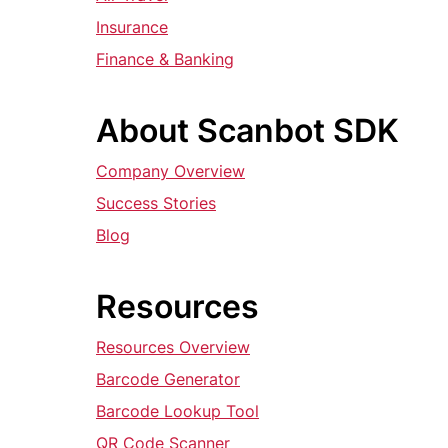
Insurance
Finance & Banking
About Scanbot SDK
Company Overview
Success Stories
Blog
Resources
Resources Overview
Barcode Generator
Barcode Lookup Tool
QR Code Scanner