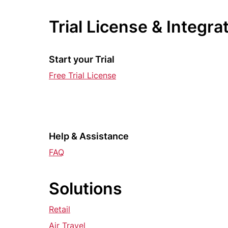
Trial License & Integra
Start your Trial
Free Trial License
Help & Assistance
FAQ
Solutions
Retail
Air Travel