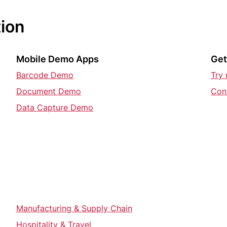
tion
Mobile Demo Apps
Get
Barcode Demo
Try
Document Demo
Con
Data Capture Demo
Manufacturing & Supply Chain
Hospitality & Travel