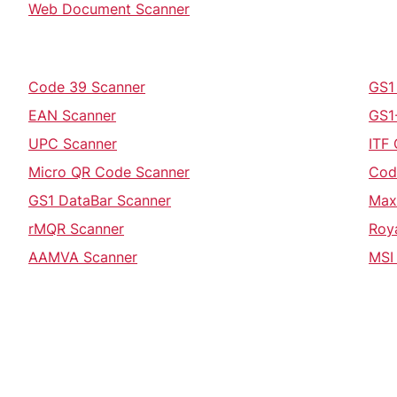
Web Document Scanner
Code 39 Scanner
GS1
EAN Scanner
GS1
UPC Scanner
ITF
Micro QR Code Scanner
Cod
GS1 DataBar Scanner
Max
rMQR Scanner
Roy
AAMVA Scanner
MSI