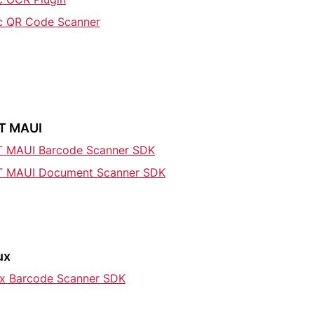
ic QR Code Scanner
T MAUI
T MAUI Barcode Scanner SDK
T MAUI Document Scanner SDK
ux
ux Barcode Scanner SDK