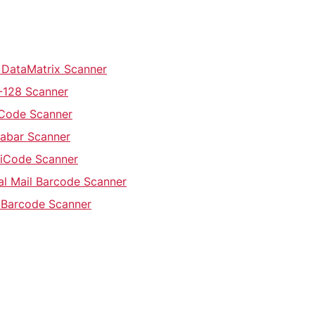
 DataMatrix Scanner
-128 Scanner
 Code Scanner
abar Scanner
iCode Scanner
al Mail Barcode Scanner
 Barcode Scanner