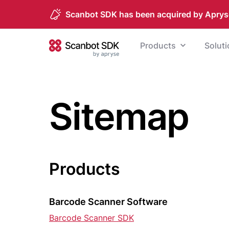
Scanbot SDK has been acquired by Aprys
Skip to content
Products
Solut
Scanbot SDK
Sitemap
Products
Barcode Scanner Software
Barcode Scanner SDK