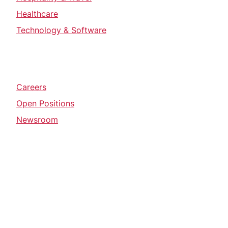
Healthcare
Technology & Software
Careers
Open Positions
Newsroom