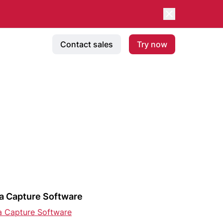
Contact sales
Try now
a Capture Software
a Capture Software