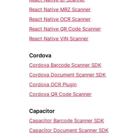
React Native MRZ Scanner
React Native OCR Scanner
React Native QR Code Scanner
React Native VIN Scanner
Cordova
Cordova Barcode Scanner SDK
Cordova Document Scanner SDK
Cordova OCR Plugin
Cordova QR Code Scanner
Capacitor
Capacitor Barcode Scanner SDK
Capacitor Document Scanner SDK