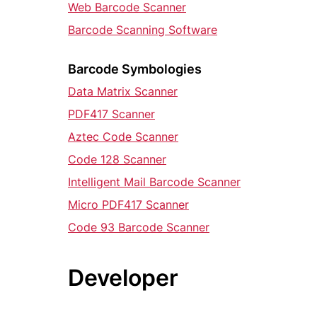
Web Barcode Scanner
Barcode Scanning Software
Barcode Symbologies
Data Matrix Scanner
PDF417 Scanner
Aztec Code Scanner
Code 128 Scanner
Intelligent Mail Barcode Scanner
Micro PDF417 Scanner
Code 93 Barcode Scanner
Developer