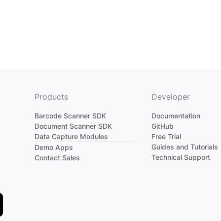
Products
Developer
Barcode Scanner SDK
Documentation
Document Scanner SDK
GitHub
Data Capture Modules
Free Trial
Divider
Guides and Tutorials
Demo Apps
Technical Support
Contact Sales