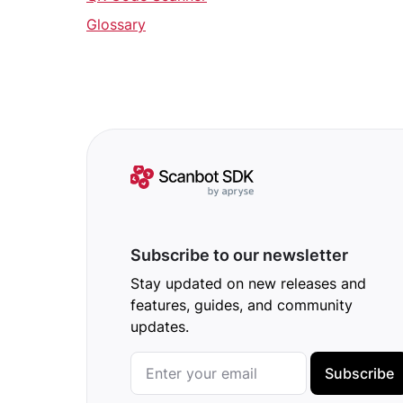
Glossary
Subscribe to our newsletter
Stay updated on new releases and
features, guides, and community
updates.
Subscribe