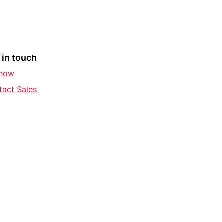
 in touch
 now
tact Sales