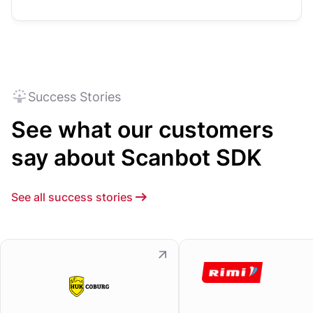
Success Stories
See what our customers
say about Scanbot SDK
See all success stories