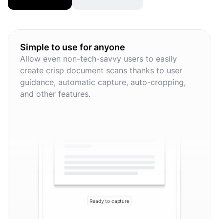
Simple to use for anyone
Allow even non-tech-savvy users to easily
create crisp document scans thanks to user
guidance, automatic capture, auto-cropping,
and other features.
Ready to capture