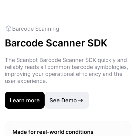
Barcode Scanning
Barcode Scanner SDK
The Scanbot Barcode Scanner SDK quickly and
reliably reads all common barcode symbologies,
improving your operational efficiency and the
user experience.
Learn more
See Demo
Made for real-world conditions