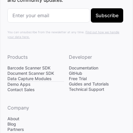
and community updates.
Subscribe
You can unsubscribe from the newsletter at any time.
Find out how we handle
your data here.
Products
Developer
Barcode Scanner SDK
Documentation
Document Scanner SDK
GitHub
Data Capture Modules
Free Trial
Divider
Guides and Tutorials
Demo Apps
Technical Support
Contact Sales
Company
About
Blog
Partners