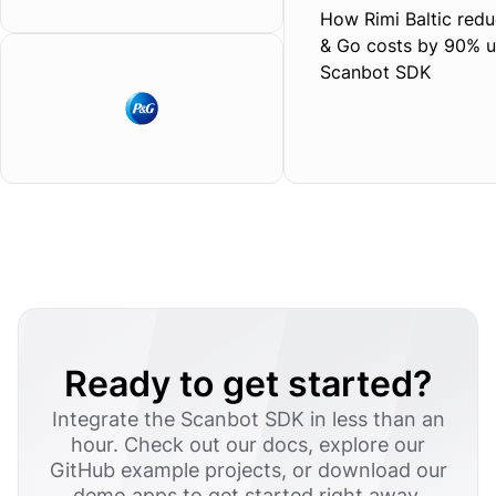
How Rimi Baltic redu
& Go costs by 90% u
Scanbot SDK
Ready to get started?
Integrate the Scanbot SDK in less than an
hour. Check out our docs, explore our
GitHub example projects, or download our
demo apps to get started right away.