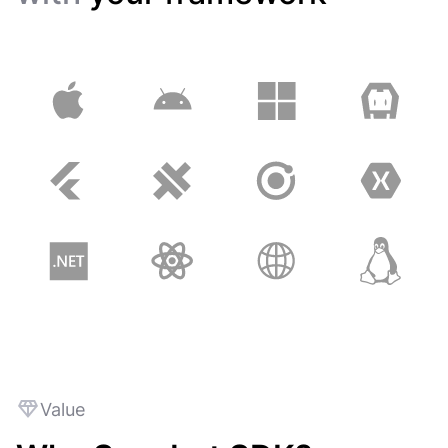
Value