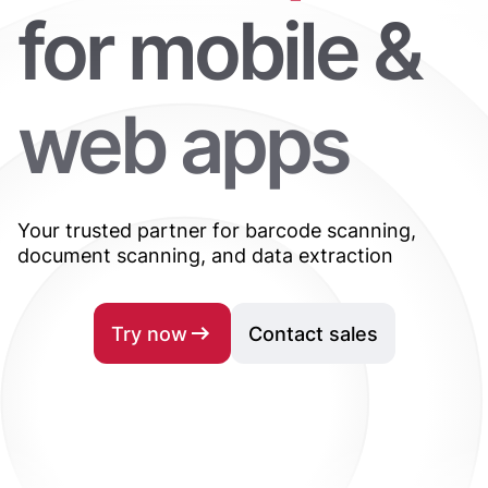
for mobile &
web apps
Your trusted partner for barcode scanning,
document scanning, and data extraction
Try now
Contact sales