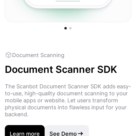
Code 128
Code 11
QR Code
UPC-E
Micro QR Code
MaxiCod
Document Scanning
Document Scanner SDK
The Scanbot Document Scanner SDK adds easy-
to-use, high-quality document scanning to your
mobile apps or website. Let users transform
physical documents into flawless input for your
backend.
Learn more
See Demo