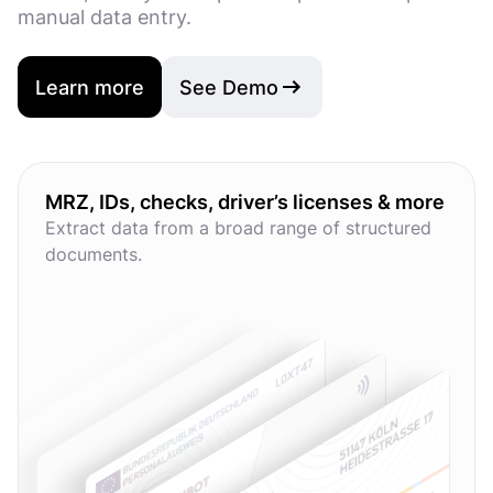
manual data entry.
Learn more
See Demo
MRZ, IDs, checks, driver’s licenses & more
Extract data from a broad range of structured
documents.