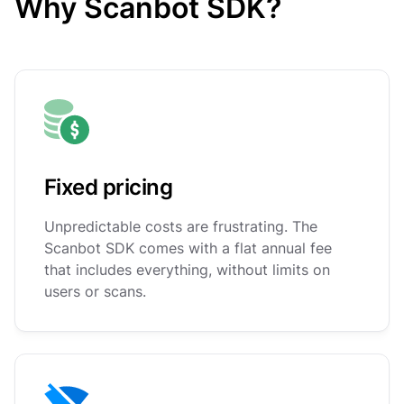
Why Scanbot SDK?
Fixed pricing
Unpredictable costs are frustrating. The
Scanbot SDK comes with a flat annual fee
that includes everything, without limits on
users or scans.