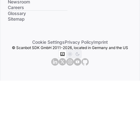
Newsroom
Careers
Divider
Glossary
Sitemap
Cookie Settings
Privacy Policy
Imprint
© Scanbot SDK GmbH 2011-2026, located in Germany and the US