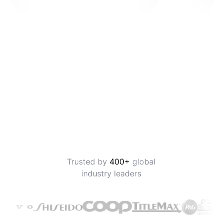
Trusted by
400+
global
industry leaders