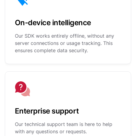
On-device intelligence
Our SDK works entirely offline, without any
server connections or usage tracking. This
ensures complete data security.
Enterprise support
Our technical support team is here to help
with any questions or requests.