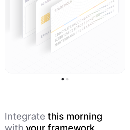
Integrate
this morning
with
your framework