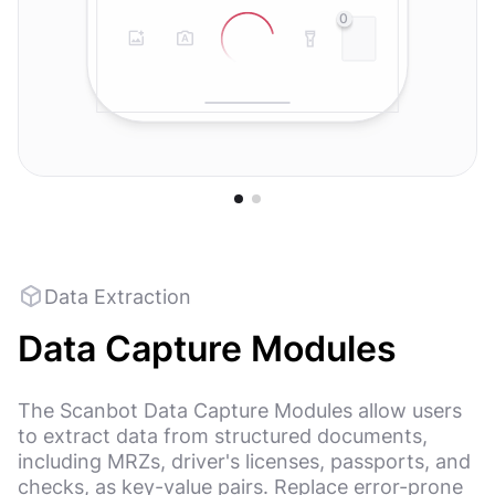
0
Data Extraction
Data Capture Modules
The Scanbot Data Capture Modules allow users
to extract data from structured documents,
including MRZs, driver's licenses, passports, and
checks, as key-value pairs. Replace error-prone