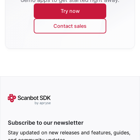
Try now
Contact sales
Subscribe to our newsletter
Stay updated on new releases and features, guides,