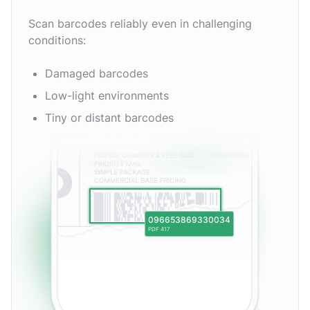
Scan barcodes reliably even in challenging
conditions:
Damaged barcodes
Low-light environments
Tiny or distant barcodes
096653869330034
PDF 417
EAN-13
MSI Plessey
EAN-2
Aztec Code
rMQR Code
Codabar
UPC-