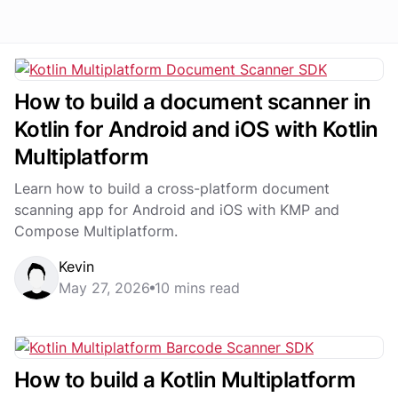
How to build a document scanner in
Kotlin for Android and iOS with Kotlin
Multiplatform
Learn how to build a cross-platform document
scanning app for Android and iOS with KMP and
Compose Multiplatform.
Kevin
May 27, 2026
10 mins read
How to build a Kotlin Multiplatform