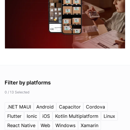
Filter by
platforms
0 / 13 Selected
.NET MAUI
Android
Capacitor
Cordova
Flutter
Ionic
iOS
Kotlin Multiplatform
Linux
React Native
Web
Windows
Xamarin