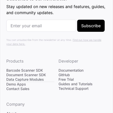
Stay updated on new releases and features, guides,
and community updates.
Subscribe
You can unsubscribe from the newsletter at any time.
Find out how we handle
your data here.
Products
Developer
Barcode Scanner SDK
Documentation
Document Scanner SDK
GitHub
Data Capture Modules
Free Trial
Divider
Guides and Tutorials
Demo Apps
Technical Support
Contact Sales
Company