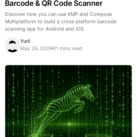
Barcode & QR Code Scanner
Discover how you can use KMP and Compose
Multiplatform to build a cross-platform barcode
scanning app for Android and iOS.
Yurii
May 26, 2026
11 mins read