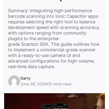
Summary: Integrating high-performance
barcode scanning into Ionic Capacitor apps
requires selecting the right tool to balance
development speed with scanning accuracy,
with options ranging from community
plugins to the enterprise-
grade Scanbot SDK. This guide outlines how
to implement a commercial-grade scanner
with a ready-to-use camera UI and
advanced configurations for high-volume,
real-time data capture.
Garry
June 26, 2026
12 mins read