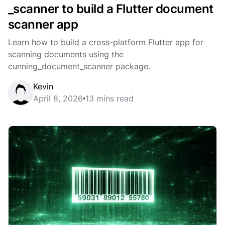
_scanner to build a Flutter document
scanner app
Learn how to build a cross-platform Flutter app for
scanning documents using the
cunning_document_scanner package.
Kevin
April 8, 2026
13 mins read