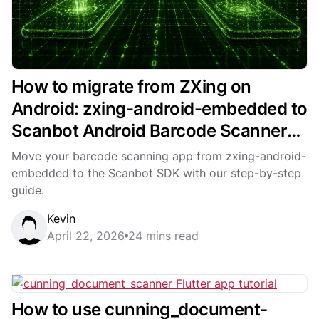
How to migrate from ZXing on
Android: zxing-android-embedded to
Scanbot Android Barcode Scanner
SDK
Move your barcode scanning app from zxing-android-
embedded to the Scanbot SDK with our step-by-step
guide.
Kevin
April 22, 2026
24 mins read
How to use cunning­_document­