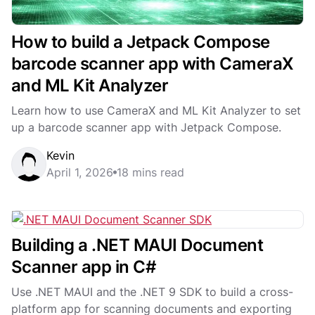
How to build a Jetpack Compose
barcode scanner app with CameraX
and ML Kit Analyzer
Learn how to use CameraX and ML Kit Analyzer to set
up a barcode scanner app with Jetpack Compose.
Kevin
April 1, 2026
18 mins read
Building a .NET MAUI Document
Scanner app in C#
Use .NET MAUI and the .NET 9 SDK to build a cross-
platform app for scanning documents and exporting