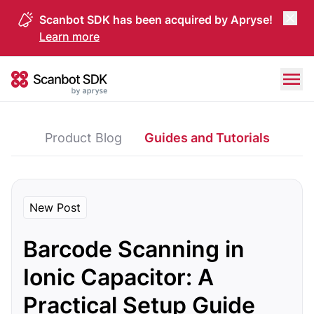
Scanbot SDK has been acquired by Apryse!
Learn more
Skip to content
Scanbot SDK
Product Blog
Guides and Tutorials
New Post
Barcode Scanning in
Ionic Capacitor: A
Practical Setup Guide