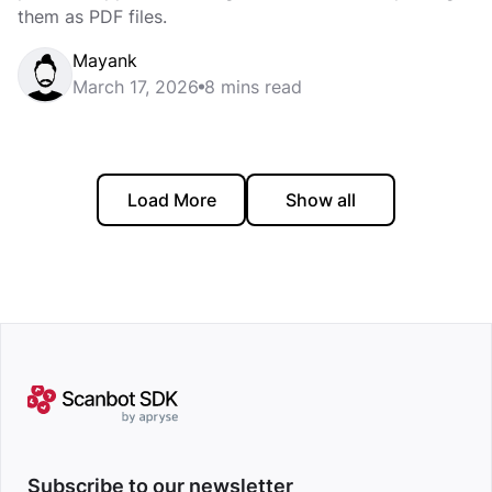
them as PDF files.
Mayank
March 17, 2026
8 mins read
Load More
Show all
Subscribe to our newsletter