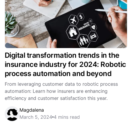
Digital transformation trends in the
insurance industry for 2024: Robotic
process automation and beyond
From leveraging customer data to robotic process
automation: Learn how insurers are enhancing
efficiency and customer satisfaction this year.
Magdalena
March 5, 2024
4 mins read