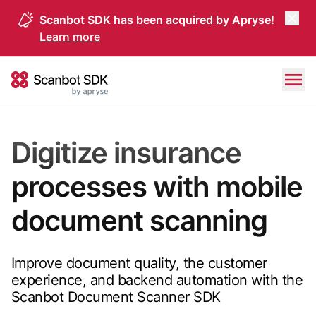
Scanbot SDK has been acquired by Apryse!
Learn more
Skip to content
Scanbot SDK
Digitize insurance
processes with mobile
document scanning
Improve document quality, the customer
experience, and backend automation with the
Scanbot Document Scanner SDK