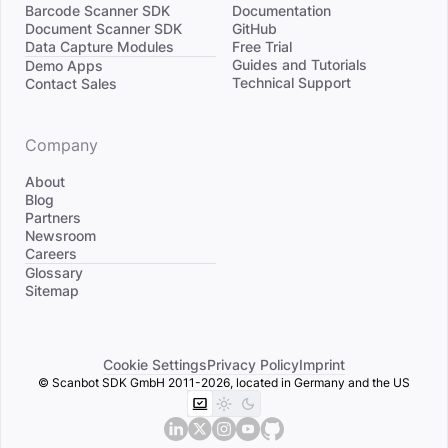
Barcode Scanner SDK
Documentation
Document Scanner SDK
GitHub
Data Capture Modules
Free Trial
Divider
Guides and Tutorials
Demo Apps
Technical Support
Contact Sales
Company
About
Blog
Partners
Newsroom
Careers
Divider
Glossary
Sitemap
Cookie Settings
Privacy Policy
Imprint
© Scanbot SDK GmbH 2011-2026, located in Germany and the US