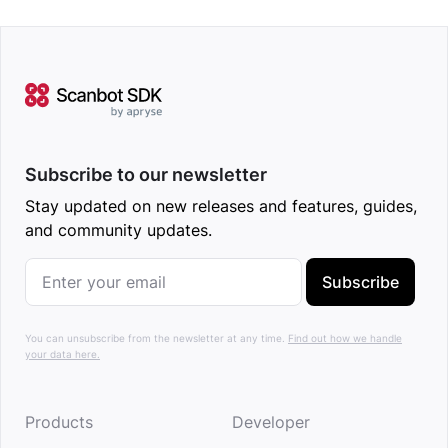
Subscribe to our newsletter
Stay updated on new releases and features, guides,
and community updates.
Subscribe
You can unsubscribe from the newsletter at any time.
Find out how we handle
your data here.
Products
Developer