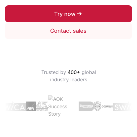
Try now
Contact sales
Trusted by
400+
global
industry leaders