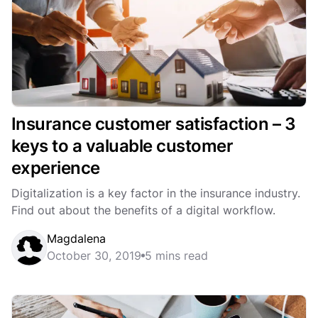
Insurance customer satisfaction – 3
keys to a valuable customer
experience
Digitalization is a key factor in the insurance industry.
Find out about the benefits of a digital workflow.
Magdalena
October 30, 2019
5 mins read