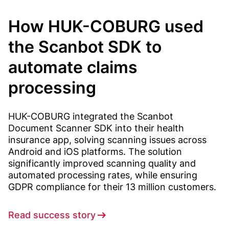
How HUK-COBURG used
the Scanbot SDK to
automate claims
processing
HUK-COBURG integrated the Scanbot
Document Scanner SDK into their health
insurance app, solving scanning issues across
Android and iOS platforms. The solution
significantly improved scanning quality and
automated processing rates, while ensuring
GDPR compliance for their 13 million customers.
Read success story