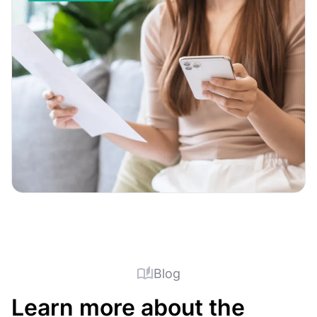
Blog
Learn more about the