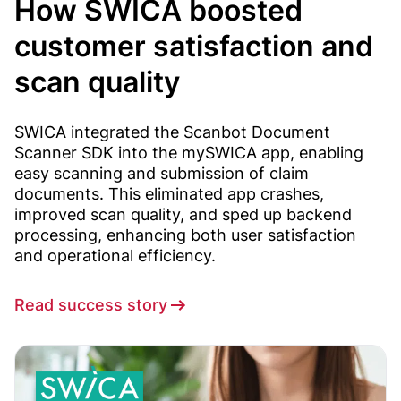
How SWICA boosted
customer satisfaction and
scan quality
SWICA integrated the Scanbot Document
Scanner SDK into the mySWICA app, enabling
easy scanning and submission of claim
documents. This eliminated app crashes,
improved scan quality, and sped up backend
processing, enhancing both user satisfaction
and operational efficiency.
Read success story