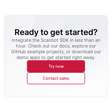
Ready to get started?
Integrate the Scanbot SDK in less than an
hour. Check out our docs, explore our
GitHub example projects, or download our
demo apps to get started right away.
Try now
Contact sales