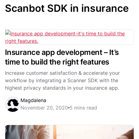
Scanbot SDK in insurance
Insurance app development – It’s
time to build the right features
Increase customer satisfaction & accelerate your
workflow by integrating a Scanner SDK with the
highest privacy standards in your insurance app.
Magdalena
November 20, 2020
5 mins read