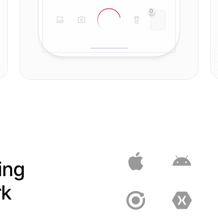
0
ing
rk