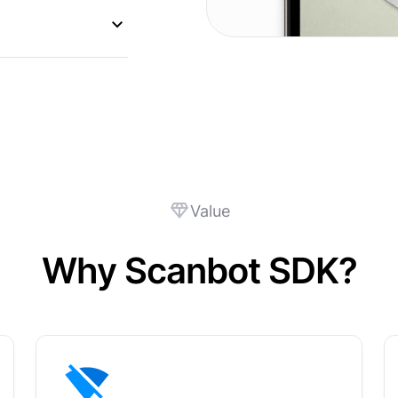
Value
Why Scanbot SDK?