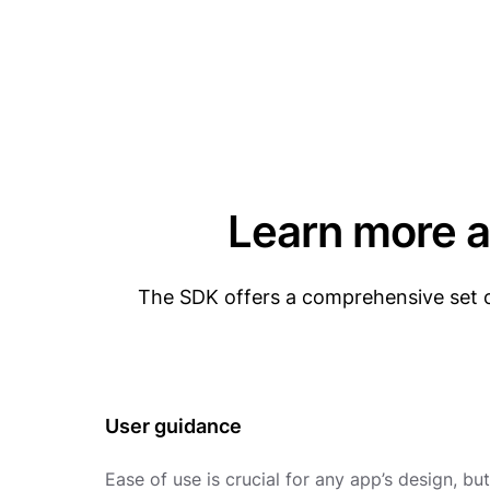
Learn more a
The SDK offers a comprehensive set o
User guidance
Ease of use is crucial for any app’s design, but