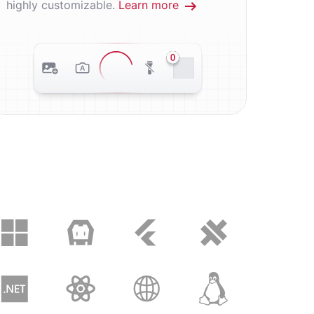
highly customizable.
Learn more