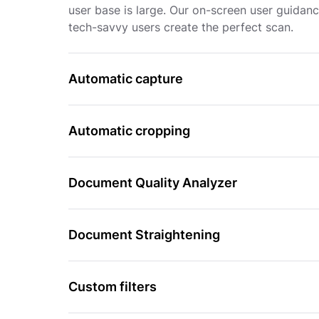
user base is large. Our on-screen user guidan
tech-savvy users create the perfect scan.
Automatic capture
Automatic cropping
Document Quality Analyzer
Document Straightening
Custom filters