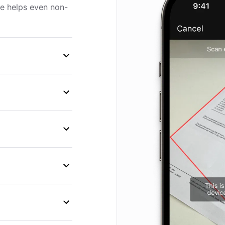
ce helps even non-