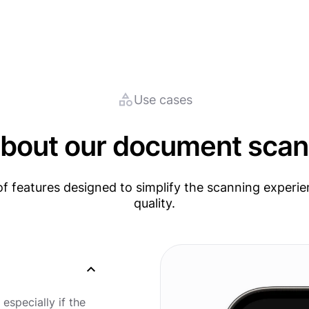
Use cases
bout our document scan
f features designed to simplify the scanning experie
quality.
 especially if the