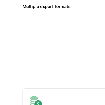
Multiple export formats