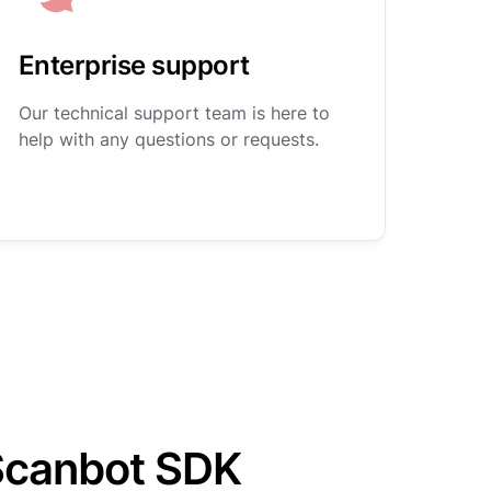
Enterprise support
Our technical support team is here to
help with any questions or requests.
Scanbot SDK