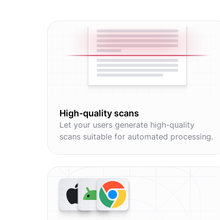
High-quality scans
Let your users generate high-quality
scans suitable for automated processing.