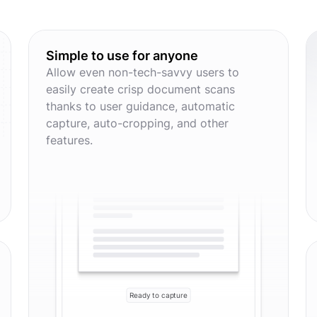
Simple to use for anyone
Allow even non-tech-savvy users to
easily create crisp document scans
thanks to user guidance, automatic
capture, auto-cropping, and other
features.
Ready to capture