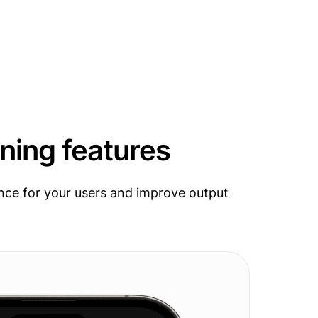
ning features
nce for your users and improve output