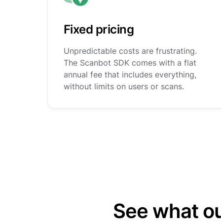
Fixed pricing
Unpredictable costs are frustrating.
The Scanbot SDK comes with a flat
annual fee that includes everything,
without limits on users or scans.
See what o