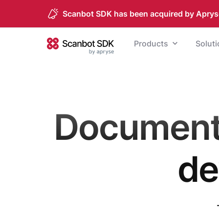
Scanbot SDK has been acquired by Aprys
Skip to content
Products
Solut
Scanbot SDK
Document 
de