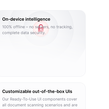
On-device intelligence
100% offline – no servers, no tracking,
complete data security.
Customizable out-of-the-box UIs
Our Ready-To-Use UI components cover
all document scanning scenarios and are