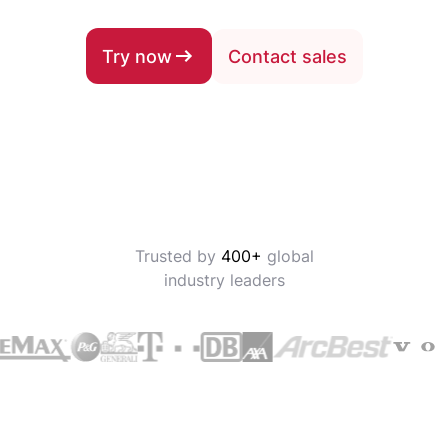
Try now
Contact sales
Trusted by
400+
global
industry leaders