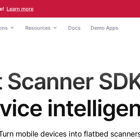
e!
Learn more
ions
Resources
Docs
Demo Apps
Scanner SDK
vice intellige
Turn mobile devices into flatbed scanner