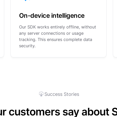
On-device intelligence
Our SDK works entirely offline, without
any server connections or usage
tracking. This ensures complete data
security.
Success Stories
ur customers say about 