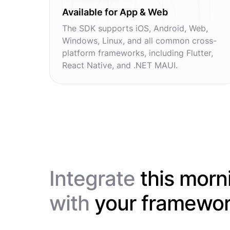
Available for App & Web
The SDK supports iOS, Android, Web,
Windows, Linux, and all common cross-
platform frameworks, including Flutter,
React Native, and .NET MAUI.
Integrate
this morn
with
your framewo