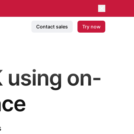
Contact sales
Try now
 using on-
nce
s