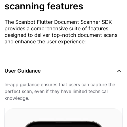
scanning features
The Scanbot Flutter Document Scanner SDK
provides a comprehensive suite of features
designed to deliver top-notch document scans
and enhance the user experience:
User Guidance
In-app guidance ensures that users can capture the
perfect scan, even if they have limited technical
knowledge.