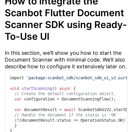
How to integrate the
Scanbot Flutter Document
Scanner SDK using Ready-
To-Use UI
In this section, we’ll show you how to start the
Document Scanner with minimal code. We’ll also
describe how to configure it extensively later on.
import 
'package:scanbot_sdk/scanbot_sdk_ui_v2.dart'
;
void
startScanning
() 
async
 {

// Create the default configuration object.
var
 configuration = DocumentScanningFlow();

var
 documentResult = 
await
 ScanbotSdkUiV2.startDoc
// Handle the document if the status is 'OK'
if
(documentResult.status == OperationStatus.OK) {

  }

}