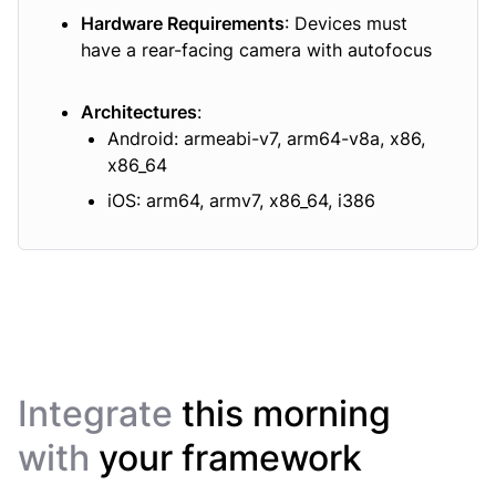
Hardware Requirements
: Devices must
have a rear-facing camera with autofocus
Architectures
:
Android: armeabi-v7, arm64-v8a, x86,
x86_64
iOS: arm64, armv7, x86_64, i386
Integrate
this morning
with
your framework