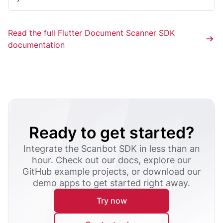
Read the full Flutter Document Scanner SDK
documentation
Ready to get started?
Integrate the Scanbot SDK in less than an
hour. Check out our docs, explore our
GitHub example projects, or download our
demo apps to get started right away.
Try now