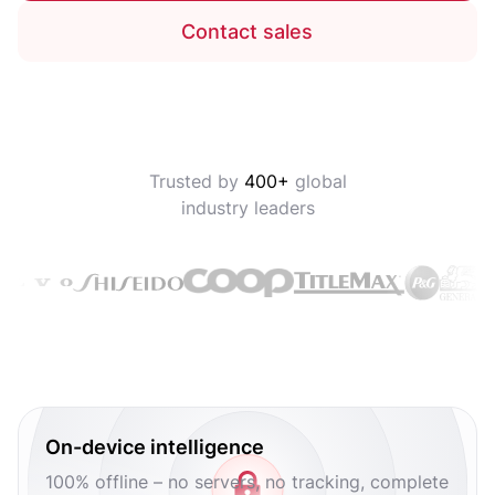
Contact sales
Trusted by
400+
global
industry leaders
On-device intelligence
100% offline – no servers, no tracking, complete