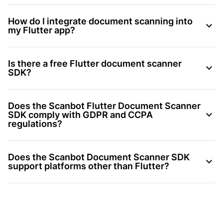
How do I integrate document scanning into
my Flutter app?
Is there a free Flutter document scanner
SDK?
Does the Scanbot Flutter Document Scanner
SDK comply with GDPR and CCPA
regulations?
Does the Scanbot Document Scanner SDK
support platforms other than Flutter?