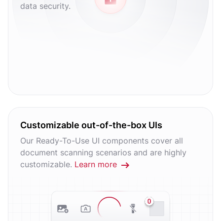
data security.
Customizable out-of-the-box UIs
Our Ready-To-Use UI components cover all
document scanning scenarios and are highly
customizable.
Learn more