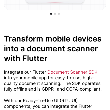
Transform mobile devices
into a document scanner
with Flutter
Integrate our Flutter
Document Scanner SDK
into your mobile app for easy-to-use, high-
quality document scanning. The SDK operates
fully offline and is GDPR- and CCPA-compliant.
With our Ready-To-Use UI (RTU UI)
components, you can integrate the Flutter