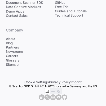
Document Scanner SDK
GitHub
Data Capture Modules
Free Trial
Divider
Guides and Tutorials
Demo Apps
Technical Support
Contact Sales
Company
About
Blog
Partners
Newsroom
Careers
Divider
Glossary
Sitemap
Cookie Settings
Privacy Policy
Imprint
© Scanbot SDK GmbH 2011-2026, located in Germany and the US