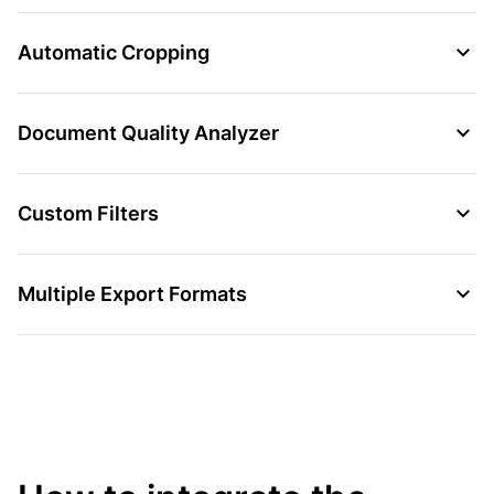
Automatic Cropping
Document Quality Analyzer
Custom Filters
Multiple Export Formats