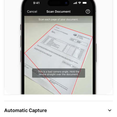
Automatic Capture