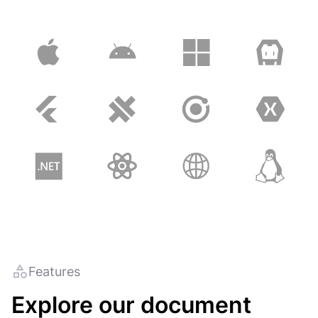
Features
Explore our document