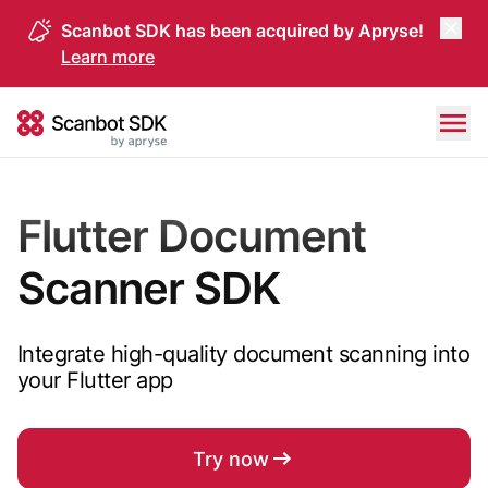
Scanbot SDK has been acquired by Apryse!
Learn more
Skip to content
Scanbot SDK
Flutter Document
Scanner SDK
Integrate high-quality document scanning into
your Flutter app
Try now