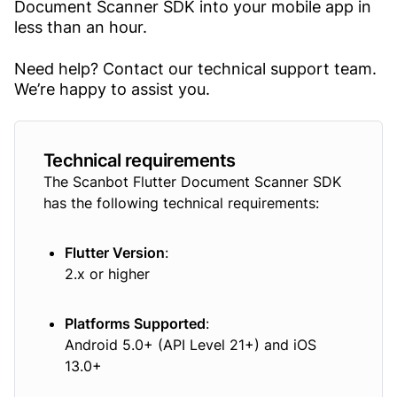
Document Scanner SDK into your mobile app in
less than an hour.
Need help? Contact our technical support team.
We’re happy to assist you.
Technical requirements
The Scanbot Flutter Document Scanner SDK
has the following technical requirements:
Flutter Version
:
2.x or higher
Platforms Supported
:
Android 5.0+ (API Level 21+) and iOS
13.0+