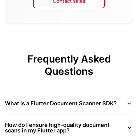
Contact sales
Frequently Asked
Questions
What is a Flutter Document Scanner SDK?
How do I ensure high-quality document
scans in my Flutter app?