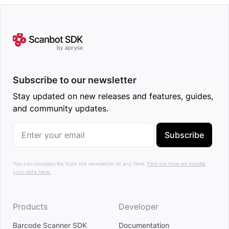
Subscribe to our newsletter
Stay updated on new releases and features, guides,
and community updates.
Subscribe
You can unsubscribe from the newsletter at any time.
Find out how we handle
your data here.
Products
Developer
Barcode Scanner SDK
Documentation