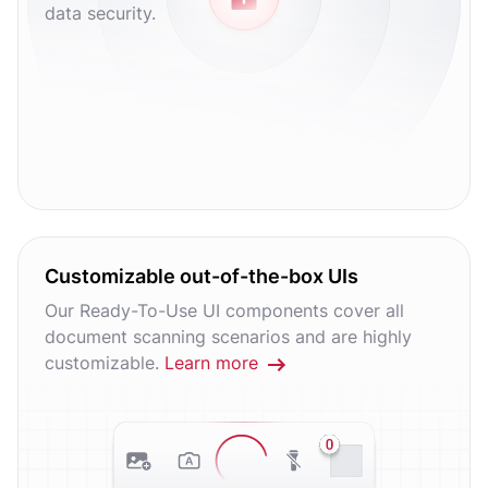
data security.
Customizable out-of-the-box UIs
Our Ready-To-Use UI components cover all
document scanning scenarios and are highly
customizable.
Learn more