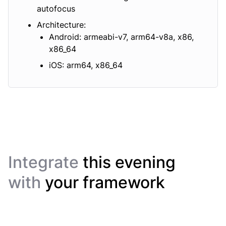
autofocus
Architecture:
Android: armeabi-v7, arm64-v8a, x86,
x86_64
iOS: arm64, x86_64
Integrate
this evening
with
your framework