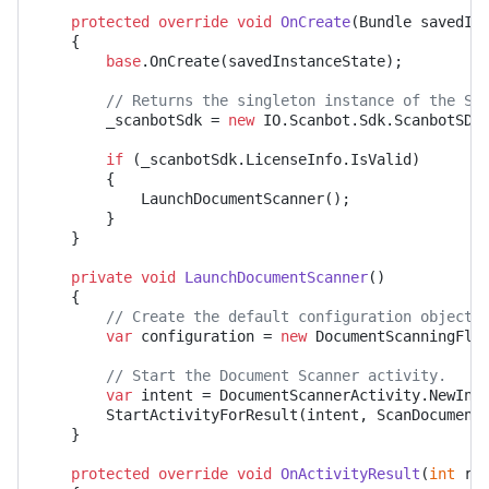
protected
override
void
OnCreate
(
Bundle savedIn
	{

base
.OnCreate(savedInstanceState);

// Returns the singleton instance of the Sd
		_scanbotSdk = 
new
 IO.Scanbot.Sdk.ScanbotSDK
if
 (_scanbotSdk.LicenseInfo.IsValid)

		{

			LaunchDocumentScanner();

		}

	}

private
void
LaunchDocumentScanner
()
	{

// Create the default configuration object.
var
 configuration = 
new
 DocumentScanningFlow
// Start the Document Scanner activity.
var
 intent = DocumentScannerActivity.NewInt
		StartActivityForResult(intent, ScanDocumentRequestCode);

	}

protected
override
void
OnActivityResult
(
int
 re