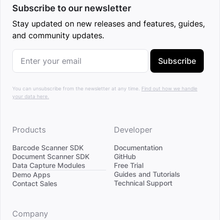
Subscribe to our newsletter
Stay updated on new releases and features, guides,
and community updates.
Subscribe
You can unsubscribe from the newsletter at any time.
Find out how we handle
your data here.
Products
Developer
Barcode Scanner SDK
Documentation
Document Scanner SDK
GitHub
Data Capture Modules
Free Trial
Divider
Guides and Tutorials
Demo Apps
Technical Support
Contact Sales
Company