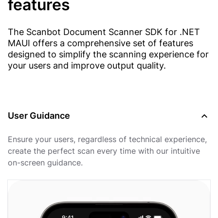
features
The Scanbot Document Scanner SDK for .NET
MAUI offers a comprehensive set of features
designed to simplify the scanning experience for
your users and improve output quality.
User Guidance
Ensure your users, regardless of technical experience,
create the perfect scan every time with our intuitive
on-screen guidance.