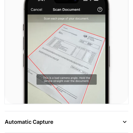
Automatic Capture