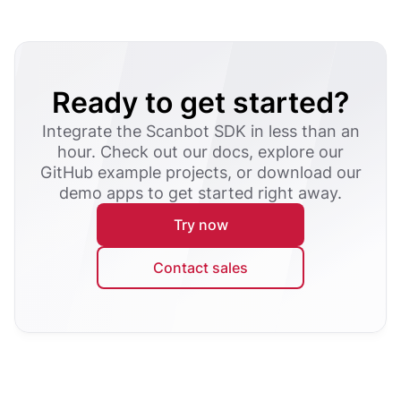
Ready to get started?
Integrate the Scanbot SDK in less than an
hour. Check out our docs, explore our
GitHub example projects, or download our
demo apps to get started right away.
Try now
Contact sales