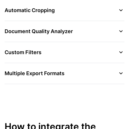
Automatic Cropping
Document Quality Analyzer
Custom Filters
Multiple Export Formats
How to integrate the