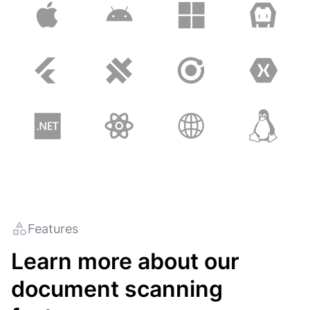
Features
Learn more about our
document scanning