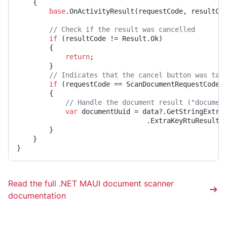
	{

base
.OnActivityResult(requestCode, resultCod
// Check if the result was cancelled
if
 (resultCode != Result.Ok)

		{

return
;

		}

// Indicates that the cancel button was tap
if
 (requestCode == ScanDocumentRequestCode)

		{

// Handle the document result ("documen
var
 documentUuid = data?.GetStringExtra(
								.ExtraKeyRtuResult);

		}

	}

}
Read the full .NET MAUI document scanner
documentation