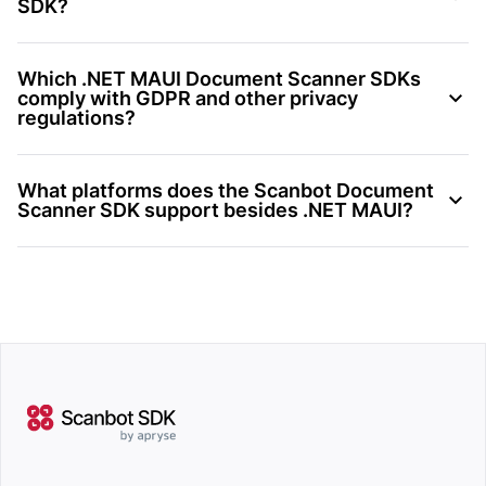
SDK?
Which .NET MAUI Document Scanner SDKs
comply with GDPR and other privacy
regulations?
What platforms does the Scanbot Document
Scanner SDK support besides .NET MAUI?