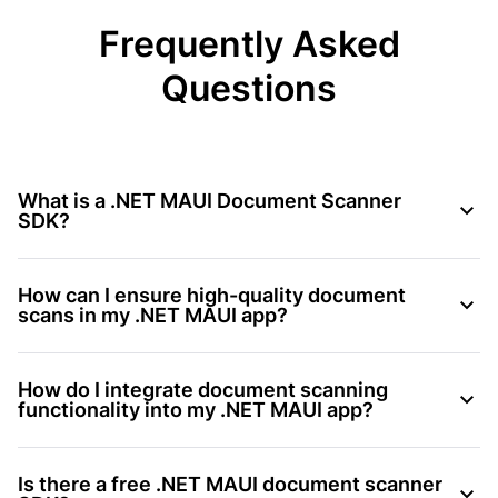
Frequently Asked
Questions
What is a .NET MAUI Document Scanner
SDK?
How can I ensure high-quality document
scans in my .NET MAUI app?
How do I integrate document scanning
functionality into my .NET MAUI app?
Is there a free .NET MAUI document scanner