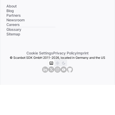
About
Blog
Partners
Newsroom
Careers
Divider
Glossary
Sitemap
Cookie Settings
Privacy Policy
Imprint
© Scanbot SDK GmbH 2011-2026, located in Germany and the US