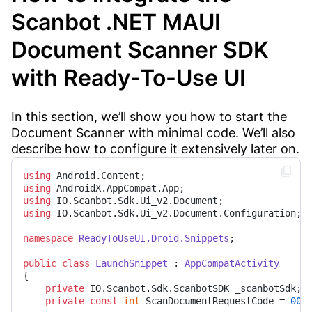
Scanbot .NET MAUI
Document Scanner SDK
with Ready-To-Use UI
In this section, we’ll show you how to start the
Document Scanner with minimal code. We’ll also
describe how to configure it extensively later on.
using
using
using
using
 IO.Scanbot.Sdk.Ui_v2.Document.Configuration;

namespace
ReadyToUseUI.Droid.Snippets
;

public
class
LaunchSnippet
 : 
AppCompatActivity
{

private
 IO.Scanbot.Sdk.ScanbotSDK _scanbotSdk;

private
const
int
 ScanDocumentRequestCode = 
001
;