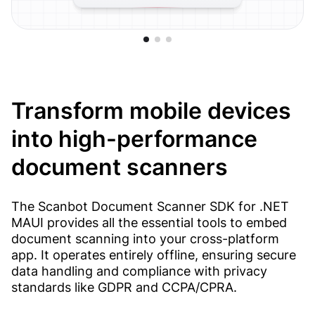
Transform mobile devices
into high-performance
document scanners
The Scanbot Document Scanner SDK for .NET
MAUI provides all the essential tools to embed
document scanning into your cross-platform
app. It operates entirely offline, ensuring secure
data handling and compliance with privacy
standards like GDPR and CCPA/CPRA.