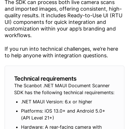
The SDK can process both live camera scans
and imported images, offering consistent, high-
quality results. It includes Ready-to-Use UI (RTU
UI) components for quick integration and
customization within your app’s branding and
workflows.
If you run into technical challenges, we’re here
to help anyone with integration questions.
Technical requirements
The Scanbot .NET MAUI Document Scanner
SDK has the following technical requirements:
.NET MAUI Version: 6.x or higher
Platforms: iOS 13.0+ and Android 5.0+
(API Level 21+)
Hardware: A rear-facing camera with