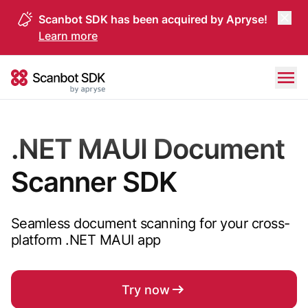
Scanbot SDK has been acquired by Apryse!
Learn more
Skip to content
Scanbot SDK
.NET MAUI Document
Scanner SDK
Seamless document scanning for your cross-
platform .NET MAUI app
Try now