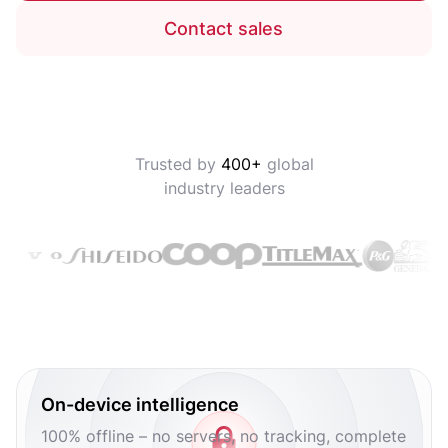
Contact sales
Trusted by
400+
global
industry leaders
On-device intelligence
100% offline – no servers, no tracking, complete