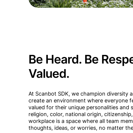
Be Heard. Be Resp
Valued.
At Scanbot SDK, we champion diversity a
create an environment where everyone fe
valued for their unique personalities and s
religion, color, national origin, citizenship
workplace is a space where all team mem
thoughts, ideas, or worries, no matter thei