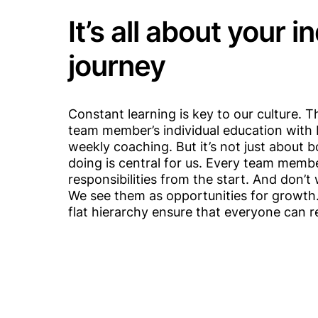
It’s all about your i
journey
Constant learning is key to our culture. 
team member’s individual education with 
weekly coaching. But it’s not just about 
doing is central for us. Every team memb
responsibilities from the start. And don’
We see them as opportunities for growth
flat hierarchy ensure that everyone can rea