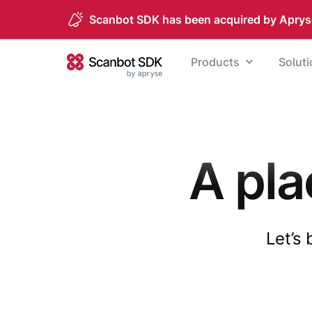
Scanbot SDK has been acquired by Aprys
Skip to content
Products
Solut
Scanbot SDK
A pla
Let’s 