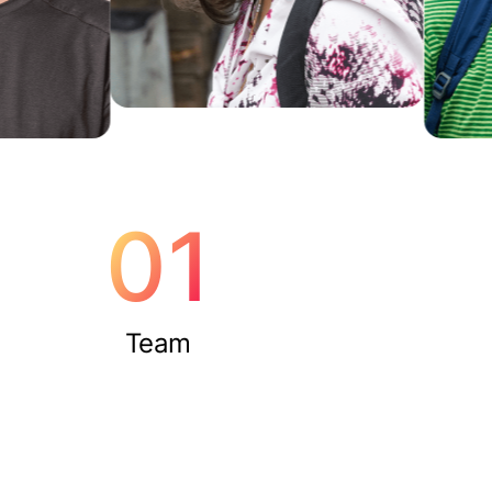
01
Team