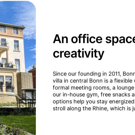
An office spac
creativity
Since our founding in 2011, Bo
villa in central Bonn is a flexib
formal meeting rooms, a lounge 
our in-house gym, free snacks a
options help you stay energized.
stroll along the Rhine, which is 