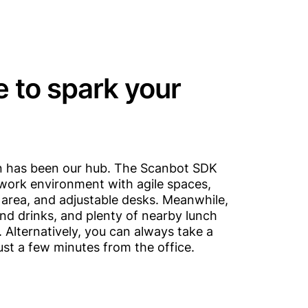
e to spark your
nn has been our hub. The Scanbot SDK
le work environment with agile spaces,
area, and adjustable desks. Meanwhile,
nd drinks, and plenty of nearby lunch
 Alternatively, you can always take a
just a few minutes from the office.