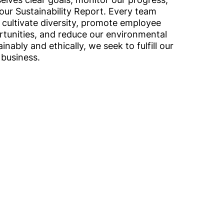
our Sustainability Report. Every team
 cultivate diversity, promote employee
ortunities, and reduce our environmental
inably and ethically, we seek to fulfill our
 business.