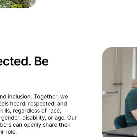
ected. Be
nd inclusion. Together, we
els heard, respected, and
kills, regardless of race,
, gender, disability, or age. Our
bers can openly share their
r role.