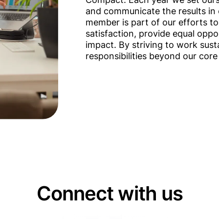
and communicate the results in 
member is part of our efforts to
satisfaction, provide equal opp
impact. By striving to work susta
responsibilities beyond our core
Connect with us