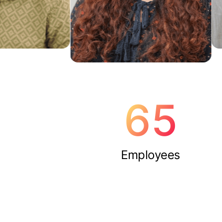
65
Employees