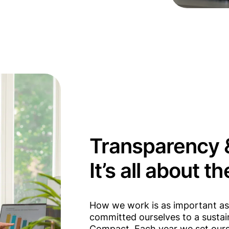
Transparency &
It’s all about t
How we work is as important as 
committed ourselves to a sustaina
Compact. Each year we set ourse