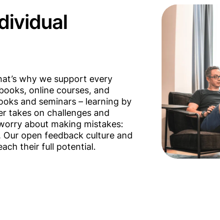
ndividual
That’s why we support every
books, online courses, and
books and seminars – learning by
er takes on challenges and
t worry about making mistakes:
. Our open feedback culture and
ch their full potential.