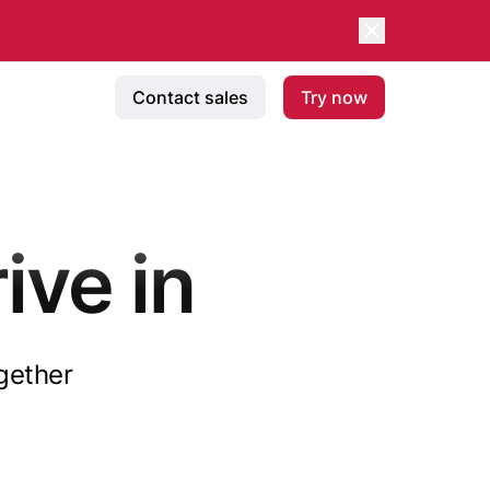
Contact sales
Try now
ive in
ogether