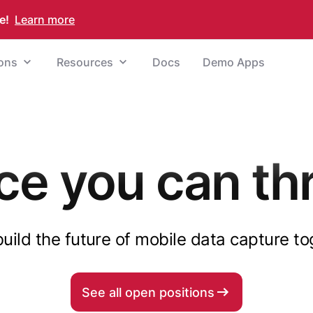
e!
Learn more
ions
Resources
Docs
Demo Apps
ce you can thr
build the future of mobile data capture t
See all open positions