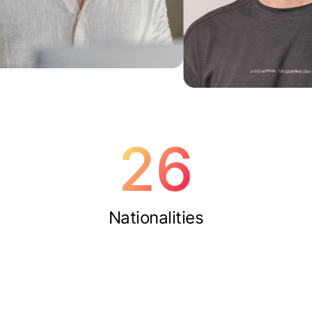
26
Nationalities