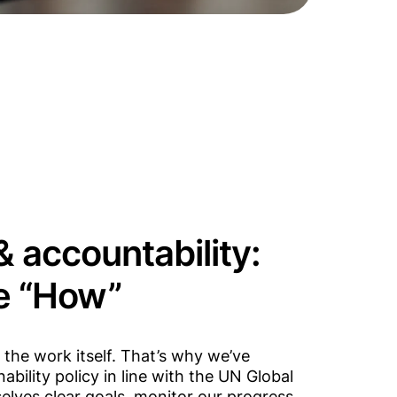
 accountability:
he “How”
the work itself. That’s why we’ve
bility policy in line with the UN Global
lves clear goals, monitor our progress,