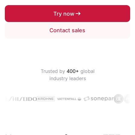
Try now
Contact sales
Trusted by
400+
global
industry leaders