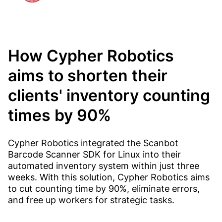
How Cypher Robotics
aims to shorten their
clients' inventory counting
times by 90%
Cypher Robotics integrated the Scanbot
Barcode Scanner SDK for Linux into their
automated inventory system within just three
weeks. With this solution, Cypher Robotics aims
to cut counting time by 90%, eliminate errors,
and free up workers for strategic tasks.