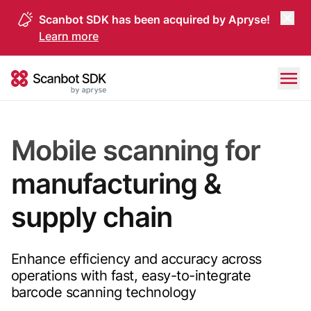
Scanbot SDK has been acquired by Apryse!
Learn more
Skip to content
Scanbot SDK
Mobile scanning for
manufacturing &
supply chain
Enhance efficiency and accuracy across
operations with fast, easy-to-integrate
barcode scanning technology