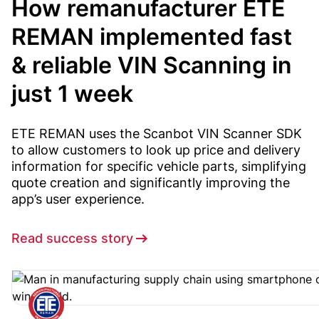
How remanufacturer ETE
REMAN implemented fast
& reliable VIN Scanning in
just 1 week
ETE REMAN uses the Scanbot VIN Scanner SDK
to allow customers to look up price and delivery
information for specific vehicle parts, simplifying
quote creation and significantly improving the
app’s user experience.
Read success story