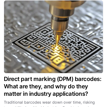
Direct part marking (DPM) barcodes:
What are they, and why do they
matter in industry applications?
Traditional barcodes wear down over time, risking