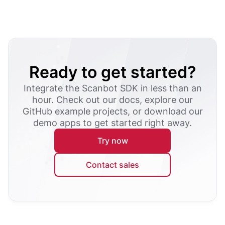
Ready to get started?
Integrate the Scanbot SDK in less than an
hour. Check out our docs, explore our
GitHub example projects, or download our
demo apps to get started right away.
Try now
Contact sales