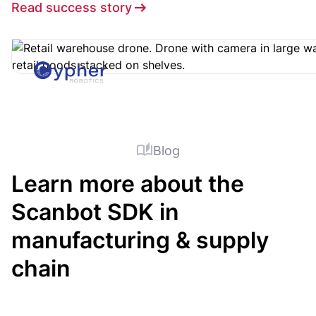
Read success story
Blog
Learn more about the
Scanbot SDK in
manufacturing & supply
chain