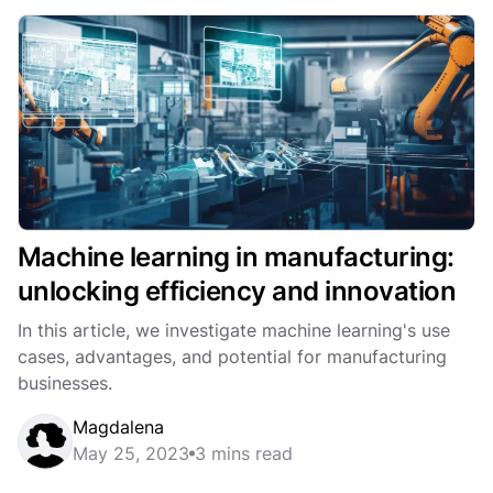
Machine learning in manufacturing:
unlocking efficiency and innovation
In this article, we investigate machine learning's use
cases, advantages, and potential for manufacturing
businesses.
Magdalena
May 25, 2023
3 mins read