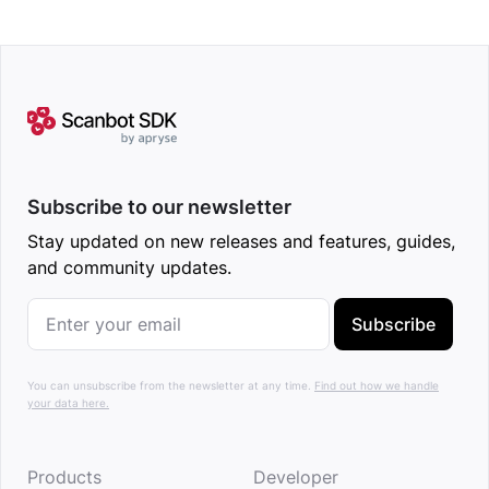
Subscribe to our newsletter
Stay updated on new releases and features, guides,
and community updates.
Subscribe
You can unsubscribe from the newsletter at any time.
Find out how we handle
your data here.
Products
Developer