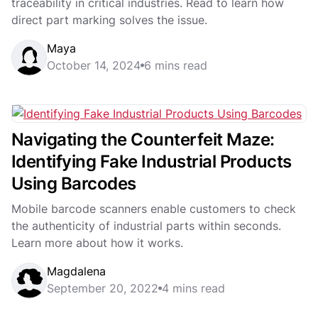
traceability in critical industries. Read to learn how
direct part marking solves the issue.
Maya
October 14, 2024
6 mins read
Navigating the Counterfeit Maze:
Identifying Fake Industrial Products
Using Barcodes
Mobile barcode scanners enable customers to check
the authenticity of industrial parts within seconds.
Learn more about how it works.
Magdalena
September 20, 2022
4 mins read