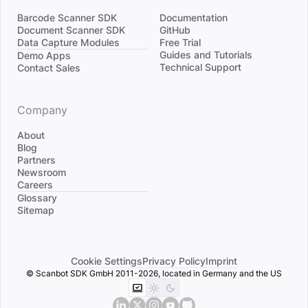
Barcode Scanner SDK
Documentation
Document Scanner SDK
GitHub
Data Capture Modules
Free Trial
Divider
Guides and Tutorials
Demo Apps
Technical Support
Contact Sales
Company
About
Blog
Partners
Newsroom
Careers
Divider
Glossary
Sitemap
Cookie Settings
Privacy Policy
Imprint
© Scanbot SDK GmbH 2011-2026, located in Germany and the US