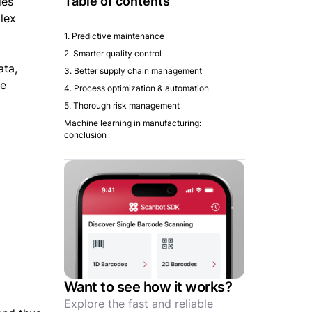
Table of contents
ies
lex
1. Predictive maintenance
2. Smarter quality control
ata,
3. Better supply chain management
se
4. Process optimization & automation
5. Thorough risk management
Machine learning in manufacturing:
conclusion
Want to see how it works?
Explore the fast and reliable