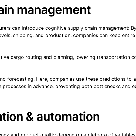
chain management
urers can introduce cognitive supply chain management: B
vels, shipping, and production, companies can keep entire
ctive cargo routing and planning, lowering transportation c
and forecasting. Here, companies use these predictions to a
on processes in advance, preventing both bottlenecks and 
ation & automation
ency and product quality depend on a plethora of variables