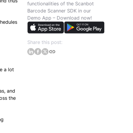
and thus
functionalities of the Scanbot
l
Barcode Scanner SDK in our
Demo App – Download now!
chedules
Share this post:
e a lot
as, and
oss the
ng