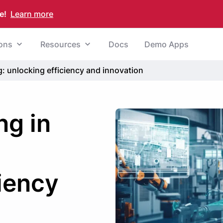
e!
Learn more
ions
Resources
Docs
Demo Apps
: unlocking efficiency and innovation
ng in
:
ciency