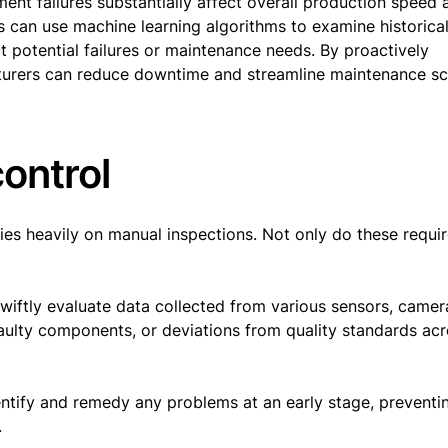
nt failures substantially affect overall production speed 
rs can use machine learning algorithms to examine historica
t potential failures or maintenance needs. By proactively
cturers can reduce downtime and streamline maintenance s
control
elies heavily on manual inspections. Not only do these requir
swiftly evaluate data collected from various sensors, camer
faulty components, or deviations from quality standards acr
dentify and remedy any problems at an early stage, preventi
.