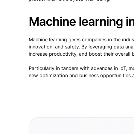
Machine learning i
Machine learning gives companies in the indust
innovation, and safety. By leveraging data an
increase productivity, and boost their overal
Particularly in tandem with advances in IoT, m
new optimization and business opportunities a