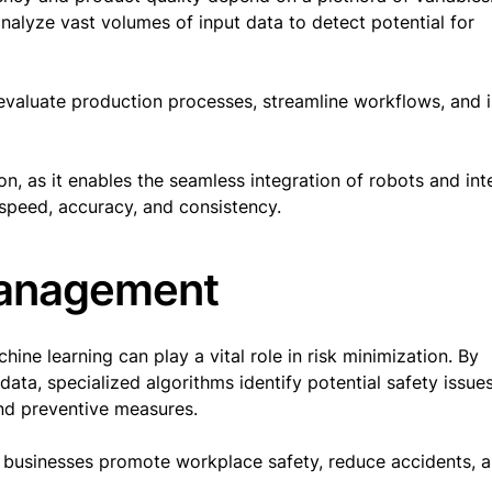
nalyze vast volumes of input data to detect potential for
evaluate production processes, streamline workflows, and 
on, as it enables the seamless integration of robots and inte
 speed, accuracy, and consistency.
management
ine learning can play a vital role in risk minimization. By
data, specialized algorithms identify potential safety issues
end preventive measures.
g businesses promote workplace safety, reduce accidents, 