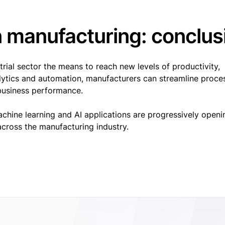
n manufacturing: conclus
rial sector the means to reach new levels of productivity,
alytics and automation, manufacturers can streamline proce
l business performance.
achine learning and AI applications are progressively openi
cross the manufacturing industry.