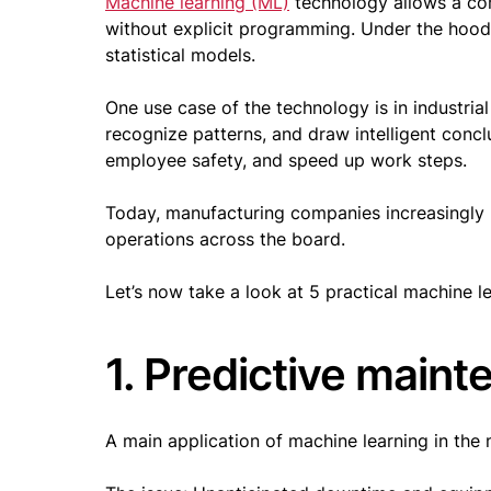
Machine learning (ML)
technology allows a com
without explicit programming. Under the hood
statistical models.
One use case of the technology is in industri
recognize patterns, and draw intelligent concl
employee safety, and speed up work steps.
Today, manufacturing companies increasingly u
operations across the board.
Let’s now take a look at 5 practical machine l
1. Predictive main
A main application of machine learning in the