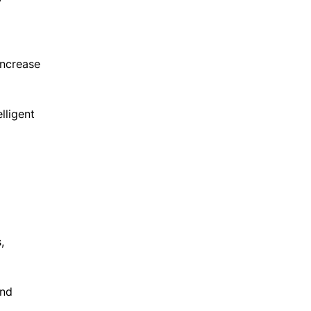
increase
lligent
,
and