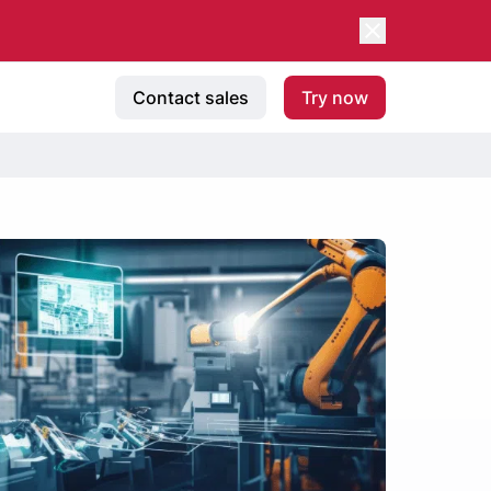
Contact sales
Try now