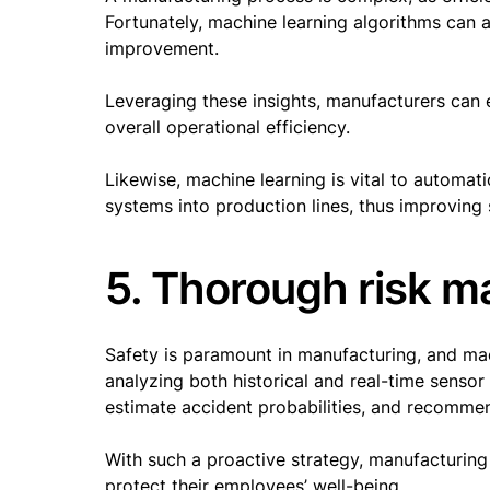
Fortunately, machine learning algorithms can a
improvement.
Leveraging these insights, manufacturers can 
overall operational efficiency.
Likewise, machine learning is vital to automati
systems into production lines, thus improving
5. Thorough risk 
Safety is paramount in manufacturing, and mach
analyzing both historical and real-time sensor 
estimate accident probabilities, and recomm
With such a proactive strategy, manufacturin
protect their employees’ well-being.