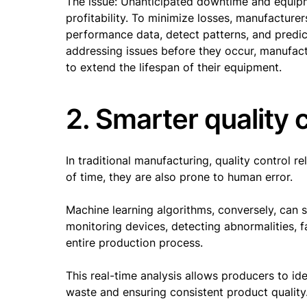
The issue: Unanticipated downtime and equipme
profitability. To minimize losses, manufacture
performance data, detect patterns, and predic
addressing issues before they occur, manufa
to extend the lifespan of their equipment.
2. Smarter quality 
In traditional manufacturing, quality control r
of time, they are also prone to human error.
Machine learning algorithms, conversely, can 
monitoring devices, detecting abnormalities, 
entire production process.
This real-time analysis allows producers to i
waste and ensuring consistent product quality