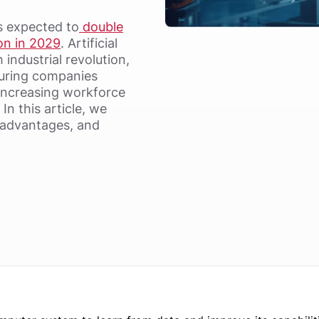
s expected to
double
ion in 2029
. Artificial
h industrial revolution,
turing companies
ncreasing workforce
In this article, we
, advantages, and