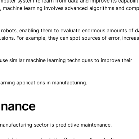
puter system to learn from data and improve its capabilit
, machine learning involves advanced algorithms and comp
al robots, enabling them to evaluate enormous amounts of d
usions. For example, they can spot sources of error, increa
se similar machine learning techniques to improve their
earning applications in manufacturing.
tenance
 manufacturing sector is predictive maintenance.