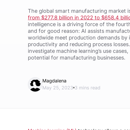
The global smart manufacturing market i
from $277.8 billion in 2022 to $658.4 bill
intelligence is a driving force of the fourt
and for good reason: AI assists manufac
worldwide meet production demands by i
productivity and reducing process losses. 
investigate machine learning’s use cases
potential for manufacturing businesses.
Magdalena
May 25, 2023
3 mins read