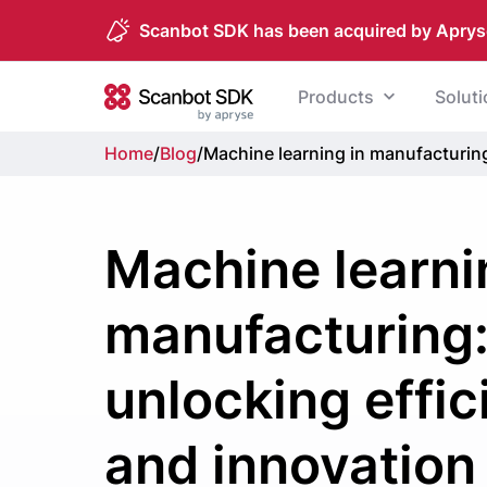
Scanbot SDK has been acquired by Aprys
Skip to content
Products
Solut
Scanbot SDK
Home
/
Blog
/
Machine learning in manufacturing
Machine learni
manufacturing
unlocking effi
and innovation