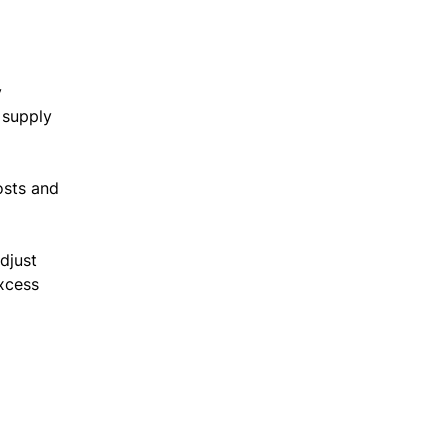
y
 supply
osts and
djust
excess
.