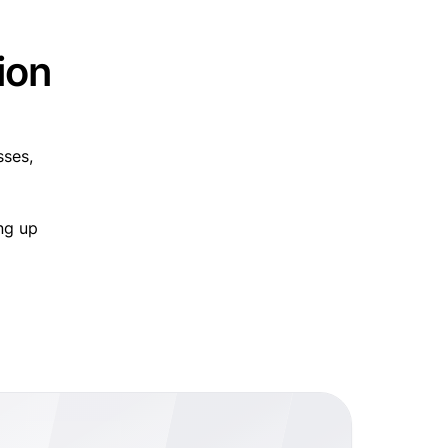
ion
sses,
ng up