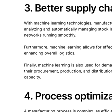
3. Better supply 
With machine learning technologies, manufact
analyzing and automatically managing stock le
networks running smoothly.
Furthermore, machine learning allows for effe
enhancing overall logistics.
Finally, machine learning is also used for dem
their procurement, production, and distributi
capacity.
4. Process optimiz
A manufacturing process is complex, as effici