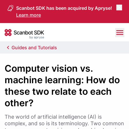
Scanbot SDK has been acquired by Apryse!
Learn more
Skip to content
Scanbot SDK
Guides and Tutorials
Computer vision vs.
machine learning: How do
these two relate to each
other?
The world of artificial intelligence (AI) is
complex, and so is its terminology. Two common