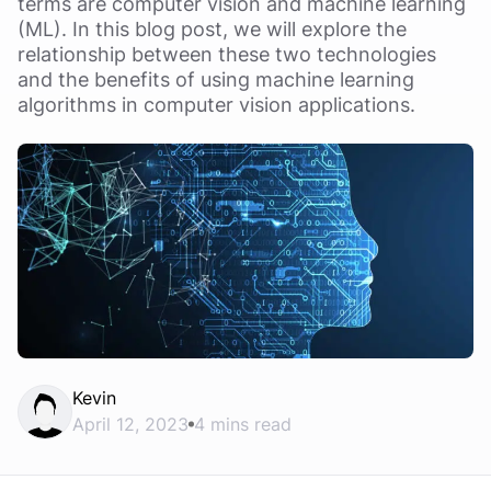
terms are computer vision and machine learning
(ML). In this blog post, we will explore the
relationship between these two technologies
and the benefits of using machine learning
algorithms in computer vision applications.
Kevin
April 12, 2023
4 mins read