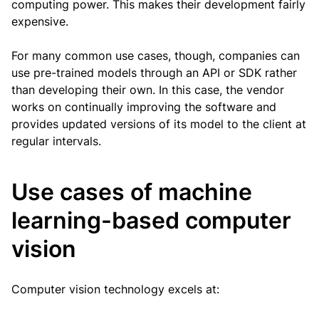
computing power. This makes their development fairly
expensive.
For many common use cases, though, companies can
use pre-trained models through an API or SDK rather
than developing their own. In this case, the vendor
works on continually improving the software and
provides updated versions of its model to the client at
regular intervals.
Use cases of machine
learning-based computer
vision
Computer vision technology excels at: