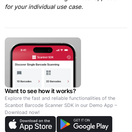
for your individual use case.
Want to see how it works?
Explore the fast and reliable functionalities of the
Scanbot Barcode Scanner SDK in our Demo App –
Download now!