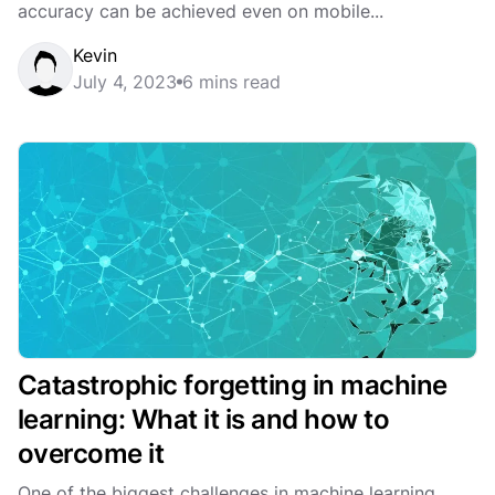
accuracy can be achieved even on mobile...
Kevin
July 4, 2023
6 mins read
Catastrophic forgetting in machine
learning: What it is and how to
overcome it
One of the biggest challenges in machine learning