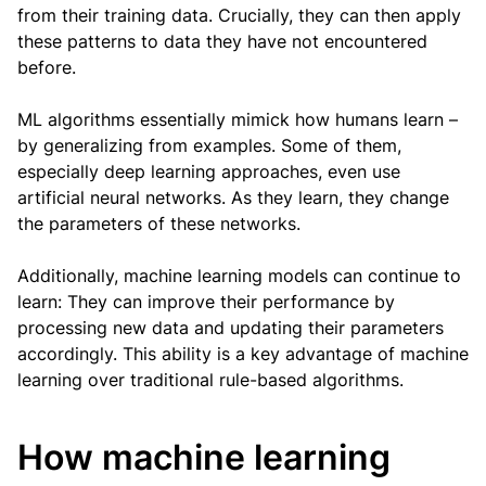
from their training data. Crucially, they can then apply
these patterns to data they have not encountered
before.
ML algorithms essentially mimick how humans learn –
by generalizing from examples. Some of them,
especially deep learning approaches, even use
artificial neural networks. As they learn, they change
the parameters of these networks.
Additionally, machine learning models can continue to
learn: They can improve their performance by
processing new data and updating their parameters
accordingly. This ability is a key advantage of machine
learning over traditional rule-based algorithms.
How machine learning