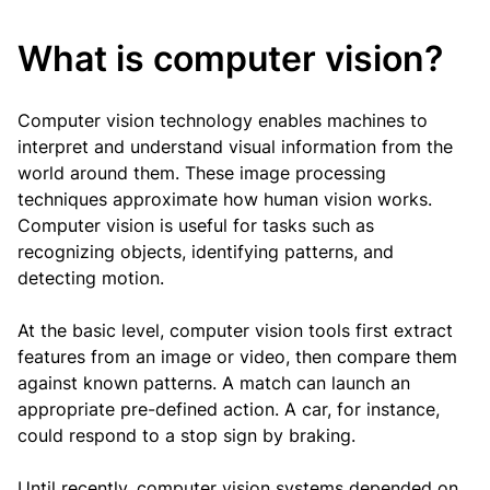
What is computer vision?
Computer vision technology enables machines to
interpret and understand visual information from the
world around them. These image processing
techniques approximate how human vision works.
Computer vision is useful for tasks such as
recognizing objects, identifying patterns, and
detecting motion.
At the basic level, computer vision tools first extract
features from an image or video, then compare them
against known patterns. A match can launch an
appropriate pre-defined action. A car, for instance,
could respond to a stop sign by braking.
Until recently, computer vision systems depended on