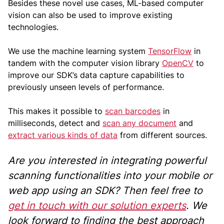
Besides these novel use cases, ML-based computer
vision can also be used to improve existing
technologies.
We use the machine learning system
TensorFlow
in
tandem with the computer vision library
OpenCV
to
improve our SDK’s data capture capabilities to
previously unseen levels of performance.
This makes it possible to
scan barcodes
in
milliseconds, detect and
scan any document
and
extract various kinds of data
from different sources.
Are you interested in integrating powerful
scanning functionalities into your mobile or
web app using an SDK? Then feel free to
get in touch with our solution experts
. We
look forward to finding the best approach