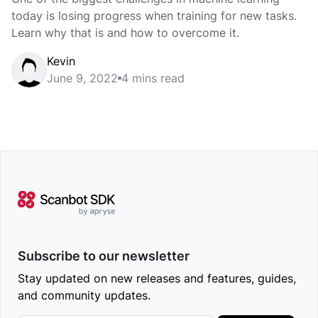
today is losing progress when training for new tasks.
Learn why that is and how to overcome it.
Kevin
June 9, 2022
4 mins read
Subscribe to our newsletter
Stay updated on new releases and features, guides,
and community updates.