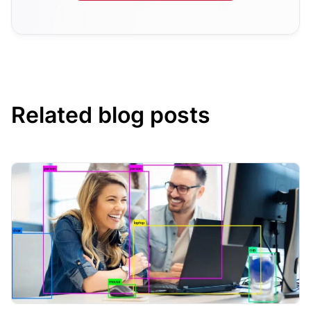
Related blog posts