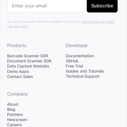
Subscribe
You can unsubscribe from the newsletter at any time.
Find out how we handle
your data here.
Products
Developer
Barcode Scanner SDK
Documentation
Document Scanner SDK
GitHub
Data Capture Modules
Free Trial
Divider
Guides and Tutorials
Demo Apps
Technical Support
Contact Sales
Company
About
Blog
Partners
Newsroom
Careers