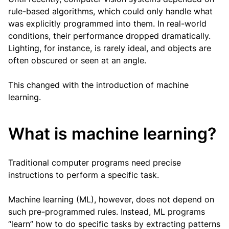
rule-based algorithms, which could only handle what
was explicitly programmed into them. In real-world
conditions, their performance dropped dramatically.
Lighting, for instance, is rarely ideal, and objects are
often obscured or seen at an angle.
This changed with the introduction of machine
learning.
What is machine learning?
Traditional computer programs need precise
instructions to perform a specific task.
Machine learning (ML), however, does not depend on
such pre-programmed rules. Instead, ML programs
“learn” how to do specific tasks by extracting patterns