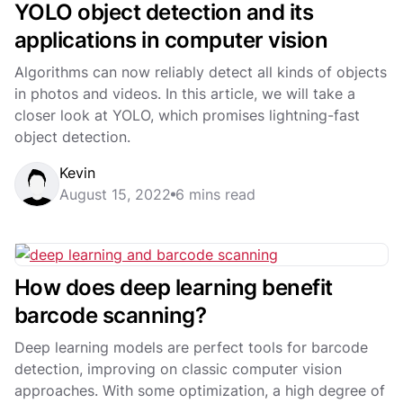
YOLO object detection and its
applications in computer vision
Algorithms can now reliably detect all kinds of objects
in photos and videos. In this article, we will take a
closer look at YOLO, which promises lightning-fast
object detection.
Kevin
August 15, 2022
6 mins read
How does deep learning benefit
barcode scanning?
Deep learning models are perfect tools for barcode
detection, improving on classic computer vision
approaches. With some optimization, a high degree of