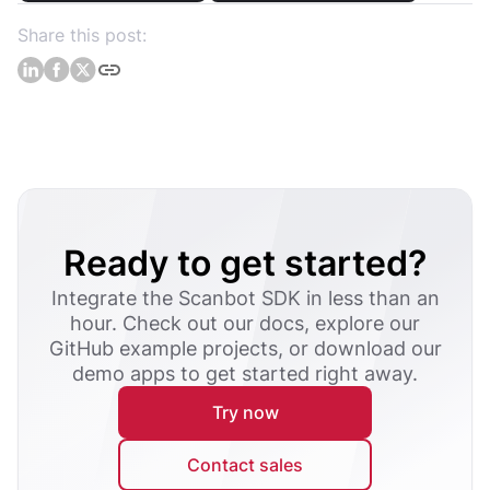
Share this post:
Ready to get started?
Integrate the Scanbot SDK in less than an
hour. Check out our docs, explore our
GitHub example projects, or download our
demo apps to get started right away.
Try now
Contact sales