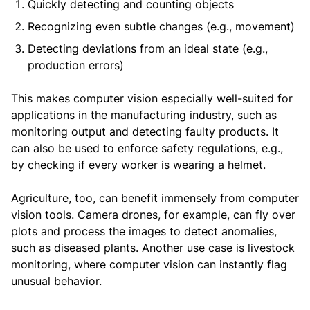
Quickly detecting and counting objects
Recognizing even subtle changes (e.g., movement)
Detecting deviations from an ideal state (e.g.,
production errors)
This makes computer vision especially well-suited for
applications in the manufacturing industry, such as
monitoring output and detecting faulty products. It
can also be used to enforce safety regulations, e.g.,
by checking if every worker is wearing a helmet.
Agriculture, too, can benefit immensely from computer
vision tools. Camera drones, for example, can fly over
plots and process the images to detect anomalies,
such as diseased plants. Another use case is livestock
monitoring, where computer vision can instantly flag
unusual behavior.