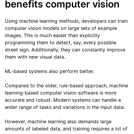
benefits computer vision
Using machine learning methods, developers can train
computer vision models on large sets of example
images. This is much easier than explicitly
programming them to detect, say, every possible
street sign. Additionally, they can constantly improve
them with new visual data.
ML-based systems also perform better.
Compared to the older, rule-based approach, machine
learning-based computer vision software is more
accurate and robust. Modern systems can handle a
wider range of tasks and variations in the input data.
However, machine learning also demands large
amounts of labeled data, and training requires a lot of