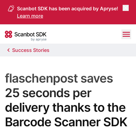
Scanbot SDK has been acquired by Apryse!
Learn more
Skip to content
Scanbot SDK
Success Stories
flaschenpost saves
25 seconds per
delivery thanks to the
Barcode Scanner SDK