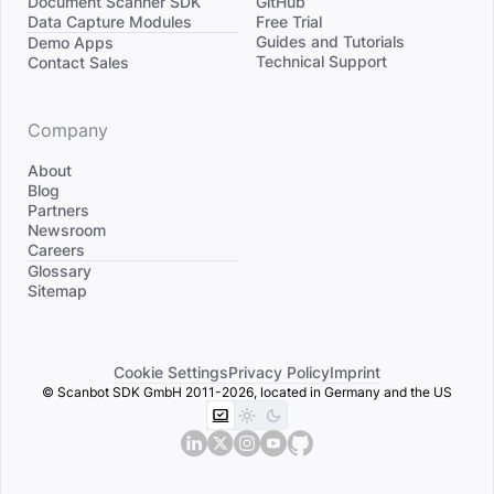
Document Scanner SDK
GitHub
Data Capture Modules
Free Trial
Divider
Guides and Tutorials
Demo Apps
Technical Support
Contact Sales
Company
About
Blog
Partners
Newsroom
Careers
Divider
Glossary
Sitemap
Cookie Settings
Privacy Policy
Imprint
© Scanbot SDK GmbH 2011-2026, located in Germany and the US