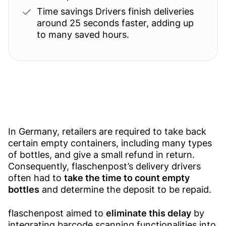
Time savings Drivers finish deliveries
around 25 seconds faster, adding up
to many saved hours.
In Germany, retailers are required to take back
certain empty containers, including many types
of bottles, and give a small refund in return.
Consequently, flaschenpost’s delivery drivers
often had to
take the time to count empty
bottles
and determine the deposit to be repaid.
flaschenpost aimed to
eliminate this delay
by
integrating barcode scanning functionalities into