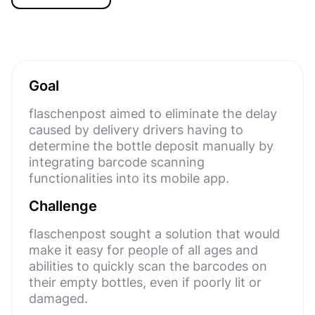
Goal
flaschenpost aimed to eliminate the delay
caused by delivery drivers having to
determine the bottle deposit manually by
integrating barcode scanning
functionalities into its mobile app.
Challenge
flaschenpost sought a solution that would
make it easy for people of all ages and
abilities to quickly scan the barcodes on
their empty bottles, even if poorly lit or
damaged.