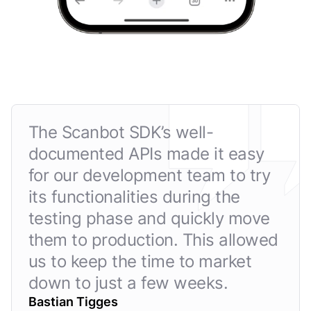
The Scanbot SDK’s well-
documented APIs made it easy
for our development team to try
its functionalities during the
testing phase and quickly move
them to production. This allowed
us to keep the time to market
down to just a few weeks.
Bastian Tigges