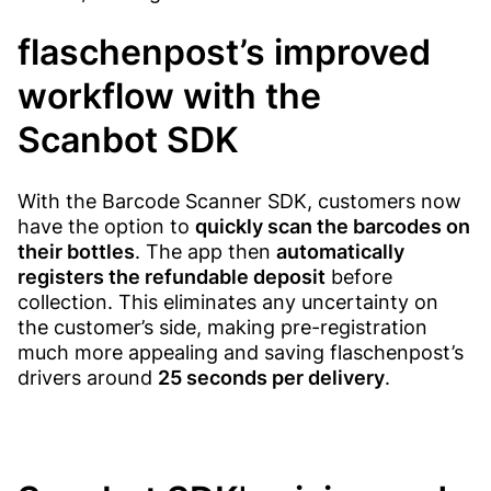
flaschenpost’s improved
workflow with the
Scanbot SDK
With the Barcode Scanner SDK, customers now
have the option to
quickly scan the barcodes on
their bottles
. The app then
automatically
registers the refundable deposit
before
collection. This eliminates any uncertainty on
the customer’s side, making pre-registration
much more appealing and saving flaschenpost’s
drivers around
25 seconds per delivery
.