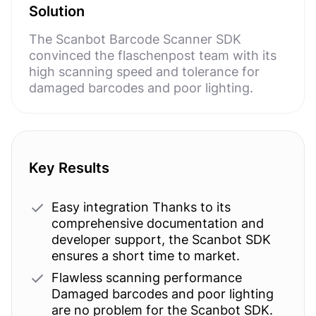
Solution
The Scanbot Barcode Scanner SDK
convinced the flaschenpost team with its
high scanning speed and tolerance for
damaged barcodes and poor lighting.
Key Results
Easy integration Thanks to its
comprehensive documentation and
developer support, the Scanbot SDK
ensures a short time to market.
Flawless scanning performance
Damaged barcodes and poor lighting
are no problem for the Scanbot SDK.