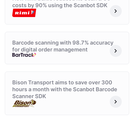
costs by 90% using the Scanbot SDK
Barcode scanning with 98.7% accuracy
for digital order management
Bison Transport aims to
save over 300
hours
a
month with the Scanbot
Barcode
Scanner SDK