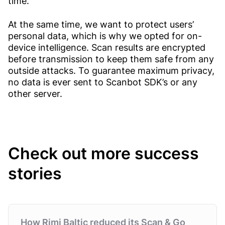
time.
At the same time, we want to protect users’
personal data, which is why we opted for on-
device intelligence. Scan results are encrypted
before transmission to keep them safe from any
outside attacks. To guarantee maximum privacy,
no data is ever sent to Scanbot SDK’s or any
other server.
Check out more success
stories
How Rimi Baltic reduced its Scan & Go