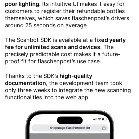
poor lighting
. Its intuitive UI makes it easy for
customers to register their refundable bottles
themselves, which saves flaschenpost’s drivers
around 25 seconds on average.
The Scanbot SDK is available at a
fixed yearly
fee for unlimited scans and devices
. The
precisely predictable cost makes it a future-
proof fit for flaschenpost’s use case.
Thanks to the SDK’s
high-quality
documentation
, the development team took
only three weeks to integrate the new scanning
functionalities into the web app.