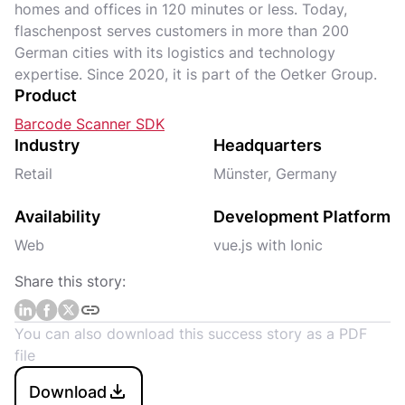
homes and offices in 120 minutes or less. Today,
flaschenpost serves customers in more than 200
German cities with its logistics and technology
expertise. Since 2020, it is part of the Oetker Group.
Product
Barcode Scanner SDK
Industry
Headquarters
Retail
Münster, Germany
Availability
Development Platform
Web
vue.js with Ionic
Share this story:
You can also download this success story as a PDF
file
Download