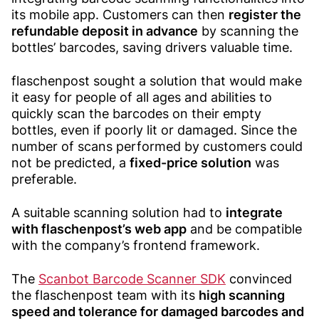
its mobile app. Customers can then
register the
refundable deposit in advance
by scanning the
bottles’ barcodes, saving drivers valuable time.
flaschenpost sought a solution that would make
it easy for people of all ages and abilities to
quickly scan the barcodes on their empty
bottles, even if poorly lit or damaged. Since the
number of scans performed by customers could
not be predicted, a
fixed-price solution
was
preferable.
A suitable scanning solution had to
integrate
with flaschenpost’s web app
and be compatible
with the company’s frontend framework.
The
Scanbot Barcode Scanner SDK
convinced
the flaschenpost team with its
high scanning
speed and tolerance for damaged barcodes and