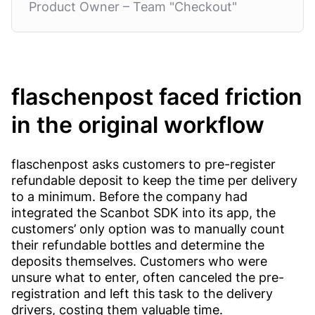
Product Owner – Team "Checkout"
flaschenpost faced friction
in the original workflow
flaschenpost asks customers to pre-register
refundable deposit to keep the time per delivery
to a minimum. Before the company had
integrated the Scanbot SDK into its app, the
customers’ only option was to manually count
their refundable bottles and determine the
deposits themselves. Customers who were
unsure what to enter, often canceled the pre-
registration and left this task to the delivery
drivers, costing them valuable time.