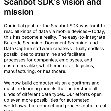
Scanbot SDK's vision and
mission
Our initial goal for the Scanbot SDK was for it to
read all kinds of data via mobile devices – today,
this has become a reality. The easy-to-integrate
Barcode Scanning, Document Scanning, and
Data Capture software creates virtually endless
possibilities to streamline and facilitate
processes for companies, employees, and
customers alike, whether in retail, logistics,
manufacturing, or healthcare.
We now build computer vision algorithms and
machine learning models that understand all
kinds of different data types. Our efforts open
up even more possibilities for automated
workflows that connect and process data in real