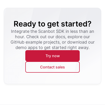
Ready to get started?
Integrate the Scanbot SDK in less than an
hour. Check out our docs, explore our
GitHub example projects, or download our
demo apps to get started right away.
Try now
Contact sales