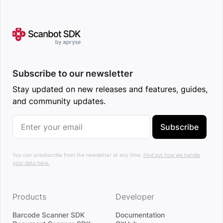
Subscribe to our newsletter
Stay updated on new releases and features, guides,
and community updates.
Subscribe
You can unsubscribe from the newsletter at any time.
Find out how we handle
your data here.
Products
Developer
Barcode Scanner SDK
Documentation