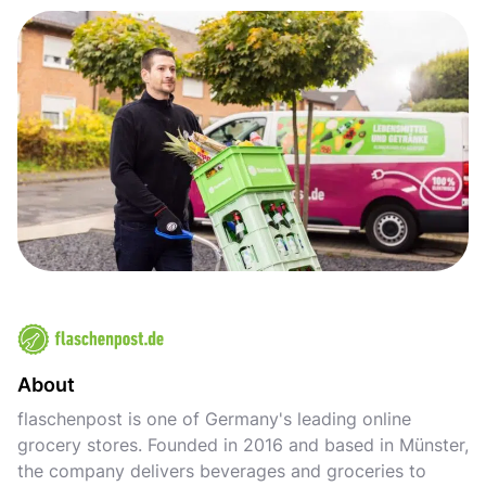
About
flaschenpost is one of Germany's leading online
grocery stores. Founded in 2016 and based in Münster,
the company delivers beverages and groceries to