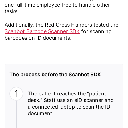
one full-time employee free to handle other
tasks.
Additionally, the Red Cross Flanders tested the
Scanbot Barcode Scanner SDK
for scanning
barcodes on ID documents.
The process before the Scanbot SDK
The patient reaches the “patient
desk.” Staff use an eID scanner and
a connected laptop to scan the ID
document.