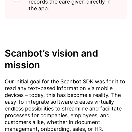
records the care given directly in
the app.
Scanbot’s vision and
mission
Our initial goal for the Scanbot SDK was for it to
read any text-based information via mobile
devices – today, this has become a reality. The
easy-to-integrate software creates virtually
endless possibilities to streamline and facilitate
processes for companies, employees, and
customers alike, whether in document
management, onboarding, sales, or HR.