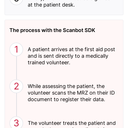
at the patient desk.
The process with the Scanbot SDK
A patient arrives at the first aid post
and is sent directly to a medically
trained volunteer.
While assessing the patient, the
volunteer scans the MRZ on their ID
document to register their data.
The volunteer treats the patient and