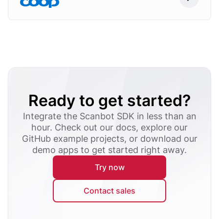
Ready to get started?
Integrate the Scanbot SDK in less than an
hour. Check out our docs, explore our
GitHub example projects, or download our
demo apps to get started right away.
Try now
Contact sales