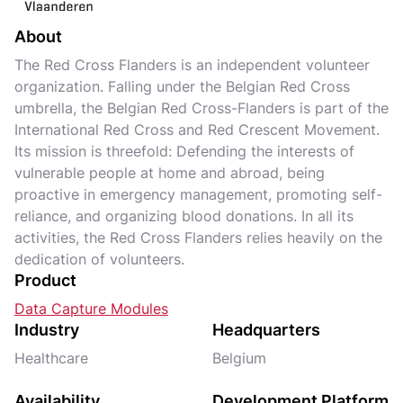
About
The Red Cross Flanders is an independent volunteer
organization. Falling under the Belgian Red Cross
umbrella, the Belgian Red Cross-Flanders is part of the
International Red Cross and Red Crescent Movement.
Its mission is threefold: Defending the interests of
vulnerable people at home and abroad, being
proactive in emergency management, promoting self-
reliance, and organizing blood donations. In all its
activities, the Red Cross Flanders relies heavily on the
dedication of volunteers.
Product
Data Capture Modules
Industry
Headquarters
Healthcare
Belgium
Availability
Development Platform