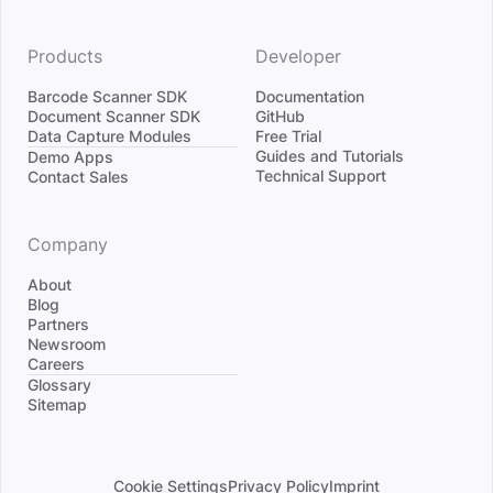
Products
Developer
Barcode Scanner SDK
Documentation
Document Scanner SDK
GitHub
Data Capture Modules
Free Trial
Divider
Guides and Tutorials
Demo Apps
Technical Support
Contact Sales
Company
About
Blog
Partners
Newsroom
Careers
Divider
Glossary
Sitemap
Cookie Settings
Privacy Policy
Imprint