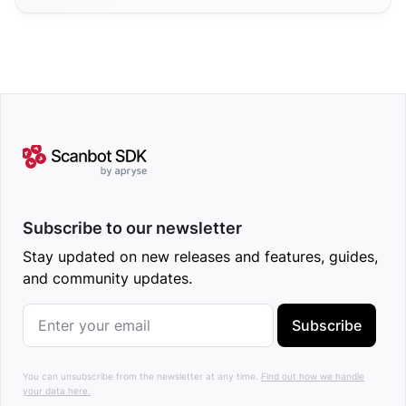
Subscribe to our newsletter
Stay updated on new releases and features, guides,
and community updates.
Subscribe
You can unsubscribe from the newsletter at any time.
Find out how we handle
your data here.