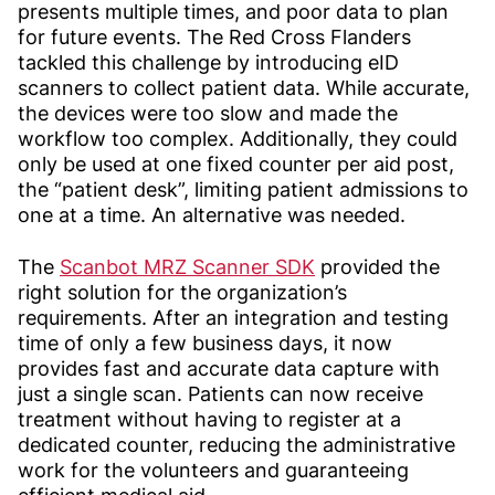
presents multiple times, and poor data to plan
for future events. The Red Cross Flanders
tackled this challenge by introducing eID
scanners to collect patient data. While accurate,
the devices were too slow and made the
workflow too complex. Additionally, they could
only be used at one fixed counter per aid post,
the “patient desk”, limiting patient admissions to
one at a time. An alternative was needed.
The
Scanbot MRZ Scanner SDK
provided the
right solution for the organization’s
requirements. After an integration and testing
time of only a few business days, it now
provides fast and accurate data capture with
just a single scan. Patients can now receive
treatment without having to register at a
dedicated counter, reducing the administrative
work for the volunteers and guaranteeing