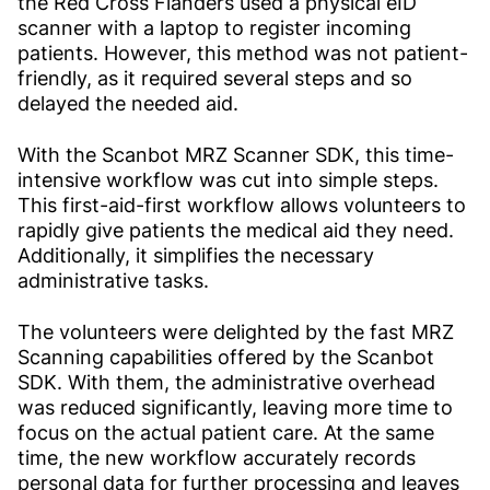
the Red Cross Flanders used a physical eID
scanner with a laptop to register incoming
patients. However, this method was not patient-
friendly, as it required several steps and so
delayed the needed aid.
With the Scanbot MRZ Scanner SDK, this time-
intensive workflow was cut into simple steps.
This first-aid-first workflow allows volunteers to
rapidly give patients the medical aid they need.
Additionally, it simplifies the necessary
administrative tasks.
The volunteers were delighted by the fast MRZ
Scanning capabilities offered by the Scanbot
SDK. With them, the administrative overhead
was reduced significantly, leaving more time to
focus on the actual patient care. At the same
time, the new workflow accurately records
personal data for further processing and leaves