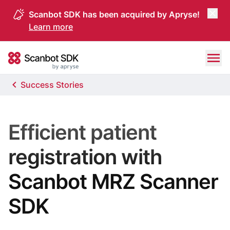
Scanbot SDK has been acquired by Apryse!
Learn more
Skip to content
Scanbot SDK
Success Stories
Efficient patient
registration with
Scanbot MRZ Scanner
SDK