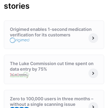
stories
Origimed enables 1-second medication
verification for its customers
The Luke Commission cut time spent on
data entry by 75%
Zero to 100,000 users in three months –
without a single scanning issue