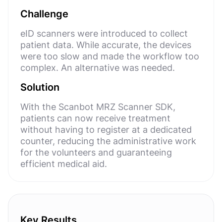
Challenge
eID scanners were introduced to collect
patient data. While accurate, the devices
were too slow and made the workflow too
complex. An alternative was needed.
Solution
With the Scanbot MRZ Scanner SDK,
patients can now receive treatment
without having to register at a dedicated
counter, reducing the administrative work
for the volunteers and guaranteeing
efficient medical aid.
Key Results