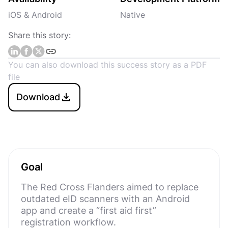
iOS & Android
Native
Share this story:
You can also download this success story as a PDF
file
Download
Goal
The Red Cross Flanders aimed to replace
outdated eID scanners with an Android
app and create a “first aid first”
registration workflow.