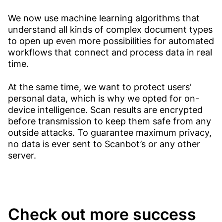
We now use machine learning algorithms that
understand all kinds of complex document types
to open up even more possibilities for automated
workflows that connect and process data in real
time.
At the same time, we want to protect users’
personal data, which is why we opted for on-
device intelligence. Scan results are encrypted
before transmission to keep them safe from any
outside attacks. To guarantee maximum privacy,
no data is ever sent to Scanbot’s or any other
server.
Check out more success