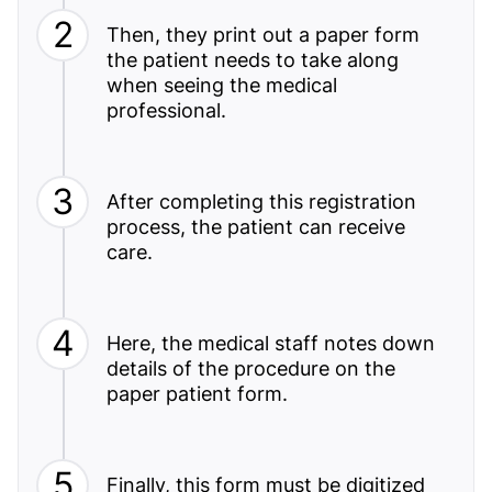
Then, they print out a paper form
the patient needs to take along
when seeing the medical
professional.
After completing this registration
process, the patient can receive
care.
Here, the medical staff notes down
details of the procedure on the
paper patient form.
Finally, this form must be digitized