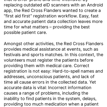
replacing outdated eID scanners with an Android
app, the Red Cross Flanders wanted to create a
“first aid first” registration workflow. Easy, fast
and accurate patient data collection leaves more
time for what matters – providing the best
possible patient care.
Amongst other activities, the Red Cross Flanders
provides medical assistance at events, such as
festivals and sports matches. In this context, the
volunteers must register the patients before
providing them with medical care. Correct
registration is not easy: Hard-to-spell names and
addresses, unconscious patients, and lack of
time all cause errors in the collected data. Yet
accurate data is vital: Incorrect information
causes a range of problems, including the
inability to find patients in the system, delays,
providing too much medication when a patient