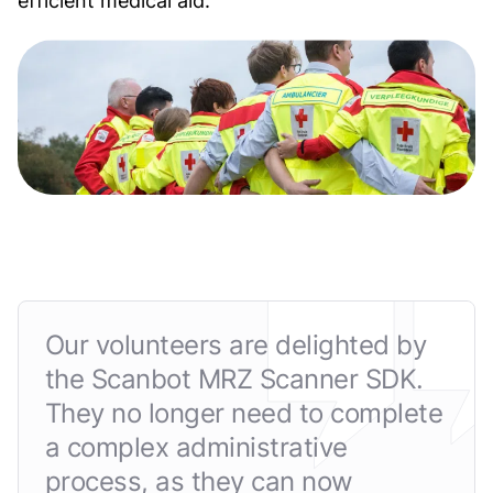
efficient medical aid.
Our volunteers are delighted by
the Scanbot MRZ Scanner SDK.
They no longer need to complete
a complex administrative
process, as they can now