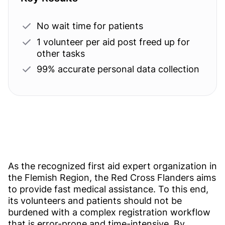
No wait time for patients
1 volunteer per aid post freed up for
other tasks
99% accurate personal data collection
As the recognized first aid expert organization in
the Flemish Region, the Red Cross Flanders aims
to provide fast medical assistance. To this end,
its volunteers and patients should not be
burdened with a complex registration workflow
that is error-prone and time-intensive. By