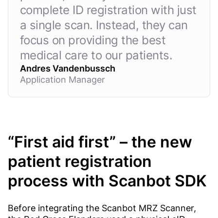
complete ID registration with just
a single scan. Instead, they can
focus on providing the best
medical care to our patients.
Andres Vandenbussch
Application Manager
“First aid first” – the new
patient registration
process with Scanbot SDK
Before integrating the Scanbot MRZ Scanner,