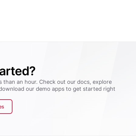
tarted?
s than an hour. Check out our docs, explore
 download our demo apps to get started right
es