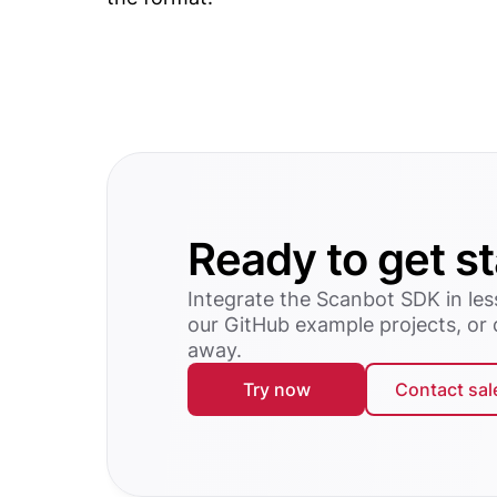
Ready to get s
Integrate the Scanbot SDK in les
our GitHub example projects, or
away.
Try now
Contact sal