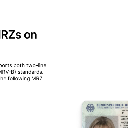
MRZs on
orts both two-line
MRV-B) standards.
the following MRZ