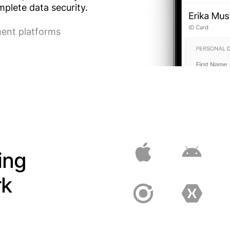
plete data security.
ment platforms
ing
rk