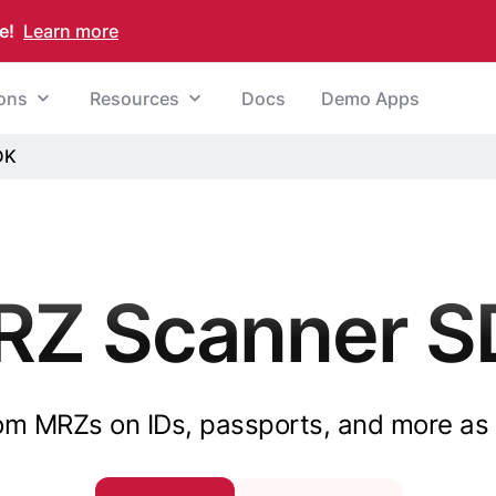
e!
Learn more
ions
Resources
Docs
Demo Apps
DK
RZ Scanner S
rom MRZs on IDs, passports, and more as 