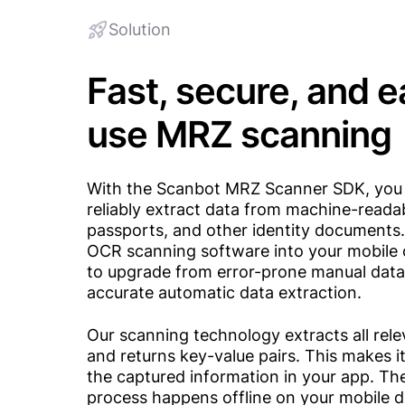
Solution
Fast, secure, and 
use MRZ scanning
With the Scanbot MRZ Scanner SDK, you 
reliably extract data from machine-reada
passports, and other identity documents
OCR scanning software into your mobile 
to upgrade from error-prone manual data 
accurate automatic data extraction.
Our scanning technology extracts all rele
and returns key-value pairs. This makes i
the captured information in your app. Th
process happens offline on your mobile d