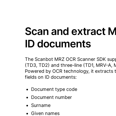
Scan and extract 
ID documents
The Scanbot MRZ OCR Scanner SDK supp
(TD3, TD2) and three-line (TD1, MRV-A, 
Powered by OCR technology, it extracts 
fields on ID documents:
Document type code
Document number
Surname
Given names