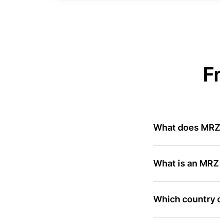
F
What does MR
What is an MRZ
Which country o