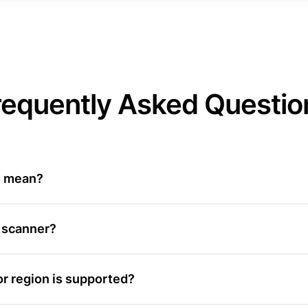
requently Asked Questio
Z mean?
 scanner?
r region is supported?