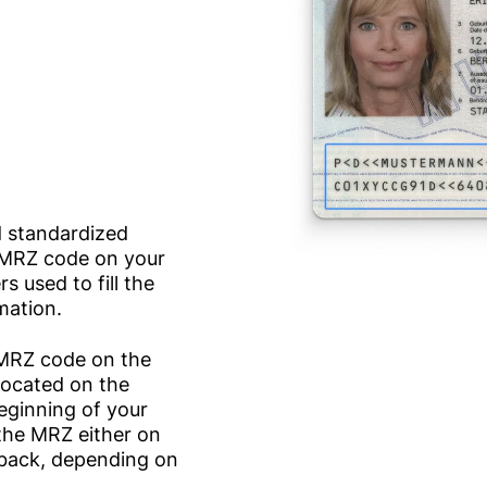
d standardized
e MRZ code on your
 used to fill the
mation.
e MRZ code on the
 located on the
beginning of your
 the MRZ either on
e back, depending on