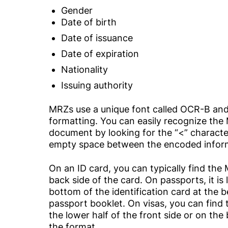
Gender
Date of birth
Date of issuance
Date of expiration
Nationality
Issuing authority
MRZs use a unique font called OCR-B an
formatting. You can easily recognize th
document by looking for the “<” characters
empty space between the encoded infor
On an ID card, you can typically find th
back side of the card. On passports, it is
bottom of the identification card at the 
passport booklet. On visas, you can find
the lower half of the front side or on th
the format.