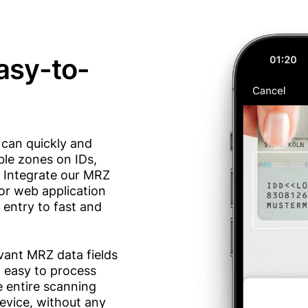
easy-to-
can quickly and
ble zones on IDs,
. Integrate our MRZ
or web application
entry to fast and
vant MRZ data fields
t easy to process
e entire scanning
evice, without any