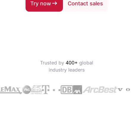
Try now
Contact sales
Trusted by
400+
global
industry leaders