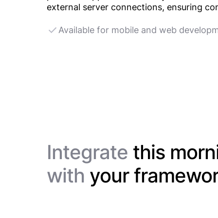
external server connections, ensuring com
Available for mobile and web develop
Integrate
this morn
with
your framewo