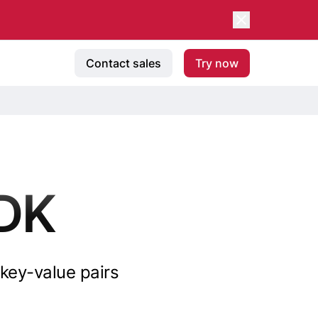
Contact sales
Try now
DK
key-value pairs