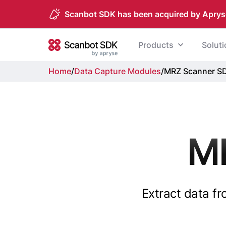
Scanbot SDK has been acquired by Aprys
Skip to content
Products
Solut
Scanbot SDK
Home
/
Data Capture Modules
/
MRZ Scanner S
M
Extract data f