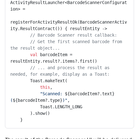
ActivityResultLauncher<BarcodeScannerConfigurat
ion> =

registerForActivityResultOk(BarcodeScannerActiv
ity.ResultContract()) { resultEntity ->

// Barcode Scanner result callback:
// Get the first scanned barcode from 
the result object...
val
 barcodeItem = 
resultEntity.result?.items?.first()

// ... and process the result as 
needed, for example, display as a Toast:
        Toast.makeText(

this
,

"Scanned: 
${barcodeItem?.text}
(
${barcodeItem?.type}
)"
,

            Toast.LENGTH_LONG

        ).show()

    }