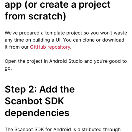
app (or create a project
from scratch)
We’ve prepared a template project so you won’t waste
any time on building a UI. You can clone or download
it from our
GitHub repository
.
Open the project in Android Studio and you’re good to
go.
Step 2: Add the
Scanbot SDK
dependencies
The Scanbot SDK for Android is distributed through