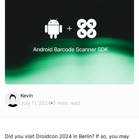
Kevin
July 11, 2024
5 mins read
Did you visit Droidcon 2024 in Berlin? If so, you may