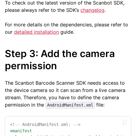
To check out the latest version of the Scanbot SDK,
please always refer to the SDK’s
changelog
.
For more details on the dependencies, please refer to
our
detailed installation
guide.
Step 3: Add the camera
permission
The Scanbot Barcode Scanner SDK needs access to
the device camera so it can scan from a live camera
stream. Therefore, you have to define the camera
permission in the
file:
AndroidManifest.xml
<!-- AndroidManifest.xml: -->
<
manifest