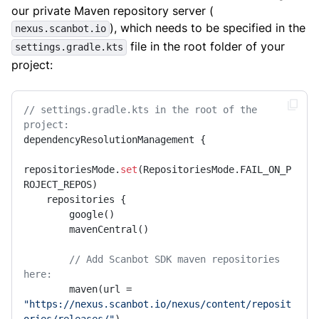
our private Maven repository server (
), which needs to be specified in the
nexus.scanbot.io
file in the root folder of your
settings.gradle.kts
project:
// settings.gradle.kts in the root of the 
project:
dependencyResolutionManagement {

repositoriesMode.
set
(RepositoriesMode.FAIL_ON_P
ROJECT_REPOS)

    repositories {

        google()

        mavenCentral()

// Add Scanbot SDK maven repositories 
here:
        maven(url = 
"https://nexus.scanbot.io/nexus/content/reposit