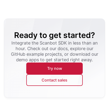
Ready to get started?
Integrate the Scanbot SDK in less than an
hour. Check out our docs, explore our
GitHub example projects, or download our
demo apps to get started right away.
Try now
Contact sales