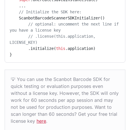
    ...

// Initialize the SDK here:
    ScanbotBarcodeScannerSDKInitializer()

// optional: uncomment the next line if 
you have a license key
// .license(this.application, 
LICENSE_KEY)
        .initialize(
this
.application)

}
💡 You can use the Scanbot Barcode SDK for
quick testing or evaluation purposes even
without a license key. However, the SDK will only
work for 60 seconds per app session and may
not be used for production purposes. Want to
scan longer than 60 seconds? Get your free trial
license key
here
.