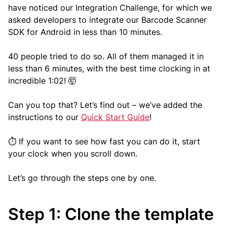
have noticed our Integration Challenge, for which we
asked developers to integrate our Barcode Scanner
SDK for Android in less than 10 minutes.
40 people tried to do so. All of them managed it in
less than 6 minutes, with the best time clocking in at
incredible 1:02! 🤯
Can you top that? Let’s find out – we’ve added the
instructions to our
Quick Start Guide
!
⏱️ If you want to see how fast you can do it, start
your clock when you scroll down.
Let’s go through the steps one by one.
Step 1: Clone the template