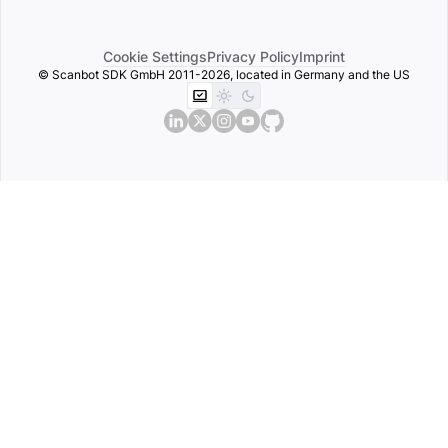
Cookie Settings
Privacy Policy
Imprint
© Scanbot SDK GmbH 2011-2026, located in Germany and the US