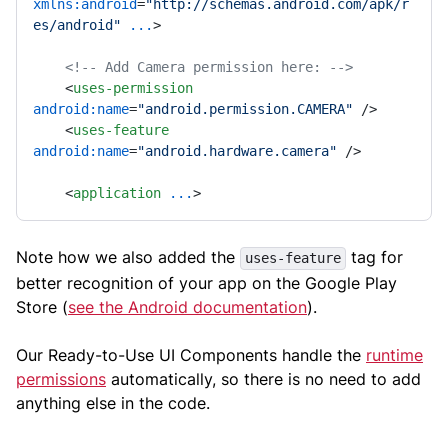
xmlns:android
=
"http://schemas.android.com/apk/r
es/android"
...
>
<!-- Add Camera permission here: -->
<
uses-permission
android:name
=
"android.permission.CAMERA"
 />
<
uses-feature
android:name
=
"android.hardware.camera"
 />
<
application
...
>
Note how we also added the
tag for
uses-feature
better recognition of your app on the Google Play
Store (
see the Android documentation
).
Our Ready-to-Use UI Components handle the
runtime
permissions
automatically, so there is no need to add
anything else in the code.