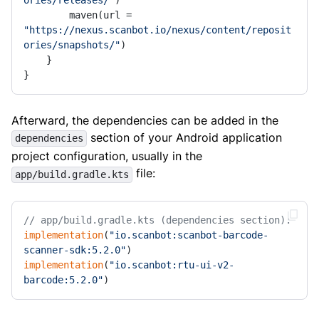
ories/releases/"
)

        maven(url = 
"https://nexus.scanbot.io/nexus/content/reposit
ories/snapshots/"
)

    }

}
Afterward, the dependencies can be added in the
section of your Android application
dependencies
project configuration, usually in the
file:
app/build.gradle.kts
// app/build.gradle.kts (dependencies section):
implementation
(
"io.scanbot:scanbot-barcode-
scanner-sdk:5.2.0"
implementation
(
"io.scanbot:rtu-ui-v2-
barcode:5.2.0"
)