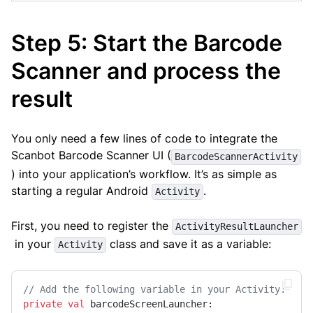
Step 5: Start the Barcode
Scanner and process the
result
You only need a few lines of code to integrate the
Scanbot Barcode Scanner UI (
BarcodeScannerActivity
) into your application’s workflow. It’s as simple as
starting a regular Android
.
Activity
First, you need to register the
ActivityResultLauncher
in your
class and save it as a variable:
Activity
// Add the following variable in your Activity:
private
val
 barcodeScreenLauncher: 