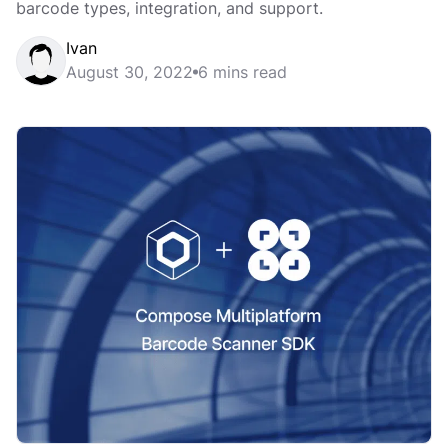
barcode types, integration, and support.
Ivan
August 30, 2022
6 mins read