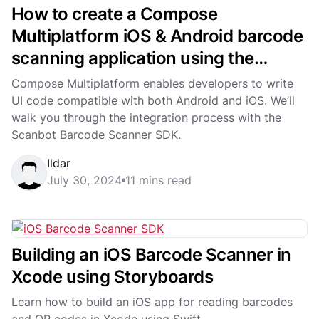
How to create a Compose
Multiplatform iOS & Android barcode
scanning application using the
Scanbot SDK
Compose Multiplatform enables developers to write
UI code compatible with both Android and iOS. We’ll
walk you through the integration process with the
Scanbot Barcode Scanner SDK.
Ildar
July 30, 2024
11 mins read
Building an iOS Barcode Scanner in
Xcode using Storyboards
Learn how to build an iOS app for reading barcodes