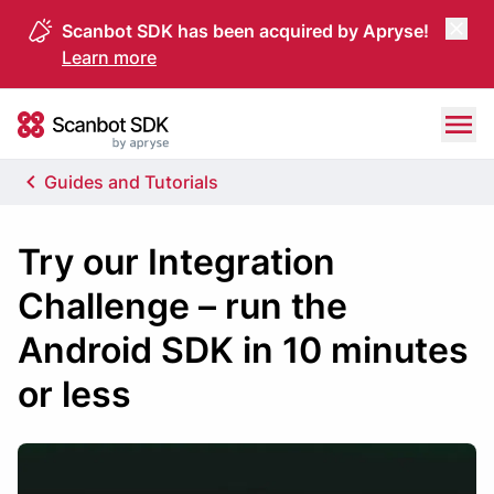
Scanbot SDK has been acquired by Apryse!
Learn more
Skip to content
Scanbot SDK
Guides and Tutorials
Try our Integration
Challenge – run the
Android SDK in 10 minutes
or less