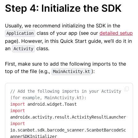
Step 4: Initialize the SDK
Usually, we recommend initializing the SDK in the
class of your app (see our
detailed setup
Application
page). However, in this Quick Start guide, we’ll do it in
an
class.
Activity
First, make sure to add the following imports to the
top of the file (e.g.,
):
MainActivity.kt
// Add the following imports in your Activity 
(for example, MainActivity.kt):
import
import
import
io.scanbot.sdk.barcode_scanner.ScanbotBarcodeSc