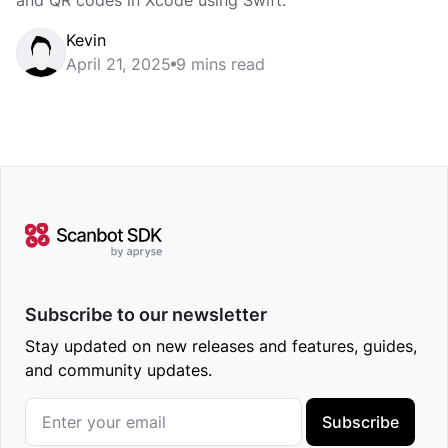
and QR codes in Xcode using Swift.
Kevin
April 21, 2025
9 mins read
Subscribe to our newsletter
Stay updated on new releases and features, guides,
and community updates.
Subscribe