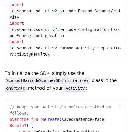
import
io.scanbot.sdk.ui_v
2.
barcode.BarcodeScannerActi
import
io.scanbot.sdk.ui_v
2.
barcode.configuration.Barc
import
io.scanbot.sdk.ui_v
2.
common.activity.registerFo
rActivityResultOk
To initialize the SDK, simply use the
class in the
ScanbotBarcodeScannerSDKInitializer
method of your
:
onCreate
Activity
// Adapt your Activity's onCreate method as 
follows:
override
fun
onCreate
(savedInstanceState: 
Bundle
?)
 {

super
.onCreate(savedInstanceState)
