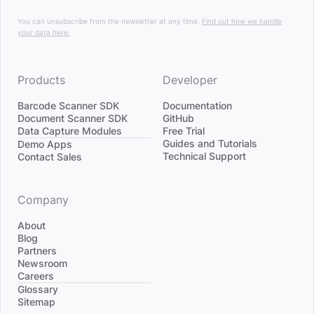
You can unsubscribe from the newsletter at any time.
Find out how we handle
your data here.
Products
Developer
Barcode Scanner SDK
Documentation
Document Scanner SDK
GitHub
Data Capture Modules
Free Trial
Divider
Guides and Tutorials
Demo Apps
Technical Support
Contact Sales
Company
About
Blog
Partners
Newsroom
Careers
Divider
Glossary
Sitemap