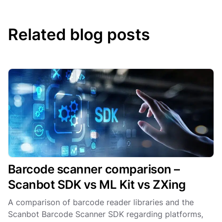
Related blog posts
Barcode scanner comparison –
Scanbot SDK vs ML Kit vs ZXing
A comparison of barcode reader libraries and the
Scanbot Barcode Scanner SDK regarding platforms,