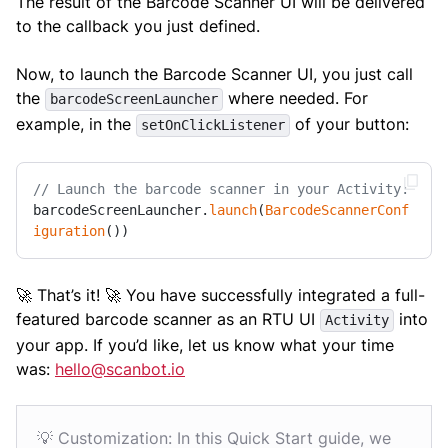
The result of the Barcode Scanner UI will be delivered
to the callback you just defined.
Now, to launch the Barcode Scanner UI, you just call
the
where needed. For
barcodeScreenLauncher
example, in the
of your button:
setOnClickListener
// Launch the barcode scanner in your Activity:
barcodeScreenLauncher.
launch
(
BarcodeScannerConf
iguration
())
🚀 That’s it! 🚀 You have successfully integrated a full-
featured barcode scanner as an RTU UI
into
Activity
your app. If you’d like, let us know what your time
was:
hello@scanbot.io
💡 Customization: In this Quick Start guide, we