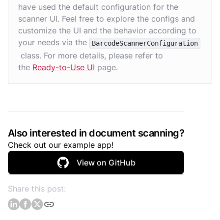
have used the default configuration for the
scanner UI. Feel free to explore the configs and
customize the UI and the behavior according to
your needs via the
BarcodeScannerConfiguration
class. For more details, please refer to
the
Ready-to-Use UI
page.
Also interested in document scanning?
Check out our example app!
View on GitHub
Share this post: