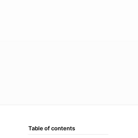
Table of contents