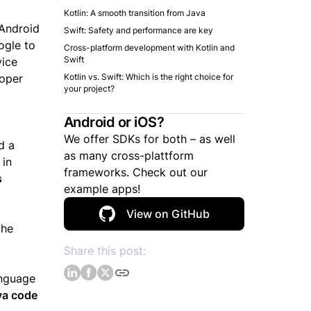
Kotlin: A smooth transition from Java
 Android
Swift: Safety and performance are key
ogle to
Cross-platform development with Kotlin and
Swift
vice
loper
Kotlin vs. Swift: Which is the right choice for
your project?
Android or iOS?
We offer SDKs for both – as well
d a
as many cross-plattform
 in
frameworks. Check out our
s
example apps!
View on GitHub
the
Share this post:
anguage
ava code