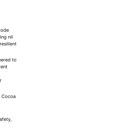
 code
ing nil
esilient
eered to
rent
r
h Cocoa
fety,