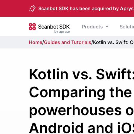
Scanbot SDK has been acquired by Aprys
Skip to content
Products
Solut
Scanbot SDK
Home
/
Guides and Tutorials
/
Kotlin vs. Swift
Kotlin vs. Swift
Comparing the
powerhouses o
Android and iO