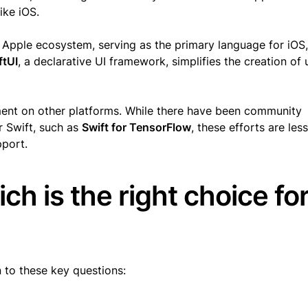
like iOS.
e Apple ecosystem, serving as the primary language for iOS,
ftUI
, a declarative UI framework, simplifies the creation of 
pment on other platforms. While there have been community
or Swift, such as
Swift for TensorFlow
, these efforts are les
pport.
ich is the right choice fo
 to these key questions: