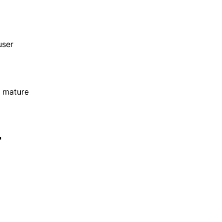
user
s mature
r