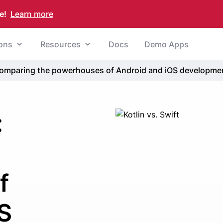
e!
Learn more
ions
Resources
Docs
Demo Apps
: Comparing the powerhouses of Android and iOS developme
:
f
S