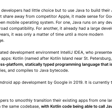
evelopers had little choice but to use Java to build their
t share away from competitor Apple, it made sense for Go
open mobile operating system. For one, Java runs on any de
oad compatibility. For another, it already had a large deve
ears, it was only a matter of time until a more modern
ge.
grated development environment IntelliJ IDEA, who presente
apps: Kotlin (named after Kotlin Island near St. Petersburg,
ss-platform, statically typed programming language that i
raries, and compiles to Java bytecode.
Android app development by Google in 2019. It is currently 
opers to smoothly transition their existing apps from one l
in the same codebase,
with Kotlin code being able to call J