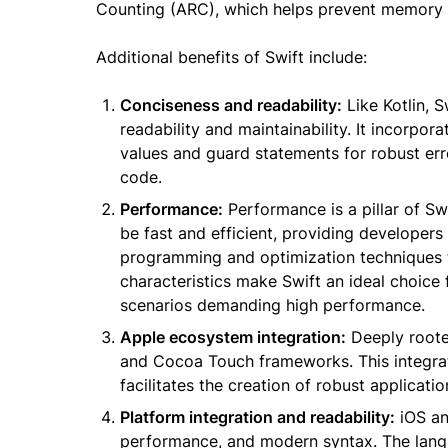
Counting (ARC), which helps prevent memory l
Additional benefits of Swift include:
Conciseness and readability:
Like Kotlin, 
readability and maintainability. It incorpor
values and guard statements for robust erro
code.
Performance:
Performance is a pillar of Sw
be fast and efficient, providing developers
programming and optimization techniques th
characteristics make Swift an ideal choice 
scenarios demanding high performance.
Apple ecosystem integration:
Deeply roote
and Cocoa Touch frameworks. This integrat
facilitates the creation of robust applicat
Platform integration and readability:
iOS an
performance, and modern syntax. The langu