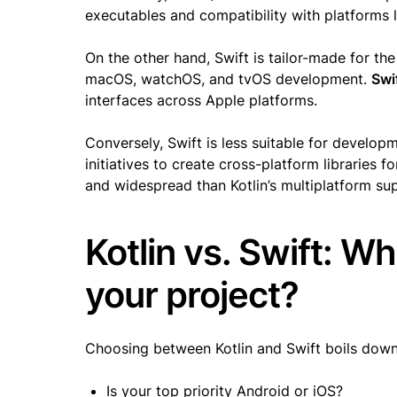
executables and compatibility with platforms 
On the other hand, Swift is tailor-made for th
macOS, watchOS, and tvOS development.
Swi
interfaces across Apple platforms.
Conversely, Swift is less suitable for develo
initiatives to create cross-platform libraries f
and widespread than Kotlin’s multiplatform su
Kotlin vs. Swift: Wh
your project?
Choosing between Kotlin and Swift boils down
Is your top priority Android or iOS?