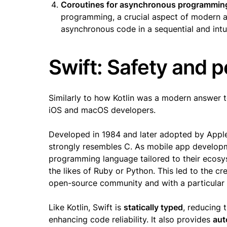
Coroutines for asynchronous programmin
programming, a crucial aspect of modern a
asynchronous code in a sequential and intui
Swift: Safety and 
Similarly to how Kotlin was a modern answer 
iOS and macOS developers.
Developed in 1984 and later adopted by Appl
strongly resembles C. As mobile app develop
programming language tailored to their ecos
the likes of Ruby or Python. This led to the c
open-source community and with a particular
Like Kotlin, Swift is
statically typed
, reducing 
enhancing code reliability. It also provides
aut