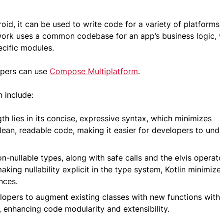
oid, it can be used to write code for a variety of platforms
rk uses a common codebase for an app’s business logic,
ecific modules.
lopers can use
Compose Multiplatform
.
n include:
gth lies in its concise, expressive syntax, which minimizes
ean, readable code, making it easier for developers to un
n-nullable types, along with safe calls and the elvis operat
aking nullability explicit in the type system, Kotlin minimiz
nces.
pers to augment existing classes with new functions wit
e, enhancing code modularity and extensibility.