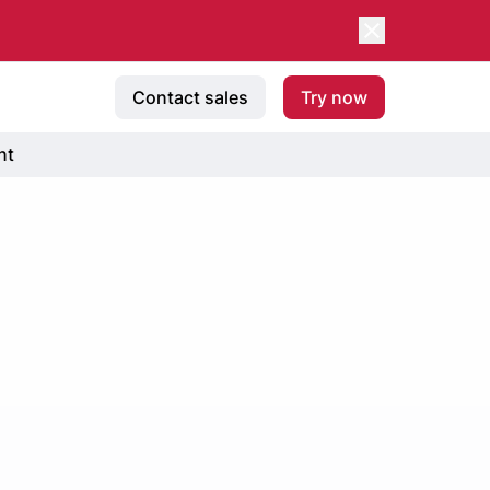
Contact sales
Try now
nt