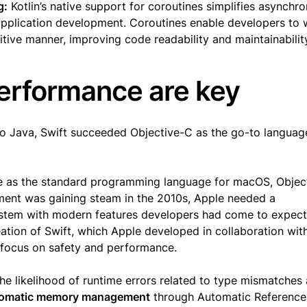
g:
Kotlin’s native support for coroutines simplifies asynchr
pplication development. Coroutines enable developers to 
tive manner, improving code readability and maintainabilit
performance are key
to Java, Swift succeeded Objective-C as the go-to languag
e as the standard programming language for macOS, Objec
ment was gaining steam in the 2010s, Apple needed a
ystem with modern features developers had come to expec
reation of Swift, which Apple developed in collaboration wit
 focus on safety and performance.
the likelihood of runtime errors related to type mismatches
omatic memory management
through Automatic Reference