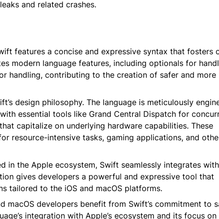
eaks and related crashes.
Swift features a concise and expressive syntax that fosters
ates modern language features, including optionals for handl
r handling, contributing to the creation of safer and more r
ift’s design philosophy. The language is meticulously engin
 with essential tools like Grand Central Dispatch for concur
at capitalize on underlying hardware capabilities. These
for resource-intensive tasks, gaming applications, and othe
d in the Apple ecosystem, Swift seamlessly integrates wit
ion gives developers a powerful and expressive tool that
ions tailored to the iOS and macOS platforms.
d macOS developers benefit from Swift’s commitment to sa
age’s integration with Apple’s ecosystem and its focus on