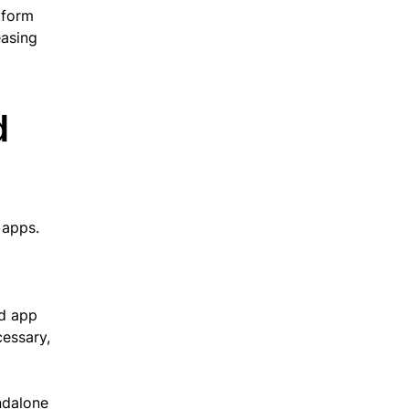
tform
easing
d
 apps.
id app
essary,
ndalone