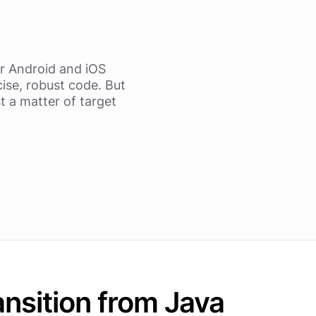
r Android and iOS
ise, robust code. But
t a matter of target
ansition from Java