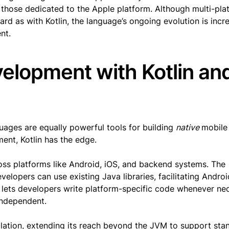
r those dedicated to the Apple platform. Although multi-pla
ard as with Kotlin, the language’s ongoing evolution is incr
nt.
elopment with Kotlin an
ges are equally powerful tools for building
native
mobile
ent, Kotlin has the edge.
ss platforms like Android, iOS, and backend systems. The
velopers can use existing Java libraries, facilitating Andro
lets developers write platform-specific code whenever nec
independent.
lation, extending its reach beyond the JVM to support sta