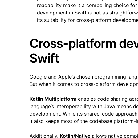
readability make it a compelling choice fo
development in Swift is not as straightforw
its suitability for cross-platform developme
Cross-platform dev
Swift
Google and Apple’s chosen programming langua
But when it comes to cross-platform developm
Kotlin Multiplatform
enables code sharing acro
language’s interoperability with Java means de
development. While its shared-code approach 
it also keeps most of the codebase platform-
Additionally,
Kotlin/Native
allows native compi