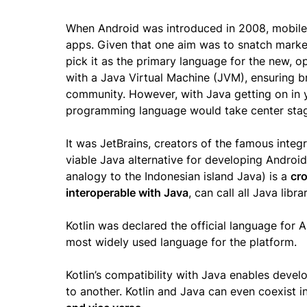
When Android was introduced in 2008, mobile d
apps. Given that one aim was to snatch marke
pick it as the primary language for the new, 
with a Java Virtual Machine (JVM), ensuring br
community. However, with Java getting on in y
programming language would take center sta
It was JetBrains, creators of the famous inte
viable Java alternative for developing Android 
analogy to the Indonesian island Java) is a
cro
interoperable with Java
, can call all Java lib
Kotlin was declared the official language for 
most widely used language for the platform.
Kotlin’s compatibility with Java enables devel
to another. Kotlin and Java can even coexist 