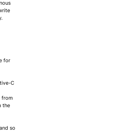
onous
write
y.
e for
tive-C
t from
h the
 and so