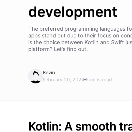
development
The preferred programming languages fo
apps stand out due to their focus on conc
is the choice between Kotlin and Swift jus
platform? Let’s find out.
Kevin
February 20, 2024
6 mins read
Kotlin: A smooth tr