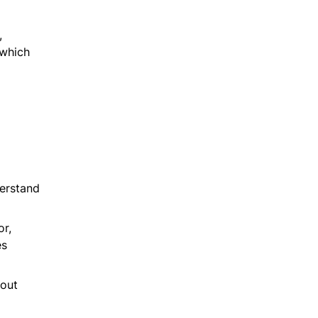
,
 which
derstand
or,
es
hout