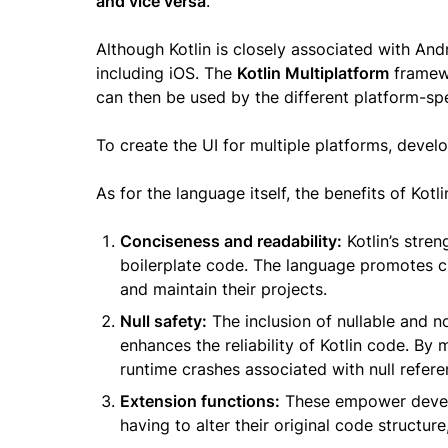
and vice versa
.
Although Kotlin is closely associated with Andr
including iOS. The
Kotlin Multiplatform
framewo
can then be used by the different platform-sp
To create the UI for multiple platforms, deve
As for the language itself, the benefits of Kotli
Conciseness and readability:
Kotlin’s stren
boilerplate code. The language promotes cl
and maintain their projects.
Null safety:
The inclusion of nullable and no
enhances the reliability of Kotlin code. By m
runtime crashes associated with null refere
Extension functions:
These empower develo
having to alter their original code structur