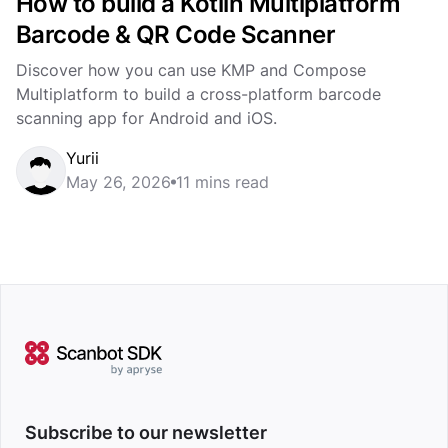
How to build a Kotlin Multiplatform
Barcode & QR Code Scanner
Discover how you can use KMP and Compose
Multiplatform to build a cross-platform barcode
scanning app for Android and iOS.
Yurii
May 26, 2026
11 mins read
Subscribe to our newsletter