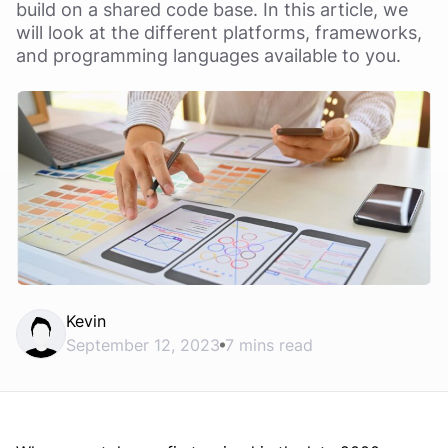
build on a shared code base. In this article, we
will look at the different platforms, frameworks,
and programming languages available to you.
Kevin
September 12, 2023
7 mins read