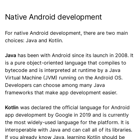
Native Android development
For native Android development, there are two main
choices: Java and Kotlin.
Java
has been with Android since its launch in 2008. It
is a pure object-oriented language that compiles to
bytecode and is interpreted at runtime by a Java
Virtual Machine (JVM) running on the Android OS.
Developers can choose among many Java
frameworks that make app development easier.
Kotlin
was declared the official language for Android
app development by Google in 2019 and is currently
the most widely-used language for the platform. It is
interoperable with Java and can call all of its libraries.
If you already know Java, learning Kotlin should be