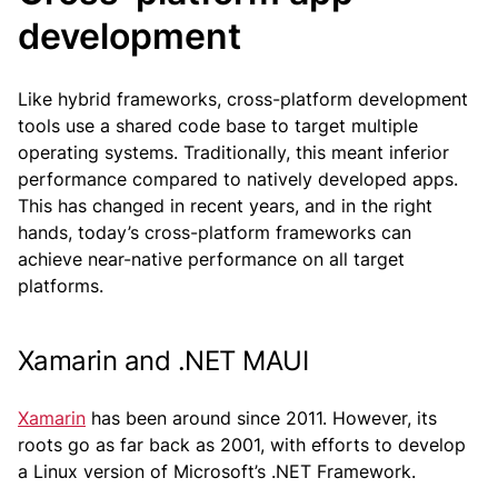
development
Like hybrid frameworks, cross-platform development
tools use a shared code base to target multiple
operating systems. Traditionally, this meant inferior
performance compared to natively developed apps.
This has changed in recent years, and in the right
hands, today’s cross-platform frameworks can
achieve near-native performance on all target
platforms.
Xamarin and .NET MAUI
Xamarin
has been around since 2011. However, its
roots go as far back as 2001, with efforts to develop
a Linux version of Microsoft’s .NET Framework.