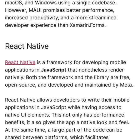
macOS, and Windows using a single codebase.
However, MAUI promises better performance,
increased productivity, and a more streamlined
developer experience than Xamarin.Forms.
React Native
React Native
is a framework for developing mobile
applications in
JavaScript
that nonetheless render
natively. Both the framework and the library are free,
open-source, and developed and maintained by Meta.
React Native allows developers to write their mobile
applications in JavaScript while having access to
native UI elements. This not only has performance
benefits, it also gives the app a native look and feel.
At the same time, a large part of the code can be
shared between platforms, which facilitates