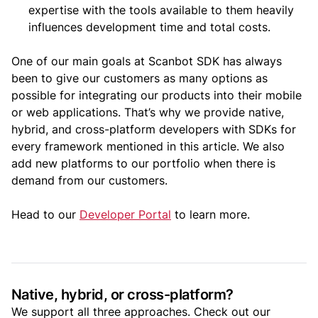
expertise with the tools available to them heavily
influences development time and total costs.
One of our main goals at Scanbot SDK has always
been to give our customers as many options as
possible for integrating our products into their mobile
or web applications. That’s why we provide native,
hybrid, and cross-platform developers with SDKs for
every framework mentioned in this article. We also
add new platforms to our portfolio when there is
demand from our customers.
Head to our
Developer Portal
to learn more.
Native, hybrid, or cross-platform?
We support all three approaches. Check out our