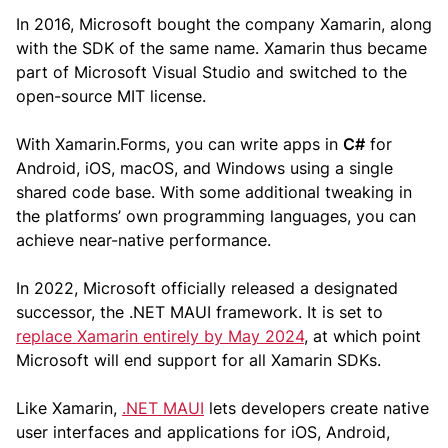
In 2016, Microsoft bought the company Xamarin, along
with the SDK of the same name. Xamarin thus became
part of Microsoft Visual Studio and switched to the
open-source MIT license.
With Xamarin.Forms, you can write apps in
C#
for
Android, iOS, macOS, and Windows using a single
shared code base. With some additional tweaking in
the platforms’ own programming languages, you can
achieve near-native performance.
In 2022, Microsoft officially released a designated
successor, the .NET MAUI framework. It is set to
replace Xamarin entirely by May 2024
, at which point
Microsoft will end support for all Xamarin SDKs.
Like Xamarin,
.NET MAUI
lets developers create native
user interfaces and applications for iOS, Android,