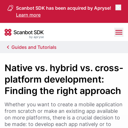
Scanbot SDK has been acquired by Apryse!
Learn more
Skip to content
Scanbot SDK
Guides and Tutorials
Native vs. hybrid vs. cross-
platform development:
Finding the right approach
Whether you want to create a mobile application
from scratch or make an existing app available
on more platforms, there is a crucial decision to
be made: to develop each app natively or to