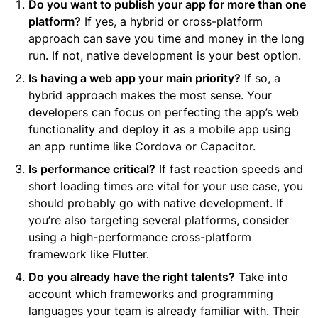
Do you want to publish your app for more than one
platform?
If yes, a hybrid or cross-platform
approach can save you time and money in the long
run. If not, native development is your best option.
Is having a web app your main priority?
If so, a
hybrid approach makes the most sense. Your
developers can focus on perfecting the app’s web
functionality and deploy it as a mobile app using
an app runtime like Cordova or Capacitor.
Is performance critical?
If fast reaction speeds and
short loading times are vital for your use case, you
should probably go with native development. If
you’re also targeting several platforms, consider
using a high-performance cross-platform
framework like Flutter.
Do you already have the right talents?
Take into
account which frameworks and programming
languages your team is already familiar with. Their