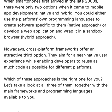
When smartphones first arrived in the late 2000s,
there were only two options when it came to mobile
app development: native and hybrid. You could either
use the platforms’ own programming languages to
create software specific to them (native approach) or
develop a web application and wrap it in a sandbox
browser (hybrid approach).
Nowadays, cross-platform frameworks offer an
attractive third option. They aim for a near-native user
experience while enabling developers to reuse as
much code as possible for different platforms.
Which of these approaches is the right one for you?
Let’s take a look at all three of them, together with the
main frameworks and programming languages
available to you.