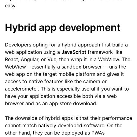
easy.
Hybrid app development
Developers opting for a hybrid approach first build a
web application using a
JavaScript
framework like
React, Angular, or Vue, then wrap it in a WebView. The
WebView – essentially a sandbox browser – runs the
web app on the target mobile platform and gives it
access to native features like the camera or
accelerometer. This is especially useful if you want to
have your application accessible both via a web
browser and as an app store download.
The downside of hybrid apps is that their performance
cannot match natively developed software. On the
other hand, they can be deployed as PWAs