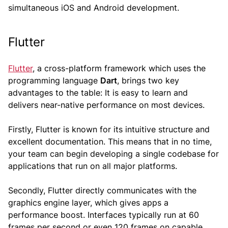
simultaneous iOS and Android development.
Flutter
Flutter
, a cross-platform framework which uses the
programming language
Dart
, brings two key
advantages to the table: It is easy to learn and
delivers near-native performance on most devices.
Firstly, Flutter is known for its intuitive structure and
excellent documentation. This means that in no time,
your team can begin developing a single codebase for
applications that run on all major platforms.
Secondly, Flutter directly communicates with the
graphics engine layer, which gives apps a
performance boost. Interfaces typically run at 60
frames per second or even 120 frames on capable