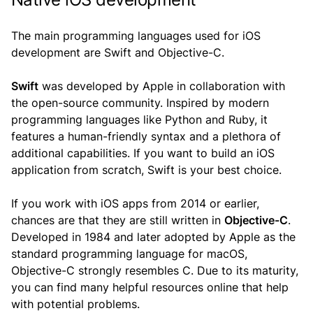
The main programming languages used for iOS
development are Swift and Objective-C.
Swift
was developed by Apple in collaboration with
the open-source community. Inspired by modern
programming languages like Python and Ruby, it
features a human-friendly syntax and a plethora of
additional capabilities. If you want to build an iOS
application from scratch, Swift is your best choice.
If you work with iOS apps from 2014 or earlier,
chances are that they are still written in
Objective-C
.
Developed in 1984 and later adopted by Apple as the
standard programming language for macOS,
Objective-C strongly resembles C. Due to its maturity,
you can find many helpful resources online that help
with potential problems.