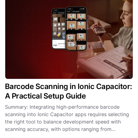
Barcode Scanning in Ionic Capacitor:
A Practical Setup Guide
Summary: Integrating high-performance barcode
scanning into Ionic Capacitor apps requires selecting
the right tool to balance development speed with
scanning accuracy, with options ranging from
community plugins to the enterprise-