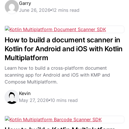
Garry
grade Scanbot SDK....
June 26, 2026
12 mins read
How to build a document scanner in
Kotlin for Android and iOS with Kotlin
Multiplatform
Learn how to build a cross-platform document
scanning app for Android and iOS with KMP and
Compose Multiplatform.
Kevin
May 27, 2026
10 mins read