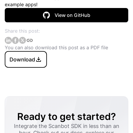
example apps!
View on GitHub
Share this post:
You can also download this post as a PDF file
Download
Ready to get started?
Integrate the Scanbot SDK in less than an
hour. Check out our docs, explore our