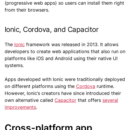
(progressive web apps) so users can install them right
from their browsers.
Ionic, Cordova, and Capacitor
The
Ionic
framework was released in 2013. It allows
developers to create web applications that also run on
platforms like iOS and Android using their native UI
systems.
Apps developed with Ionic were traditionally deployed
on different platforms using the
Cordova
runtime.
However, Ionic’s creators have since introduced their
own alternative called
Capacitor
that offers
several
improvements
.
Cross-platform app