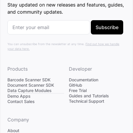
Stay updated on new releases and features, guides,
and community updates.
Subscribe
You can unsubscribe from the newsletter at any time.
Find out how we handle
your data here.
Products
Developer
Barcode Scanner SDK
Documentation
Document Scanner SDK
GitHub
Data Capture Modules
Free Trial
Divider
Guides and Tutorials
Demo Apps
Technical Support
Contact Sales
Company
About