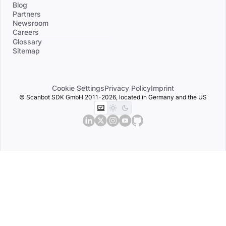
Blog
Partners
Newsroom
Careers
Divider
Glossary
Sitemap
Cookie Settings
Privacy Policy
Imprint
© Scanbot SDK GmbH 2011-2026, located in Germany and the US