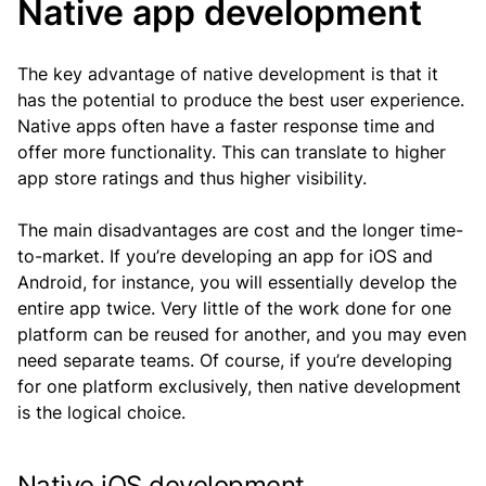
Native app development
The key advantage of native development is that it
has the potential to produce the best user experience.
Native apps often have a faster response time and
offer more functionality. This can translate to higher
app store ratings and thus higher visibility.
The main disadvantages are cost and the longer time-
to-market. If you’re developing an app for iOS and
Android, for instance, you will essentially develop the
entire app twice. Very little of the work done for one
platform can be reused for another, and you may even
need separate teams. Of course, if you’re developing
for one platform exclusively, then native development
is the logical choice.
Native iOS development