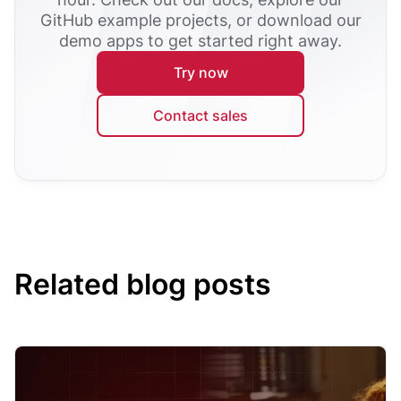
GitHub example projects, or download our
demo apps to get started right away.
Try now
Contact sales
Related blog posts