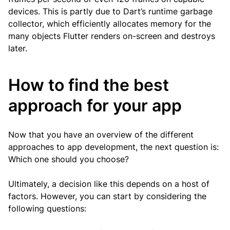
devices. This is partly due to Dart’s runtime garbage
collector, which efficiently allocates memory for the
many objects Flutter renders on-screen and destroys
later.
How to find the best
approach for your app
Now that you have an overview of the different
approaches to app development, the next question is:
Which one should you choose?
Ultimately, a decision like this depends on a host of
factors. However, you can start by considering the
following questions: