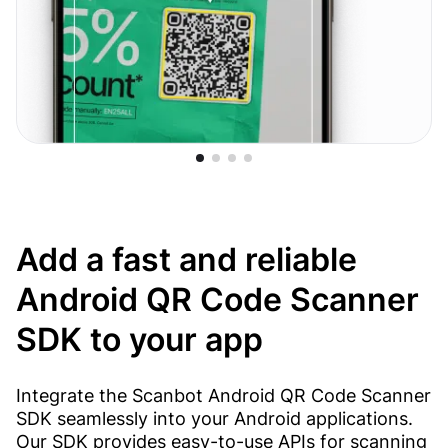
Add a fast and reliable
Android QR Code Scanner
SDK to your app
Integrate the Scanbot Android QR Code Scanner
SDK seamlessly into your Android applications.
Our SDK provides easy-to-use APIs for scanning