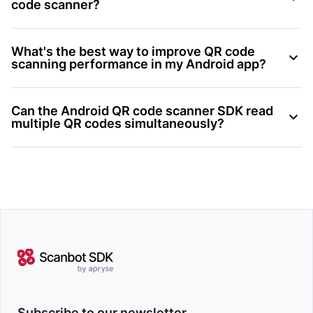
code scanner?
What's the best way to improve QR code
scanning performance in my Android app?
Can the Android QR code scanner SDK read
multiple QR codes simultaneously?
Subscribe to our newsletter