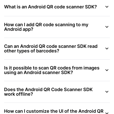
What is an Android QR code scanner SDK?
How can I add QR code scanning to my
Android app?
Can an Android QR code scanner SDK read
other types of barcodes?
Is it possible to scan QR codes from images
using an Android scanner SDK?
Does the Android QR Code Scanner SDK
work offline?
How can I customize the UI of the Android QR