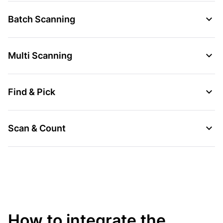
Batch Scanning
Multi Scanning
Find & Pick
Scan & Count
How to integrate the