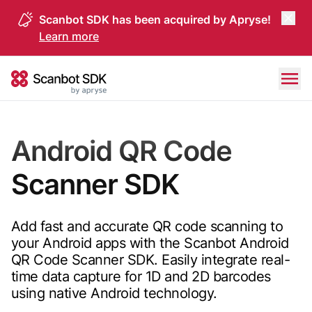
Scanbot SDK has been acquired by Apryse!
Learn more
Skip to content
Scanbot SDK
Android QR Code
Scanner SDK
Add fast and accurate QR code scanning to
your Android apps with the Scanbot Android
QR Code Scanner SDK. Easily integrate real-
time data capture for 1D and 2D barcodes
using native Android technology.