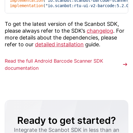
implementation
(
"io.scanbot:scanbot-barcode-scanner-
implementation
(
"io.scanbot:rtu-ui-v2-barcode:5.2.0"
To get the latest version of the Scanbot SDK,
please always refer to the SDK’s
changelog
. For
more details about the dependencies, please
refer to our
detailed installation
guide.
Read the full Android Barcode Scanner SDK
documentation
Ready to get started?
Integrate the Scanbot SDK in less than an