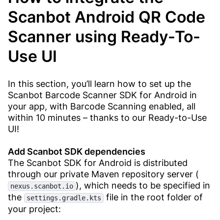
Scanbot Android QR Code
Scanner using Ready-To-
Use UI
In this section, you’ll learn how to set up the
Scanbot Barcode Scanner SDK for Android in
your app, with Barcode Scanning enabled, all
within 10 minutes – thanks to our Ready-to-Use
UI!
Add Scanbot SDK dependencies​
The Scanbot SDK for Android is distributed
through our private Maven repository server (
), which needs to be specified in
nexus.scanbot.io
the
file in the root folder of
settings.gradle.kts
your project: