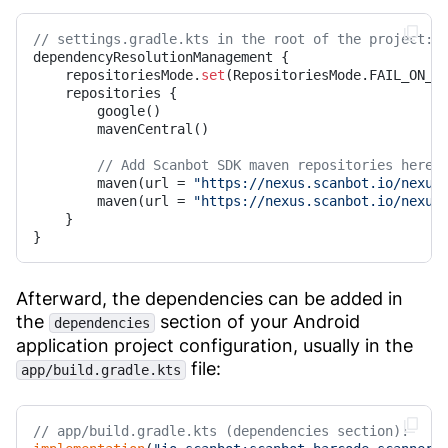
// settings.gradle.kts in the root of the project:
dependencyResolutionManagement {

    repositoriesMode.
set
(RepositoriesMode.FAIL_ON_PR
    repositories {

        google()

        mavenCentral()

// Add Scanbot SDK maven repositories here:
        maven(url = 
"https://nexus.scanbot.io/nexus
        maven(url = 
"https://nexus.scanbot.io/nexus
    }

} 
Afterward, the dependencies can be added in
the
section of your Android
dependencies
application project configuration, usually in the
file:
app/build.gradle.kts
// app/build.gradle.kts (dependencies section):