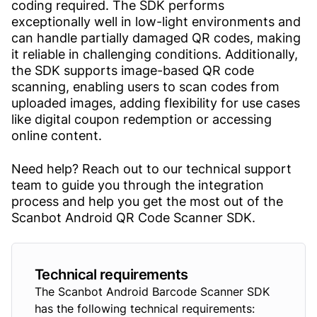
coding required. The SDK performs
exceptionally well in low-light environments and
can handle partially damaged QR codes, making
it reliable in challenging conditions. Additionally,
the SDK supports image-based QR code
scanning, enabling users to scan codes from
uploaded images, adding flexibility for use cases
like digital coupon redemption or accessing
online content.
Need help? Reach out to our technical support
team to guide you through the integration
process and help you get the most out of the
Scanbot Android QR Code Scanner SDK.
Technical requirements
The Scanbot Android Barcode Scanner SDK
has the following technical requirements: