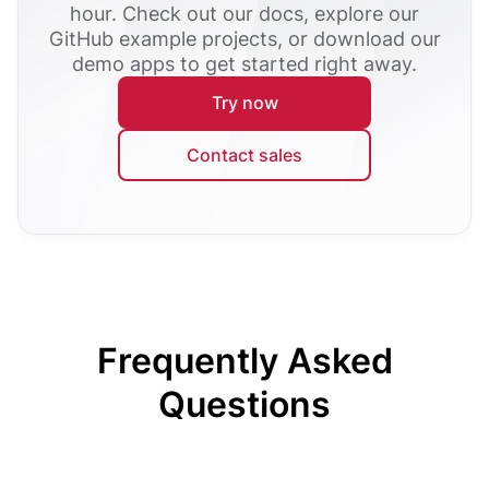
hour. Check out our docs, explore our
GitHub example projects, or download our
demo apps to get started right away.
Try now
Contact sales
Frequently Asked
Questions