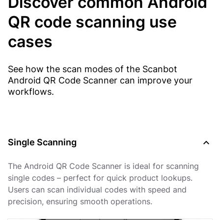
Discover common Android
QR code scanning use
cases
See how the scan modes of the Scanbot
Android QR Code Scanner can improve your
workflows.
Single Scanning
The Android QR Code Scanner is ideal for scanning
single codes – perfect for quick product lookups.
Users can scan individual codes with speed and
precision, ensuring smooth operations.