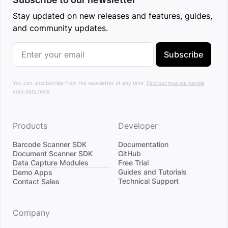
Stay updated on new releases and features, guides,
and community updates.
Subscribe
You can unsubscribe from the newsletter at any time.
Find out how we handle
your data here.
Products
Developer
Barcode Scanner SDK
Documentation
Document Scanner SDK
GitHub
Data Capture Modules
Free Trial
Divider
Guides and Tutorials
Demo Apps
Technical Support
Contact Sales
Company