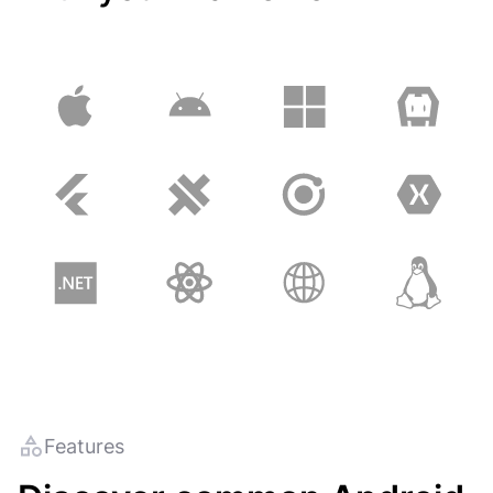
Features