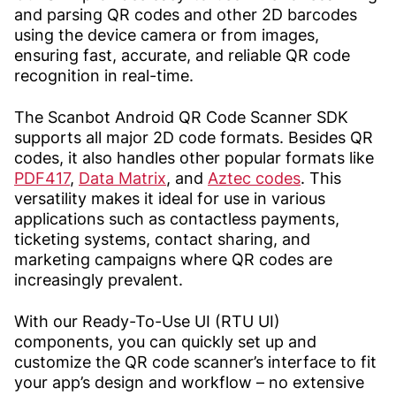
and parsing QR codes and other 2D barcodes
using the device camera or from images,
ensuring fast, accurate, and reliable QR code
recognition in real-time.
The Scanbot Android QR Code Scanner SDK
supports all major 2D code formats. Besides QR
codes, it also handles other popular formats like
PDF417
,
Data Matrix
, and
Aztec codes
. This
versatility makes it ideal for use in various
applications such as contactless payments,
ticketing systems, contact sharing, and
marketing campaigns where QR codes are
increasingly prevalent.
With our Ready-To-Use UI (RTU UI)
components, you can quickly set up and
customize the QR code scanner’s interface to fit
your app’s design and workflow – no extensive