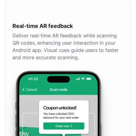
Real-time AR feedback
Deliver real-time AR feedback while scanning
QR codes, enhancing user interaction in your
Android app. Visual cues guide users to faster
and more accurate scanning.