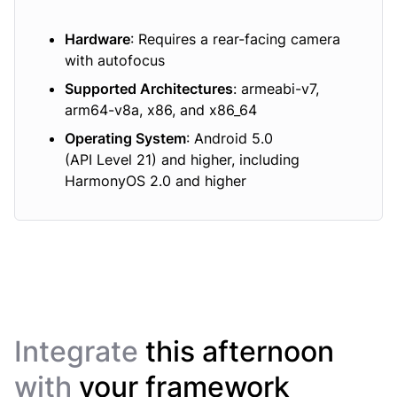
Hardware
: Requires a rear-facing camera
with autofocus
Supported Architectures
: armeabi-v7,
arm64-v8a, x86, and x86_64
Operating System
: Android 5.0
(API Level 21) and higher, including
HarmonyOS 2.0 and higher
Integrate
this afternoon
with
your framework