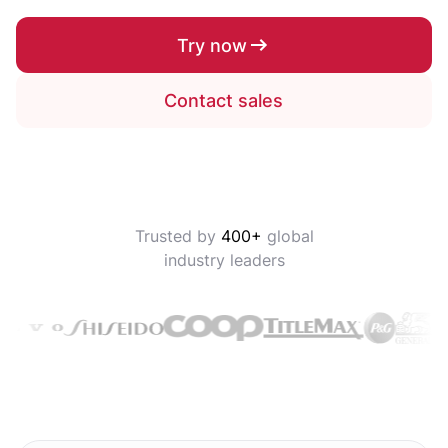
Try now
Contact sales
Trusted by
400+
global
industry leaders