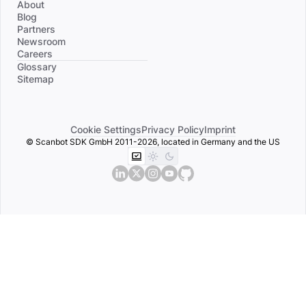
About
Blog
Partners
Newsroom
Careers
Divider
Glossary
Sitemap
Cookie Settings
Privacy Policy
Imprint
© Scanbot SDK GmbH 2011-2026, located in Germany and the US