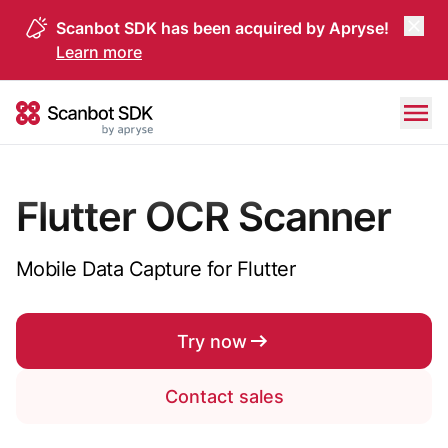
Scanbot SDK has been acquired by Apryse!
Learn more
Skip to content
Scanbot SDK
Flutter OCR Scanner
Mobile Data Capture for Flutter
Try now
Contact sales