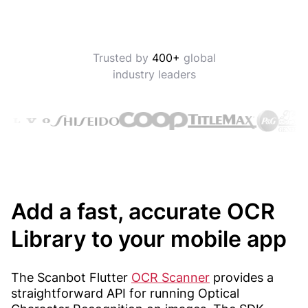
Trusted by
400+
global
industry leaders
Add a fast, accurate OCR
Library to your mobile app
The Scanbot Flutter
OCR Scanner
provides a
straightforward API for running Optical