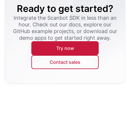
Ready to get started?
Integrate the Scanbot SDK in less than an
hour. Check out our docs, explore our
GitHub example projects, or download our
demo apps to get started right away.
Try now
Contact sales