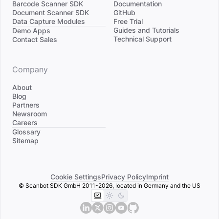
Barcode Scanner SDK
Documentation
Document Scanner SDK
GitHub
Data Capture Modules
Free Trial
Divider
Guides and Tutorials
Demo Apps
Technical Support
Contact Sales
Company
About
Blog
Partners
Newsroom
Careers
Divider
Glossary
Sitemap
Cookie Settings
Privacy Policy
Imprint
© Scanbot SDK GmbH 2011-2026, located in Germany and the US