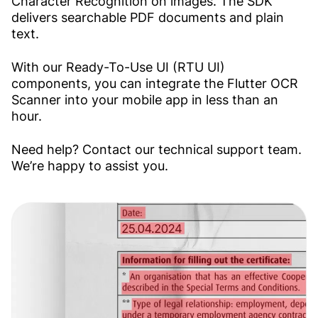
Character Recognition on images. The SDK
delivers searchable PDF documents and plain
text.
With our Ready-To-Use UI (RTU UI)
components, you can integrate the Flutter OCR
Scanner into your mobile app in less than an
hour.
Need help? Contact our technical support team.
We’re happy to assist you.