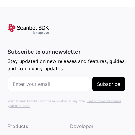
Subscribe to our newsletter
Stay updated on new releases and features, guides,
and community updates.
Subscribe
You can unsubscribe from the newsletter at any time.
Find out how we handle
your data here.
Products
Developer