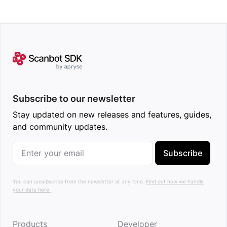
Subscribe to our newsletter
Stay updated on new releases and features, guides,
and community updates.
Subscribe
You can unsubscribe from the newsletter at any time.
Find out how we handle
your data here.
Products
Developer