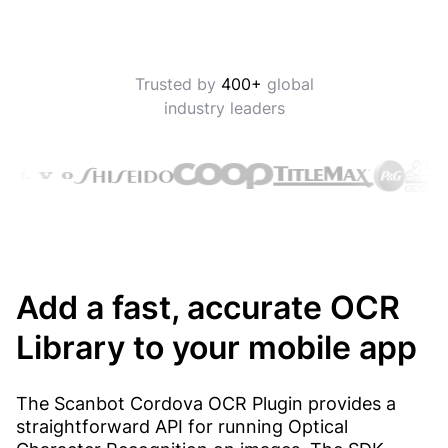
Trusted by
400+
global
industry leaders
Add a fast, accurate OCR
Library to your mobile app
The Scanbot Cordova OCR Plugin provides a
straightforward API for running Optical