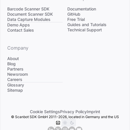
Barcode Scanner SDK
Documentation
Document Scanner SDK
GitHub
Data Capture Modules
Free Trial
Divider
Guides and Tutorials
Demo Apps
Technical Support
Contact Sales
Company
About
Blog
Partners
Newsroom
Careers
Divider
Glossary
Sitemap
Cookie Settings
Privacy Policy
Imprint
© Scanbot SDK GmbH 2011-2026, located in Germany and the US