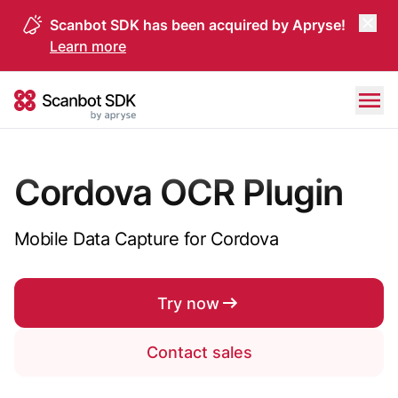
Scanbot SDK has been acquired by Apryse!
Learn more
Skip to content
Scanbot SDK
Cordova OCR Plugin
Mobile Data Capture for Cordova
Try now
Contact sales