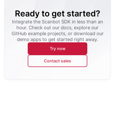
Ready to get started?
Integrate the Scanbot SDK in less than an
hour. Check out our docs, explore our
GitHub example projects, or download our
demo apps to get started right away.
Try now
Contact sales