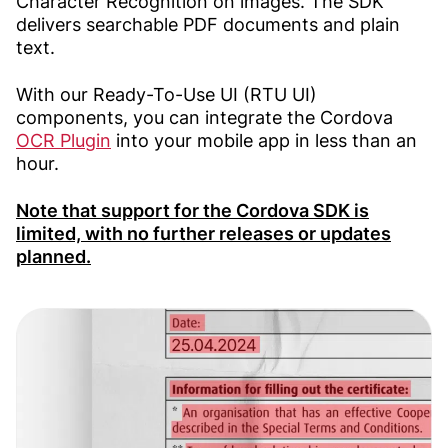
Character Recognition on images. The SDK
delivers searchable PDF documents and plain
text.
With our Ready-To-Use UI (RTU UI)
components, you can integrate the Cordova
OCR Plugin
into your mobile app in less than an
hour.
Note that support for the Cordova SDK is
limited, with no further releases or updates
planned.