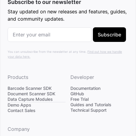
Subscribe to our newsletter
Stay updated on new releases and features, guides,
and community updates.
Subscribe
You can unsubscribe from the newsletter at any time.
Find out how we handle
your data here.
Products
Developer
Barcode Scanner SDK
Documentation
Document Scanner SDK
GitHub
Data Capture Modules
Free Trial
Divider
Guides and Tutorials
Demo Apps
Technical Support
Contact Sales
Company