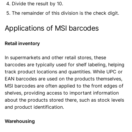
Divide the result by 10.
The remainder of this division is the check digit.
Applications of MSI barcodes
Retail inventory
In supermarkets and other retail stores, these
barcodes are typically used for shelf labeling, helping
track product locations and quantities. While UPC or
EAN barcodes are used on the products themselves,
MSI barcodes are often applied to the front edges of
shelves, providing access to important information
about the products stored there, such as stock levels
and product identification.
Warehousing