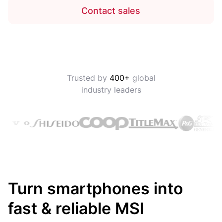
Contact sales
Trusted by
400+
global
industry leaders
Turn smartphones into
fast & reliable MSI