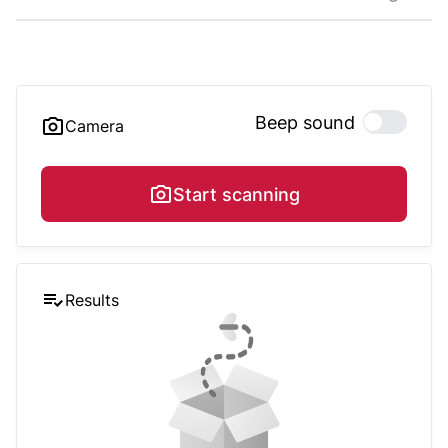
Beep sound
Camera
Start scanning
Results