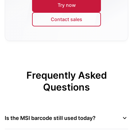
Try now
Contact sales
Frequently Asked
Questions
Is the MSI barcode still used today?