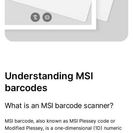
Understanding MSI
barcodes
What is an MSI barcode scanner?
MSI barcode, also known as MSI Plessey code or
Modified Plessey, is a one-dimensional (1D) numeric