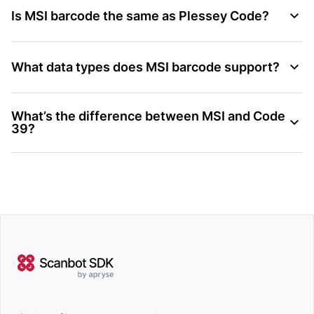
Is MSI barcode the same as Plessey Code?
What data types does MSI barcode support?
What’s the difference between MSI and Code
39?