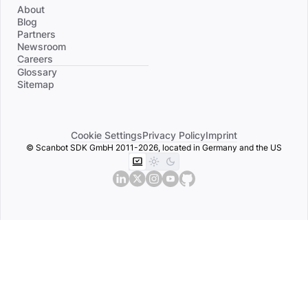
About
Blog
Partners
Newsroom
Careers
Divider
Glossary
Sitemap
Cookie Settings
Privacy Policy
Imprint
© Scanbot SDK GmbH 2011-2026, located in Germany and the US