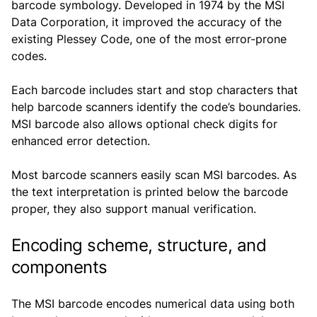
barcode symbology. Developed in 1974 by the MSI
Data Corporation, it improved the accuracy of the
existing Plessey Code, one of the most error-prone
codes.
Each barcode includes start and stop characters that
help barcode scanners identify the code’s boundaries.
MSI barcode also allows optional check digits for
enhanced error detection.
Most barcode scanners easily scan MSI barcodes. As
the text interpretation is printed below the barcode
proper, they also support manual verification.
Encoding scheme, structure, and
components
The MSI barcode encodes numerical data using both