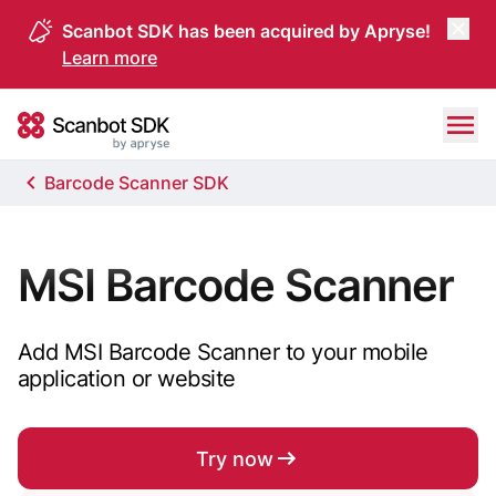
Scanbot SDK has been acquired by Apryse!
Learn more
Skip to content
Scanbot SDK
Barcode Scanner SDK
MSI Barcode Scanner
Add MSI Barcode Scanner to your mobile
application or website
Try now