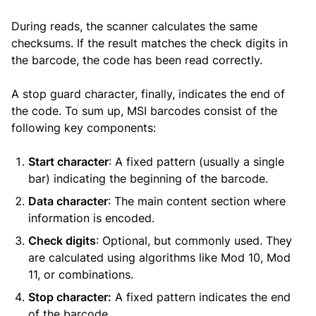
During reads, the scanner calculates the same
checksums. If the result matches the check digits in
the barcode, the code has been read correctly.
A stop guard character, finally, indicates the end of
the code. To sum up, MSI barcodes consist of the
following key components:
Start character
: A fixed pattern (usually a single
bar) indicating the beginning of the barcode.
Data character
: The main content section where
information is encoded.
Check digits
: Optional, but commonly used. They
are calculated using algorithms like Mod 10, Mod
11, or combinations.
Stop character:
A fixed pattern indicates the end
of the barcode.