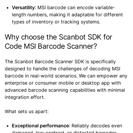
Versatility
: MSI barcode can encode variable-
length numbers, making it adaptable for different
types of inventory or tracking systems.
Why choose the Scanbot SDK for
Code MSI Barcode Scanner?
The Scanbot Barcode Scanner SDK is specifically
designed to handle the challenges of decoding MSI
barcode in real-world scenarios. We can empower any
enterprise or consumer mobile or desktop app with
advanced barcode scanning capabilities with minimal
integration effort.
What sets us apart:
Exceptional performance
: Reliably decodes even
damaged, low-contrast, or distorted barcodes.