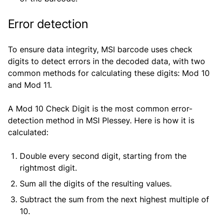
Error detection
To ensure data integrity, MSI barcode uses check
digits to detect errors in the decoded data, with two
common methods for calculating these digits: Mod 10
and Mod 11.
A Mod 10 Check Digit is the most common error-
detection method in MSI Plessey. Here is how it is
calculated:
Double every second digit, starting from the
rightmost digit.
Sum all the digits of the resulting values.
Subtract the sum from the next highest multiple of
10.