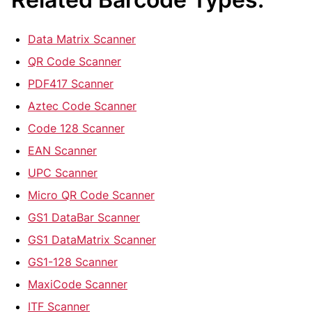
Data Matrix Scanner
QR Code Scanner
PDF417 Scanner
Aztec Code Scanner
Code 128 Scanner
EAN Scanner
UPC Scanner
Micro QR Code Scanner
GS1 DataBar Scanner
GS1 DataMatrix Scanner
GS1-128 Scanner
MaxiCode Scanner
ITF Scanner