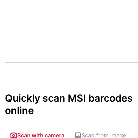
Quickly scan MSI barcodes
online
Scan with camera
Scan from image