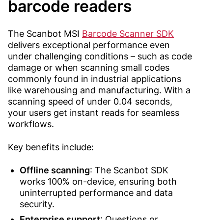
barcode readers
The Scanbot MSI
Barcode Scanner SDK
delivers exceptional performance even
under challenging conditions – such as code
damage or when scanning small codes
commonly found in industrial applications
like warehousing and manufacturing. With a
scanning speed of under 0.04 seconds,
your users get instant reads for seamless
workflows.
Key benefits include:
Offline scanning
: The Scanbot SDK
works 100% on-device, ensuring both
uninterrupted performance and data
security.
Enterprise support
:
Questions or