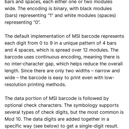
bars and spaces, each either one or two modules
wide. The encoding is binary, with black modules
(bars) representing “1” and white modules (spaces)
representing “0”.
The default implementation of MSI barcode represents
each digit from 0 to 9 in a unique pattern of 4 bars
and 4 spaces, which is spread over 12 modules. The
barcode uses continuous encoding, meaning there is
no inter-character gap, which helps reduce the overall
length. Since there are only two widths – narrow and
wide – the barcode is easy to print even with low-
resolution printing methods.
The data portion of MSI barcode is followed by
optional check characters. The symbology supports
several types of check digits, but the most common is
Mod 10. The data digits are added together in a
specific way (see below) to get a single-digit result.