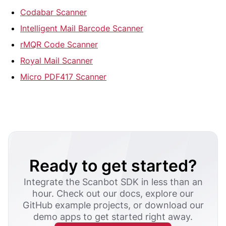
Codabar Scanner
Intelligent Mail Barcode Scanner
rMQR Code Scanner
Royal Mail Scanner
Micro PDF417 Scanner
Ready to get started?
Integrate the Scanbot SDK in less than an
hour. Check out our docs, explore our
GitHub example projects, or download our
demo apps to get started right away.