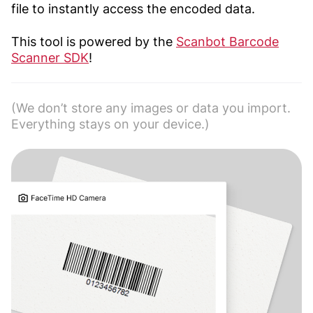
file to instantly access the encoded data.
This tool is powered by the
Scanbot Barcode
Scanner SDK
!
(We don’t store any images or data you import.
Everything stays on your device.)