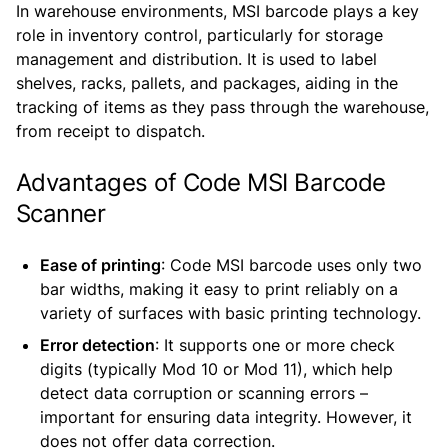
In warehouse environments, MSI barcode plays a key
role in inventory control, particularly for storage
management and distribution. It is used to label
shelves, racks, pallets, and packages, aiding in the
tracking of items as they pass through the warehouse,
from receipt to dispatch.
Advantages of Code MSI Barcode
Scanner
Ease of printing
: Code MSI barcode uses only two
bar widths, making it easy to print reliably on a
variety of surfaces with basic printing technology.
Error detection
: It supports one or more check
digits (typically Mod 10 or Mod 11), which help
detect data corruption or scanning errors –
important for ensuring data integrity. However, it
does not offer data correction.