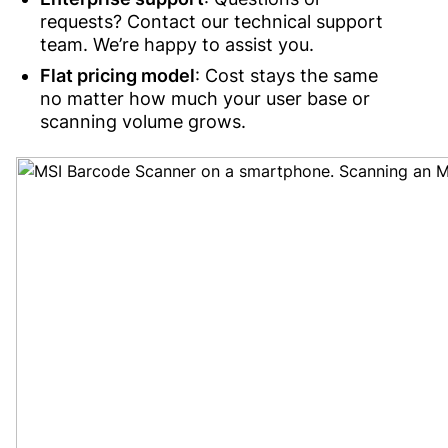
requests? Contact our technical support
team. We’re happy to assist you.
Flat pricing model
: Cost stays the same
no matter how much your user base or
scanning volume grows.