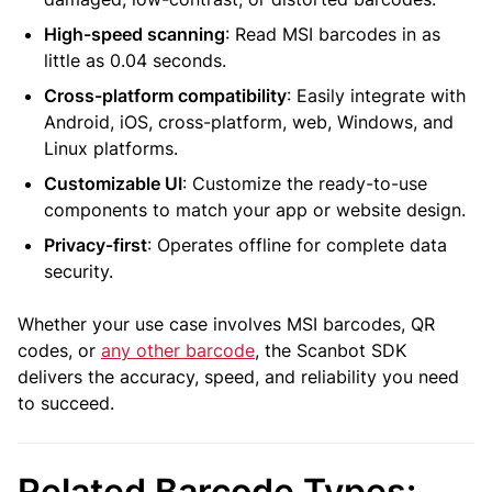
High-speed scanning
: Read MSI barcodes in as
little as 0.04 seconds.
Cross-platform compatibility
: Easily integrate with
Android, iOS, cross-platform, web, Windows, and
Linux platforms.
Customizable UI
: Customize the ready-to-use
components to match your app or website design.
Privacy-first
: Operates offline for complete data
security.
Whether your use case involves MSI barcodes, QR
codes, or
any other barcode
, the Scanbot SDK
delivers the accuracy, speed, and reliability you need
to succeed.
Related Barcode Types: