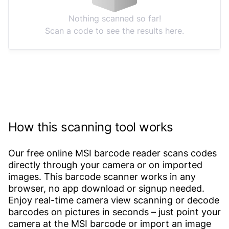
Nothing scanned so far!
Scan a code to see the results here.
How this scanning tool works
Our free online MSI barcode reader scans codes
directly through your camera or on imported
images. This barcode scanner works in any
browser, no app download or signup needed.
Enjoy real-time camera view scanning or decode
barcodes on pictures in seconds – just point your
camera at the MSI barcode or import an image