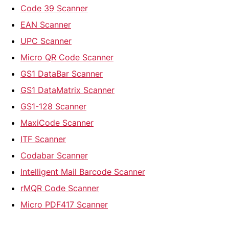
Code 39 Scanner
EAN Scanner
UPC Scanner
Micro QR Code Scanner
GS1 DataBar Scanner
GS1 DataMatrix Scanner
GS1-128 Scanner
MaxiCode Scanner
ITF Scanner
Codabar Scanner
Intelligent Mail Barcode Scanner
rMQR Code Scanner
Micro PDF417 Scanner