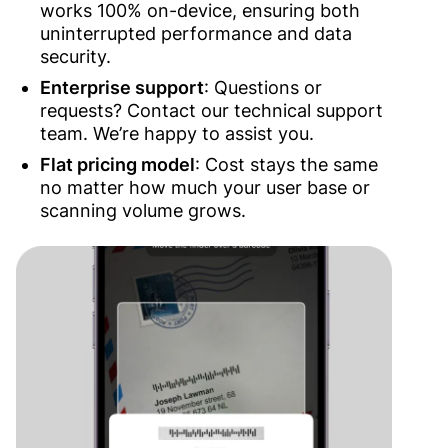
works 100% on-device, ensuring both
uninterrupted performance and data
security.
Enterprise support
:
Questions or
requests? Contact our technical support
team. We’re happy to assist you.
Flat pricing model
: Cost stays the same
no matter how much your user base or
scanning volume grows.