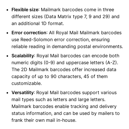
Flexible size
: Mailmark barcodes come in three
different sizes (Data Matrix type 7, 9 and 29) and
an additional 1D format.
Error correction
: All Royal Mail Mailmark barcodes
use Reed-Solomon error correction, ensuring
reliable reading in demanding postal environments.
Scalability
: Royal Mail barcodes can encode both
numeric digits (0-9) and uppercase letters (A-Z).
The 2D Mailmark barcodes offer increased data
capacity of up to 90 characters, 45 of them
customizable.
Versatility
: Royal Mail barcodes support various
mail types such as letters and large letters.
Mailmark barcodes enable tracking and delivery
status information, and can be used by mailers to
frank their own mail in-house.