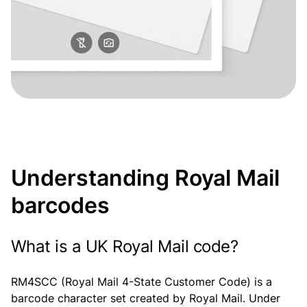
Understanding Royal Mail
barcodes
What is a UK Royal Mail code?
RM4SCC (Royal Mail 4-State Customer Code) is a
barcode character set created by Royal Mail. Under