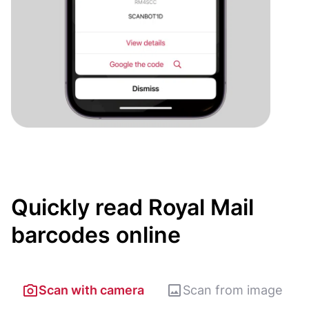
Quickly read Royal Mail
barcodes online
Scan with camera
Scan from image