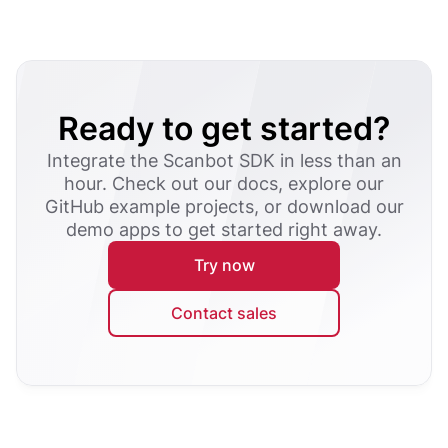
Ready to get started?
Integrate the Scanbot SDK in less than an
hour. Check out our docs, explore our
GitHub example projects, or download our
demo apps to get started right away.
Try now
Contact sales