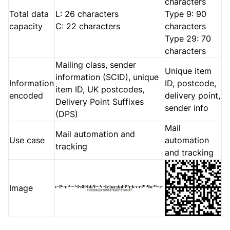
characters
Total data
L: 26 characters
Type 9: 90
capacity
C: 22 characters
characters
Type 29: 70
characters
Mailing class, sender
Unique item
information (SCID), unique
Information
ID, postcode,
item ID, UK postcodes,
encoded
delivery point,
Delivery Point Suffixes
sender info
(DPS)
Mail
Mail automation and
Use case
automation
tracking
and tracking
Image