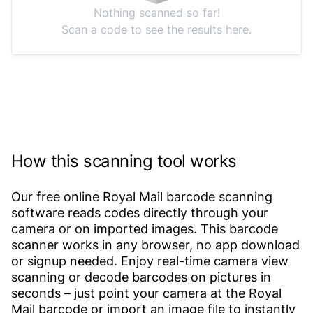
Nothing scanned so far!
Scan a code to see the results here.
How this scanning tool works
Our free online Royal Mail barcode scanning
software reads codes directly through your
camera or on imported images. This barcode
scanner works in any browser, no app download
or signup needed. Enjoy real-time camera view
scanning or decode barcodes on pictures in
seconds – just point your camera at the Royal
Mail barcode or import an image file to instantly