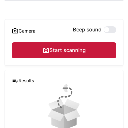
Beep sound
Camera
Start scanning
Results