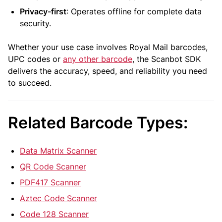
Privacy-first
: Operates offline for complete data
security.
Whether your use case involves Royal Mail barcodes,
UPC codes or
any other barcode
, the Scanbot SDK
delivers the accuracy, speed, and reliability you need
to succeed.
Related Barcode Types:
Data Matrix Scanner
QR Code Scanner
PDF417 Scanner
Aztec Code Scanner
Code 128 Scanner