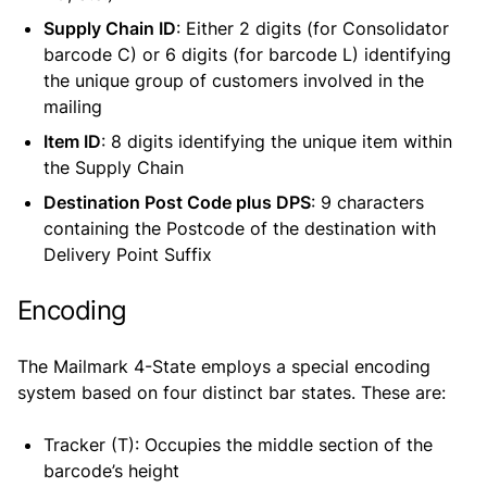
Supply Chain ID
: Either 2 digits (for Consolidator
barcode C) or 6 digits (for barcode L) identifying
the unique group of customers involved in the
mailing
Item ID
: 8 digits identifying the unique item within
the Supply Chain
Destination Post Code plus DPS
: 9 characters
containing the Postcode of the destination with
Delivery Point Suffix
Encoding
The Mailmark 4-State employs a special encoding
system based on four distinct bar states. These are:
Tracker (T): Occupies the middle section of the
barcode’s height