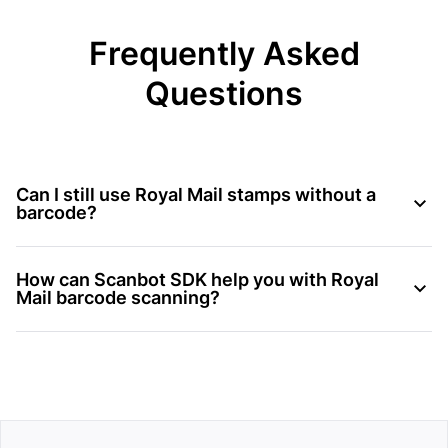
Frequently Asked
Questions
Can I still use Royal Mail stamps without a
barcode?
How can Scanbot SDK help you with Royal
Mail barcode scanning?