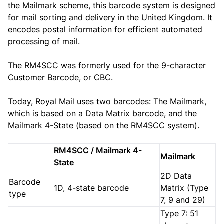
the Mailmark scheme, this barcode system is designed
for mail sorting and delivery in the United Kingdom. It
encodes postal information for efficient automated
processing of mail.
The RM4SCC was formerly used for the 9-character
Customer Barcode, or CBC.
Today, Royal Mail uses two barcodes: The Mailmark,
which is based on a Data Matrix barcode, and the
Mailmark 4-State (based on the RM4SCC system).
RM4SCC / Mailmark 4-
Mailmark
State
2D Data
Barcode
1D, 4-state barcode
Matrix (Type
type
7, 9 and 29)
Type 7: 51