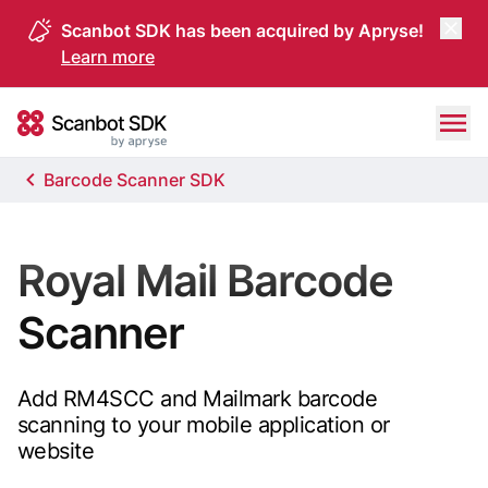
Scanbot SDK has been acquired by Apryse!
Learn more
Skip to content
Scanbot SDK
Barcode Scanner SDK
Royal Mail Barcode
Scanner
Add RM4SCC and Mailmark barcode
scanning to your mobile application or
website