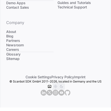
Divider
Guides and Tutorials
Demo Apps
Technical Support
Contact Sales
Company
About
Blog
Partners
Newsroom
Careers
Divider
Glossary
Sitemap
Cookie Settings
Privacy Policy
Imprint
© Scanbot SDK GmbH 2011-2026, located in Germany and the US