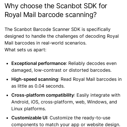
Why choose the Scanbot SDK for
Royal Mail barcode scanning?
The Scanbot Barcode Scanner SDK is specifically
designed to handle the challenges of decoding Royal
Mail barcodes in real-world scenarios.
What sets us apart:
Exceptional performance
: Reliably decodes even
damaged, low-contrast or distorted barcodes.
High-speed scanning
: Read Royal Mail barcodes in
as little as 0.04 seconds.
Cross-platform compatibility
: Easily integrate with
Android, iOS, cross-platform, web, Windows, and
Linux platforms.
Customizable UI
: Customize the ready-to-use
components to match your app or website design.