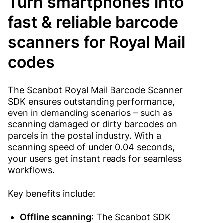
Turn smartphones into
fast & reliable barcode
scanners for Royal Mail
codes
The Scanbot Royal Mail Barcode Scanner
SDK ensures outstanding performance,
even in demanding scenarios – such as
scanning damaged or dirty barcodes on
parcels in the postal industry. With a
scanning speed of under 0.04 seconds,
your users get instant reads for seamless
workflows.
Key benefits include:
Offline scanning
: The Scanbot SDK