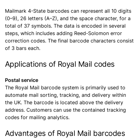
Mailmark 4-State barcodes can represent all 10 digits
(0–9), 26 letters (A–Z), and the space character, for a
total of 37 symbols. The data is encoded in several
steps, which includes adding Reed-Solomon error
correction codes. The final barcode characters consist
of 3 bars each.
Applications of Royal Mail codes
Postal service
The Royal Mail barcode system is primarily used to
automate mail sorting, tracking, and delivery within
the UK. The barcode is located above the delivery
address. Customers can use the contained tracking
codes for mailing analytics.
Advantages of Royal Mail barcodes