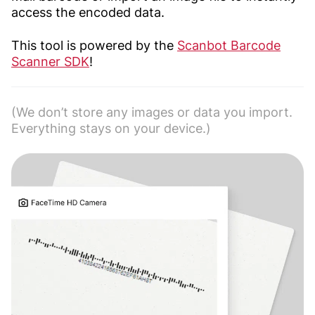
access the encoded data.
This tool is powered by the
Scanbot Barcode
Scanner SDK
!
(We don’t store any images or data you import.
Everything stays on your device.)