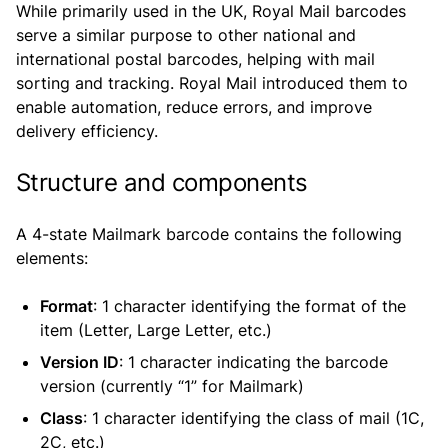
While primarily used in the UK, Royal Mail barcodes
serve a similar purpose to other national and
international postal barcodes, helping with mail
sorting and tracking. Royal Mail introduced them to
enable automation, reduce errors, and improve
delivery efficiency.
Structure and components
A 4-state Mailmark barcode contains the following
elements:
Format
: 1 character identifying the format of the
item (Letter, Large Letter, etc.)
Version ID
: 1 character indicating the barcode
version (currently “1” for Mailmark)
Class
: 1 character identifying the class of mail (1C,
2C, etc.)