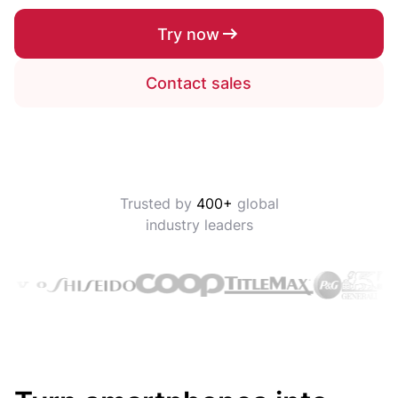
Try now
Contact sales
Trusted by
400+
global
industry leaders