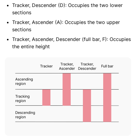
Tracker, Descender (D): Occupies the two lower
sections
Tracker, Ascender (A): Occupies the two upper
sections
Tracker, Ascender, Descender (full bar, F): Occupies
the entire height