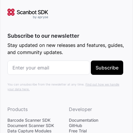
Subscribe to our newsletter
Stay updated on new releases and features, guides,
and community updates.
Subscribe
You can unsubscribe from the newsletter at any time.
Find out how we handle
your data here.
Products
Developer
Barcode Scanner SDK
Documentation
Document Scanner SDK
GitHub
Data Capture Modules
Free Trial