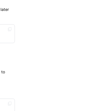
later
 to