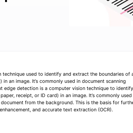
technique used to identify and extract the boundaries of 
d) in an image. It’s commonly used in document scanning
 edge detection is a computer vision technique to identify
aper, receipt, or ID card) in an image. It’s commonly used 
 document from the background. This is the basis for furth
 enhancement, and accurate text extraction (OCR).