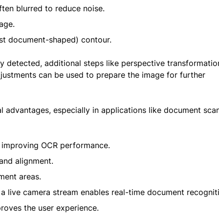
ten blurred to reduce noise.
mage.
most document-shaped) contour.
 detected, additional steps like perspective transformatio
justments can be used to prepare the image for further
 advantages, especially in applications like document sca
e, improving OCR performance.
 and alignment.
ument areas.
 a live camera stream enables real-time document recognit
oves the user experience.