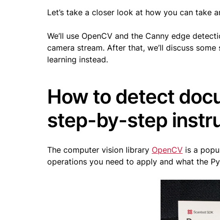
Let’s take a closer look at how you can take 
We’ll use OpenCV and the Canny edge detecti
camera stream. After that, we’ll discuss som
learning instead.
How to detect doc
step-by-step instr
The computer vision library
OpenCV
is a popu
operations you need to apply and what the Py