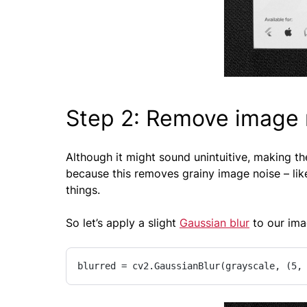
Step 2: Remove image n
Although it might sound unintuitive, making th
because this removes grainy image noise – like
things.
So let’s apply a slight
Gaussian blur
to our ima
blurred = cv2.GaussianBlur(grayscale, (5,