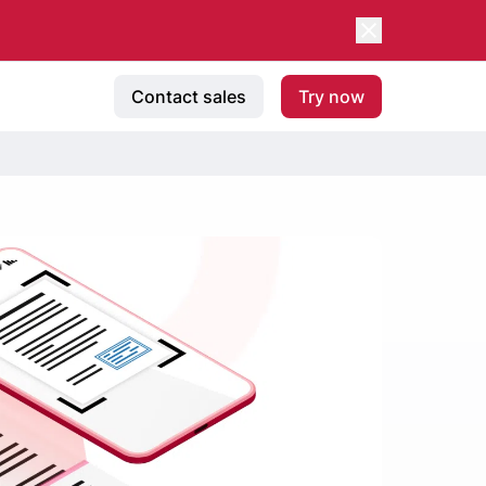
Contact sales
Try now