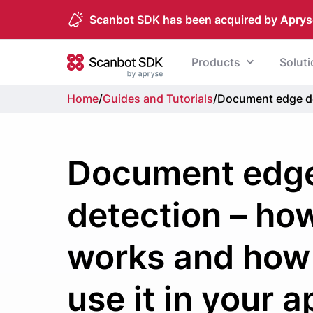
Scanbot SDK has been acquired by Aprys
Skip to content
Products
Solut
Scanbot SDK
Home
/
Guides and Tutorials
/
Document edge det
Document edg
detection – how
works and how
use it in your a