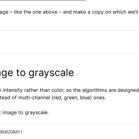
age – like the one above – and make a copy on which we’ll 
age to grayscale
 intensity rather than color, so the algorithms are designed
ead of multi-channel (red, green, blue) ones.
ut image to grayscale.
_BGR2GRAY)