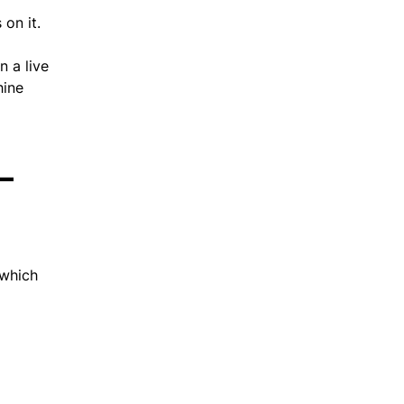
on it.
 a live
hine
–
 which