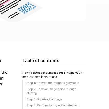
Table of contents
a
 the
How to detect document edges in OpenCV –
step-by-step instructions
in
Step 1: Convert the image to grayscale
er
Step 2: Remove image noise through
blurring
Step 3: Binarize the image
Step 4: Perform Canny edge detection