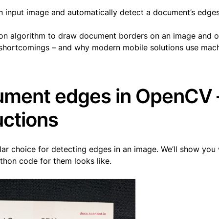
an input image and automatically detect a document’s edges 
on algorithm to draw document borders on an image and on
e shortcomings – and why modern mobile solutions use mac
ument edges in OpenCV 
uctions
lar choice for detecting edges in an image. We’ll show you
thon code for them looks like.