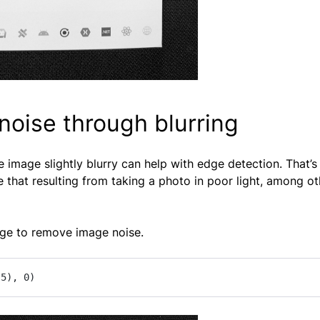
oise through blurring
e image slightly blurry can help with edge detection. That’s
 that resulting from taking a photo in poor light, among ot
ge to remove image noise.
 5), 0)