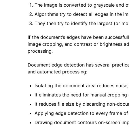
The image is converted to grayscale and of
Algorithms try to detect all edges in the i
They then try to identify the largest (or 
If the document’s edges have been successfully
image cropping, and contrast or brightness ad
processing.
Document edge detection has several practical
and automated processing:
Isolating the document area reduces nois
It eliminates the need for manual cropping
It reduces file size by discarding non-doc
Applying edge detection to every frame of
Drawing document contours on-screen impr