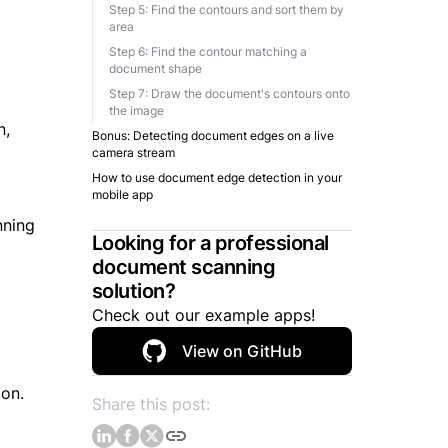
Step 5: Find the contours and sort them by
area
Step 6: Find the contour matching a
document shape
Step 7: Draw the document's contours onto
the image
n,
Bonus: Detecting document edges on a live
camera stream
How to use document edge detection in your
mobile app
nning
Looking for a professional
document scanning
solution?
Check out our example apps!
View on GitHub
ion.
Share this post: