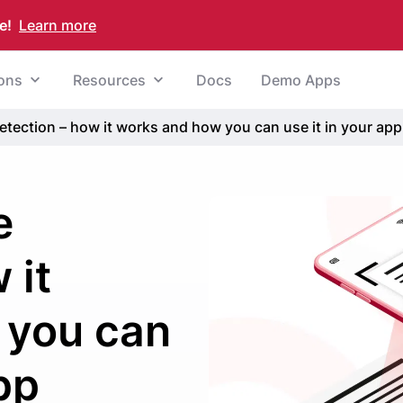
e!
Learn more
ions
Resources
Docs
Demo Apps
ection – how it works and how you can use it in your app
e
 it
 you can
pp