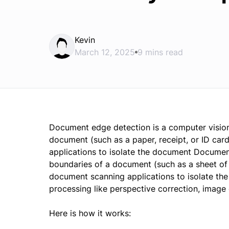
Kevin
March 12, 2025
9 mins read
Document edge detection is a computer vision 
document (such as a paper, receipt, or ID car
applications to isolate the document Document
boundaries of a document (such as a sheet of p
document scanning applications to isolate the
processing like perspective correction, image
Here is how it works: