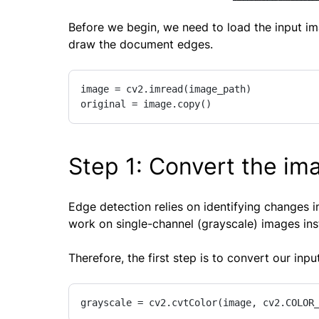
Before we begin, we need to load the input im
draw the document edges.
image = cv2.imread(image_path)

original = image.copy()
Step 1: Convert the im
Edge detection relies on identifying changes in
work on single-channel (grayscale) images inst
Therefore, the first step is to convert our inp
grayscale = cv2.cvtColor(image, cv2.COLOR