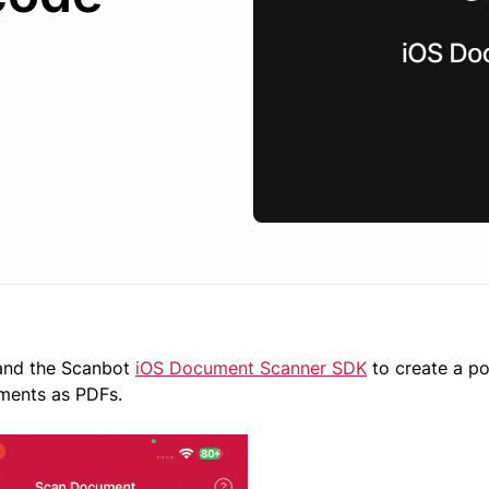
 and the Scanbot
iOS Document Scanner SDK
to create a p
ments as PDFs.