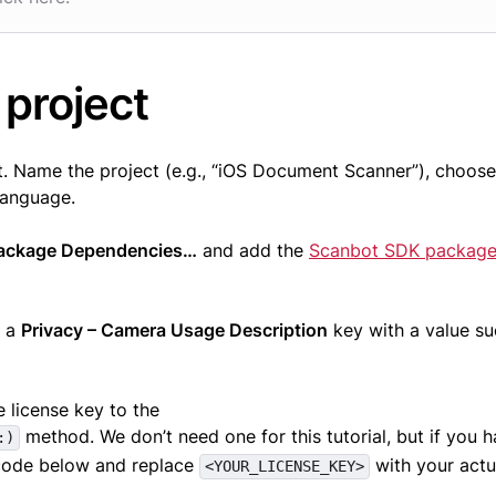
 project
. Name the project (e.g., “iOS Document Scanner”), choose
language.
Package Dependencies…
and add the
Scanbot SDK packag
d a
Privacy – Camera Usage Description
key with a value su
he license key to the
method. We don’t need one for this tutorial, but if you 
:)
 code below and replace
with your actu
<YOUR_LICENSE_KEY>