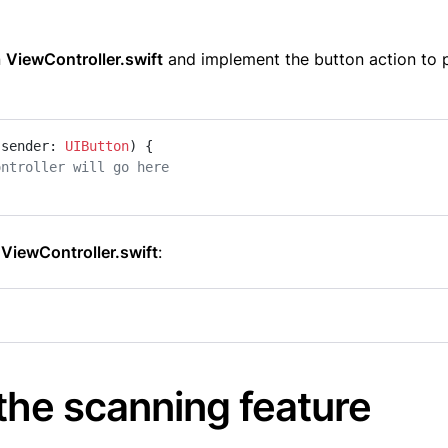
n
ViewController.swift
and implement the button action to 
sender
: 
UIButton
) {

ontroller will go here
o
ViewController.swift
:
the scanning feature