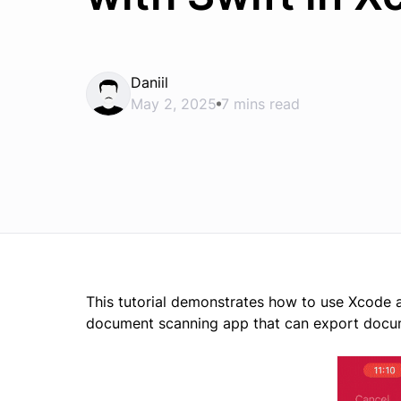
Daniil
May 2, 2025
7 mins read
This tutorial demonstrates how to use Xcode
document scanning app that can export docu