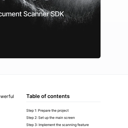
Table of contents
owerful
Step 1: Prepare the project
Step 2: Set up the main screen
Step 3: Implement the scanning feature