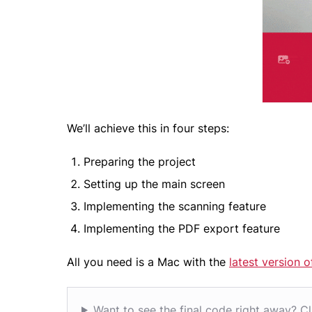
We’ll achieve this in four steps:
Preparing the project
Setting up the main screen
Implementing the scanning feature
Implementing the PDF export feature
All you need is a Mac with the
latest version 
Want to see the final code right away? Cl