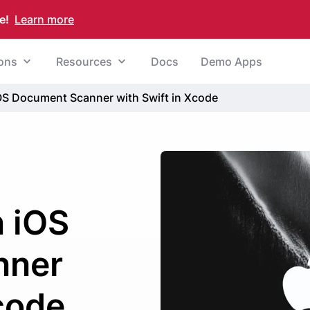
e!
Learn more
ions
Resources
Docs
Demo Apps
iOS Document Scanner with Swift in Xcode
n iOS
nner
Xcode