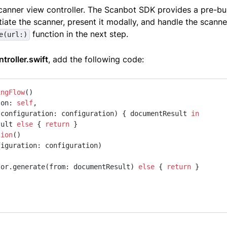
anner view controller. The Scanbot SDK provides a pre-bui
ntiate the scanner, present it modally, and handle the scann
function in the next step.
e(url:)
troller.swift
, add the following code:
ingFlow
(on: 
self
,

                                          configuration: configuration) { documentResult 
in
sult 
else
 { 
return
 }

tion
()

iguration: configuration)

tor.generate(from: documentResult) 
else
 { 
return
 }
