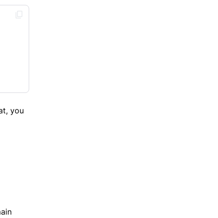
at, you
main