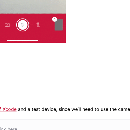
of Xcode
and a test device, since we’ll need to use the came
ick here.