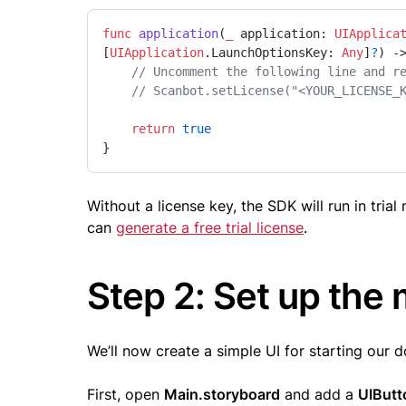
func
application
(
_
application
: 
UIApplica
[
UIApplication
.
LaunchOptionsKey
: 
Any
]
?
) -
// Uncomment the following line and r
// Scanbot.setLicense("<YOUR_LICENSE_
return
true
}
Without a license key, the SDK will run in tri
can
generate a free trial license
.
Step 2: Set up the
We’ll now create a simple UI for starting our 
First, open
Main.storyboard
and add a
UIButt