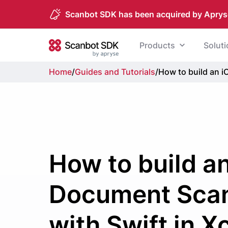
Scanbot SDK has been acquired by Aprys
Skip to content
Products
Solut
Scanbot SDK
Home
/
Guides and Tutorials
/
How to build an 
How to build a
Document Sca
with Swift in 