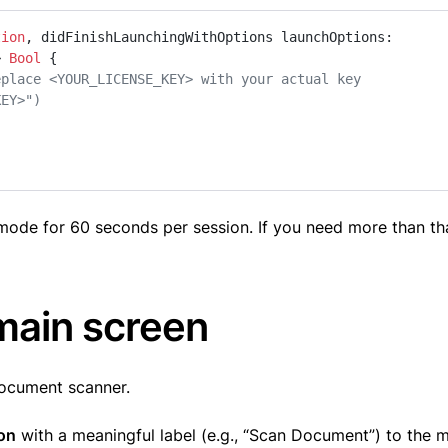
tion
, 
didFinishLaunchingWithOptions
launchOptions
: 
> 
Bool
 {

eplace <YOUR_LICENSE_KEY> with your actual key
KEY>")
al mode for 60 seconds per session. If you need more than th
 main screen
document scanner.
on
with a meaningful label (e.g., “Scan Document”) to the 