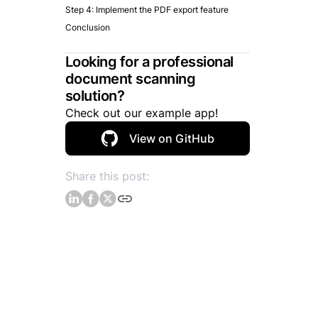
Step 4: Implement the PDF export feature
Conclusion
Looking for a professional
document scanning
solution?
Check out our example app!
View on GitHub
Share this post: