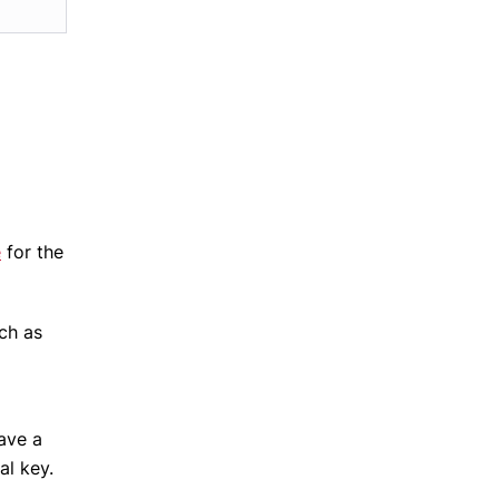
e
for the
ch as
have a
al key.