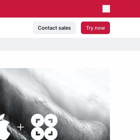
Contact sales
Try now