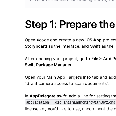
Step 1: Prepare the
Open Xcode and create a new
iOS App
project
Storyboard
as the interface, and
Swift
as the 
After opening your project, go to
File > Add 
Swift Package Manager
.
Open your Main App Target’s
Info
tab and ad
“Grant camera access to scan documents”.
In
AppDelegate.swift
, add a line for setting t
application(_:didFinishLaunchingWithOptions
license key you’d like to use, uncomment the