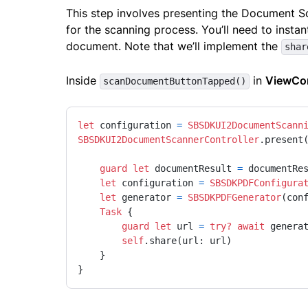
This step involves presenting the Document Sc
for the scanning process. You’ll need to insta
document. Note that we’ll implement the
shar
Inside
in
ViewCon
scanDocumentButtonTapped()
let
 configuration 
=
SBSDKUI2DocumentScann
SBSDKUI2DocumentScannerController
.present
guard
let
 documentResult 
=
 documentRe
let
 configuration 
=
SBSDKPDFConfigura
let
 generator 
=
SBSDKPDFGenerator
(conf
Task
 {

guard
let
 url 
=
try?
await
 genera
self
.share(url: url)

    }

}