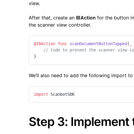
view.
After that, create an
IBAction
for the button i
the scanner view controller.
@IBAction
func
scanDocumentButtonTapped
(
_
// Code to present the scanner view c
}
We’ll also need to add the following import t
import
 ScanbotSDK
Step 3: Implement 