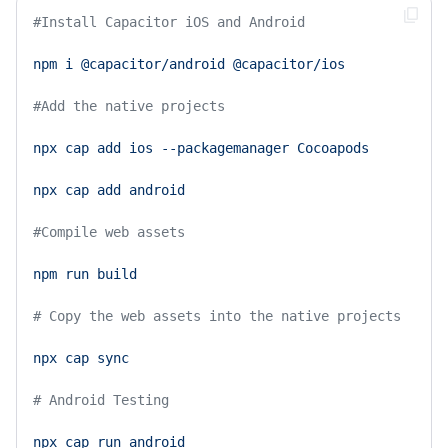
#Install Capacitor iOS and Android 
npm
i
@capacitor/android
@capacitor/ios
#Add the native projects 
npx
cap
add
ios
--packagemanager
Cocoapods
npx
cap
add
android
#Compile web assets 
npm
run
build
# Copy the web assets into the native projects 
npx
cap
sync
# Android Testing 
npx
cap
run
android