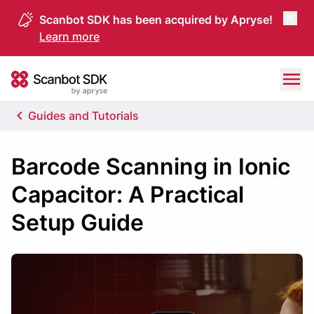
Scanbot SDK has been acquired by Apryse!
Learn more
Skip to content
Scanbot SDK
Guides and Tutorials
Barcode Scanning in Ionic
Capacitor: A Practical
Setup Guide