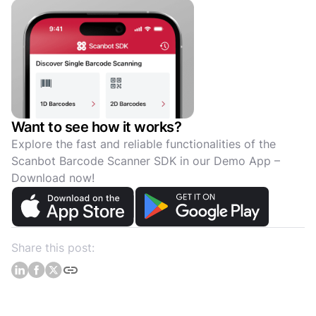
Want to see how it works?
Explore the fast and reliable functionalities of the
Scanbot Barcode Scanner SDK in our Demo App –
Download now!
Share this post: