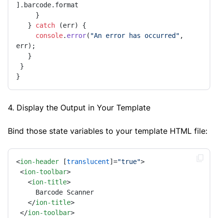
].
barcode
.
format
     } 

   } 
catch
 (err) { 

console
.
error
(
"An error has occurred"
, 
err); 

   } 

 } 

} 
4. Display the Output in Your Template
Bind those state variables to your template HTML file:
<
ion-header
 [
translucent
]=
"true"
>
<
ion-toolbar
>
<
ion-title
>
     Barcode Scanner 

</
ion-title
>
</
ion-toolbar
>