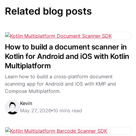
Related blog posts
How to build a document scanner in
Kotlin for Android and iOS with Kotlin
Multiplatform
Learn how to build a cross-platform document
scanning app for Android and iOS with KMP and
Compose Multiplatform.
Kevin
May 27, 2026
10 mins read