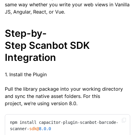
same way whether you write your web views in Vanilla
JS, Angular, React, or Vue.
Step-by-
Step Scanbot SDK
Integration
1. Install the Plugin
Pull the library package into your working directory
and sync the native asset folders. For this
project, we’re using version 8.0.
npm install capacitor-plugin-scanbot-barcode-
scanner-
sdk@
8.0
.0