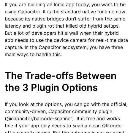
If you are building an Ionic app today, you want to be
using Capacitor. It is the standard native runtime now
because its native bridges don’t suffer from the same
latency and plugin rot that killed old hybrid setups.
But a lot of developers hit a wall when their hybrid
app needs to use the device camera for real-time data
capture. In the Capacitor ecosystem, you have three
main ways to handle this.
The Trade-offs Between
the 3 Plugin Options
If you look at the options, you can go with the official,
community-driven, Capacitor community plugin
(@capacitor/barcode-scanner). It is free and works
fine if your app only needs to scan a clean QR code
off a smooth screen. But the outcome is not so great