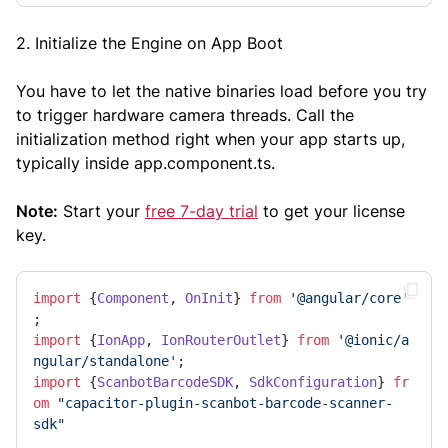
2. Initialize the Engine on App Boot
You have to let the native binaries load before you try
to trigger hardware camera threads. Call the
initialization method right when your app starts up,
typically inside app.component.ts.
Note:
Start your
free 7-day trial
to get your license
key.
import
 {
Component
, 
OnInit
} 
from
'@angular/core'
import
 {
IonApp
, 
IonRouterOutlet
} 
from
'@ionic/a
ngular/standalone'
import
 {
ScanbotBarcodeSDK
, 
SdkConfiguration
} 
fr
om
"capacitor-plugin-scanbot-barcode-scanner-
sdk"