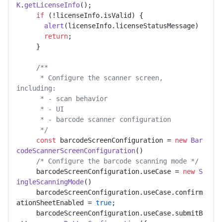
K
.
getLicenseInfo
(); 

if
 (!licenseInfo.
isValid
) { 

alert
(licenseInfo.
licenseStatusMessage
) 

return
; 

     } 

/** 

      * Configure the scanner screen, 
including: 

      * - scan behavior 

      * - UI 

      * - barcode scanner configuration 

      */
const
 barcodeScreenConfiguration = 
new
Bar
codeScannerScreenConfiguration
() 

/* Configure the barcode scanning mode */
     barcodeScreenConfiguration.
useCase
 = 
new
S
ingleScanningMode
() 

     barcodeScreenConfiguration.
useCase
.
confirm
ationSheetEnabled
 = 
true
; 

     barcodeScreenConfiguration.
useCase
.
submitB