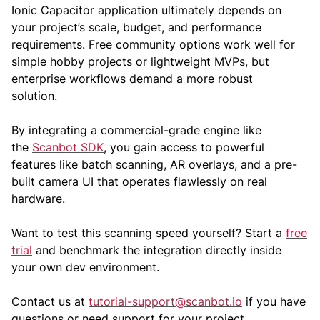
Ionic Capacitor application ultimately depends on
your project’s scale, budget, and performance
requirements. Free community options work well for
simple hobby projects or lightweight MVPs, but
enterprise workflows demand a more robust
solution.
By integrating a commercial-grade engine like
the
Scanbot SDK
, you gain access to powerful
features like batch scanning, AR overlays, and a pre-
built camera UI that operates flawlessly on real
hardware.
Want to test this scanning speed yourself? Start a
free
trial
and benchmark the integration directly inside
your own dev environment.
Contact us at
tutorial-support@scanbot.io
if you have
questions or need support for your project.