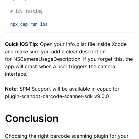
# iOS Testing 
npx
cap
run
ios
Quick iOS Tip:
Open your Info.plist file inside Xcode
and make sure you add a clear description
for NSCameraUsageDescription. If you forget this, the
app will crash when a user triggers the camera
interface.
Note:
SPM Support will be available in capacitor-
plugin-scanbot-barcode-scanner-sdk v9.0.0
Conclusion
Choosing the right barcode scanning plugin for your