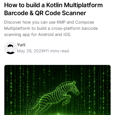
How to build a Kotlin Multiplatform
Barcode & QR Code Scanner
Discover how you can use KMP and Compose
Multiplatform to build a cross-platform barcode
scanning app for Android and iOS.
Yurii
May 26, 2026
11 mins read