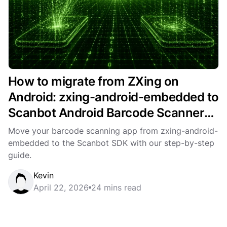
How to migrate from ZXing on
Android: zxing-android-embedded to
Scanbot Android Barcode Scanner
SDK
Move your barcode scanning app from zxing-android-
embedded to the Scanbot SDK with our step-by-step
guide.
Kevin
April 22, 2026
24 mins read