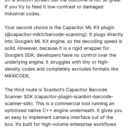
if you try to feed it low-contrast or damaged
industrial codes.
Your second choice is the Capacitor ML Kit plugin
(@capacitor-mlkit/barcode-scanning). It plugs directly
into Google’s ML Kit engine, so the decoding speed is
solid. However, because it is a rigid wrapper for
Google’s SDK, developers have no control over the
underlying engine. It struggles with tiny or high-
density codes and completely excludes formats like
MAXICODE.
The third route is Scanbot’s Capacitor Barcode
Scanner SDK (capacitor-plugin-scanbot-barcode-
scanner-sdk). This is a commercial tool running an
optimized native C++ engine underneath. It gives you
an easy to implement camera interface out of the
box. It’s built for high-volume enterprise workflows