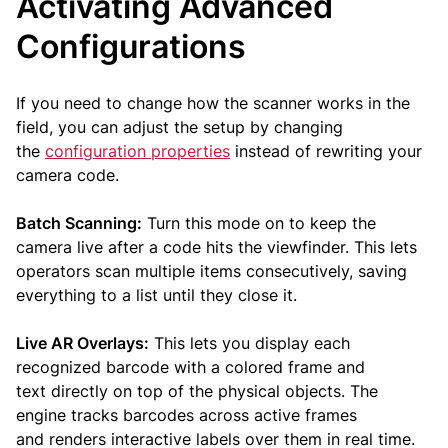
Activating Advanced
Configurations
If you need to change how the scanner works in the
field, you can adjust the setup by changing
the
configuration properties
instead of rewriting your
camera code.
Batch Scanning:
Turn this mode on to keep the
camera live after a code hits the viewfinder. This lets
operators scan multiple items consecutively, saving
everything to a list until they close it.
Live AR Overlays:
This lets you display each
recognized barcode with a colored frame and
text directly on top of the physical objects. The
engine tracks barcodes across active frames
and renders interactive labels over them in real time.