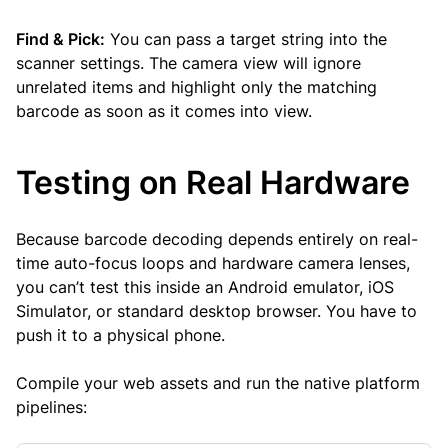
Find & Pick:
You can pass a target string into the
scanner settings. The camera view will ignore
unrelated items and highlight only the matching
barcode as soon as it comes into view.
Testing on Real Hardware
Because barcode decoding depends entirely on real-
time auto-focus loops and hardware camera lenses,
you can’t test this inside an Android emulator, iOS
Simulator, or standard desktop browser. You have to
push it to a physical phone.
Compile your web assets and run the native platform
pipelines: