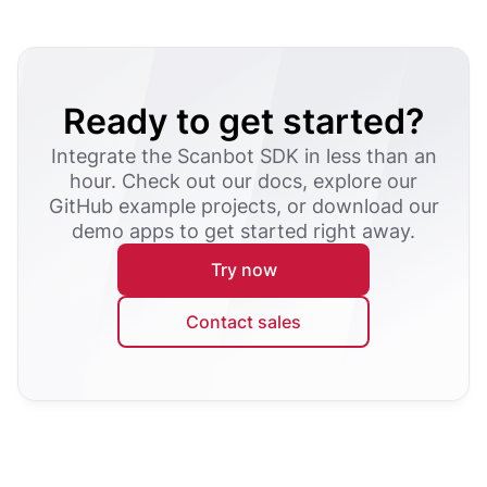
Ready to get started?
Integrate the Scanbot SDK in less than an
hour. Check out our docs, explore our
GitHub example projects, or download our
demo apps to get started right away.
Try now
Contact sales