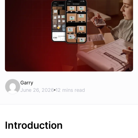
Garry
June 26, 2026
12 mins read
Introduction