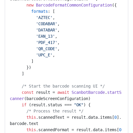
new
BarcodeFormatCommonConfiguration
({ 

formats
: [ 

'AZTEC'
, 

'CODABAR'
, 

'DATABAR'
, 

'EAN_13'
, 

'PDF_417'
, 

'QR_CODE'
, 

'UPC_E'
, 

         ] 

       }) 

     ] 

/* Start the barcode scanning UI */
const
 result = 
await
ScanbotBarcode
.
startS
canner
(barcodeScreenConfiguration) 

if
 (result.
status
 === 
"OK"
) { 

/* Process the result */
this
.
scannedText
 = result.
data
.
items
[
0
].
barcode
.
text
this
.
scannedFormat
 = result.
data
.
items
[
0