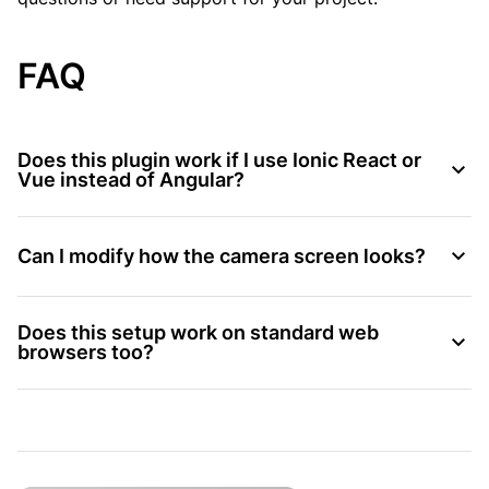
FAQ
Does this plugin work if I use Ionic React or
Vue instead of Angular?
Can I modify how the camera screen looks?
Does this setup work on standard web
browsers too?