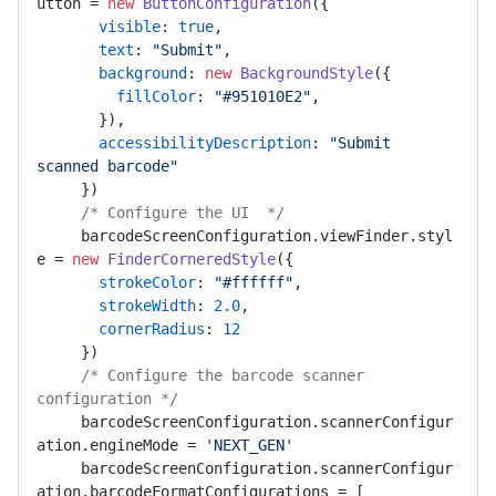
utton
 = 
new
ButtonConfiguration
({ 

visible
: 
true
, 

text
: 
"Submit"
, 

background
: 
new
BackgroundStyle
({ 

fillColor
: 
"#951010E2"
, 

       }), 

accessibilityDescription
: 
"Submit 
scanned barcode"
     }) 

/* Configure the UI  */
     barcodeScreenConfiguration.
viewFinder
.
styl
e
 = 
new
FinderCorneredStyle
({ 

strokeColor
: 
"#ffffff"
, 

strokeWidth
: 
2.0
, 

cornerRadius
: 
12
     }) 

/* Configure the barcode scanner 
configuration */
     barcodeScreenConfiguration.
scannerConfigur
ation
.
engineMode
 = 
'NEXT_GEN'
     barcodeScreenConfiguration.
scannerConfigur
ation
.
barcodeFormatConfigurations
 = [ 
