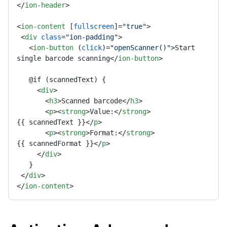
</
ion-header
>
<
ion-content
 [
fullscreen
]=
"true"
>
<
div
class
=
"ion-padding"
>
<
ion-button
 (
click
)=
"openScanner()"
>
Start 
single barcode scanning
</
ion-button
>
   @if (scannedText) { 

<
div
>
<
h3
>
Scanned barcode
</
h3
>
<
p
>
<
strong
>
Value:
</
strong
>
{{ scannedText }}
</
p
>
<
p
>
<
strong
>
Format:
</
strong
>
{{ scannedFormat }}
</
p
>
</
div
>
   } 

</
div
>
</
ion-content
>