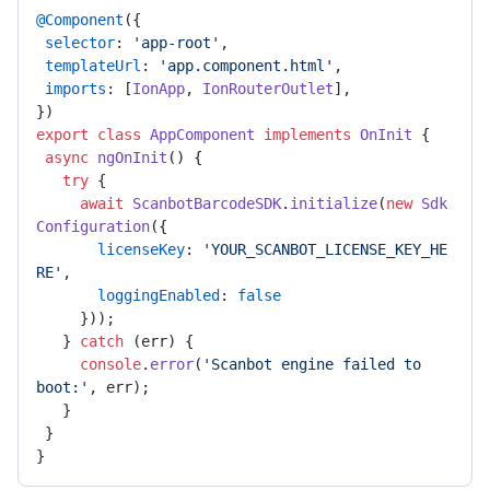
@Component
({ 

selector
: 
'app-root'
, 

templateUrl
: 
'app.component.html'
, 

imports
: [
IonApp
, 
IonRouterOutlet
], 

export
class
AppComponent
implements
OnInit
 { 

async
ngOnInit
(
) { 

try
 { 

await
ScanbotBarcodeSDK
.
initialize
(
new
Sdk
Configuration
({ 

licenseKey
: 
'YOUR_SCANBOT_LICENSE_KEY_HE
RE'
, 

loggingEnabled
: 
false
     })); 

   } 
catch
 (err) { 

console
.
error
(
'Scanbot engine failed to 
boot:'
, err); 

   } 

 } 
