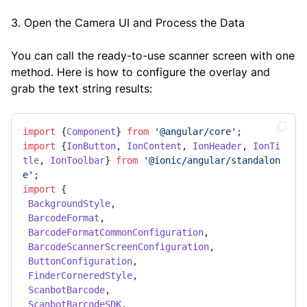
3. Open the Camera UI and Process the Data
You can call the ready-to-use scanner screen with one
method. Here is how to configure the overlay and
grab the text string results:
import
 {
Component
} 
from
'@angular/core'
import
 {
IonButton
, 
IonContent
, 
IonHeader
, 
IonTi
tle
, 
IonToolbar
} 
from
'@ionic/angular/standalon
e'
import
 { 

BackgroundStyle
, 

BarcodeFormat
, 

BarcodeFormatCommonConfiguration
, 

BarcodeScannerScreenConfiguration
, 

ButtonConfiguration
, 

FinderCorneredStyle
, 

ScanbotBarcode
, 

ScanbotBarcodeSDK
, 
