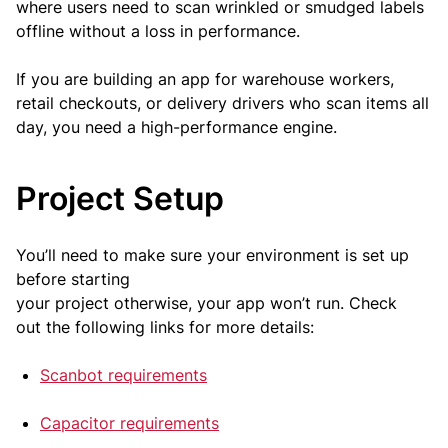
where users need to scan wrinkled or smudged labels
offline without a loss in performance.
If you are building an app for warehouse workers,
retail checkouts, or delivery drivers who scan items all
day, you need a high-performance engine.
Project Setup
You’ll need to make sure your environment is set up
before starting
your project otherwise, your app won’t run. Check
out the following links for more details:
Scanbot requirements
Capacitor requirements