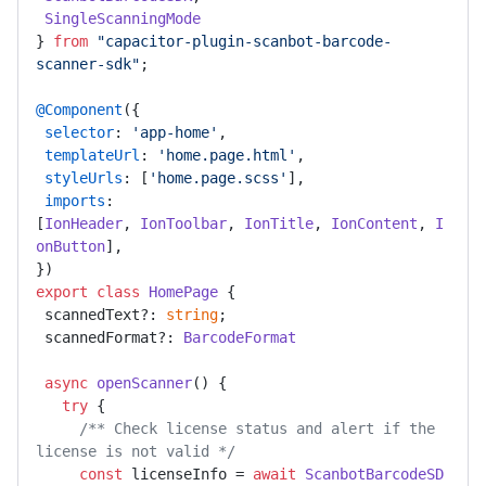
SingleScanningMode
} 
from
"capacitor-plugin-scanbot-barcode-
scanner-sdk"
; 

@Component
({ 

selector
: 
'app-home'
, 

templateUrl
: 
'home.page.html'
, 

styleUrls
: [
'home.page.scss'
], 

imports
: 
[
IonHeader
, 
IonToolbar
, 
IonTitle
, 
IonContent
, 
I
onButton
], 

export
class
HomePage
 { 

 scannedText?: 
string
; 

 scannedFormat?: 
BarcodeFormat
async
openScanner
(
) { 

try
 { 

/** Check license status and alert if the 
license is not valid */
const
 licenseInfo = 
await
ScanbotBarcodeSD