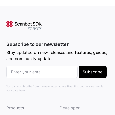
Subscribe to our newsletter
Stay updated on new releases and features, guides,
and community updates.
Subscribe
You can unsubscribe from the newsletter at any time.
Find out how we handle
your data here.
Products
Developer