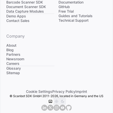
Barcode Scanner SDK
Documentation
Document Scanner SDK
GitHub
Data Capture Modules
Free Trial
Divider
Guides and Tutorials
Demo Apps
Technical Support
Contact Sales
Company
About
Blog
Partners
Newsroom
Careers
Divider
Glossary
Sitemap
Cookie Settings
Privacy Policy
Imprint
© Scanbot SDK GmbH 2011-2026, located in Germany and the US