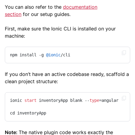
You can also refer to the
documentation
section
for our setup guides.
First, make sure the Ionic CLI is installed on your
machine:
npm install -g 
@ionic
/cli 
If you don’t have an active codebase ready, scaffold a
clean project structure:
ionic 
start
 inventoryApp blank --
type
=angular 

cd inventoryApp
Note:
The native plugin code works exactly the