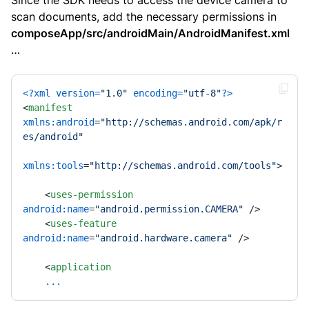
Since the SDK needs to access the device camera to
scan documents, add the necessary permissions in
composeApp/src/androidMain/AndroidManifest.xml
…
<?xml version=
"1.0"
 encoding=
"utf-8"
?>
<
manifest
xmlns:android
=
"http://schemas.android.com/apk/r
es/android"
xmlns:tools
=
"http://schemas.android.com/tools"
>
<
uses-permission
android:name
=
"android.permission.CAMERA"
 />
<
uses-feature
android:name
=
"android.hardware.camera"
 />
<
application
...