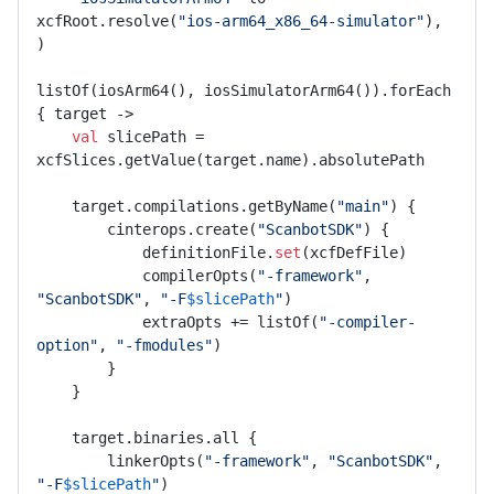
xcfRoot.resolve(
"ios-arm64_x86_64-simulator"
),

)

listOf(iosArm64(), iosSimulatorArm64()).forEach 
{ target ->

val
 slicePath = 
xcfSlices.getValue(target.name).absolutePath

    target.compilations.getByName(
"main"
) {

        cinterops.create(
"ScanbotSDK"
) {

            definitionFile.
set
(xcfDefFile)

            compilerOpts(
"-framework"
, 
"ScanbotSDK"
, 
"-F
$slicePath
"
)

            extraOpts += listOf(
"-compiler-
option"
, 
"-fmodules"
)

        }

    }

    target.binaries.all {

        linkerOpts(
"-framework"
, 
"ScanbotSDK"
, 
"-F
$slicePath
"
)
