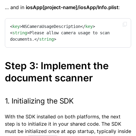
… and in
iosApp[project-name]/iosApp/Info.plist
:
<
key
>
NSCameraUsageDescription
</
key
>
<
string
>
Please allow camera usage to scan 
documents.
</
string
>
Step 3: Implement the
document scanner
1. Initializing the SDK
With the SDK installed on both platforms, the next
step is to initialize it in your shared code. The SDK
must be initialized once at app startup, typically inside