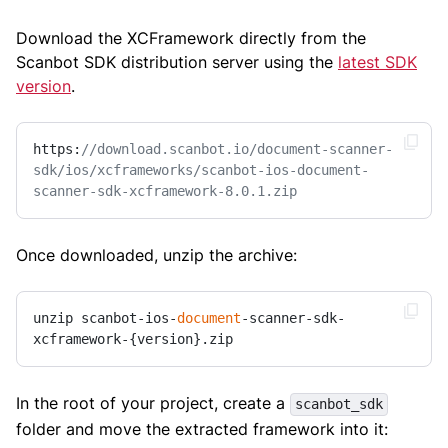
Download the XCFramework directly from the
Scanbot SDK distribution server using the
latest SDK
version
.
https:
//download.scanbot.io/document-scanner-
sdk/ios/xcframeworks/scanbot-ios-document-
scanner-sdk-xcframework-8.0.1.zip
Once downloaded, unzip the archive:
unzip scanbot-ios-
document
-scanner-sdk-
xcframework-{version}.zip
In the root of your project, create a
scanbot_sdk
folder and move the extracted framework into it: