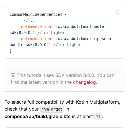
commonMain.dependencies {

// ...
implementation
(
"io.scanbot:kmp-bundle-
sdk:8.0.0"
) 
// or higher
implementation
(
"io.scanbot:kmp-compose-ui-
bundle-sdk:8.0.0"
) 
// or higher
}
💡 This tutorial uses SDK version 8.0.0. You can
find the latest version in the
changelog
.
To ensure full compatibility with Kotlin Multiplatform,
check that your
in
jvmTarget
composeApp/build.gradle.kts
is at least
.
17