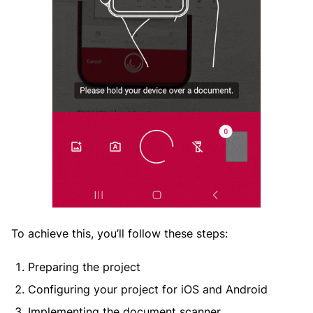
To achieve this, you’ll follow these steps:
Preparing the project
Configuring your project for iOS and Android
Implementing the document scanner