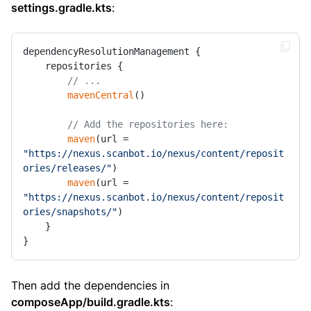
settings.gradle.kts
:
dependencyResolutionManagement {

    repositories {

// ...
mavenCentral
()

// Add the repositories here:
maven
(url = 
"https://nexus.scanbot.io/nexus/content/reposit
ories/releases/"
)

maven
(url = 
"https://nexus.scanbot.io/nexus/content/reposit
ories/snapshots/"
)

    }

}
Then add the dependencies in
composeApp/build.gradle.kts
: