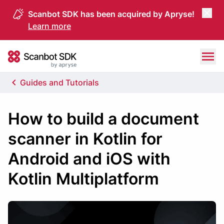
Scanbot SDK has been acquired by Apryse!
Learn more
Skip to content
Scanbot SDK
Guides and Tutorials
How to build a document
scanner in Kotlin for
Android and iOS with
Kotlin Multiplatform