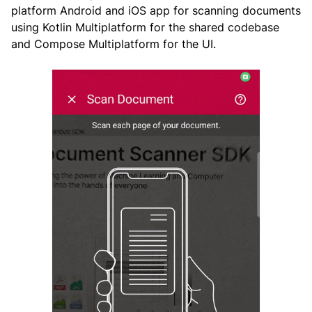
platform Android and iOS app for scanning documents
using Kotlin Multiplatform for the shared codebase
and Compose Multiplatform for the UI.