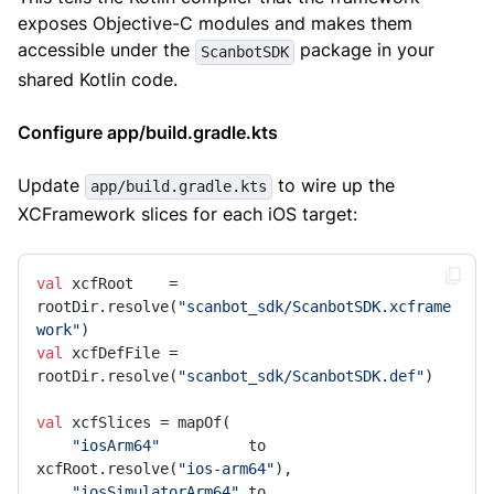
exposes Objective-C modules and makes them
accessible under the
package in your
ScanbotSDK
shared Kotlin code.
Configure app/build.gradle.kts
Update
to wire up the
app/build.gradle.kts
XCFramework slices for each iOS target:
val
 xcfRoot    = 
rootDir.resolve(
"scanbot_sdk/ScanbotSDK.xcframe
work"
val
 xcfDefFile = 
rootDir.resolve(
"scanbot_sdk/ScanbotSDK.def"
)

val
 xcfSlices = mapOf(

"iosArm64"
          to 
xcfRoot.resolve(
"ios-arm64"
),

"iosSimulatorArm64"
 to 