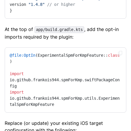
version 
"1.4.8"
// or higher
}
At the top of
, add the opt-in
app/build.gradle.kts
imports required by the plugin:
@file:OptIn
(ExperimentalSpmForKmpFeature::
class
)

import
io.github.frankois944.spmForKmp.swiftPackageCon
import
io.github.frankois944.spmForKmp.utils.Experimen
talSpmForKmpFeature
Replace (or update) your existing iOS target
configuration with the following: