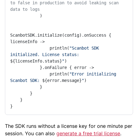
to false in production to avoid leaking scan 
data to logs
            )

ScanbotSDK.initialize(config).onSuccess { 
licenseInfo ->

                println(
"Scanbot SDK 
initialized. License status: 
${licenseInfo.status}
"
)

            }.onFailure { error ->

                println(
"Error initializing 
Scanbot SDK: 
${error.message}
"
)

            }

        }

    }

}
The SDK runs without a license key for one minute per
session. You can also
generate a free trial license
.