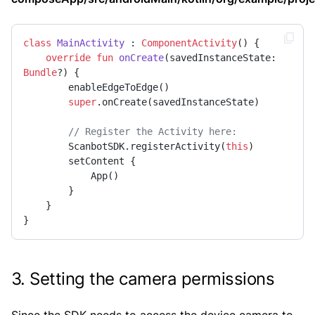
class
MainActivity
 : 
ComponentActivity
() {

override
fun
onCreate
(savedInstanceState: 
Bundle
?)
 {

        enableEdgeToEdge()

super
.onCreate(savedInstanceState)

// Register the Activity here:
        ScanbotSDK.registerActivity(
this
)

        setContent {

            App()

        }

    }

}
3. Setting the camera permissions