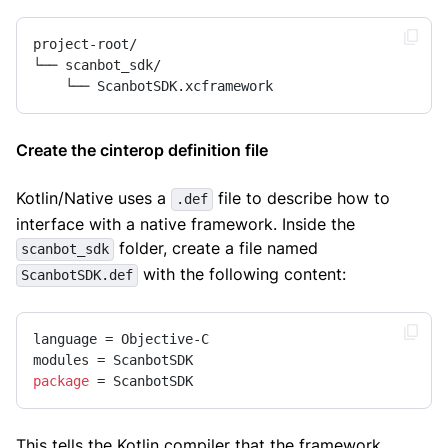
project-root/

└── scanbot_sdk/

    └── ScanbotSDK.xcframework
Create the cinterop definition file
Kotlin/Native uses a
file to describe how to
.def
interface with a native framework. Inside the
folder, create a file named
scanbot_sdk
with the following content:
ScanbotSDK.def
language = Objective-C

package
 = ScanbotSDK
This tells the Kotlin compiler that the framework