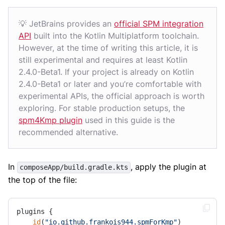
💡 JetBrains provides an
official SPM integration
API
built into the Kotlin Multiplatform toolchain.
However, at the time of writing this article, it is
still experimental and requires at least Kotlin
2.4.0-Beta1. If your project is already on Kotlin
2.4.0-Beta1 or later and you’re comfortable with
experimental APIs, the official approach is worth
exploring. For stable production setups, the
spm4Kmp plugin
used in this guide is the
recommended alternative.
In
, apply the plugin at
composeApp/build.gradle.kts
the top of the file:
plugins {

id
(
"io.github.frankois944.spmForKmp"
) 