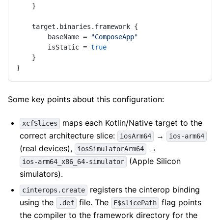
    }

    target.binaries.framework {

        baseName = 
"ComposeApp"
        isStatic = 
true
    }

}
Some key points about this configuration:
maps each Kotlin/Native target to the
xcfSlices
correct architecture slice:
→
iosArm64
ios-arm64
(real devices),
→
iosSimulatorArm64
(Apple Silicon
ios-arm64_x86_64-simulator
simulators).
registers the cinterop binding
cinterops.create
using the
file. The
flag points
.def
F$slicePath
the compiler to the framework directory for the