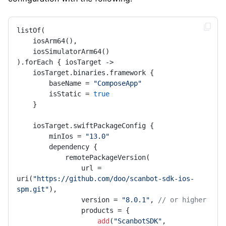
listOf(

    iosArm64(),

    iosSimulatorArm64()

).forEach { iosTarget ->

    iosTarget.binaries.framework {

        baseName = 
"ComposeApp"
        isStatic = 
true
    }

    iosTarget.swiftPackageConfig {

        minIos = 
"13.0"
        dependency {

            remotePackageVersion(

                url = 
uri(
"https://github.com/doo/scanbot-sdk-ios-
spm.git"
),

                version = 
"8.0.1"
, 
// or higher
                products = {

add
(
"ScanbotSDK"
, 