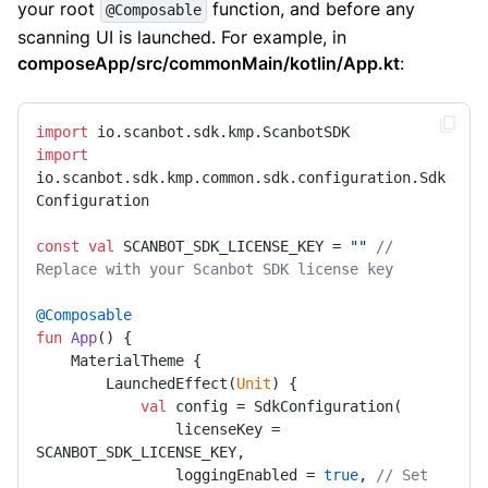
your root
function, and before any
@Composable
scanning UI is launched. For example, in
composeApp/src/commonMain/kotlin/App.kt
:
import
import
io.scanbot.sdk.kmp.common.sdk.configuration.Sdk
Configuration

const
val
 SCANBOT_SDK_LICENSE_KEY = 
""
// 
Replace with your Scanbot SDK license key
@Composable
fun
App
()
 {

    MaterialTheme {

        LaunchedEffect(
Unit
) {

val
 config = SdkConfiguration(

                licenseKey = 
SCANBOT_SDK_LICENSE_KEY,

                loggingEnabled = 
true
, 
// Set 