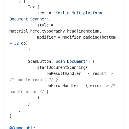
    ) {

        Text(

            text = 
"Kotlin Multiplatform 
Document Scanner"
,

            style = 
MaterialTheme.typography.headlineMedium,

            modifier = Modifier.padding(bottom 
= 
32.
dp)

        )

        ScanButton(
"Scan Document"
) {

            startDocumentScanning(

                onResultHandler = { result -> 
/* handle result */
 },

                onErrorHandler = { error -> 
/* 
handle error */
 }

            )

        }

    }

}

@Composable