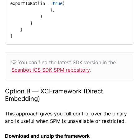
exportToKotlin = 
true
)

                },

            )

        }

    }

}
💡 You can find the latest SDK version in the
Scanbot iOS SDK SPM repository
.
Option B — XCFramework (Direct
Embedding)
This approach gives you full control over the binary
and is useful when SPM is unavailable or restricted.
Download and unzip the framework