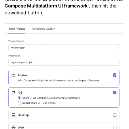
Compose Multiplatform UI framework
“, then hit the
download button.