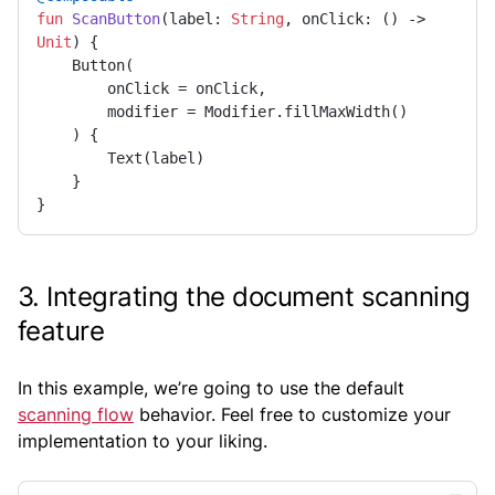
fun
ScanButton
(label: 
String
, onClick: () -> 
Unit
)
 {

    Button(

        onClick = onClick,

        modifier = Modifier.fillMaxWidth()

    ) {

        Text(label)

    }

}
3. Integrating the document scanning
feature
In this example, we’re going to use the default
scanning flow
behavior. Feel free to customize your
implementation to your liking.