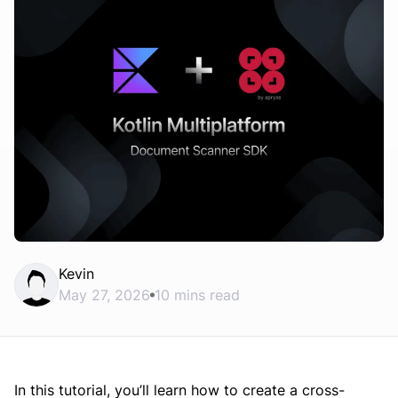
Kevin
May 27, 2026
10 mins read
In this tutorial, you’ll learn how to create a cross-