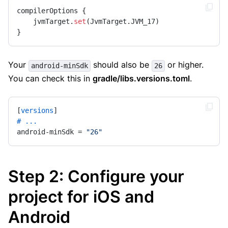
compilerOptions {

    jvmTarget.
set
(JvmTarget.JVM_17)

}
Your
should also be
or higher.
android-minSdk
26
You can check this in
gradle/libs.versions.toml
.
[
versions
# ...
android-minSdk = 
"26"
Step 2: Configure your
project for iOS and
Android