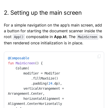
2. Setting up the main screen
For a simple navigation on the app’s main screen, add
a button for starting the document scanner inside the
root
composable in
App.kt
. The
is
App()
MainScreen
then rendered once initialization is in place.
@Composable
fun
MainScreen
()
 {

    Column(

        modifier = Modifier

            .fillMaxSize()

            .padding(
24.
dp),

        verticalArrangement = 
Arrangement.Center,

        horizontalAlignment = 
Alignment.CenterHorizontally
