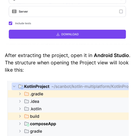
After extracting the project, open it in
Android Studio
.
The structure when opening the Project view will look
like this: