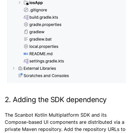
2. Adding the SDK dependency
The Scanbot Kotlin Multiplatform SDK and its
Compose-based UI components are distributed via a
private Maven repository. Add the repository URLs to