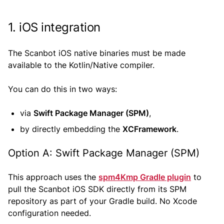
1. iOS integration
The Scanbot iOS native binaries must be made
available to the Kotlin/Native compiler.
You can do this in two ways:
via
Swift Package Manager (SPM)
,
by directly embedding the
XCFramework
.
Option A: Swift Package Manager (SPM)
This approach uses the
spm4Kmp Gradle plugin
to
pull the Scanbot iOS SDK directly from its SPM
repository as part of your Gradle build. No Xcode
configuration needed.