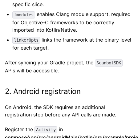
specific slice.
enables Clang module support, required
fmodules
for Objective-C frameworks to be correctly
imported into Kotlin/Native.
links the framework at the binary level
linkerOpts
for each target.
After syncing your Gradle project, the
ScanbotSDK
APIs will be accessible.
2. Android registration
On Android, the SDK requires an additional
registration step before any API calls are made.
Register the
in
Activity
composeApp/src/androidMain/kotlin/org/example/projec