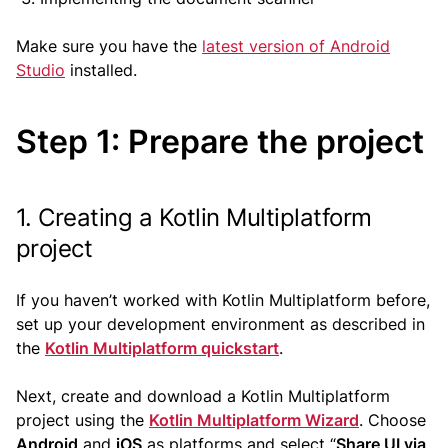
Make sure you have the
latest version of Android
Studio
installed.
Step 1: Prepare the project
1. Creating a Kotlin Multiplatform
project
If you haven’t worked with Kotlin Multiplatform before,
set up your development environment as described in
the
Kotlin Multiplatform quickstart
.
Next, create and download a Kotlin Multiplatform
project using the
Kotlin Multiplatform Wizard
. Choose
Android
and
iOS
as platforms and select “
Share UI via