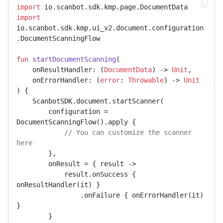
import
import
io.scanbot.sdk.kmp.ui_v2.document.configuration
.DocumentScanningFlow

fun
startDocumentScanning
(

    onResultHandler: (
DocumentData
) -> 
Unit
,

    onErrorHandler: (
error
: 
Throwable
) -> 
Unit
)
 {

    ScanbotSDK.document.startScanner(

        configuration = 
DocumentScanningFlow().apply {

// You can customize the scanner 
here
        },

        onResult = { result ->

            result.onSuccess { 
onResultHandler(it) }

                .onFailure { onErrorHandler(it) 
}

        }
