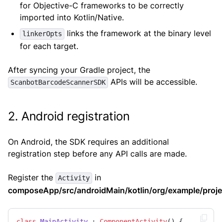
for Objective-C frameworks to be correctly
imported into Kotlin/Native.
links the framework at the binary level
linkerOpts
for each target.
After syncing your Gradle project, the
APIs will be accessible.
ScanbotBarcodeScannerSDK
2. Android registration
On Android, the SDK requires an additional
registration step before any API calls are made.
Register the
in
Activity
composeApp/src/androidMain/kotlin/org/example/projec
class
MainActivity
 : 
ComponentActivity
() {
