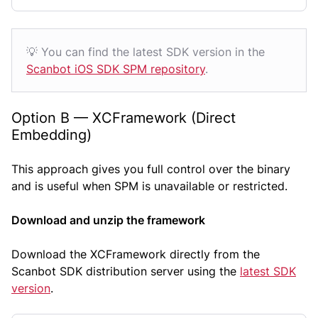
💡 You can find the latest SDK version in the
Scanbot iOS SDK SPM repository
.
Option B — XCFramework (Direct
Embedding)
This approach gives you full control over the binary
and is useful when SPM is unavailable or restricted.
Download and unzip the framework
Download the XCFramework directly from the
Scanbot SDK distribution server using the
latest SDK
version
.