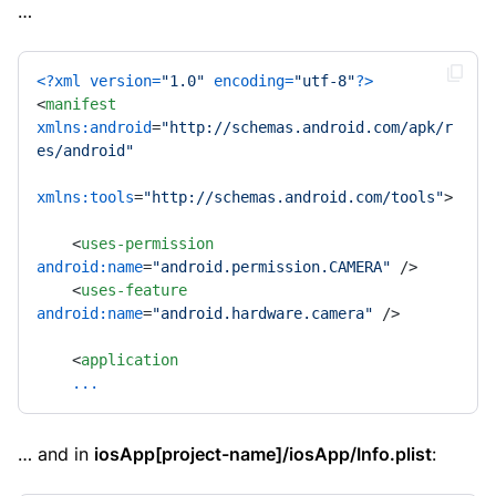
…
<?xml version=
"1.0"
 encoding=
"utf-8"
?>
<
manifest
xmlns:android
=
"http://schemas.android.com/apk/r
es/android"
xmlns:tools
=
"http://schemas.android.com/tools"
>
<
uses-permission
android:name
=
"android.permission.CAMERA"
 />
<
uses-feature
android:name
=
"android.hardware.camera"
 />
<
application
...
… and in
iosApp[project-name]/iosApp/Info.plist
: