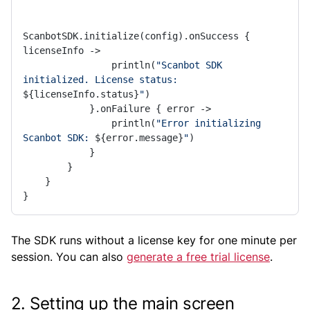
ScanbotSDK.initialize(config).onSuccess { 
licenseInfo ->

                println(
"Scanbot SDK 
initialized. License status: 
${licenseInfo.status}
"
)

            }.onFailure { error ->

                println(
"Error initializing 
Scanbot SDK: 
${error.message}
"
)

            }

        }

    }

}
The SDK runs without a license key for one minute per
session. You can also
generate a free trial license
.
2. Setting up the main screen