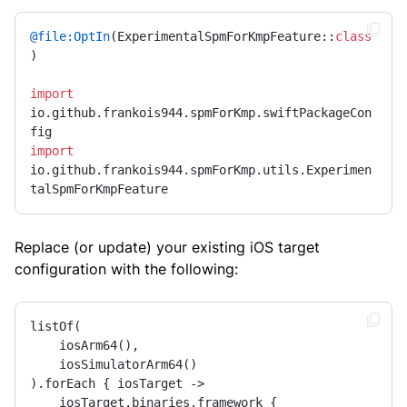
@file:OptIn
(ExperimentalSpmForKmpFeature::
class
)

import
io.github.frankois944.spmForKmp.swiftPackageCon
import
io.github.frankois944.spmForKmp.utils.Experimen
talSpmForKmpFeature
Replace (or update) your existing iOS target
configuration with the following:
listOf(

    iosArm64(),

    iosSimulatorArm64()

).forEach { iosTarget ->

    iosTarget.binaries.framework {
