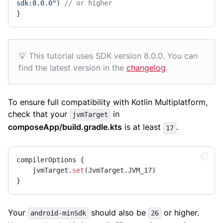
sdk:8.0.0"
) 
// or higher
}
💡 This tutorial uses SDK version 8.0.0. You can
find the latest version in the
changelog
.
To ensure full compatibility with Kotlin Multiplatform,
check that your
in
jvmTarget
composeApp/build.gradle.kts
is at least
.
17
compilerOptions {

    jvmTarget.
set
(JvmTarget.JVM_17)

}
Your
should also be
or higher.
android-minSdk
26