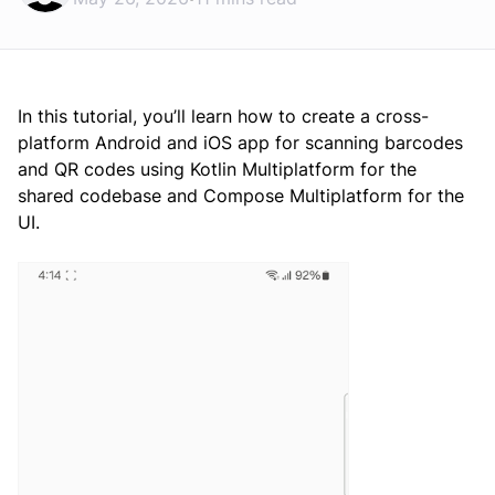
In this tutorial, you’ll learn how to create a cross-
platform Android and iOS app for scanning barcodes
and QR codes using Kotlin Multiplatform for the
shared codebase and Compose Multiplatform for the
UI.