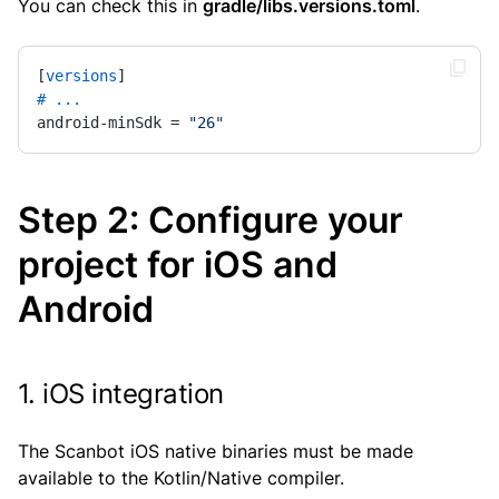
You can check this in
gradle/libs.versions.toml
.
[
versions
# ...
android-minSdk = 
"26"
Step 2: Configure your
project for iOS and
Android
1. iOS integration
The Scanbot iOS native binaries must be made
available to the Kotlin/Native compiler.