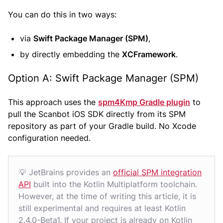
You can do this in two ways:
via
Swift Package Manager (SPM)
,
by directly embedding the
XCFramework
.
Option A: Swift Package Manager (SPM)
This approach uses the
spm4Kmp Gradle plugin
to
pull the Scanbot iOS SDK directly from its SPM
repository as part of your Gradle build. No Xcode
configuration needed.
💡 JetBrains provides an
official SPM integration
API
built into the Kotlin Multiplatform toolchain.
However, at the time of writing this article, it is
still experimental and requires at least Kotlin
2.4.0-Beta1. If your project is already on Kotlin