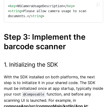
<
key
>
NSCameraUsageDescription
</
key
>
<
string
>
Please allow camera usage to scan 
documents.
</
string
>
Step 3: Implement the
barcode scanner
1. Initializing the SDK
With the SDK installed on both platforms, the next
step is to initialize it in your shared code. The SDK
must be initialized once at app startup, typically inside
your root
function, and before any
@Composable
scanning UI is launched. For example, in
composeApp/src/commonMain/kotlin/App.kt
: