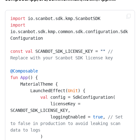
import
import
io.scanbot.sdk.kmp.common.sdk.configuration.Sdk
Configuration

const
val
 SCANBOT_SDK_LICENSE_KEY = 
""
// 
Replace with your Scanbot SDK license key
@Composable
fun
App
()
 {

    MaterialTheme {

        LaunchedEffect(
Unit
) {

val
 config = SdkConfiguration(

                licenseKey = 
SCANBOT_SDK_LICENSE_KEY,

                loggingEnabled = 
true
, 
// Set 
to false in production to avoid leaking scan 
data to logs
            )
