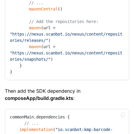
// ...
mavenCentral
()

// Add the repositories here:
maven
(url = 
"https://nexus.scanbot.io/nexus/content/reposit
ories/releases/"
)

maven
(url = 
"https://nexus.scanbot.io/nexus/content/reposit
ories/snapshots/"
)

    }

}
Then add the SDK dependency in
composeApp/build.gradle.kts
:
commonMain.dependencies {

// ...
implementation
(
"io.scanbot:kmp-barcode-