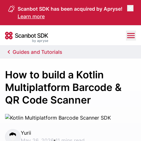
Scanbot SDK has been acquired by Apryse!
Learn more
Skip to content
Scanbot SDK
Guides and Tutorials
How to build a Kotlin
Multiplatform Barcode &
QR Code Scanner
Yurii
May 26, 2026
11 mins read