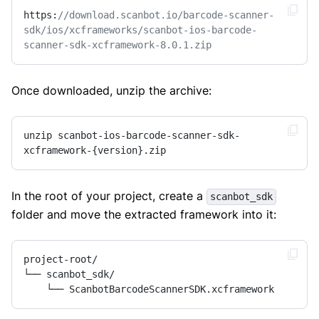
https:
//download.scanbot.io/barcode-scanner-
sdk/ios/xcframeworks/scanbot-ios-barcode-
scanner-sdk-xcframework-8.0.1.zip
Once downloaded, unzip the archive:
unzip scanbot-ios-barcode-scanner-sdk-
xcframework-{version}.zip
In the root of your project, create a
scanbot_sdk
folder and move the extracted framework into it:
project-root/

└── scanbot_sdk/

    └── ScanbotBarcodeScannerSDK.xcframework