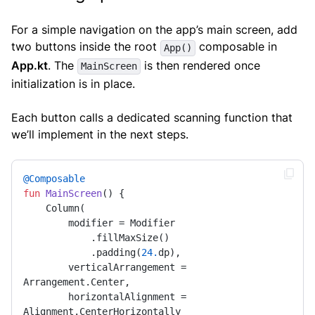
For a simple navigation on the app’s main screen, add
two buttons inside the root
composable in
App()
App.kt
. The
is then rendered once
MainScreen
initialization is in place.
Each button calls a dedicated scanning function that
we’ll implement in the next steps.
@Composable
fun
MainScreen
()
 {

    Column(

        modifier = Modifier

            .fillMaxSize()

            .padding(
24.
dp),

        verticalArrangement = 
Arrangement.Center,

        horizontalAlignment = 
Alignment.CenterHorizontally
