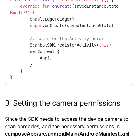
override
fun
onCreate
(savedInstanceState: 
Bundle
?)
 {

        enableEdgeToEdge()

super
.onCreate(savedInstanceState)

// Register the Activity here:
        ScanbotSDK.registerActivity(
this
)

        setContent {

            App()

        }

    }

}
3. Setting the camera permissions
Since the SDK needs to access the device camera to
scan barcodes, add the necessary permissions in
composeApp/src/androidMain/AndroidManifest.xml