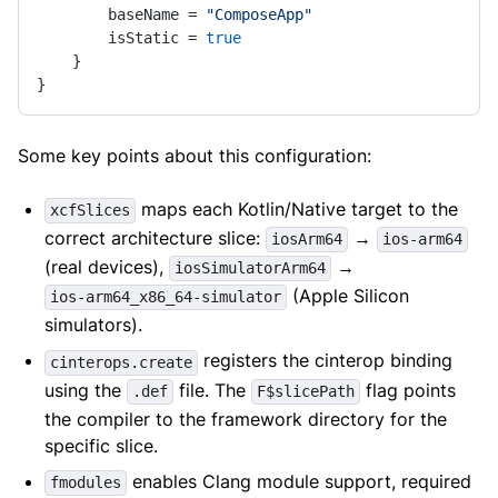
        baseName = 
"ComposeApp"
        isStatic = 
true
    }

}
Some key points about this configuration:
maps each Kotlin/Native target to the
xcfSlices
correct architecture slice:
→
iosArm64
ios-arm64
(real devices),
→
iosSimulatorArm64
(Apple Silicon
ios-arm64_x86_64-simulator
simulators).
registers the cinterop binding
cinterops.create
using the
file. The
flag points
.def
F$slicePath
the compiler to the framework directory for the
specific slice.
enables Clang module support, required
fmodules