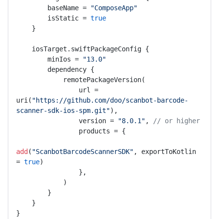
        baseName = 
"ComposeApp"
        isStatic = 
true
    }

    iosTarget.swiftPackageConfig {

        minIos = 
"13.0"
        dependency {

            remotePackageVersion(

                url = 
uri(
"https://github.com/doo/scanbot-barcode-
scanner-sdk-ios-spm.git"
),

                version = 
"8.0.1"
, 
// or higher
                products = {

add
(
"ScanbotBarcodeScannerSDK"
, exportToKotlin 
= 
true
)

                },

            )

        }

    }

}