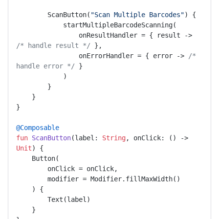
        ScanButton(
"Scan Multiple Barcodes"
) {

            startMultipleBarcodeScanning(

                onResultHandler = { result -> 
/* handle result */
 },

                onErrorHandler = { error -> 
/* 
handle error */
 }

            )

        }

    }

}

@Composable
fun
ScanButton
(label: 
String
, onClick: () -> 
Unit
)
 {

    Button(

        onClick = onClick,

        modifier = Modifier.fillMaxWidth()

    ) {

        Text(label)

    }
