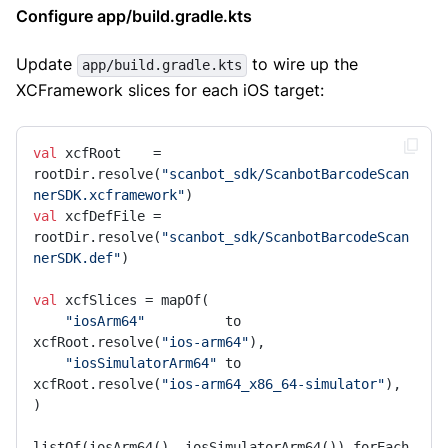
Configure app/build.gradle.kts
Update
to wire up the
app/build.gradle.kts
XCFramework slices for each iOS target:
val
 xcfRoot    = 
rootDir.resolve(
"scanbot_sdk/ScanbotBarcodeScan
nerSDK.xcframework"
val
 xcfDefFile = 
rootDir.resolve(
"scanbot_sdk/ScanbotBarcodeScan
nerSDK.def"
)

val
 xcfSlices = mapOf(

"iosArm64"
          to 
xcfRoot.resolve(
"ios-arm64"
),

"iosSimulatorArm64"
 to 
xcfRoot.resolve(
"ios-arm64_x86_64-simulator"
),

)

listOf(iosArm64(), iosSimulatorArm64()).forEach 