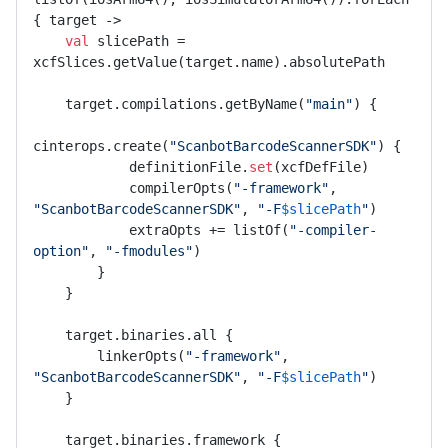
{ target ->

val
 slicePath = 
xcfSlices.getValue(target.name).absolutePath

    target.compilations.getByName(
"main"
) {

cinterops.create(
"ScanbotBarcodeScannerSDK"
) {

            definitionFile.
set
(xcfDefFile)

            compilerOpts(
"-framework"
, 
"ScanbotBarcodeScannerSDK"
, 
"-F
$slicePath
"
)

            extraOpts += listOf(
"-compiler-
option"
, 
"-fmodules"
)

        }

    }

    target.binaries.all {

        linkerOpts(
"-framework"
, 
"ScanbotBarcodeScannerSDK"
, 
"-F
$slicePath
"
)

    }

    target.binaries.framework {
