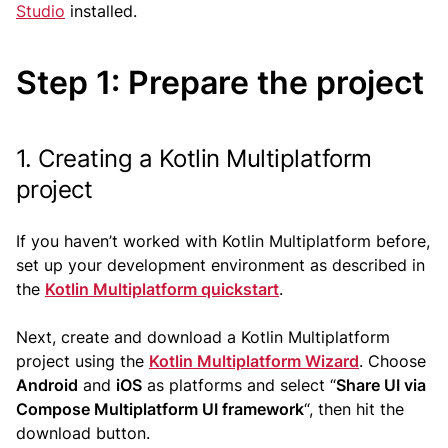
Studio
installed.
Step 1: Prepare the project
1. Creating a Kotlin Multiplatform
project
If you haven’t worked with Kotlin Multiplatform before,
set up your development environment as described in
the
Kotlin Multiplatform quickstart
.
Next, create and download a Kotlin Multiplatform
project using the
Kotlin Multiplatform Wizard
. Choose
Android
and
iOS
as platforms and select “
Share UI via
Compose Multiplatform UI framework
“, then hit the
download button.