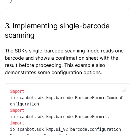
}
3. Implementing single-barcode
scanning
The SDK’s single-barcode scanning mode reads one
barcode and shows a confirmation sheet with the
result before proceeding. This example also
demonstrates some configuration options.
import
io.scanbot.sdk.kmp.barcode.BarcodeFormatCommonC
import
import
io.scanbot.sdk.kmp.ui_v2.barcode.configuration.