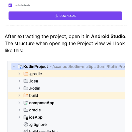
After extracting the project, open it in
Android Studio
.
The structure when opening the Project view will look
like this: