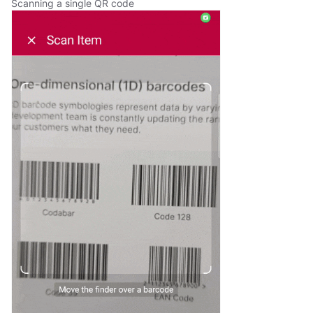
Scanning a single QR code