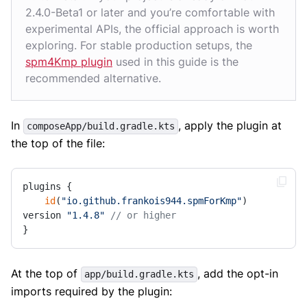
2.4.0-Beta1 or later and you’re comfortable with
experimental APIs, the official approach is worth
exploring. For stable production setups, the
spm4Kmp plugin
used in this guide is the
recommended alternative.
In
, apply the plugin at
composeApp/build.gradle.kts
the top of the file:
plugins {

id
(
"io.github.frankois944.spmForKmp"
) 
version 
"1.4.8"
// or higher
}
At the top of
, add the opt-in
app/build.gradle.kts
imports required by the plugin: