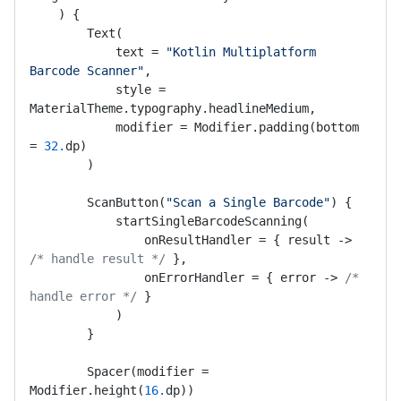
    ) {

        Text(

            text = 
"Kotlin Multiplatform 
Barcode Scanner"
,

            style = 
MaterialTheme.typography.headlineMedium,

            modifier = Modifier.padding(bottom 
= 
32.
dp)

        )

        ScanButton(
"Scan a Single Barcode"
) {

            startSingleBarcodeScanning(

                onResultHandler = { result -> 
/* handle result */
 },

                onErrorHandler = { error -> 
/* 
handle error */
 }

            )

        }

        Spacer(modifier = 
Modifier.height(
16.
dp))
