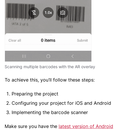
Scanning multiple barcodes with the AR overlay
To achieve this, you’ll follow these steps:
Preparing the project
Configuring your project for iOS and Android
Implementing the barcode scanner
Make sure you have the
latest version of Android