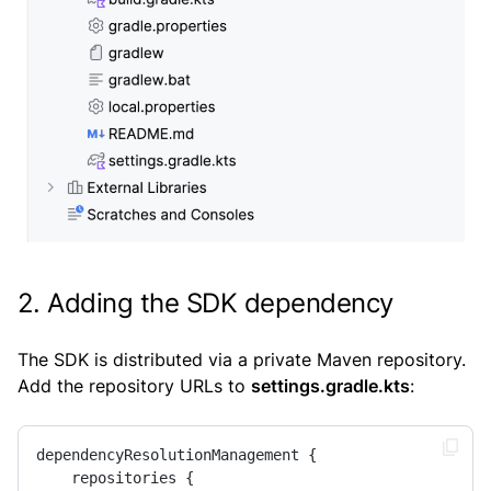
2. Adding the SDK dependency
The SDK is distributed via a private Maven repository.
Add the repository URLs to
settings.gradle.kts
:
dependencyResolutionManagement {

    repositories {
