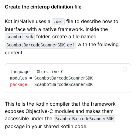
Create the cinterop definition file
Kotlin/Native uses a
file to describe how to
.def
interface with a native framework. Inside the
folder, create a file named
scanbot_sdk
with the following
ScanbotBarcodeScannerSDK.def
content:
language = Objective-C

package
 = ScanbotBarcodeScannerSDK
This tells the Kotlin compiler that the framework
exposes Objective-C modules and makes them
accessible under the
ScanbotBarcodeScannerSDK
package in your shared Kotlin code.