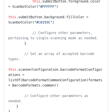
this
.submitButton.foreground.color 
= ScanbotColor(
"#FFFFFF"
)

this
.submitButton.background.fillColor = 
ScanbotColor(
"#C8193C"
)

// Configure other parameters, 
pertaining to single-scanning mode as needed.
        }

// Set an array of accepted barcode 
types.
this
.scannerConfiguration.barcodeFormatConfigur
ations = 
listOf(BarcodeFormatCommonConfiguration(formats 
= BarcodeFormats.common))

// Configure other parameters as 
needed.
    }

},