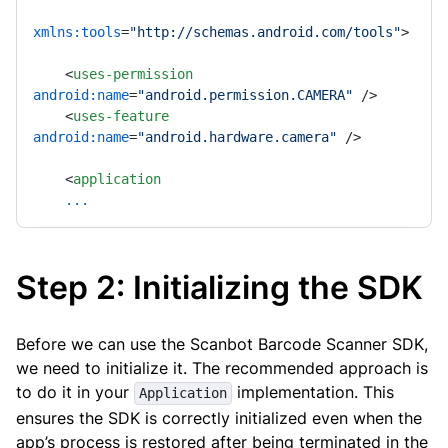
xmlns:tools
=
"http://schemas.android.com/tools"
>
<
uses-permission
android:name
=
"android.permission.CAMERA"
 />
<
uses-feature
android:name
=
"android.hardware.camera"
 />
<
application
...
Step 2: Initializing the SDK
Before we can use the Scanbot Barcode Scanner SDK,
we need to initialize it. The recommended approach is
to do it in your
implementation. This
Application
ensures the SDK is correctly initialized even when the
app’s process is restored after being terminated in the