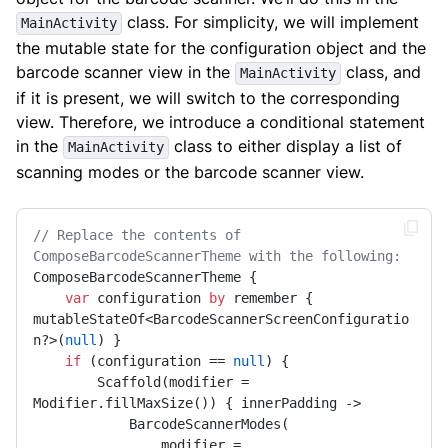
class. For simplicity, we will implement
MainActivity
the mutable state for the configuration object and the
barcode scanner view in the
class, and
MainActivity
if it is present, we will switch to the corresponding
view. Therefore, we introduce a conditional statement
in the
class to either display a list of
MainActivity
scanning modes or the barcode scanner view.
// Replace the contents of 
ComposeBarcodeScannerTheme with the following:
ComposeBarcodeScannerTheme {

var
 configuration 
by
 remember { 
mutableStateOf<BarcodeScannerScreenConfiguratio
n?>(
null
) }

if
 (configuration == 
null
) {

        Scaffold(modifier = 
Modifier.fillMaxSize()) { innerPadding ->

            BarcodeScannerModes(

                modifier = 