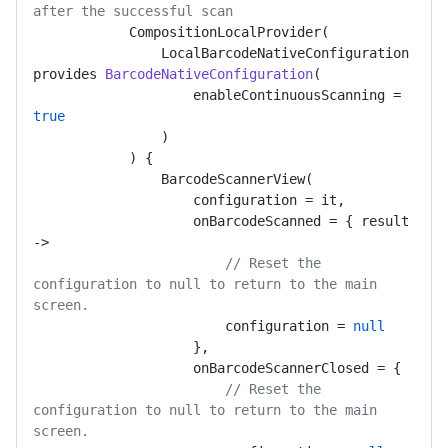
after the successful scan
            CompositionLocalProvider(

LocalBarcodeNativeConfiguration 
provides 
BarcodeNativeConfiguration
(
                    enableContinuousScanning = 
true
)

            )
 {

                BarcodeScannerView(

                    configuration = it,

                    onBarcodeScanned = { result 
->

// Reset the 
configuration to null to return to the main 
screen.
                        configuration = 
null
                    },

                    onBarcodeScannerClosed = {

// Reset the 
configuration to null to return to the main 
screen.