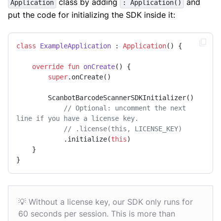
class by adding
and
Application
: Application()
put the code for initializing the SDK inside it:
class
ExampleApplication
 : 
Application
() {

override
fun
onCreate
()
 {

super
.onCreate()

        ScanbotBarcodeScannerSDKInitializer()

// Optional: uncomment the next 
line if you have a license key.
// .license(this, LICENSE_KEY)
            .initialize(
this
)

    }

}
💡 Without a license key, our SDK only runs for
60 seconds per session. This is more than