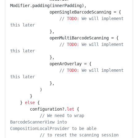
Modifier.padding(innerPadding),

                openSingleBarcodeScanning = {

// 
TODO:
 We will implement 
this later
                },

                openMultiBarcodeScanning = {

// 
TODO:
 We will implement 
this later
                },

                openArOverlay = {

// 
TODO:
 We will implement 
this later
                },

            )

        }

    } 
else
 {

        configuration?.
let
 {

// We need to wrap 
BarcodeScannerView into 
CompositionLocalProvider to be able
// to reset the scanning session 