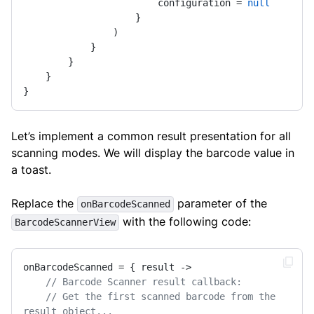
                        configuration = 
null
                    }

                )

            }

        }

    }

}
Let’s implement a common result presentation for all
scanning modes. We will display the barcode value in
a toast.
Replace the
parameter of the
onBarcodeScanned
with the following code:
BarcodeScannerView
onBarcodeScanned = { result ->

// Barcode Scanner result callback:
// Get the first scanned barcode from the 
result object...