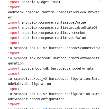
import
import
androidx.compose.runtime.CompositionLocalProvid
import
import
import
import
import
io.scanbot.sdk.ui_v
2.
import
io.scanbot.sdk.barcode.BarcodeFormatCommonConfi
import
import
io.scanbot.sdk.ui_v
2.
barcode.configuration.Barc
import
io.scanbot.sdk.ui_v
2.
barcode.configuration.Barc
import