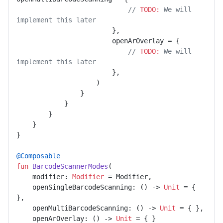
// 
TODO:
 We will 
implement this later
                        },

                        openArOverlay = {

// 
TODO:
 We will 
implement this later
                        },

                    )

                }

            }

        }

    }

}

@Composable
fun
BarcodeScannerModes
(

    modifier: 
Modifier
 = Modifier,

    openSingleBarcodeScanning: () -> 
Unit
 = { 
},

    openMultiBarcodeScanning: () -> 
Unit
 = { },

    openArOverlay: () -> 
Unit
 = { }
