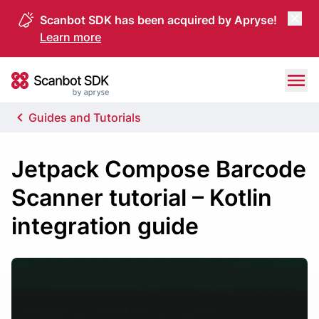
Scanbot SDK has been acquired by Apryse!
Learn more
Skip to content
Scanbot SDK
Guides and Tutorials
Jetpack Compose Barcode
Scanner tutorial – Kotlin
integration guide