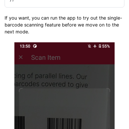
If you want, you can run the app to try out the single-
barcode scanning feature before we move on to the
next mode.