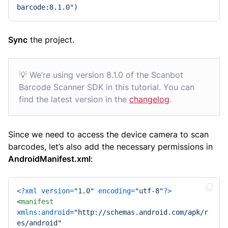
barcode:8.1.0"
)
Sync
the project.
💡 We’re using version 8.1.0 of the Scanbot
Barcode Scanner SDK in this tutorial. You can
find the latest version in the
changelog
.
Since we need to access the device camera to scan
barcodes, let’s also add the necessary permissions in
AndroidManifest.xml
:
<?xml version=
"1.0"
 encoding=
"utf-8"
?>
<
manifest
xmlns:android
=
"http://schemas.android.com/apk/r
es/android"