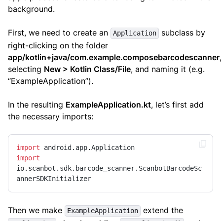
background.
First, we need to create an
subclass by
Application
right-clicking on the folder
app/kotlin+java/com.example.composebarcodescanner
selecting
New > Kotlin Class/File
, and naming it (e.g.
“ExampleApplication”).
In the resulting
ExampleApplication.kt
, let’s first add
the necessary imports:
import
import
io.scanbot.sdk.barcode_scanner.ScanbotBarcodeSc
annerSDKInitializer
Then we make
extend the
ExampleApplication