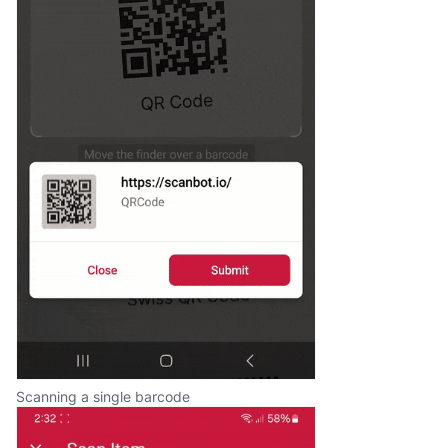
Scanning a single barcode