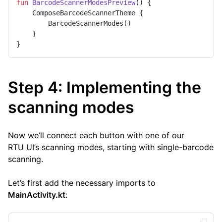
fun
BarcodeScannerModesPreview
()
 {

    ComposeBarcodeScannerTheme {

        BarcodeScannerModes()

    }

}
Step 4: Implementing the
scanning modes
Now we’ll connect each button with one of our
RTU UI’s scanning modes, starting with single-barcode
scanning.
Let’s first add the necessary imports to
MainActivity.kt
: