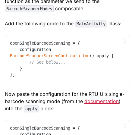
function as the parameter we send to the
composable.
BarcodeScannerModes
Add the following code to the
class:
MainActivity
openSingleBarcodeScanning = {

    configuration = 
BarcodeScannerScreenConfiguration
().apply { 

// See below...
    }

},
Now paste the configuration for the RTU UI’s single-
barcode scanning mode (from the
documentation
)
into the
block:
apply
openSingleBarcodeScanning = {

    configuration = 