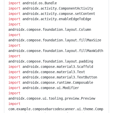
import
import
import
import
import
import
import
import
import
import
import
import
import
import
import
com.example.composebarcodescanner.ui.theme.Comp