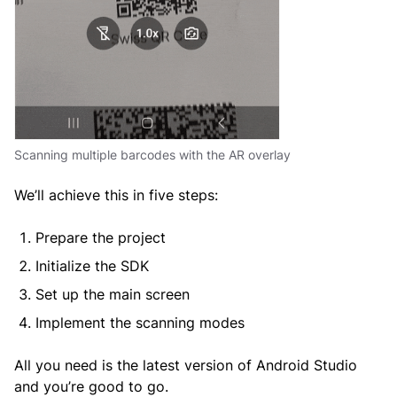
Scanning multiple barcodes with the AR overlay
We’ll achieve this in five steps:
Prepare the project
Initialize the SDK
Set up the main screen
Implement the scanning modes
All you need is the latest version of Android Studio
and you’re good to go.