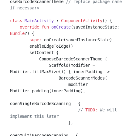
oseBarcodeScannerTheme 
// replace package name 
if necessary
class
MainActivity
 : 
ComponentActivity
() {

override
fun
onCreate
(savedInstanceState: 
Bundle
?)
 {

super
.onCreate(savedInstanceState)

        enableEdgeToEdge()

        setContent {

            ComposeBarcodeScannerTheme {

                Scaffold(modifier = 
Modifier.fillMaxSize()) { innerPadding ->

                    BarcodeScannerModes(

                        modifier = 
Modifier.padding(innerPadding),

openSingleBarcodeScanning = {

// 
TODO:
 We will 
implement this later
                        },

openMultiBarcodeScanning = {
