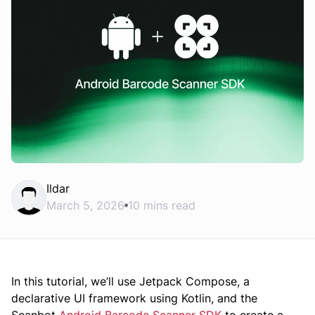
Ildar
March 5, 2026
10 mins read
In this tutorial, we’ll use Jetpack Compose, a
declarative UI framework using Kotlin, and the
Scanbot
Android Barcode Scanner SDK
to create a