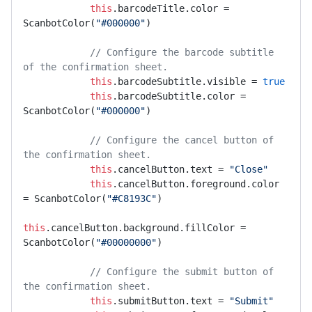
this
.barcodeTitle.color = 
ScanbotColor(
"#000000"
)

// Configure the barcode subtitle 
of the confirmation sheet.
this
.barcodeSubtitle.visible = 
true
this
.barcodeSubtitle.color = 
ScanbotColor(
"#000000"
)

// Configure the cancel button of 
the confirmation sheet.
this
.cancelButton.text = 
"Close"
this
.cancelButton.foreground.color 
= ScanbotColor(
"#C8193C"
)

this
.cancelButton.background.fillColor = 
ScanbotColor(
"#00000000"
)

// Configure the submit button of 
the confirmation sheet.
this
.submitButton.text = 
"Submit"