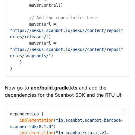
        mavenCentral()

// Add the repositories here:
        maven(url = 
"https://nexus.scanbot.io/nexus/content/reposit
ories/releases/"
)

        maven(url = 
"https://nexus.scanbot.io/nexus/content/reposit
ories/snapshots/"
)

    }

}
Now go to
app/build.gradle.kts
and add the
dependencies for the Scanbot SDK and the RTU UI:
dependencies {

implementation
(
"io.scanbot:scanbot-barcode-
scanner-sdk:8.1.0"
)

implementation
(
"io.scanbot:rtu-ui-v2-