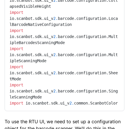
io.scanbot.sdk.ui_v
2.
barcode.configuration.Coll
import
io.scanbot.sdk.ui_v
2.
barcode.configuration.Loca
import
io.scanbot.sdk.ui_v
2.
barcode.configuration.Mult
import
io.scanbot.sdk.ui_v
2.
barcode.configuration.Mult
import
io.scanbot.sdk.ui_v
2.
barcode.configuration.Shee
import
io.scanbot.sdk.ui_v
2.
barcode.configuration.Sing
import
 io.scanbot.sdk.ui_v
2.
common.ScanbotColor
To use the RTU UI, we need to set up a configuration
object for the barcode scanner. We’ll do this in the