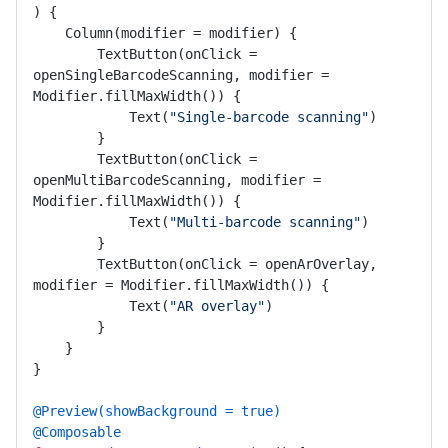
)
 {

    Column(modifier = modifier) {

        TextButton(onClick = 
openSingleBarcodeScanning, modifier = 
Modifier.fillMaxWidth()) {

            Text(
"Single-barcode scanning"
)

        }

        TextButton(onClick = 
openMultiBarcodeScanning, modifier = 
Modifier.fillMaxWidth()) {

            Text(
"Multi-barcode scanning"
)

        }

        TextButton(onClick = openArOverlay, 
modifier = Modifier.fillMaxWidth()) {

            Text(
"AR overlay"
)

        }

    }

}

@Preview(showBackground = true)
@Composable