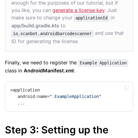
enough for the purposes of our tutorial, but if
you like, you can
generate a license key
. Just
make sure to change your
in
applicationId
app/build.gradle.kts
to
and use that
io.scanbot.androidbarcodescanner
ID for generating the license.
Finally, we need to register the
Example Application
class in
AndroidManifest.xml
:
<application

   android:name=
".ExampleApplication"
   ...
Step 3: Setting up the