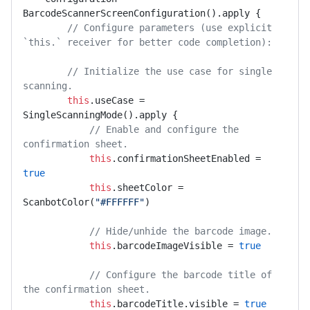
BarcodeScannerScreenConfiguration().apply {

// Configure parameters (use explicit 
`this.` receiver for better code completion):
// Initialize the use case for single 
scanning.
this
.useCase = 
SingleScanningMode().apply {

// Enable and configure the 
confirmation sheet.
this
.confirmationSheetEnabled = 
true
this
.sheetColor = 
ScanbotColor(
"#FFFFFF"
)

// Hide/unhide the barcode image.
this
.barcodeImageVisible = 
true
// Configure the barcode title of 
the confirmation sheet.
this
.barcodeTitle.visible = 
true