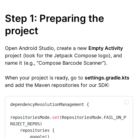
Step 1: Preparing the
project
Open Android Studio, create a new
Empty Activity
project (look for the Jetpack Compose logo), and
name it (e.g., “Compose Barcode Scanner”).
When your project is ready, go to
settings.gradle.kts
and add the Maven repositories for our SDK:
dependencyResolutionManagement {

repositoriesMode.
set
(RepositoriesMode.FAIL_ON_P
ROJECT_REPOS)

    repositories {

        google()
