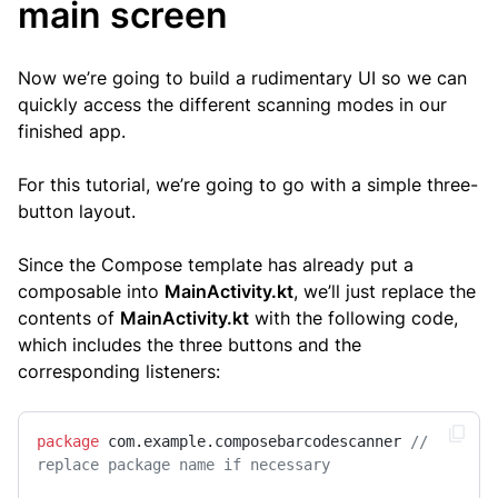
main screen
Now we’re going to build a rudimentary UI so we can
quickly access the different scanning modes in our
finished app.
For this tutorial, we’re going to go with a simple three-
button layout.
Since the Compose template has already put a
composable into
MainActivity.kt
, we’ll just replace the
contents of
MainActivity.kt
with the following code,
which includes the three buttons and the
corresponding listeners:
package
 com.example.composebarcodescanner 
// 
replace package name if necessary