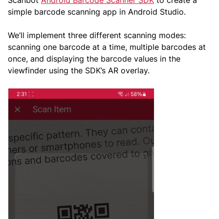
simple barcode scanning app in Android Studio.
We’ll implement three different scanning modes:
scanning one barcode at a time, multiple barcodes at
once, and displaying the barcode values in the
viewfinder using the SDK’s AR overlay.