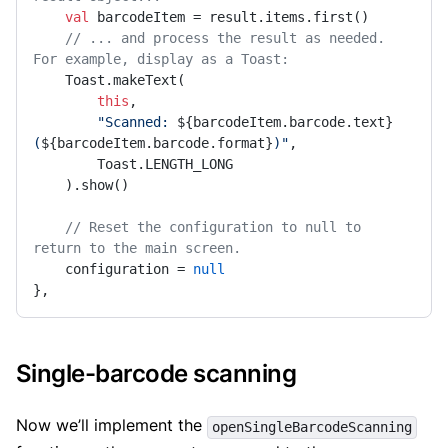
val
 barcodeItem = result.items.first()

// ... and process the result as needed. 
For example, display as a Toast:
    Toast.makeText(

this
,

"Scanned: 
${barcodeItem.barcode.text}
(
${barcodeItem.barcode.format}
)"
,

        Toast.LENGTH_LONG

    ).show()

// Reset the configuration to null to 
return to the main screen.
    configuration = 
null
},
Single-barcode scanning
Now we’ll implement the
openSingleBarcodeScanning