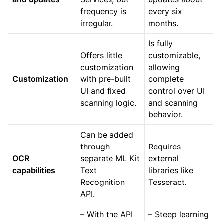
frequency is
every six
irregular.
months.
Is fully
Offers little
customizable,
customization
allowing
Customization
with pre-built
complete
UI and fixed
control over UI
scanning logic.
and scanning
behavior.
Can be added
through
Requires
OCR
separate ML Kit
external
capabilities
Text
libraries like
Recognition
Tesseract.
API.
– With the API
– Steep learning