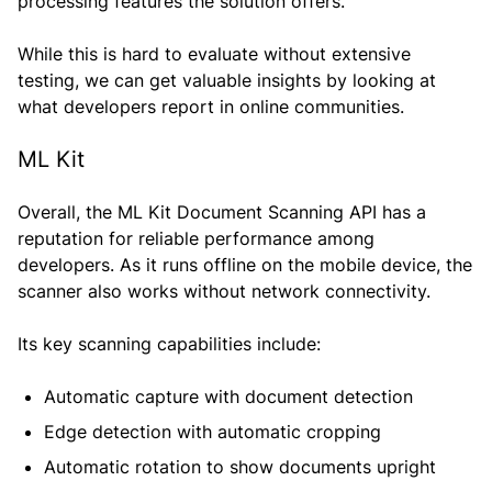
processing features the solution offers.
While this is hard to evaluate without extensive
testing, we can get valuable insights by looking at
what developers report in online communities.
ML Kit
Overall, the ML Kit Document Scanning API has a
reputation for reliable performance among
developers. As it runs offline on the mobile device, the
scanner also works without network connectivity.
Its key scanning capabilities include:
Automatic capture with document detection
Edge detection with automatic cropping
Automatic rotation to show documents upright