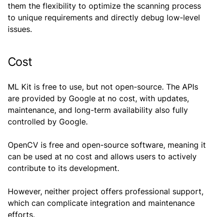
them the flexibility to optimize the scanning process
to unique requirements and directly debug low-level
issues.
Cost
ML Kit is free to use, but not open-source. The APIs
are provided by Google at no cost, with updates,
maintenance, and long-term availability also fully
controlled by Google.
OpenCV is free and open-source software, meaning it
can be used at no cost and allows users to actively
contribute to its development.
However, neither project offers professional support,
which can complicate integration and maintenance
efforts.