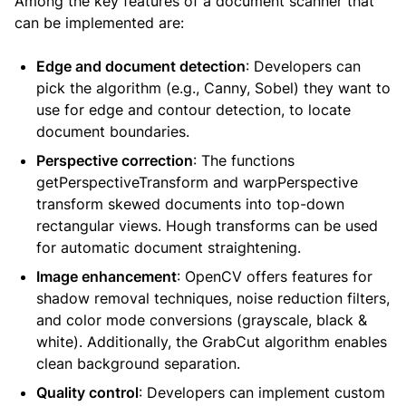
Among the key features of a document scanner that
can be implemented are:
Edge and document detection
: Developers can
pick the algorithm (e.g., Canny, Sobel) they want to
use for edge and contour detection, to locate
document boundaries.
Perspective correction
: The functions
getPerspectiveTransform and warpPerspective
transform skewed documents into top-down
rectangular views. Hough transforms can be used
for automatic document straightening.
Image enhancement
: OpenCV offers features for
shadow removal techniques, noise reduction filters,
and color mode conversions (grayscale, black &
white). Additionally, the GrabCut algorithm enables
clean background separation.
Quality control
: Developers can implement custom