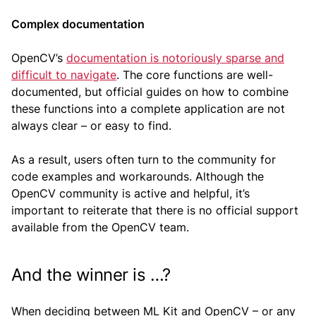
Complex documentation
OpenCV’s
documentation is notoriously sparse and
difficult to navigate
. The core functions are well-
documented, but official guides on how to combine
these functions into a complete application are not
always clear – or easy to find.
As a result, users often turn to the community for
code examples and workarounds. Although the
OpenCV community is active and helpful, it’s
important to reiterate that there is no official support
available from the OpenCV team.
And the winner is …?
When deciding between ML Kit and OpenCV – or any