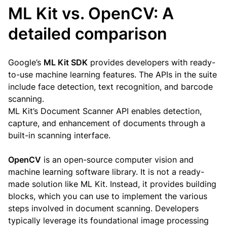
ML Kit vs. OpenCV: A
detailed comparison
Google’s
ML Kit SDK
provides developers with ready-
to-use machine learning features. The APIs in the suite
include face detection, text recognition, and barcode
scanning.
ML Kit’s Document Scanner API enables detection,
capture, and enhancement of documents through a
built-in scanning interface.
OpenCV
is an open-source computer vision and
machine learning software library. It is not a ready-
made solution like ML Kit. Instead, it provides building
blocks, which you can use to implement the various
steps involved in document scanning. Developers
typically leverage its foundational image processing