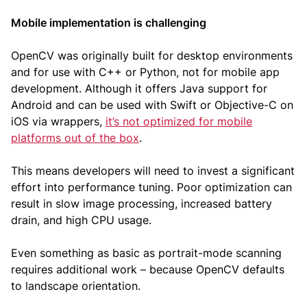
Mobile implementation is challenging
OpenCV was originally built for desktop environments
and for use with C++ or Python, not for mobile app
development. Although it offers Java support for
Android and can be used with Swift or Objective-C on
iOS via wrappers,
it’s not optimized for mobile
platforms out of the box
.
This means developers will need to invest a significant
effort into performance tuning. Poor optimization can
result in slow image processing, increased battery
drain, and high CPU usage.
Even something as basic as portrait-mode scanning
requires additional work – because OpenCV defaults
to landscape orientation.