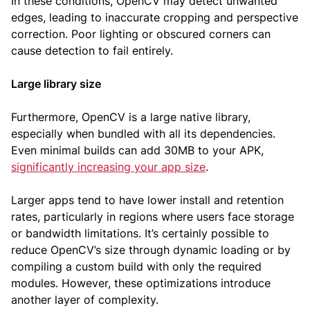
In these conditions, OpenCV may detect unwanted
edges, leading to inaccurate cropping and perspective
correction. Poor lighting or obscured corners can
cause detection to fail entirely.
Large library size
Furthermore, OpenCV is a large native library,
especially when bundled with all its dependencies.
Even minimal builds can add 30MB to your APK,
significantly increasing your app size
.
Larger apps tend to have lower install and retention
rates, particularly in regions where users face storage
or bandwidth limitations. It’s certainly possible to
reduce OpenCV’s size through dynamic loading or by
compiling a custom build with only the required
modules. However, these optimizations introduce
another layer of complexity.