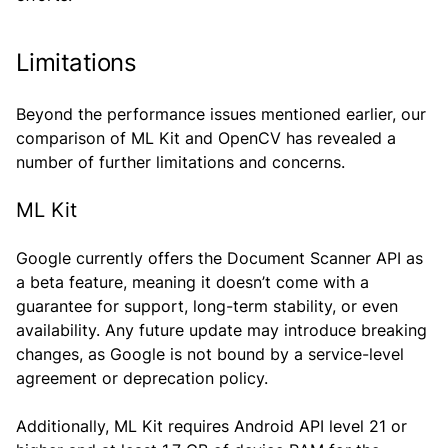
Limitations
Beyond the performance issues mentioned earlier, our
comparison of ML Kit and OpenCV has revealed a
number of further limitations and concerns.
ML Kit
Google currently offers the Document Scanner API as
a beta feature, meaning it doesn’t come with a
guarantee for support, long-term stability, or even
availability. Any future update may introduce breaking
changes, as Google is not bound by a service-level
agreement or deprecation policy.
Additionally, ML Kit requires Android API level 21 or