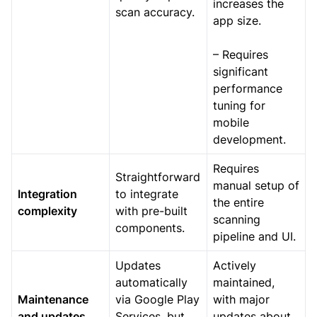
increases the
scan accuracy.
app size.
– Requires
significant
performance
tuning for
mobile
development.
Requires
Straightforward
manual setup of
Integration
to integrate
the entire
complexity
with pre-built
scanning
components.
pipeline and UI.
Updates
Actively
automatically
maintained,
Maintenance
via Google Play
with major
and updates
Services, but
updates about