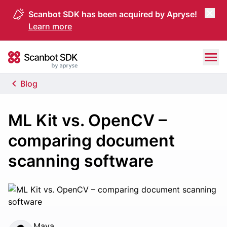
Scanbot SDK has been acquired by Apryse!
Learn more
Skip to content
Scanbot SDK
Blog
ML Kit vs. OpenCV –
comparing document
scanning software
Maya