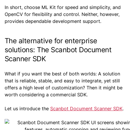
In short, choose ML Kit for speed and simplicity, and
OpenCV for flexibility and control. Neither, however,
provides dependable development support.
The alternative for enterprise
solutions: The Scanbot Document
Scanner SDK
What if you want the best of both worlds: A solution
that is reliable, stable, and easy to integrate, yet still
offers a high level of customization? Then it might be
worth considering a commercial SDK.
Let us introduce the
Scanbot Document Scanner SDK
.