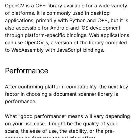
OpenCV is a C++ library available for a wide variety
of platforms. It is commonly used in desktop
applications, primarily with Python and C++, but it is
also accessible for Android and iOS development
through platform-specific bindings. Web applications
can use OpenCV.js, a version of the library compiled
to WebAssembly with JavaScript bindings.
Performance
After confirming platform compatibility, the next key
factor in choosing a document scanner library is
performance.
What “good performance” means will vary depending
on your use case. It might be the quality of your
scans, the ease of use, the stability, or the pre-