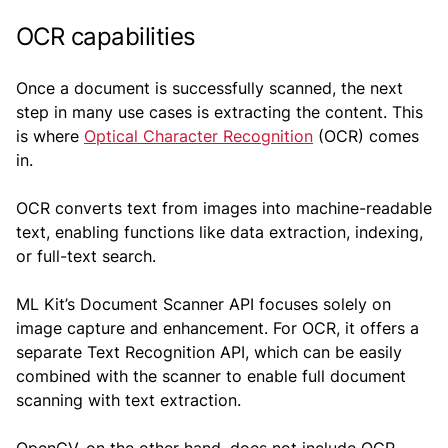
OCR capabilities
Once a document is successfully scanned, the next
step in many use cases is extracting the content. This
is where
Optical Character Recognition
(OCR) comes
in.
OCR converts text from images into machine-readable
text, enabling functions like data extraction, indexing,
or full-text search.
ML Kit’s Document Scanner API focuses solely on
image capture and enhancement. For OCR, it offers a
separate Text Recognition API, which can be easily
combined with the scanner to enable full document
scanning with text extraction.