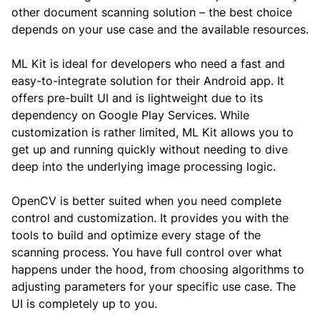
other document scanning solution – the best choice
depends on your use case and the available resources.
ML Kit is ideal for developers who need a fast and
easy-to-integrate solution for their Android app. It
offers pre-built UI and is lightweight due to its
dependency on Google Play Services. While
customization is rather limited, ML Kit allows you to
get up and running quickly without needing to dive
deep into the underlying image processing logic.
OpenCV is better suited when you need complete
control and customization. It provides you with the
tools to build and optimize every stage of the
scanning process. You have full control over what
happens under the hood, from choosing algorithms to
adjusting parameters for your specific use case. The
UI is completely up to you.