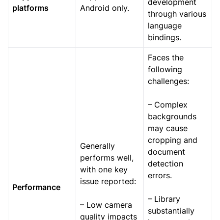
development
platforms
Android only.
through various
language
bindings.
Faces the
following
challenges:
– Complex
backgrounds
may cause
cropping and
Generally
document
performs well,
detection
with one key
errors.
issue reported:
Performance
– Library
– Low camera
substantially
quality impacts