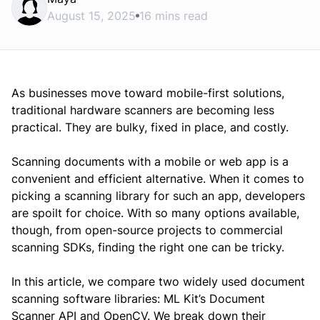
August 15, 2025
16 mins read
As businesses move toward mobile-first solutions,
traditional hardware scanners are becoming less
practical. They are bulky, fixed in place, and costly.
Scanning documents with a mobile or web app is a
convenient and efficient alternative. When it comes to
picking a scanning library for such an app, developers
are spoilt for choice. With so many options available,
though, from open-source projects to commercial
scanning SDKs, finding the right one can be tricky.
In this article, we compare two widely used document
scanning software libraries: ML Kit’s Document
Scanner API and OpenCV. We break down their