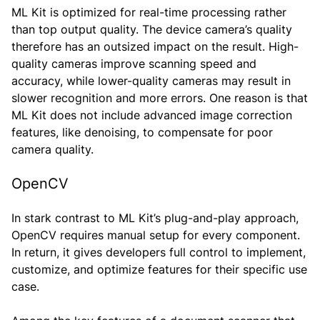
ML Kit is optimized for real-time processing rather
than top output quality. The device camera’s quality
therefore has an outsized impact on the result. High-
quality cameras improve scanning speed and
accuracy, while lower-quality cameras may result in
slower recognition and more errors. One reason is that
ML Kit does not include advanced image correction
features, like denoising, to compensate for poor
camera quality.
OpenCV
In stark contrast to ML Kit’s plug-and-play approach,
OpenCV requires manual setup for every component.
In return, it gives developers full control to implement,
customize, and optimize features for their specific use
case.