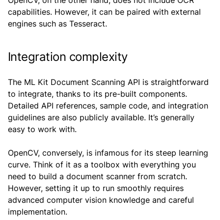
OpenCV, on the other hand, does not include OCR
capabilities. However, it can be paired with external
engines such as Tesseract.
Integration complexity
The ML Kit Document Scanning API is straightforward
to integrate, thanks to its pre-built components.
Detailed API references, sample code, and integration
guidelines are also publicly available. It’s generally
easy to work with.
OpenCV, conversely, is infamous for its steep learning
curve. Think of it as a toolbox with everything you
need to build a document scanner from scratch.
However, setting it up to run smoothly requires
advanced computer vision knowledge and careful
implementation.