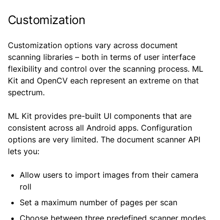
Customization
Customization options vary across document
scanning libraries – both in terms of user interface
flexibility and control over the scanning process. ML
Kit and OpenCV each represent an extreme on that
spectrum.
ML Kit provides pre-built UI components that are
consistent across all Android apps. Configuration
options are very limited. The document scanner API
lets you:
Allow users to import images from their camera
roll
Set a maximum number of pages per scan
Choose between three predefined scanner modes