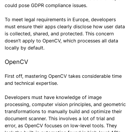
could pose GDPR compliance issues.
To meet legal requirements in Europe, developers
must ensure their apps clearly disclose how user data
is collected, shared, and protected. This concern
doesn’t apply to OpenCV, which processes all data
locally by default.
OpenCV
First off, mastering OpenCV takes considerable time
and technical expertise.
Developers must have knowledge of image
processing, computer vision principles, and geometric
transformations to manually build and optimize their
document scanner. This involves a lot of trial and
error, as OpenCV focuses on low-level tools. They