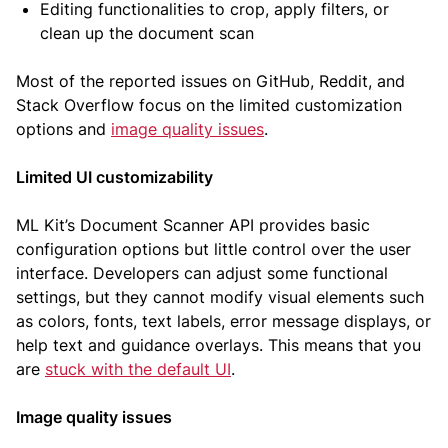
Editing functionalities to crop, apply filters, or
clean up the document scan
Most of the reported issues on GitHub, Reddit, and
Stack Overflow focus on the limited customization
options and
image quality issues
.
Limited UI customizability
ML Kit’s Document Scanner API provides basic
configuration options but little control over the user
interface. Developers can adjust some functional
settings, but they cannot modify visual elements such
as colors, fonts, text labels, error message displays, or
help text and guidance overlays. This means that you
are
stuck with the default UI
.
Image quality issues