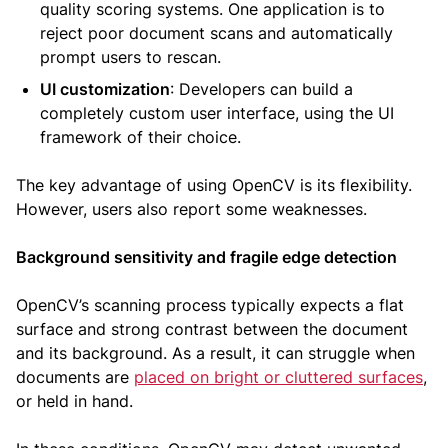
quality scoring systems. One application is to
reject poor document scans and automatically
prompt users to rescan.
UI customization
: Developers can build a
completely custom user interface, using the UI
framework of their choice.
The key advantage of using OpenCV is its flexibility.
However, users also report some weaknesses.
Background sensitivity and fragile edge detection
OpenCV’s scanning process typically expects a flat
surface and strong contrast between the document
and its background. As a result, it can struggle when
documents are
placed on bright or cluttered surfaces
,
or held in hand.