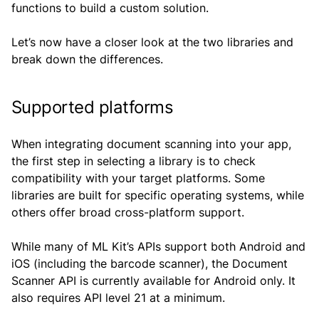
functions to build a custom solution.
Let’s now have a closer look at the two libraries and
break down the differences.
Supported platforms
When integrating document scanning into your app,
the first step in selecting a library is to check
compatibility with your target platforms. Some
libraries are built for specific operating systems, while
others offer broad cross-platform support.
While many of ML Kit’s APIs support both Android and
iOS (including the barcode scanner), the Document
Scanner API is currently available for Android only. It
also requires API level 21 at a minimum.