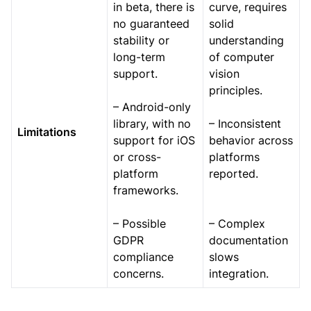
in beta, there is
curve, requires
no guaranteed
solid
stability or
understanding
long-term
of computer
support.
vision
principles.
– Android-only
library, with no
– Inconsistent
Limitations
support for iOS
behavior across
or cross-
platforms
platform
reported.
frameworks.
– Possible
– Complex
GDPR
documentation
compliance
slows
concerns.
integration.