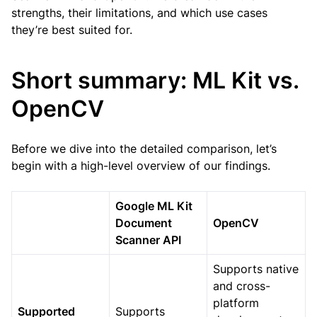
strengths, their limitations, and which use cases
they’re best suited for.
Short summary: ML Kit vs.
OpenCV
Before we dive into the detailed comparison, let’s
begin with a high-level overview of our findings.
Google ML Kit
Document
OpenCV
Scanner API
Supports native
and cross-
platform
Supported
Supports