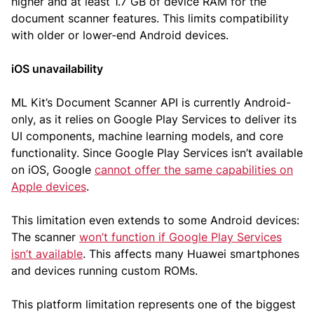
higher and at least 1.7 GB of device RAM for the
document scanner features. This limits compatibility
with older or lower-end Android devices.
iOS unavailability
ML Kit’s Document Scanner API is currently Android-
only, as it relies on Google Play Services to deliver its
UI components, machine learning models, and core
functionality. Since Google Play Services isn’t available
on iOS, Google
cannot offer the same capabilities on
Apple devices
.
This limitation even extends to some Android devices:
The scanner
won’t function if Google Play Services
isn’t available
. This affects many Huawei smartphones
and devices running custom ROMs.
This platform limitation represents one of the biggest