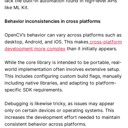
lack the built-in automation found in high-level APIs
like ML Kit.
Behavior inconsistencies in cross platforms
OpenCV’s behavior can vary across platforms such as
desktop, Android, and iOS. This makes
cross-platform
development more complex
than it initially appears.
While the core library is intended to be portable, real-
world implementation often involves extensive setup.
This includes configuring custom build flags, manually
including native libraries, and adapting to platform-
specific SDK requirements.
Debugging is likewise tricky, as issues may appear
only on certain devices or operating systems. This
increases the development effort needed to maintain
consistent behavior across platforms.