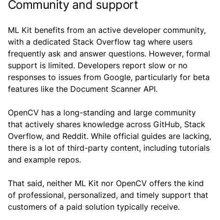
Community and support
ML Kit benefits from an active developer community,
with a dedicated Stack Overflow tag where users
frequently ask and answer questions. However, formal
support is limited. Developers report slow or no
responses to issues from Google, particularly for beta
features like the Document Scanner API.
OpenCV has a long-standing and large community
that actively shares knowledge across GitHub, Stack
Overflow, and Reddit. While official guides are lacking,
there is a lot of third-party content, including tutorials
and example repos.
That said, neither ML Kit nor OpenCV offers the kind
of professional, personalized, and timely support that
customers of a paid solution typically receive.