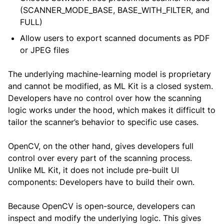
(SCANNER_MODE_BASE, BASE_WITH_FILTER, and
FULL)
Allow users to export scanned documents as PDF
or JPEG files
The underlying machine-learning model is proprietary
and cannot be modified, as ML Kit is a closed system.
Developers have no control over how the scanning
logic works under the hood, which makes it difficult to
tailor the scanner’s behavior to specific use cases.
OpenCV, on the other hand, gives developers full
control over every part of the scanning process.
Unlike ML Kit, it does not include pre-built UI
components: Developers have to build their own.
Because OpenCV is open-source, developers can
inspect and modify the underlying logic. This gives