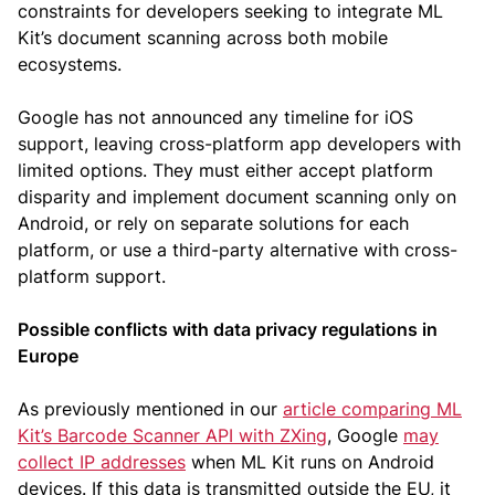
constraints for developers seeking to integrate ML
Kit’s document scanning across both mobile
ecosystems.
Google has not announced any timeline for iOS
support, leaving cross-platform app developers with
limited options. They must either accept platform
disparity and implement document scanning only on
Android, or rely on separate solutions for each
platform, or use a third-party alternative with cross-
platform support.
Possible conflicts with data privacy regulations in
Europe
As previously mentioned in our
article comparing ML
Kit’s Barcode Scanner API with ZXing
, Google
may
collect IP addresses
when ML Kit runs on Android
devices. If this data is transmitted outside the EU, it