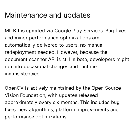
Maintenance and updates
ML Kit is updated via Google Play Services. Bug fixes
and minor performance optimizations are
automatically delivered to users, no manual
redeployment needed. However, because the
document scanner API is still in beta, developers might
run into occasional changes and runtime
inconsistencies.
OpenCV is actively maintained by the Open Source
Vision Foundation, with updates released
approximately every six months. This includes bug
fixes, new algorithms, platform improvements and
performance optimizations.