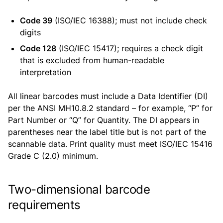
Code 39
(ISO/IEC 16388); must not include check
digits
Code 128
(ISO/IEC 15417); requires a check digit
that is excluded from human-readable
interpretation
All linear barcodes must include a Data Identifier (DI)
per the ANSI MH10.8.2 standard – for example, “P” for
Part Number or “Q” for Quantity. The DI appears in
parentheses near the label title but is not part of the
scannable data. Print quality must meet ISO/IEC 15416
Grade C (2.0) minimum.
Two-dimensional barcode
requirements