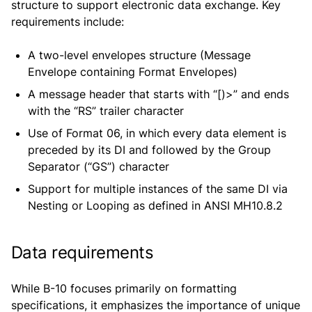
structure to support electronic data exchange. Key
requirements include:
A two-level envelopes structure (Message
Envelope containing Format Envelopes)
A message header that starts with “[)>” and ends
with the “RS” trailer character
Use of Format 06, in which every data element is
preceded by its DI and followed by the Group
Separator (“GS”) character
Support for multiple instances of the same DI via
Nesting or Looping as defined in ANSI MH10.8.2
Data requirements
While B-10 focuses primarily on formatting
specifications, it emphasizes the importance of unique