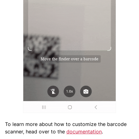
To learn more about how to customize the barcode
scanner, head over to the
documentation
.