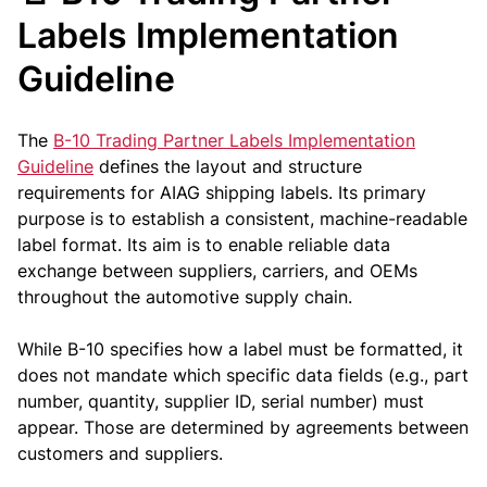
Labels Implementation
Guideline
The
B-10 Trading Partner Labels Implementation
Guideline
defines the layout and structure
requirements for AIAG shipping labels. Its primary
purpose is to establish a consistent, machine-readable
label format. Its aim is to enable reliable data
exchange between suppliers, carriers, and OEMs
throughout the automotive supply chain.
While B-10 specifies how a label must be formatted, it
does not mandate which specific data fields (e.g., part
number, quantity, supplier ID, serial number) must
appear. Those are determined by agreements between
customers and suppliers.