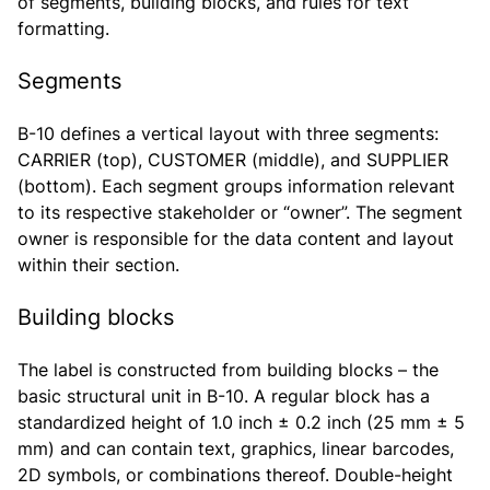
of segments, building blocks, and rules for text
formatting.
Segments
B-10 defines a vertical layout with three segments:
CARRIER (top), CUSTOMER (middle), and SUPPLIER
(bottom). Each segment groups information relevant
to its respective stakeholder or “owner”. The segment
owner is responsible for the data content and layout
within their section.
Building blocks
The label is constructed from building blocks – the
basic structural unit in B-10. A regular block has a
standardized height of 1.0 inch ± 0.2 inch (25 mm ± 5
mm) and can contain text, graphics, linear barcodes,
2D symbols, or combinations thereof. Double-height