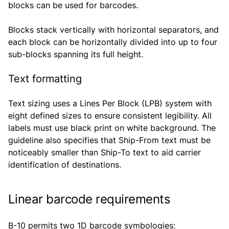
blocks can be used for barcodes.
Blocks stack vertically with horizontal separators, and
each block can be horizontally divided into up to four
sub-blocks spanning its full height.
Text formatting
Text sizing uses a Lines Per Block (LPB) system with
eight defined sizes to ensure consistent legibility. All
labels must use black print on white background. The
guideline also specifies that Ship-From text must be
noticeably smaller than Ship-To text to aid carrier
identification of destinations.
Linear barcode requirements
B-10 permits two 1D barcode symbologies: