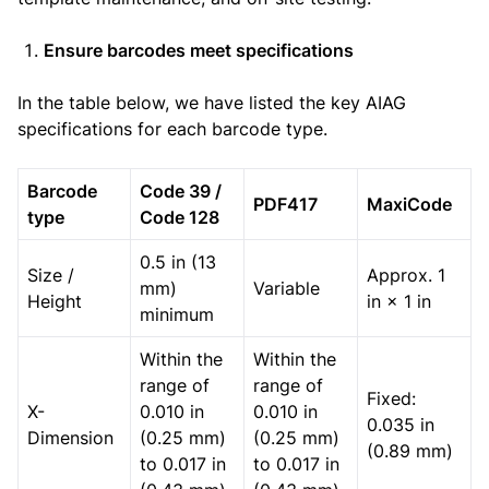
Ensure barcodes meet specifications
In the table below, we have listed the key AIAG
specifications for each barcode type.
Barcode
Code 39 /
PDF417
MaxiCode
type
Code 128
0.5 in (13
Size /
Approx. 1
mm)
Variable
Height
in × 1 in
minimum
Within the
Within the
range of
range of
Fixed:
X-
0.010 in
0.010 in
0.035 in
Dimension
(0.25 mm)
(0.25 mm)
(0.89 mm)
to 0.017 in
to 0.017 in