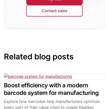
Contact sales
Related blog posts
Boost efficiency with a modern
barcode system for manufacturing
Explore how barcodes help manufacturers optimize
every part of their value chain to create flawless