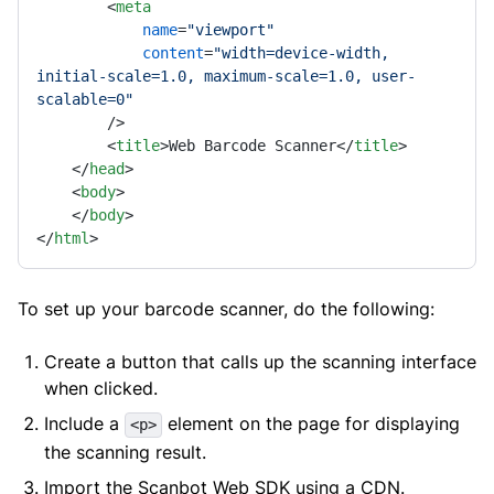
<
meta
name
=
"viewport"
content
=
"width=device-width, 
initial-scale=1.0, maximum-scale=1.0, user-
scalable=0"
        />
<
title
>
Web Barcode Scanner
</
title
>
</
head
>
<
body
>
</
body
>
</
html
>
To set up your barcode scanner, do the following:
Create a button that calls up the scanning interface
when clicked.
Include a
element on the page for displaying
<p>
the scanning result.
Import the Scanbot Web SDK using a CDN.