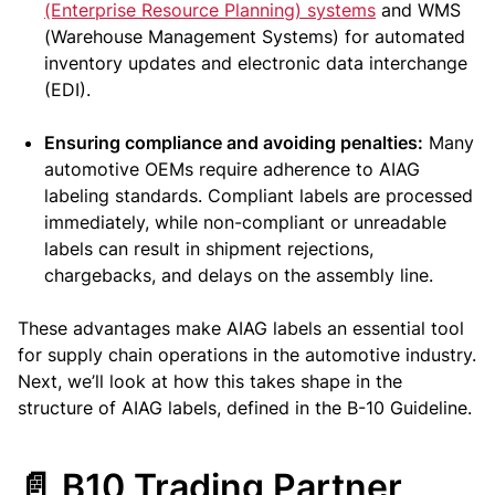
(Enterprise Resource Planning) systems
and WMS
(Warehouse Management Systems) for automated
inventory updates and electronic data interchange
(EDI).
Ensuring compliance and avoiding penalties:
Many
automotive OEMs require adherence to AIAG
labeling standards. Compliant labels are processed
immediately, while non-compliant or unreadable
labels can result in shipment rejections,
chargebacks, and delays on the assembly line.
These advantages make AIAG labels an essential tool
for supply chain operations in the automotive industry.
Next, we’ll look at how this takes shape in the
structure of AIAG labels, defined in the B-10 Guideline.
📄 B10 Trading Partner