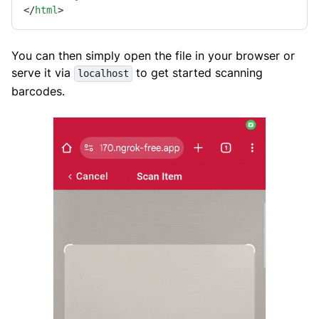
</
html
>
You can then simply open the file in your browser or
serve it via
to get started scanning
localhost
barcodes.