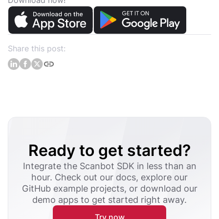
Download now!
Share this post:
Ready to get started?
Integrate the Scanbot SDK in less than an
hour. Check out our docs, explore our
GitHub example projects, or download our
demo apps to get started right away.
Try now