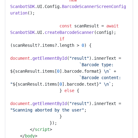
new
ScanbotSDK
.
UI
.
Config
.
BarcodeScannerScreenConfig
uration
();

const
 scanResult = 
await
ScanbotSDK
.
UI
.
createBarcodeScanner
(config);

if
(scanResult?.
items
?.
length
 > 
0
) {

document
.
getElementById
(
"result"
).
innerText
 =

`Barcode type: 
${scanResult.items[
0
].barcode.format}
 \n`
 +

`Barcode content: 
"
${scanResult.items[
0
].barcode.text}
" \n`
;

                    } 
else
 {

document
.
getElementById
(
"result"
).
innerText
 = 
"Scanning aborted by the user"
;

                    }

                });

</
script
>
</
body
>