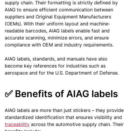
supply chain. Their formatting is strictly defined by
AIAG to ensure efficient communication between
suppliers and Original Equipment Manufacturers
(OEMs). With their uniform layout and machine-
readable barcodes, AIAG labels enable fast and
accurate scanning, minimize errors, and ensure
compliance with OEM and industry requirements.
AIAG labels, standards, and manuals have also
become key references for industries such as
aerospace and for the U.S. Department of Defense.
✅ Benefits of AIAG labels
AIAG labels are more than just stickers – they provide
standardized identification that ensures visibility and
traceability
across the automotive supply chain. Their