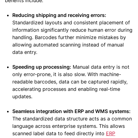
benefits include:
Reducing shipping and receiving errors:
Standardized layouts and consistent placement of
information significantly reduce human error during
handling. Barcodes further minimize mistakes by
allowing automated scanning instead of manual
data entry.
Speeding up processing:
Manual data entry is not
only error-prone, it is also slow. With machine-
readable barcodes, data can be captured rapidly,
accelerating processes and enabling real-time
updates.
Seamless integration with ERP and WMS systems:
The standardized data structure acts as a common
language across enterprise systems. This allows
scanned label data to feed directly into
ERP