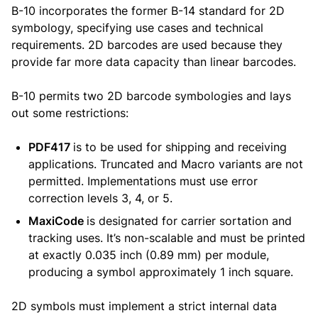
B-10 incorporates the former B-14 standard for 2D
symbology, specifying use cases and technical
requirements. 2D barcodes are used because they
provide far more data capacity than linear barcodes.
B-10 permits two 2D barcode symbologies and lays
out some restrictions:
PDF417
is to be used for shipping and receiving
applications. Truncated and Macro variants are not
permitted. Implementations must use error
correction levels 3, 4, or 5.
MaxiCode
is designated for carrier sortation and
tracking uses. It’s non-scalable and must be printed
at exactly 0.035 inch (0.89 mm) per module,
producing a symbol approximately 1 inch square.
2D symbols must implement a strict internal data