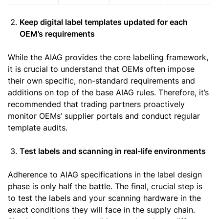
Keep digital label templates updated for each
OEM’s requirements
While the AIAG provides the core labelling framework,
it is crucial to understand that OEMs often impose
their own specific, non-standard requirements and
additions on top of the base AIAG rules. Therefore, it’s
recommended that trading partners proactively
monitor OEMs’ supplier portals and conduct regular
template audits.
Test labels and scanning in real-life environments
Adherence to AIAG specifications in the label design
phase is only half the battle. The final, crucial step is
to test the labels and your scanning hardware in the
exact conditions they will face in the supply chain.