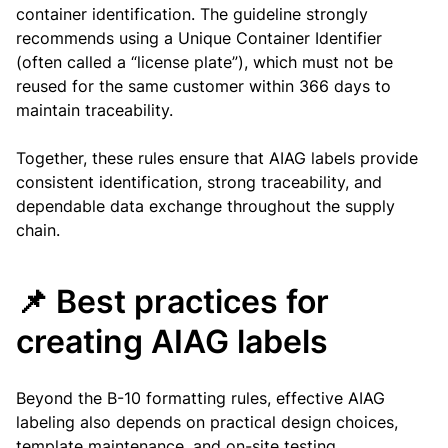
container identification. The guideline strongly
recommends using a Unique Container Identifier
(often called a “license plate”), which must not be
reused for the same customer within 366 days to
maintain traceability.
Together, these rules ensure that AIAG labels provide
consistent identification, strong traceability, and
dependable data exchange throughout the supply
chain.
📌 Best practices for
creating AIAG labels
Beyond the B-10 formatting rules, effective AIAG
labeling also depends on practical design choices,
template maintenance, and on-site testing.