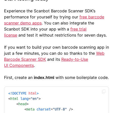
Experience the Scanbot Barcode Scanner SDK’s
performance for yourself by trying our
free barcode
scanner demo apps
. You can also integrate the
Scanbot SDK into your app with a
free trial
license
and test it without restrictions for seven days.
If you want to build your own barcode scanning app in
just a few minutes, you can do so thanks to the
Web
Barcode Scanner SDK
and its
Ready-to-Use
UI Components
.
First, create an
index.html
with some boilerplate code.
<!DOCTYPE 
html
>
<
html
lang
=
"en"
>
<
head
>
<
meta
charset
=
"UTF-8"
 />