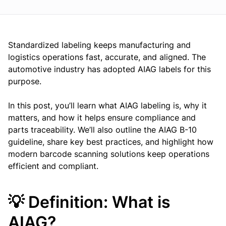
Standardized labeling keeps manufacturing and
logistics operations fast, accurate, and aligned. The
automotive industry has adopted AIAG labels for this
purpose.
In this post, you’ll learn what AIAG labeling is, why it
matters, and how it helps ensure compliance and
parts traceability. We’ll also outline the AIAG B-10
guideline, share key best practices, and highlight how
modern barcode scanning solutions keep operations
efficient and compliant.
💡 Definition: What is
AIAG?