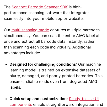
The
Scanbot Barcode Scanner SDK
is high-
performance scanning software that integrates
seamlessly into your mobile app or website.
Our
multi scanning mode
captures multiple barcodes
simultaneously. You can scan the entire AIAG label at
once and extract all barcode data instantly, rather
than scanning each code individually. Additional
advantages include:
Designed for challenging conditions
: Our machine
learning model is trained on extensive datasets of
blurry, damaged, and poorly printed barcodes. This
ensures reliable reads even from degraded AIAG
labels.
Quick setup and customization:
Ready-to-use UI
components
enable straightforward integration and