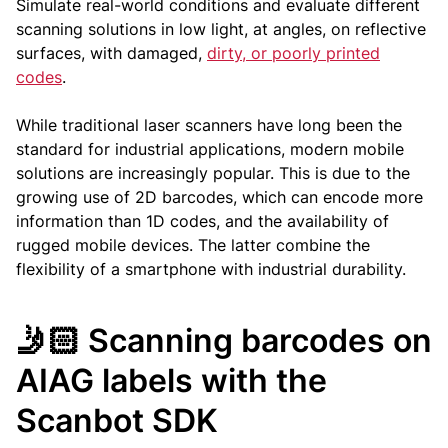
Simulate real-world conditions and evaluate different
scanning solutions in low light, at angles, on reflective
surfaces, with damaged,
dirty, or poorly printed
codes
.
While traditional laser scanners have long been the
standard for industrial applications, modern mobile
solutions are increasingly popular. This is due to the
growing use of 2D barcodes, which can encode more
information than 1D codes, and the availability of
rugged mobile devices. The latter combine the
flexibility of a smartphone with industrial durability.
🤳🏻 Scanning barcodes on
AIAG labels with the
Scanbot SDK