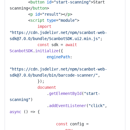
<
button
id
=
"start-scanning"
>
Start 
scanning
</
button
>
<
p
id
=
"result"
>
</
p
>
<
script
type
=
"module"
>
import
"https://cdn.jsdelivr.net/npm/scanbot-web-
sdk@7.0.0/bundle/ScanbotSDK.ui2.min.js"
;

const
 sdk = 
await
ScanbotSDK
.
initialize
({

enginePath
:

"https://cdn.jsdelivr.net/npm/scanbot-web-
sdk@7.0.0/bundle/bin/barcode-scanner/"
,

            });

document
                .
getElementById
(
"start-
scanning"
)

                .
addEventListener
(
"click"
, 
async
 () => {

const
 config =
