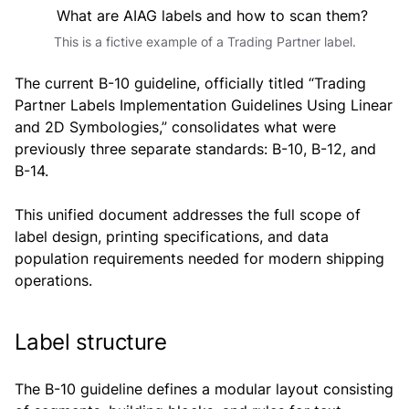
This is a fictive example of a Trading Partner label.
The current B-10 guideline, officially titled “Trading
Partner Labels Implementation Guidelines Using Linear
and 2D Symbologies,” consolidates what were
previously three separate standards: B-10, B-12, and
B-14.
This unified document addresses the full scope of
label design, printing specifications, and data
population requirements needed for modern shipping
operations.
Label structure
The B-10 guideline defines a modular layout consisting