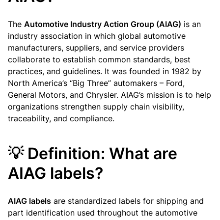
The
Automotive Industry Action Group (AIAG)
is an
industry association in which global automotive
manufacturers, suppliers, and service providers
collaborate to establish common standards, best
practices, and guidelines. It was founded in 1982 by
North America’s “Big Three” automakers – Ford,
General Motors, and Chrysler. AIAG’s mission is to help
organizations strengthen supply chain visibility,
traceability, and compliance.
💡 Definition: What are
AIAG labels?
AIAG labels
are standardized labels for shipping and
part identification used throughout the automotive