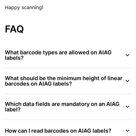
Happy scanning!
FAQ
What barcode types are allowed on AIAG
labels?
What should be the minimum height of linear
barcodes on AIAG labels?
Which data fields are mandatory on an AIAG
label?
How can I read barcodes on AIAG labels?