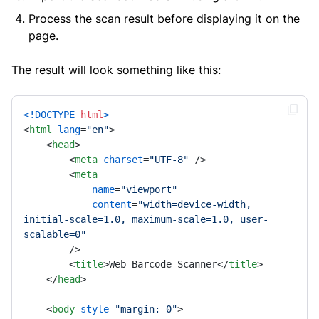
Process the scan result before displaying it on the
page.
The result will look something like this:
<!DOCTYPE 
html
>
<
html
lang
=
"en"
>
<
head
>
<
meta
charset
=
"UTF-8"
 />
<
meta
name
=
"viewport"
content
=
"width=device-width, 
initial-scale=1.0, maximum-scale=1.0, user-
scalable=0"
        />
<
title
>
Web Barcode Scanner
</
title
>
</
head
>
<
body
style
=
"margin: 0"
>