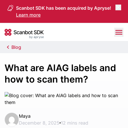
Scanbot SDK has been acquired by Apryse!
Learn more
Skip to content
Scanbot SDK
Blog
What are AIAG labels and
how to scan them?
Maya
December 8, 2025
12 mins read