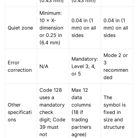
(0.43 mm)
(0.43 mm)
Minimum:
10 × X-
0.04 in (1
0.04 in (1
Quiet zone
dimension
mm) on all
mm) on all
or 0.25 in
sides
sides
(6.4 mm)
Mode 2 or
Mandatory:
Error
3
N/A
Level 3, 4,
correction
recommen
or 5
ded
Code 128
Max 12
uses a
data
The
Other
mandatory
columns
symbol is
specificati
check
(18 if
fixed in
ons
digit; Code
trading
size and
39 must
partners
structure
not
agree)