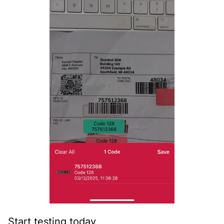
Start testing today