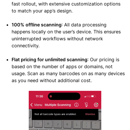
fast rollout, with extensive customization options
to match your app’s design.
100% offline scanning
: All data processing
happens locally on the user’s device. This ensures
uninterrupted workflows without network
connectivity.
Flat pricing for unlimited scanning
: Our pricing is
based on the number of apps or domains, not
usage. Scan as many barcodes on as many devices
as you need without additional cost.