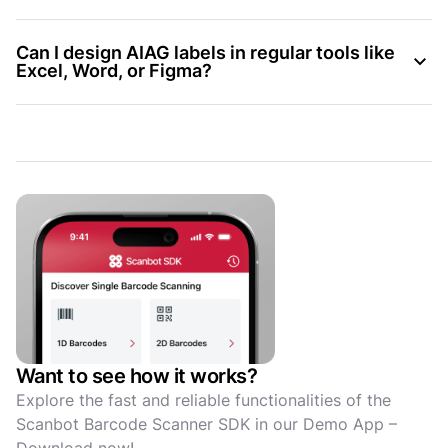
Can I design AIAG labels in regular tools like
Excel, Word, or Figma?
Want to see how it works?
Explore the fast and reliable functionalities of the
Scanbot Barcode Scanner SDK in our Demo App –