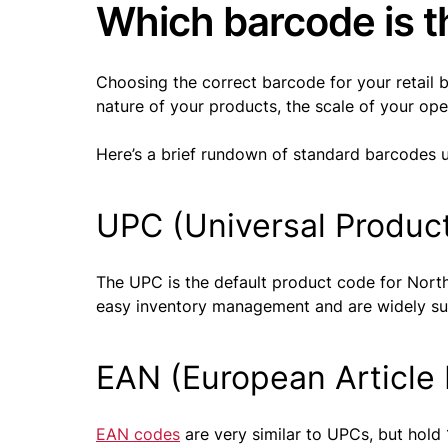
Which barcode is th
Choosing the correct barcode for your retail 
nature of your products, the scale of your op
Here’s a brief rundown of standard barcodes us
UPC (Universal Produc
The UPC is the default product code for North
easy inventory management and are widely supp
EAN (European Article
EAN codes
are very similar to UPCs, but hold