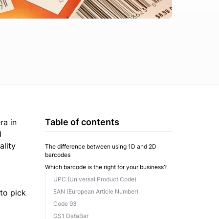
Table of contents
ra in
d
ality
The difference between using 1D and 2D
barcodes
Which barcode is the right for your business?
UPC (Universal Product Code)
to pick
EAN (European Article Number)
Code 93
GS1 DataBar