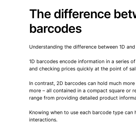
The difference bet
barcodes
Understanding the difference between 1D and
1D barcodes encode information in a series of l
and checking prices quickly at the point of sa
In contrast, 2D barcodes can hold much more d
more – all contained in a compact square or r
range from providing detailed product inform
Knowing when to use each barcode type can h
interactions.