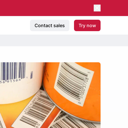
Contact sales
Try now