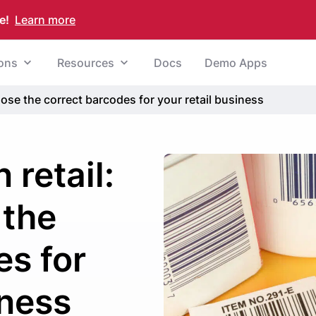
e!
Learn more
ions
Resources
Docs
Demo Apps
ose the correct barcodes for your retail business
 retail:
 the
es for
iness