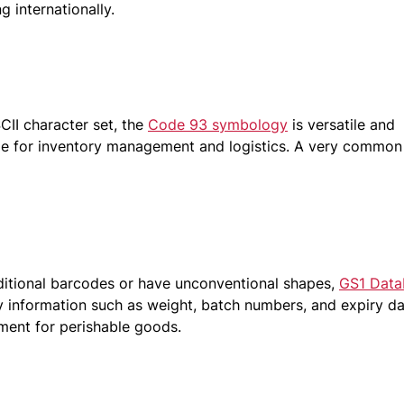
 internationally.
CII character set, the
Code 93 symbology
is versatile and
ble for inventory management and logistics. A very common
aditional barcodes or have unconventional shapes,
GS1 Data
y information such as weight, batch numbers, and expiry da
ement for perishable goods.