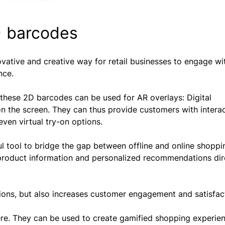
) barcodes
vative and creative way for retail businesses to engage wi
nce.
these 2D barcodes can be used for AR overlays: Digital
on the screen. They can thus provide customers with intera
even virtual try-on options.
l tool to bridge the gap between offline and online shoppin
d product information and personalized recommendations dir
ions, but also increases customer engagement and satisfac
ere. They can be used to create gamified shopping experien