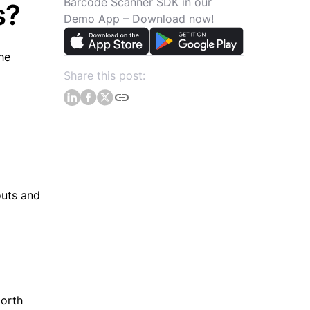
Barcode Scanner SDK in our
s?
Demo App – Download now!
he
Share this post:
outs and
North