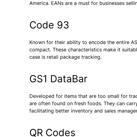
America. EANs are a must for businesses selling
Code 93
Known for their ability to encode the entire AS
compact. These characteristics make it suita
case is retail package tracking.
GS1 DataBar
Developed for items that are too small for tr
are often found on fresh foods. They can carr
facilitating better inventory and sales manag
QR Codes