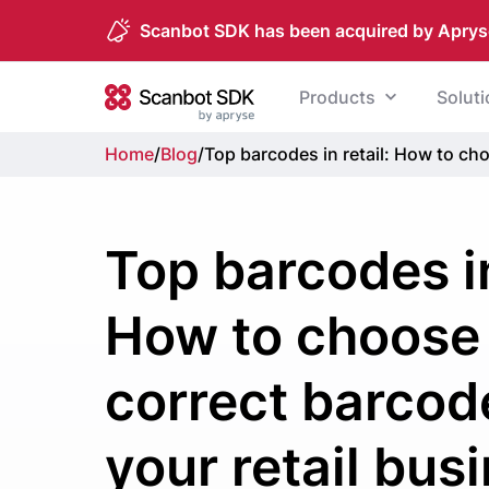
Scanbot SDK has been acquired by Aprys
Skip to content
Products
Solut
Scanbot SDK
Home
/
Blog
/
Top barcodes in retail: How to cho
Top barcodes in
How to choose
correct barcod
your retail bus