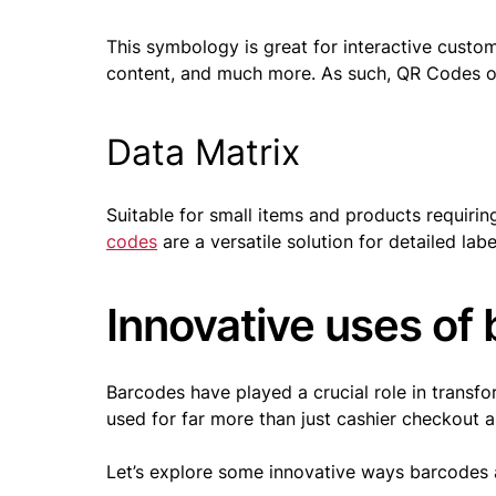
This symbology is great for interactive cust
content, and much more. As such, QR Codes of
Data Matrix
Suitable for small items and products requiring
codes
are a versatile solution for detailed labe
Innovative uses of 
Barcodes have played a crucial role in transf
used for far more than just cashier checkout
Let’s explore some innovative ways barcodes ar