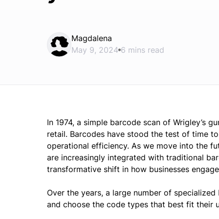
Magdalena
May 9, 2024
6 mins read
In 1974, a simple barcode scan of Wrigley’s g
retail. Barcodes have stood the test of time 
operational efficiency. As we move into the fu
are increasingly integrated with traditional b
transformative shift in how businesses engag
Over the years, a large number of specialized
and choose the code types that best fit their 