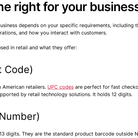
e right for your busines
business depends on your specific requirements, including t
erations, and how you interact with customers.
ed in retail and what they offer:
t Code)
 American retailers.
UPC codes
are perfect for fast check
orted by retail technology solutions. It holds 12 digits.
 Number)
 13 digits. They are the standard product barcode outside 