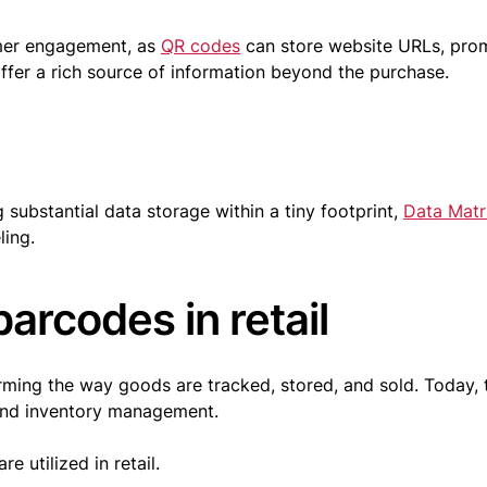
omer engagement, as
QR codes
can store website URLs, pro
fer a rich source of information beyond the purchase.
 substantial data storage within a tiny footprint,
Data Matr
ling.
barcodes in retail
orming the way goods are tracked, stored, and sold. Today, 
 and inventory management.
e utilized in retail.