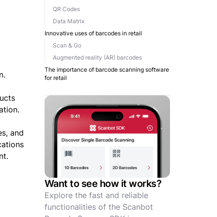
QR Codes
Data Matrix
Innovative uses of barcodes in retail
Scan & Go
Augmented reality (AR) barcodes
The importance of barcode scanning software
n.
for retail
ducts
ation.
es, and
cations
nt.
Want to see how it works?
Explore the fast and reliable
functionalities of the Scanbot