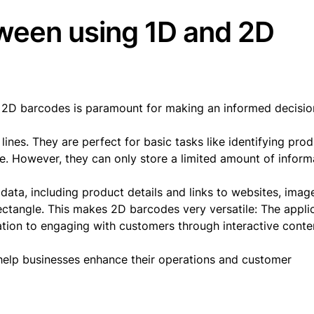
ween using 1D and 2D
 2D barcodes is paramount for making an informed decisio
ines. They are perfect for basic tasks like identifying pro
le. However, they can only store a limited amount of inform
ata, including product details and links to websites, imag
ectangle. This makes 2D barcodes very versatile: The appli
ation to engaging with customers through interactive conte
elp businesses enhance their operations and customer