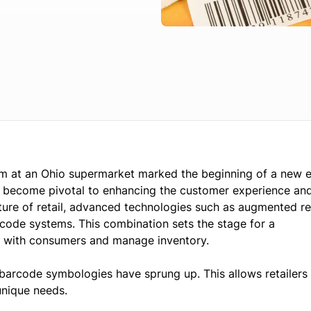
um at an Ohio supermarket marked the beginning of a new e
to become pivotal to enhancing the customer experience an
ture of retail, advanced technologies such as augmented re
arcode systems. This combination sets the stage for a
e with consumers and manage inventory.
 barcode symbologies have sprung up. This allows retailers 
unique needs.