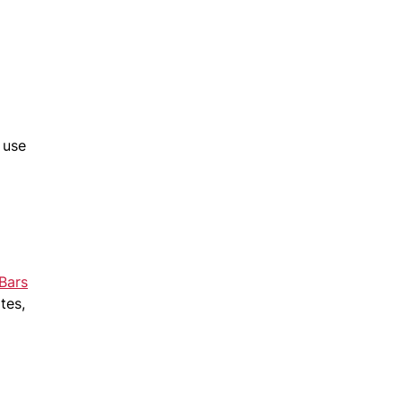
 use
Bars
tes,