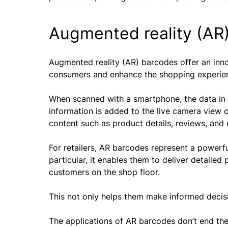
Augmented reality (AR
Augmented reality (AR) barcodes offer an inno
consumers and enhance the shopping experie
When scanned with a smartphone, the data in 
information is added to the live camera view 
content such as product details, reviews, and 
For retailers, AR barcodes represent a powerfu
particular, it enables them to deliver detaile
customers on the shop floor.
This not only helps them make informed decis
The applications of AR barcodes don’t end th