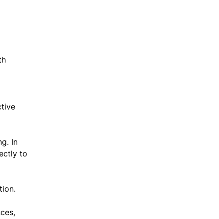
th
ctive
g. In
ectly to
tion.
ces,