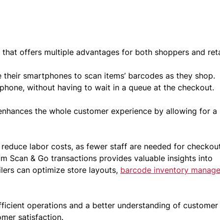
that offers multiple advantages for both shoppers and reta
e their smartphones to scan items’ barcodes as they shop.
 phone, without having to wait in a queue at the checkout.
t enhances the whole customer experience by allowing for a
 reduce labor costs, as fewer staff are needed for checkou
om Scan & Go transactions provides valuable insights into
ilers can optimize store layouts,
barcode inventory manag
ficient operations and a better understanding of customer
omer satisfaction.