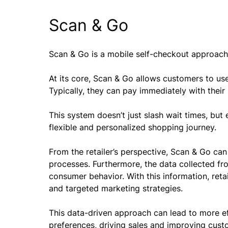
Scan & Go
Scan & Go is a mobile self-checkout approach 
At its core, Scan & Go allows customers to us
Typically, they can pay immediately with their
This system doesn’t just slash wait times, bu
flexible and personalized shopping journey.
From the retailer’s perspective, Scan & Go can
processes. Furthermore, the data collected fr
consumer behavior. With this information, reta
and targeted marketing strategies.
This data-driven approach can lead to more ef
preferences, driving sales and improving cust