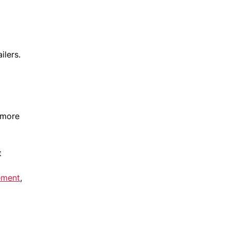
ilers.
 more
t
ement
,