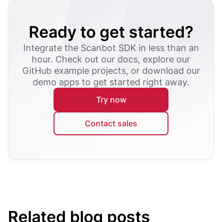
Ready to get started?
Integrate the Scanbot SDK in less than an
hour. Check out our docs, explore our
GitHub example projects, or download our
demo apps to get started right away.
Try now
Contact sales
Related blog posts