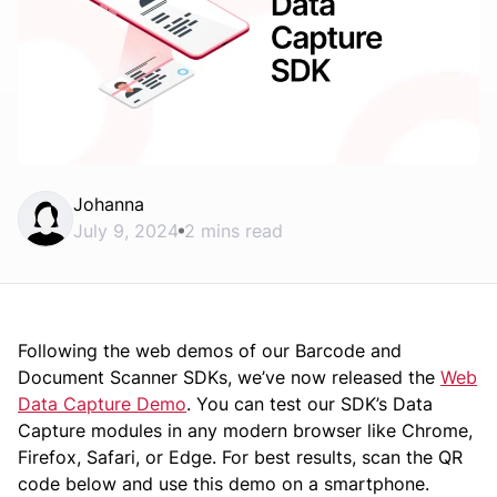
Johanna
July 9, 2024
2 mins read
Following the web demos of our Barcode and
Document Scanner SDKs, we’ve now released the
Web
Data Capture Demo
. You can test our SDK’s Data
Capture modules in any modern browser like Chrome,
Firefox, Safari, or Edge. For best results, scan the QR
code below and use this demo on a smartphone.