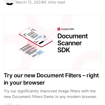
March 12, 2024
2 mins read
Try our new Document Filters – right
in your browser
Try our significantly improved image filters with the
new Document Filters Demo in any modern browser.