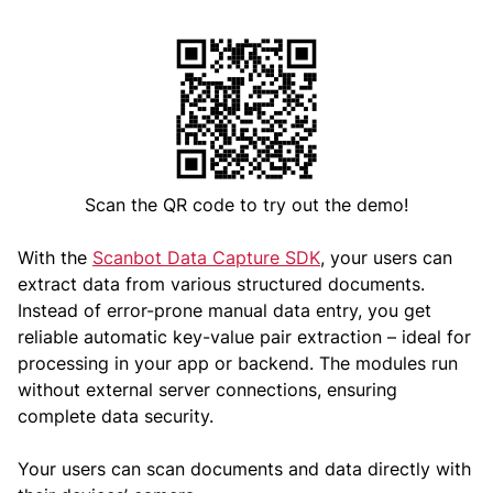
Scan the QR code to try out the demo!
With the
Scanbot Data Capture SDK
, your users can
extract data from various structured documents.
Instead of error-prone manual data entry, you get
reliable automatic key-value pair extraction – ideal for
processing in your app or backend. The modules run
without external server connections, ensuring
complete data security.
Your users can scan documents and data directly with