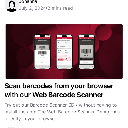
Johanna
July 2, 2024
2 mins read
Scan barcodes from your browser
with our Web Barcode Scanner
Try out our Barcode Scanner SDK without having to
install the app: The Web Barcode Scanner Demo runs
directly in your browser!