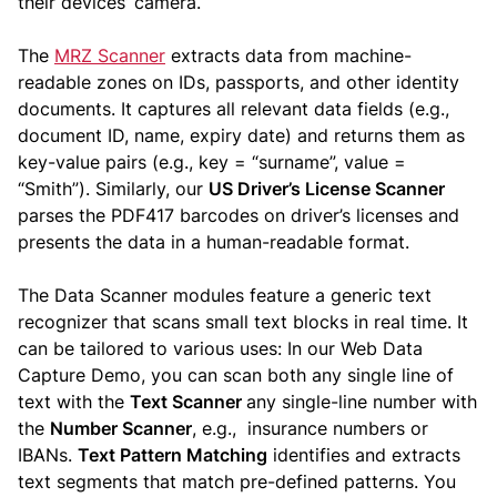
their devices’ camera.
The
MRZ Scanner
extracts data from machine-
readable zones on IDs, passports, and other identity
documents. It captures all relevant data fields (e.g.,
document ID, name, expiry date) and returns them as
key-value pairs (e.g., key = “surname”, value =
“Smith”). Similarly, our
US Driver’s License Scanner
parses the PDF417 barcodes on driver’s licenses and
presents the data in a human-readable format.
The Data Scanner modules feature a generic text
recognizer that scans small text blocks in real time. It
can be tailored to various uses: In our Web Data
Capture Demo, you can scan both any single line of
text with the
Text Scanner
any single-line number with
the
Number Scanner
, e.g., insurance numbers or
IBANs.
Text Pattern Matching
identifies and extracts
text segments that match pre-defined patterns. You