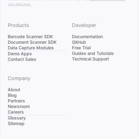
your data here.
Products
Developer
Barcode Scanner SDK
Documentation
Document Scanner SDK
GitHub
Data Capture Modules
Free Trial
Divider
Guides and Tutorials
Demo Apps
Technical Support
Contact Sales
Company
About
Blog
Partners
Newsroom
Careers
Divider
Glossary
Sitemap