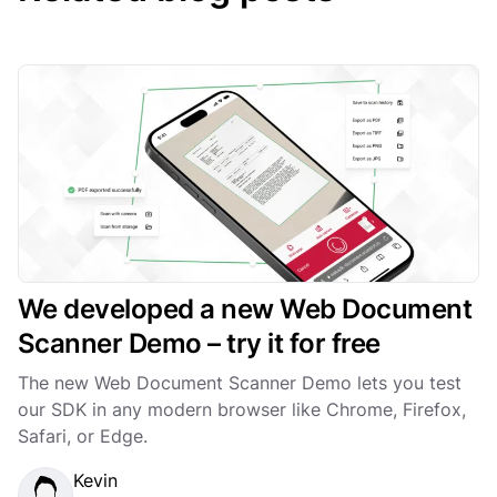
We developed a new Web Document
Scanner Demo – try it for free
The new Web Document Scanner Demo lets you test
our SDK in any modern browser like Chrome, Firefox,
Safari, or Edge.
Kevin