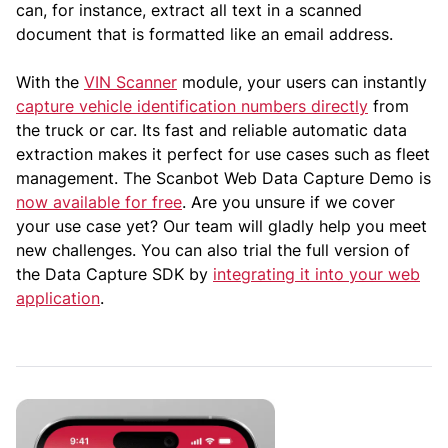
can, for instance, extract all text in a scanned
document that is formatted like an email address.
With the
VIN Scanner
module, your users can instantly
capture vehicle identification numbers directly
from
the truck or car. Its fast and reliable automatic data
extraction makes it perfect for use cases such as fleet
management. The Scanbot Web Data Capture Demo is
now available for free
. Are you unsure if we cover
your use case yet? Our team will gladly help you meet
new challenges. You can also trial the full version of
the Data Capture SDK by
integrating it into your web
application
.