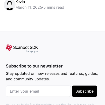
Kevin
March 11, 2025
5 mins read
Subscribe to our newsletter
Stay updated on new releases and features, guides,
and community updates.
Subscribe
You can unsubscribe from the newsletter at any time.
Find out how we handle