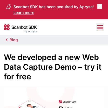
Scanbot SDK has been acquired by Apryse!
Learn more
Skip to content
Scanbot SDK
Blog
We developed a new Web
Data Capture Demo – try it
for free