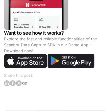
Want to see how it works?
Explore the fast and reliable functionalities of the
Scanbot Data Capture SDK in our Demo App –
Download now!
Share this post: