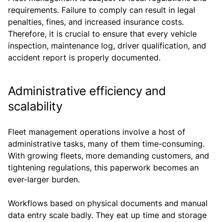
requirements. Failure to comply can result in legal
penalties, fines, and increased insurance costs.
Therefore, it is crucial to ensure that every vehicle
inspection, maintenance log, driver qualification, and
accident report is properly documented.
Administrative efficiency and
scalability
Fleet management operations involve a host of
administrative tasks, many of them time-consuming.
With growing fleets, more demanding customers, and
tightening regulations, this paperwork becomes an
ever-larger burden.
Workflows based on physical documents and manual
data entry scale badly. They eat up time and storage