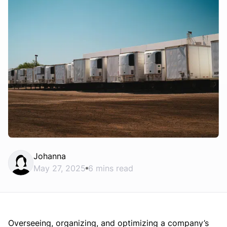
Johanna
May 27, 2025
6 mins read
Overseeing, organizing, and optimizing a company’s