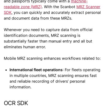
and passports typically come with a
machine-
readable zone (MRZ)
. With the Scanbot
MRZ Scanner
SDK
, you can quickly and accurately extract personal
and document data from these MRZs.
Whenever you need to capture data from official
identification documents, MRZ scanning is
substantially faster than manual entry and all but
eliminates human error.
Mobile MRZ scanning enhances workflows related to:
International fleet operations
: For fleets operating
in multiple countries, MRZ scanning ensures fast
and reliable recording of drivers’ personal
information.
OCR SDK