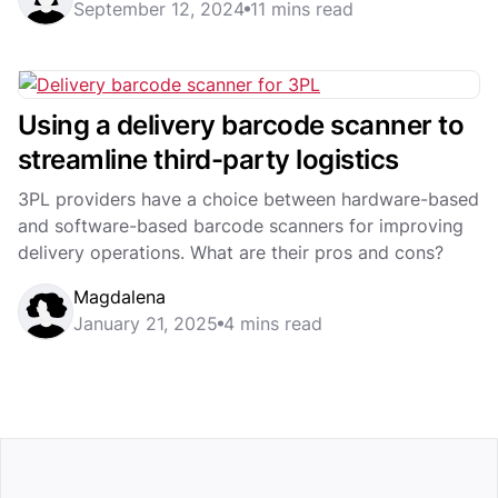
September 12, 2024
11 mins read
Using a delivery barcode scanner to
streamline third-party logistics
3PL providers have a choice between hardware-based
and software-based barcode scanners for improving
delivery operations. What are their pros and cons?
Magdalena
January 21, 2025
4 mins read