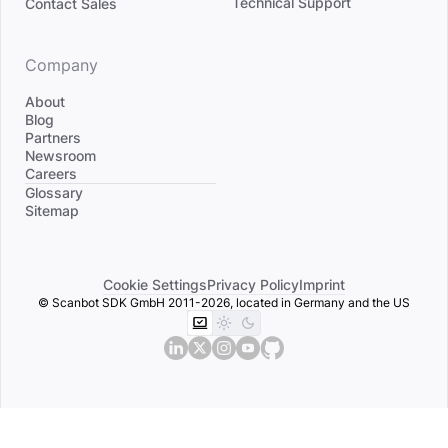
Technical Support
Contact Sales
Company
About
Blog
Partners
Newsroom
Careers
Divider
Glossary
Sitemap
Cookie Settings
Privacy Policy
Imprint
© Scanbot SDK GmbH 2011-2026, located in Germany and the US