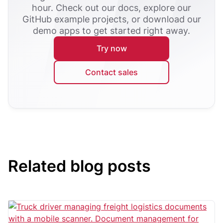
hour. Check out our docs, explore our
GitHub example projects, or download our
demo apps to get started right away.
Try now
Contact sales
Related blog posts