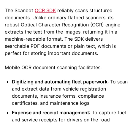
The Scanbot
OCR SDK
reliably scans structured
documents. Unlike ordinary flatbed scanners, its
robust Optical Character Recognition (OCR) engine
extracts the text from the images, returning it in a
machine-readable format. The SDK delivers
searchable PDF documents or plain text, which is
perfect for storing important documents.
Mobile OCR document scanning facilitates:
Digitizing and automating fleet paperwork
: To scan
and extract data from vehicle registration
documents, insurance forms, compliance
certificates, and maintenance logs
Expense and receipt management
: To capture fuel
and service receipts for drivers on the road