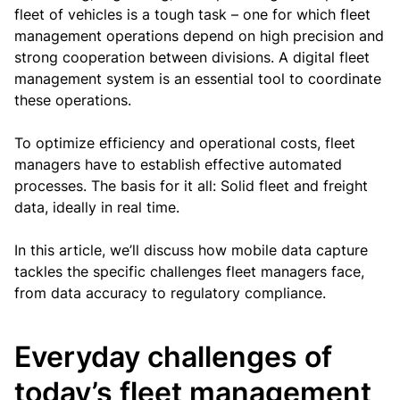
fleet of vehicles is a tough task – one for which fleet
management operations depend on high precision and
strong cooperation between divisions. A digital fleet
management system is an essential tool to coordinate
these operations.
To optimize efficiency and operational costs, fleet
managers have to establish effective automated
processes. The basis for it all: Solid fleet and freight
data, ideally in real time.
In this article, we’ll discuss how mobile data capture
tackles the specific challenges fleet managers face,
from data accuracy to regulatory compliance.
Everyday challenges of
today’s fleet management