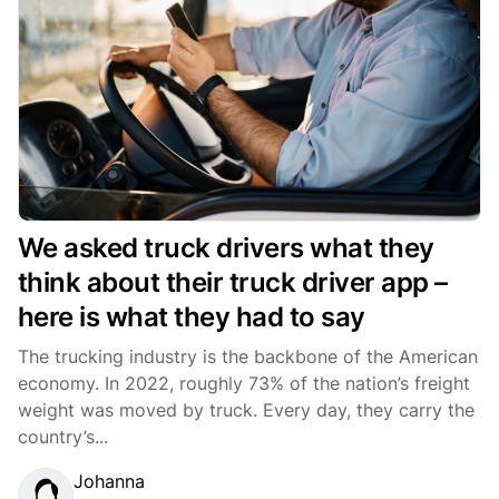
We asked truck drivers what they
think about their truck driver app –
here is what they had to say
The trucking industry is the backbone of the American
economy. In 2022, roughly 73% of the nation’s freight
weight was moved by truck. Every day, they carry the
country’s...
Johanna