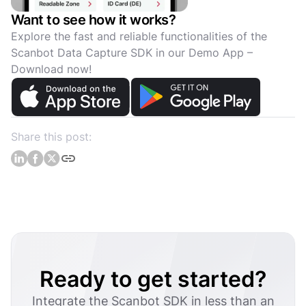
Want to see how it works?
Explore the fast and reliable functionalities of the
Scanbot Data Capture SDK in our Demo App –
Download now!
Share this post:
Ready to get started?
Integrate the Scanbot SDK in less than an