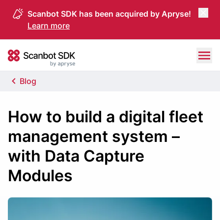
Scanbot SDK has been acquired by Apryse!
Learn more
Skip to content
Scanbot SDK
Blog
How to build a digital fleet
management system –
with Data Capture
Modules