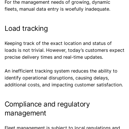
For the management needs of growing, dynamic
fleets, manual data entry is woefully inadequate.
Load tracking
Keeping track of the exact location and status of
loads is not trivial. However, today’s customers expect
precise delivery times and real-time updates.
An inefficient tracking system reduces the ability to
identify operational disruptions, causing delays,
additional costs, and impacting customer satisfaction.
Compliance and regulatory
management
Fleet management is subject to local regulations and