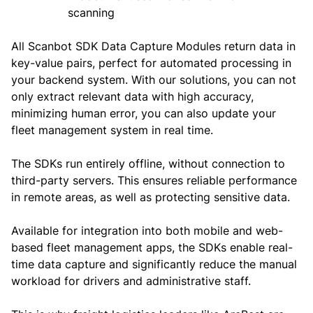
All Scanbot SDK Data Capture Modules return data in
key-value pairs, perfect for automated processing in
your backend system. With our solutions, you can not
only extract relevant data with high accuracy,
minimizing human error, you can also update your
fleet management system in real time.
The SDKs run entirely offline, without connection to
third-party servers. This ensures reliable performance
in remote areas, as well as protecting sensitive data.
Available for integration into both mobile and web-
based fleet management apps, the SDKs enable real-
time data capture and significantly reduce the manual
workload for drivers and administrative staff.