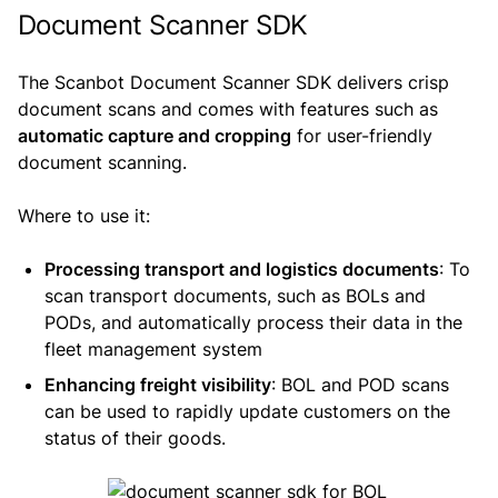
Document Scanner SDK
The Scanbot Document Scanner SDK delivers crisp
document scans and comes with features such as
automatic capture and cropping
for user-friendly
document scanning.
Where to use it:
Processing transport and logistics documents
: To
scan transport documents, such as BOLs and
PODs, and automatically process their data in the
fleet management system
Enhancing freight visibility
: BOL and POD scans
can be used to rapidly update customers on the
status of their goods.