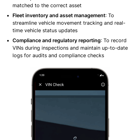
matched to the correct asset
Fleet inventory and asset management
: To
streamline vehicle movement tracking and real-
time vehicle status updates
Compliance and regulatory reporting
: To record
VINs during inspections and maintain up-to-date
logs for audits and compliance checks