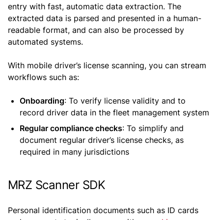
entry with fast, automatic data extraction. The
extracted data is parsed and presented in a human-
readable format, and can also be processed by
automated systems.
With mobile driver’s license scanning, you can stream
workflows such as:
Onboarding
: To verify license validity and to
record driver data in the fleet management system
Regular compliance checks
: To simplify and
document regular driver’s license checks, as
required in many jurisdictions
MRZ Scanner SDK
Personal identification documents such as ID cards