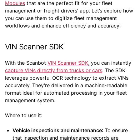
Modules
that are the perfect fit for your fleet
management or freight drivers’ app. Let’s explore how
you can use them to digitize fleet management
workflows and enhance efficiency and accuracy!
VIN Scanner SDK
With the Scanbot
VIN Scanner SDK
, you can instantly
capture VINs directly from trucks or cars
. The SDK
leverages powerful OCR technology to extract VINs
accurately. They’re delivered in a machine-readable
format ideal for automated processing in your fleet
management system.
Where to use it:
Vehicle inspections and maintenance
: To ensure
that inspection and maintenance records are