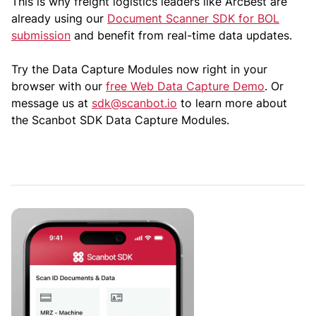
This is why freight logistics leaders like ArcBest are
already using our
Document Scanner SDK for BOL
submission
and benefit from real-time data updates.
Try the Data Capture Modules now right in your
browser with our
free Web Data Capture Demo
. Or
message us at
sdk@scanbot.io
to learn more about
the Scanbot SDK Data Capture Modules.