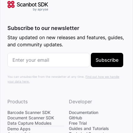
Subscribe to our newsletter
Stay updated on new releases and features, guides,
and community updates.
Subscribe
You can unsubscribe from the newsletter at any time.
Find out how we handle
your data here.
Products
Developer
Barcode Scanner SDK
Documentation
Document Scanner SDK
GitHub
Data Capture Modules
Free Trial
Divider
Guides and Tutorials
Demo Apps