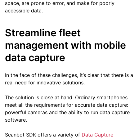
space, are prone to error, and make for poorly
accessible data.
Streamline fleet
management with mobile
data capture
In the face of these challenges, it’s clear that there is a
real need for innovative solutions.
The solution is close at hand. Ordinary smartphones
meet all the requirements for accurate data capture:
powerful cameras and the ability to run data capture
software.
Scanbot SDK offers a variety of
Data Capture