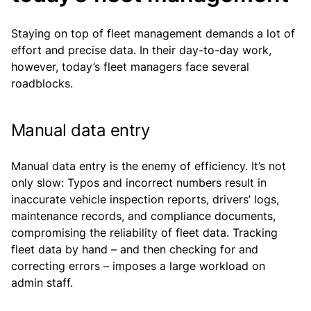
Staying on top of fleet management demands a lot of
effort and precise data. In their day-to-day work,
however, today’s fleet managers face several
roadblocks.
Manual data entry
Manual data entry is the enemy of efficiency. It’s not
only slow: Typos and incorrect numbers result in
inaccurate vehicle inspection reports, drivers’ logs,
maintenance records, and compliance documents,
compromising the reliability of fleet data. Tracking
fleet data by hand – and then checking for and
correcting errors – imposes a large workload on
admin staff.