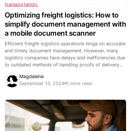
Optimizing freight logistics: How to
simplify document management with
a mobile document scanner
Efficient freight logistics operations hinge on accurate
and timely document management. However, many
logistics companies face delays and inefficiencies due
to outdated methods of handling proofs of delivery
(POD)...
Magdalena
September 13, 2024
5 mins read