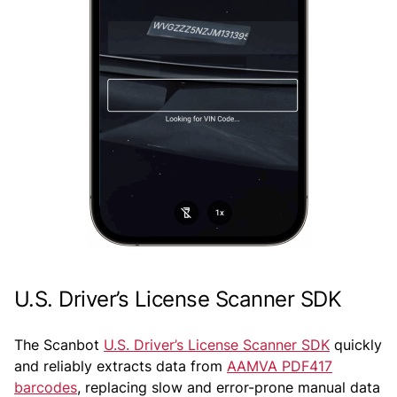
U.S. Driver’s License Scanner SDK
The Scanbot
U.S. Driver’s License Scanner SDK
quickly
and reliably extracts data from
AAMVA PDF417
barcodes
, replacing slow and error-prone manual data