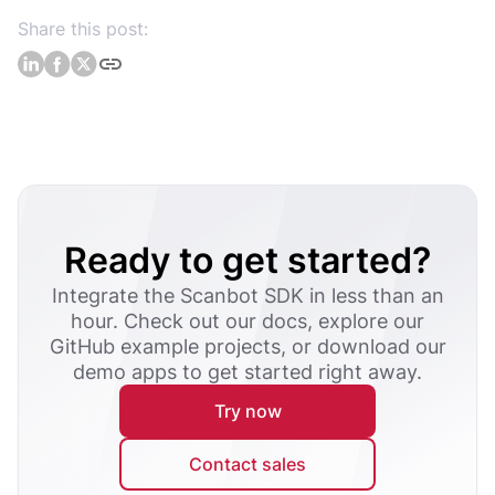
Share this post:
Ready to get started?
Integrate the Scanbot SDK in less than an
hour. Check out our docs, explore our
GitHub example projects, or download our
demo apps to get started right away.
Try now
Contact sales