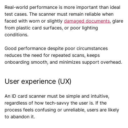
Real-world performance is more important than ideal
test cases. The scanner must remain reliable when
faced with worn or slightly
damaged documents
, glare
from plastic card surfaces, or poor lighting
conditions.
Good performance despite poor circumstances
reduces the need for repeated scans, keeps
onboarding smooth, and minimizes support overhead.
User experience (UX)
An ID card scanner must be simple and intuitive,
regardless of how tech-savvy the user is. If the
process feels confusing or unreliable, users are likely
to abandon it.