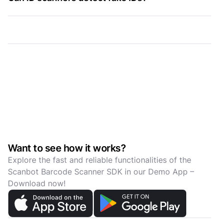
Want to see how it works?
Explore the fast and reliable functionalities of the
Scanbot Barcode Scanner SDK in our Demo App –
Download now!