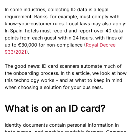
In some industries, collecting ID data is a legal
requirement. Banks, for example, must comply with
know-your-customer rules. Local laws may also apply:
In Spain, hotels must record and report over 40 data
points from each guest within 24 hours, with fines of
up to €30,000 for non-compliance (
Royal Decree
933/2021
).
The good news: ID card scanners automate much of
the onboarding process. In this article, we look at how
this technology works – and at what to keep in mind
when choosing a solution for your business.
What is on an ID card?
Identity documents contain personal information in
both human- and machine-readable formats. Common