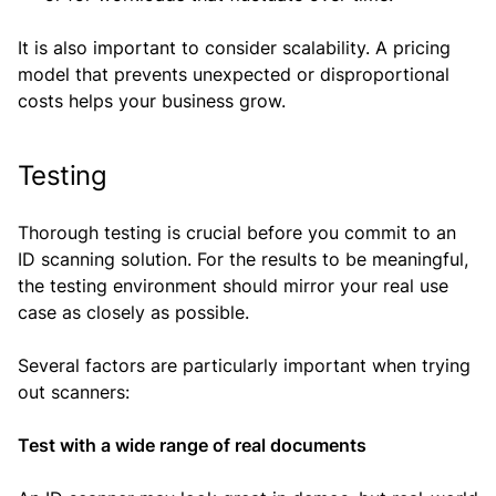
It is also important to consider scalability. A pricing
model that prevents unexpected or disproportional
costs helps your business grow.
Testing
Thorough testing is crucial before you commit to an
ID scanning solution. For the results to be meaningful,
the testing environment should mirror your real use
case as closely as possible.
Several factors are particularly important when trying
out scanners:
Test with a wide range of real documents