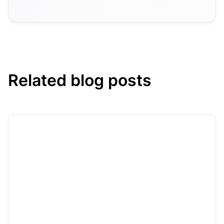
Related blog posts