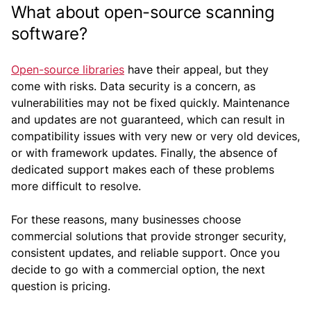
What about open-source scanning
software?
Open-source libraries
have their appeal, but they
come with risks. Data security is a concern, as
vulnerabilities may not be fixed quickly. Maintenance
and updates are not guaranteed, which can result in
compatibility issues with very new or very old devices,
or with framework updates. Finally, the absence of
dedicated support makes each of these problems
more difficult to resolve.
For these reasons, many businesses choose
commercial solutions that provide stronger security,
consistent updates, and reliable support. Once you
decide to go with a commercial option, the next
question is pricing.