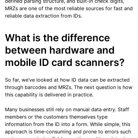
defined parsing structure, and built-in check digits,
MRZs are one of the most reliable sources for fast and
reliable data extraction from IDs.
What is the difference
between hardware and
mobile ID card scanners?
So far, we’ve looked at how ID data can be extracted
through barcodes and MRZs. The next question is how
this capability is delivered in practice.
Many businesses still rely on manual data entry. Staff
members or the customers themselves type
information from the ID into a form. While simple, this
approach is time-consuming and prone to errors such