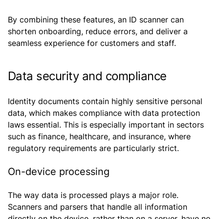
By combining these features, an ID scanner can
shorten onboarding, reduce errors, and deliver a
seamless experience for customers and staff.
Data security and compliance
Identity documents contain highly sensitive personal
data, which makes compliance with data protection
laws essential. This is especially important in sectors
such as finance, healthcare, and insurance, where
regulatory requirements are particularly strict.
On-device processing
The way data is processed plays a major role.
Scanners and parsers that handle all information
directly on the device, rather than on a server, have no