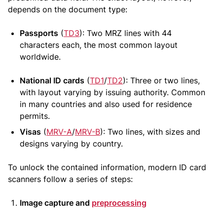
depends on the document type:
Passports
(
TD3
): Two MRZ lines with 44
characters each, the most common layout
worldwide.
National ID cards
(
TD1
/
TD2
): Three or two lines,
with layout varying by issuing authority. Common
in many countries and also used for residence
permits.
Visas
(
MRV-A
/
MRV-B
): Two lines, with sizes and
designs varying by country.
To unlock the contained information, modern ID card
scanners follow a series of steps:
Image capture and
preprocessing