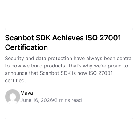
Scanbot SDK Achieves ISO 27001
Certification
Security and data protection have always been central
to how we build products. That’s why we’re proud to
announce that Scanbot SDK is now ISO 27001
certified.
Maya
June 16, 2026
2 mins read