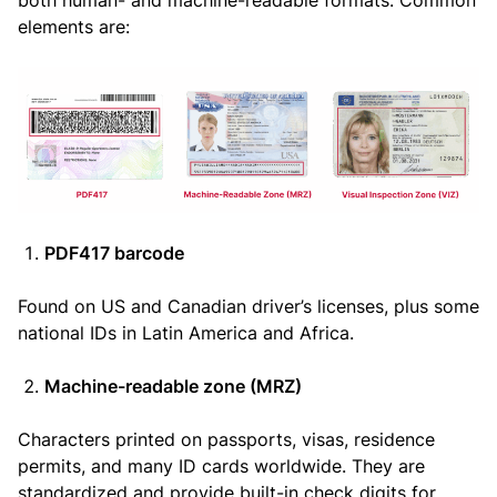
elements are:
PDF417 barcode
Found on US and Canadian driver’s licenses, plus some
national IDs in Latin America and Africa.
Machine-readable zone (MRZ)
Characters printed on passports, visas, residence
permits, and many ID cards worldwide. They are
standardized and provide built-in check digits for