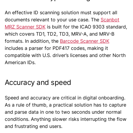
An effective ID scanning solution must support all
documents relevant to your use case. The
Scanbot
MRZ Scanner SDK
is built for the ICAO 9303 standard,
which covers TD1, TD2, TD3, MRV-A, and MRV-B
formats. In addition, the
Barcode Scanner SDK
includes a parser for PDF417 codes, making it
compatible with U.S. driver’s licenses and other North
American IDs.
Accuracy and speed
Speed and accuracy are critical in digital onboarding.
As a rule of thumb, a practical solution has to capture
and parse data in one to two seconds under normal
conditions. Anything slower risks interrupting the flow
and frustrating end users.