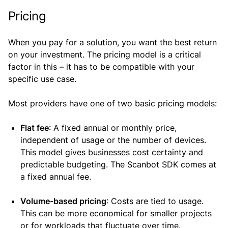
Pricing
When you pay for a solution, you want the best return
on your investment. The pricing model is a critical
factor in this – it has to be compatible with your
specific use case.
Most providers have one of two basic pricing models:
Flat fee
: A fixed annual or monthly price,
independent of usage or the number of devices.
This model gives businesses cost certainty and
predictable budgeting. The Scanbot SDK comes at
a fixed annual fee.
Volume-based pricing
: Costs are tied to usage.
This can be more economical for smaller projects
or for workloads that fluctuate over time.