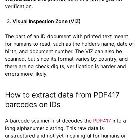
verification.
Visual Inspection Zone (VIZ)
The part of an ID document with printed text meant
for humans to read, such as the holder’s name, date of
birth, and document number. The VIZ can also be
scanned, but since its format varies by country, and
there are no check digits, verification is harder and
errors more likely.
How to extract data from PDF417
barcodes on IDs
A barcode scanner first decodes the
PDF417
into a
long alphanumeric string. This raw data is
unstructured and not yet meaningful for humans or