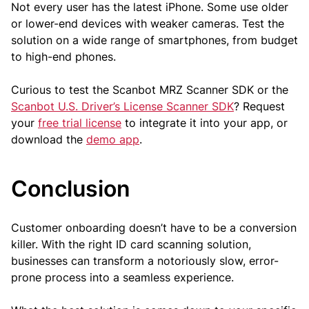
Not every user has the latest iPhone. Some use older
or lower-end devices with weaker cameras. Test the
solution on a wide range of smartphones, from budget
to high-end phones.
Curious to test the Scanbot MRZ Scanner SDK or the
Scanbot U.S. Driver’s License Scanner SDK
? Request
your
free trial license
to integrate it into your app, or
download the
demo app
.
Conclusion
Customer onboarding doesn’t have to be a conversion
killer. With the right ID card scanning solution,
businesses can transform a notoriously slow, error-
prone process into a seamless experience.