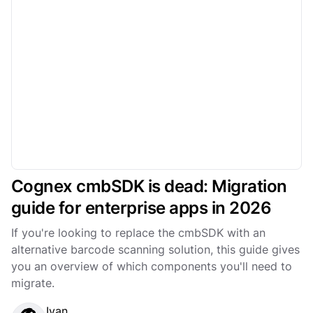
Cognex cmbSDK is dead: Migration
guide for enterprise apps in 2026
If you're looking to replace the cmbSDK with an
alternative barcode scanning solution, this guide gives
you an overview of which components you'll need to
migrate.
Ivan