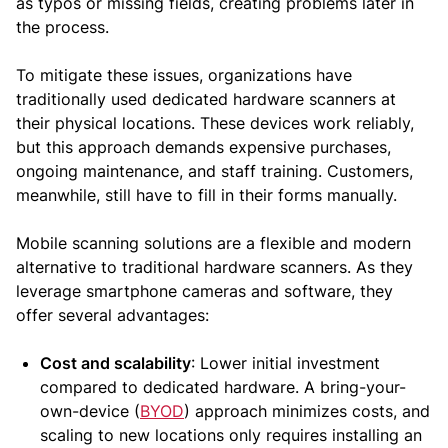
as typos or missing fields, creating problems later in
the process.
To mitigate these issues, organizations have
traditionally used dedicated hardware scanners at
their physical locations. These devices work reliably,
but this approach demands expensive purchases,
ongoing maintenance, and staff training. Customers,
meanwhile, still have to fill in their forms manually.
Mobile scanning solutions are a flexible and modern
alternative to traditional hardware scanners. As they
leverage smartphone cameras and software, they
offer several advantages:
Cost and scalability
: Lower initial investment
compared to dedicated hardware. A bring-your-
own-device (
BYOD
) approach minimizes costs, and
scaling to new locations only requires installing an