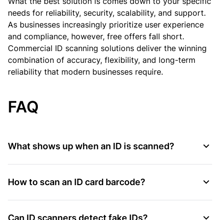
What the best solution is comes down to your specific
needs for reliability, security, scalability, and support.
As businesses increasingly prioritize user experience
and compliance, however, free offers fall short.
Commercial ID scanning solutions deliver the winning
combination of accuracy, flexibility, and long-term
reliability that modern businesses require.
FAQ
What shows up when an ID is scanned?
How to scan an ID card barcode?
Can ID scanners detect fake IDs?