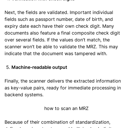
Next, the fields are validated. Important individual
fields such as passport number, date of birth, and
expiry date each have their own check digit. Many
documents also feature a final composite check digit
over several fields. If the values don’t match, the
scanner won’t be able to validate the MRZ. This may
indicate that the document was tampered with.
Machine-readable output
Finally, the scanner delivers the extracted information
as key-value pairs, ready for immediate processing in
backend systems.
Because of their combination of standardization,