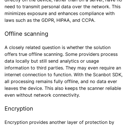
need to transmit personal data over the network. This
minimizes exposure and enhances compliance with
laws such as the GDPR, HIPAA, and CCPA.
Offline scanning
A closely related question is whether the solution
offers true offline scanning. Some providers process
data locally but still send analytics or usage
information to third parties. They may even require an
internet connection to function. With the Scanbot SDK,
all processing remains fully offline, and no data ever
leaves the device. This also keeps the scanner reliable
even without network connectivity.
Encryption
Encryption provides another layer of protection by