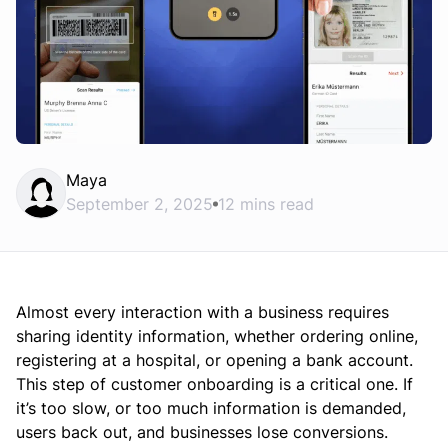
Maya
September 2, 2025
12 mins read
Almost every interaction with a business requires
sharing identity information, whether ordering online,
registering at a hospital, or opening a bank account.
This step of customer onboarding is a critical one. If
it’s too slow, or too much information is demanded,
users back out, and businesses lose conversions.