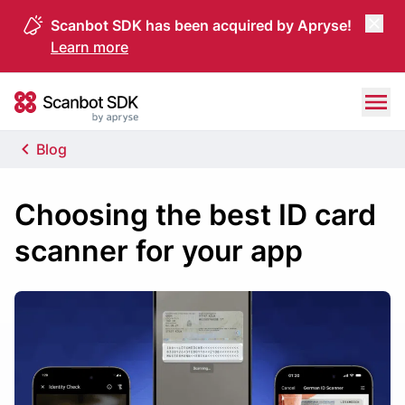
Scanbot SDK has been acquired by Apryse!
Learn more
Skip to content
Scanbot SDK
Blog
Choosing the best ID card
scanner for your app