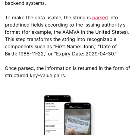
backend systems.
To make the data usable, the string is
parsed
into
predefined fields according to the issuing authority’s
format (for example, the AAMVA in the United States).
This step transforms the string into recognizable
components such as “First Name: John,” “Date of
Birth: 1985-11-22,” or “Expiry Date: 2029-04-30.”
Once parsed, the information is returned in the form of
structured key-value pairs.