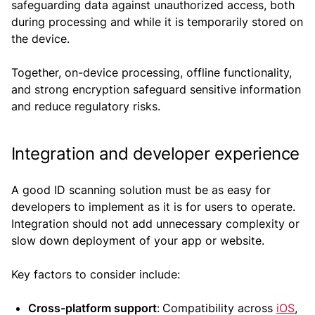
safeguarding data against unauthorized access, both
during processing and while it is temporarily stored on
the device.
Together, on-device processing, offline functionality,
and strong encryption safeguard sensitive information
and reduce regulatory risks.
Integration and developer experience
A good ID scanning solution must be as easy for
developers to implement as it is for users to operate.
Integration should not add unnecessary complexity or
slow down deployment of your app or website.
Key factors to consider include:
Cross-platform support
:
Compatibility across
iOS
,