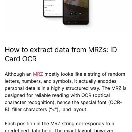
How to extract data from MRZs: ID
Card OCR
Although an
MRZ
mostly looks like a string of random
letters, numbers, and symbols, it actually encodes
personal details in a highly structured way. The MRZ is
designed for reliable reading with OCR (optical
character recognition), hence the special font (OCR-
B), filler characters (“<”), and layout.
Each position in the MRZ string corresponds to a
predefined data field. The exact layout, however,