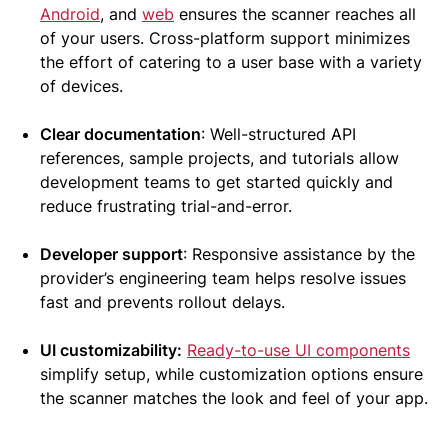
Android
, and
web
ensures the scanner reaches all
of your users. Cross-platform support minimizes
the effort of catering to a user base with a variety
of devices.
Clear documentation
: Well-structured API
references, sample projects, and tutorials allow
development teams to get started quickly and
reduce frustrating trial-and-error.
Developer support
: Responsive assistance by the
provider’s engineering team helps resolve issues
fast and prevents rollout delays.
UI customizability:
Ready-to-use UI components
simplify setup, while customization options ensure
the scanner matches the look and feel of your app.