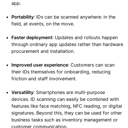
app.
Portability
: IDs can be scanned anywhere: in the
field, at events, on the move.
Faster deployment
: Updates and rollouts happen
through ordinary app updates rather than hardware
procurement and installation.
Improved user experience
: Customers can scan
their IDs themselves for onboarding, reducing
friction and staff involvement.
Versatility
: Smartphones are multi-purpose
devices. ID scanning can easily be combined with
features like face matching, NFC reading, or digital
signatures. Beyond this, they can be used for other
business tasks such as inventory management or
customer communication.