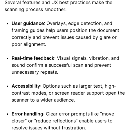
Several features and UX best practices make the
scanning process smoother:
User guidance
: Overlays, edge detection, and
framing guides help users position the document
correctly and prevent issues caused by glare or
poor alignment.
Real-time feedback
: Visual signals, vibration, and
sound confirm a successful scan and prevent
unnecessary repeats.
Accessibility
: Options such as larger text, high-
contrast modes, or screen reader support open the
scanner to a wider audience.
Error handling
: Clear error prompts like “move
closer” or “reduce reflections” enable users to
resolve issues without frustration.