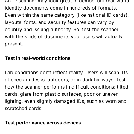
An ID scanner may look great in demos, but real-world
identity documents come in hundreds of formats.
Even within the same category (like national ID cards),
layouts, fonts, and security features can vary by
country and issuing authority. So, test the scanner
with the kinds of documents your users will actually
present.
Test in real-world conditions
Lab conditions don’t reflect reality. Users will scan IDs
at check-in desks, outdoors, or in dark hallways. Test
how the scanner performs in difficult conditions: tilted
cards, glare from plastic surfaces, poor or uneven
lighting, even slightly damaged IDs, such as worn and
scratched cards.
Test performance across devices