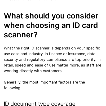
What should you consider
when choosing an ID card
scanner?
What the right ID scanner is depends on your specific
use case and industry. In finance or insurance, data
security and regulatory compliance are top priority. In
retail, speed and ease of use matter more, as staff are
working directly with customers.
Generally, the most important factors are the
following.
ID document type coverage