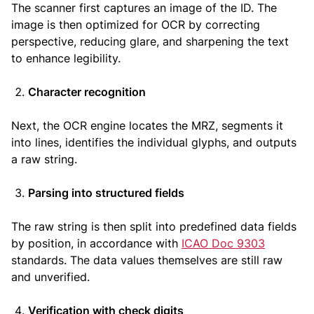
The scanner first captures an image of the ID. The
image is then optimized for OCR by correcting
perspective, reducing glare, and sharpening the text
to enhance legibility.
Character recognition
Next, the OCR engine locates the MRZ, segments it
into lines, identifies the individual glyphs, and outputs
a raw string.
Parsing into structured fields
The raw string is then split into predefined data fields
by position, in accordance with
ICAO Doc 9303
standards. The data values themselves are still raw
and unverified.
Verification with check digits