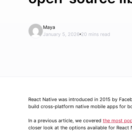
Maya
January 5, 2026
20 mins read
React Native was introduced in 2015 by Face
build cross-platform native mobile apps for b
In a previous article, we covered
the most popu
closer look at the options available for React