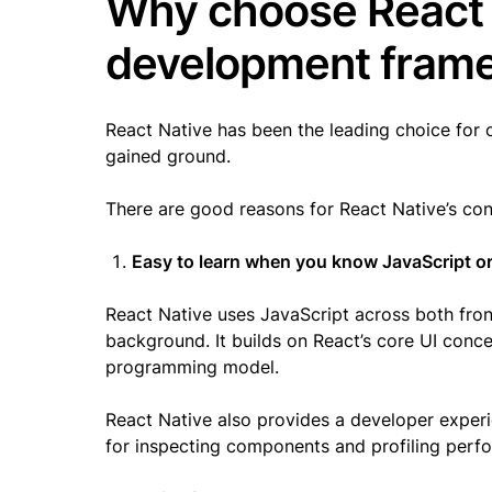
Why choose React 
development fra
React Native has been the leading choice for 
gained ground.
There are good reasons for React Native’s co
Easy to learn when you know JavaScript or
React Native uses JavaScript across both fro
background. It builds on React’s core UI conc
programming model.
React Native also provides a developer experi
for inspecting components and profiling per