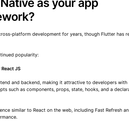
Native as your app
mework?
cross-platform development for years, though Flutter has r
ntinued popularity:
 React JS
ntend and backend, making it attractive to developers with
epts such as components, props, state, hooks, and a declar
ence similar to React on the web, including Fast Refresh an
formance.