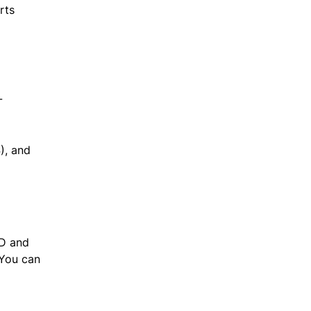
rts
-
), and
1D and
 You can