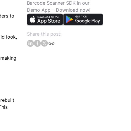
Barcode Scanner SDK in our
Demo App – Download now!
ders to
Share this post:
id look,
, making
rebuilt
This