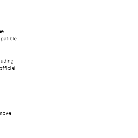
he
mpatible
cluding
fficial
.
e
 move