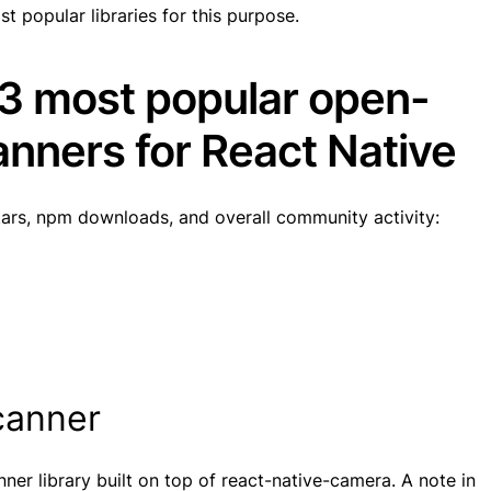
st popular libraries for this purpose.
 3 most popular open-
nners for React Native
tars, npm downloads, and overall community activity:
scanner
ner library built on top of react-native-camera. A note in