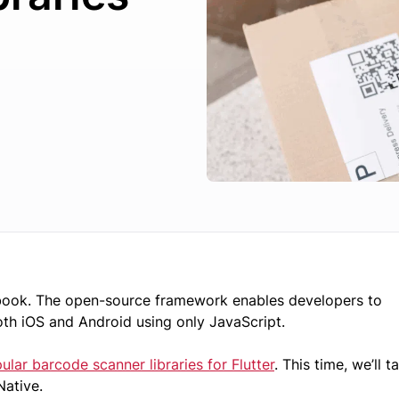
book. The open-source framework enables developers to
oth iOS and Android using only JavaScript.
lar barcode scanner libraries for Flutter
. This time, we’ll t
 Native.