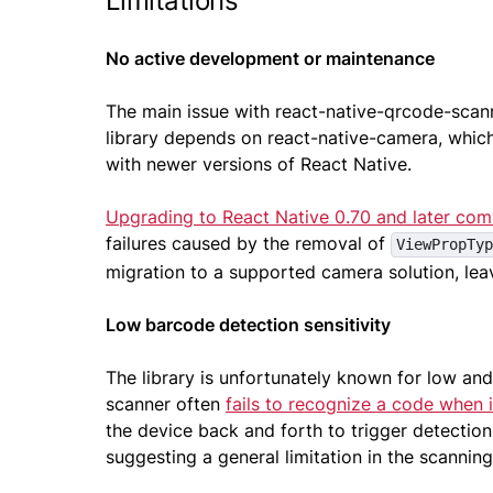
Limitations
No active development or maintenance
The main issue with react-native-qrcode-scan
library depends on react-native-camera, which 
with newer versions of React Native.
Upgrading to React Native 0.70 and later comm
failures caused by the removal of
ViewPropTyp
migration to a supported camera solution, lea
Low barcode detection sensitivity
The library is unfortunately known for low and 
scanner often
fails to recognize a code when i
the device back and forth to trigger detectio
suggesting a general limitation in the scannin