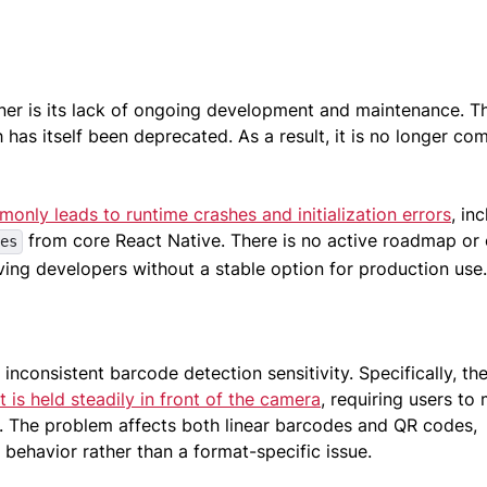
ner is its lack of ongoing development and maintenance. T
has itself been deprecated. As a result, it is no longer co
only leads to runtime crashes and initialization errors
, in
from core React Native. There is no active roadmap or o
es
ving developers without a stable option for production use
inconsistent barcode detection sensitivity. Specifically, th
t is held steadily in front of the camera
, requiring users to
n. The problem affects both linear barcodes and QR codes,
g behavior rather than a format-specific issue.