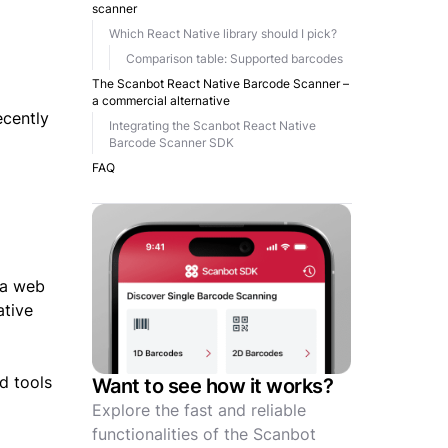
scanner
Which React Native library should I pick?
Comparison table: Supported barcodes
The Scanbot React Native Barcode Scanner –
a commercial alternative
ecently
Integrating the Scanbot React Native
Barcode Scanner SDK
FAQ
 a web
ative
d tools
Want to see how it works?
Explore the fast and reliable
functionalities of the Scanbot