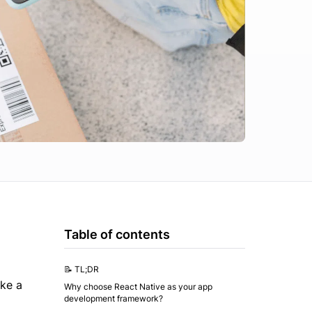
Table of contents
📝 TL;DR
ake a
Why choose React Native as your app
development framework?