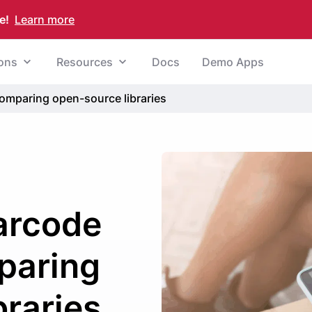
e!
Learn more
ions
Resources
Docs
Demo Apps
omparing open-source libraries
arcode
paring
braries