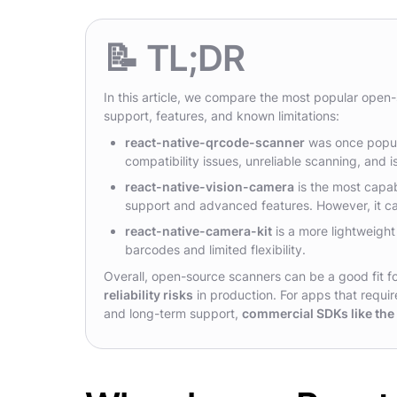
📝 TL;DR
In this article, we compare the most popular open
support, features, and known limitations:
react-native-qrcode-scanner
was once popula
compatibility issues, unreliable scanning, and i
react-native-vision-camera
is the most capa
support and advanced features. However, it ca
react-native-camera-kit
is a more lightweight
barcodes and limited flexibility.
Overall, open-source scanners can be a good fit fo
reliability risks
in production. For apps that requi
and long-term support,
commercial SDKs like th