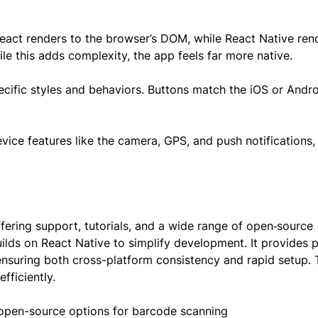
React renders to the browser’s DOM, while React Native ren
e this adds complexity, the app feels far more native.
ific styles and behaviors. Buttons match the iOS or Andro
vice features like the camera, GPS, and push notifications
fering support, tutorials, and a wide range of open‑source
builds on React Native to simplify development. It provides p
nsuring both cross-platform consistency and rapid setup. 
fficiently.
 open-source options for barcode scanning