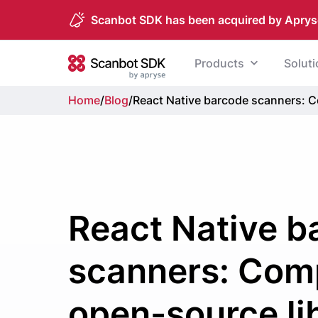
Scanbot SDK has been acquired by Aprys
Skip to content
Products
Solut
Scanbot SDK
Home
/
Blog
/
React Native barcode scanners: C
React Native b
scanners: Com
open-source li