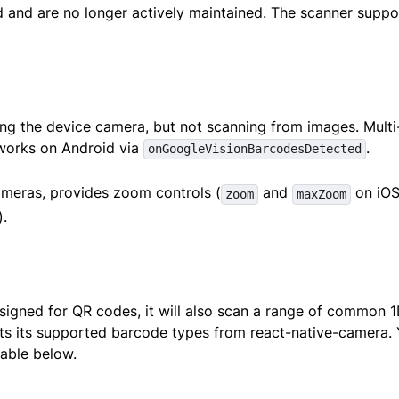
 and are no longer actively maintained. The scanner suppo
ing the device camera, but not scanning from images. Multi
 works on Android via
.
onGoogleVisionBarcodesDetected
ameras, provides zoom controls (
and
on iOS
zoom
maxZoom
).
igned for QR codes, it will also scan a range of common 
rits its supported barcode types from react-native-camera.
 table below.