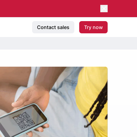
Contact sales
Try now