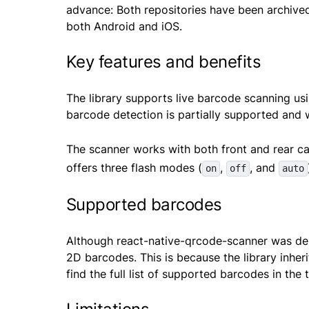
advance: Both repositories have been archived
both Android and iOS.
Key features and benefits
The library supports live barcode scanning us
barcode detection is partially supported and
The scanner works with both front and rear c
offers three flash modes (
,
, and
on
off
auto
Supported barcodes
Although react-native-qrcode-scanner was des
2D barcodes. This is because the library inhe
find the full list of supported barcodes in the