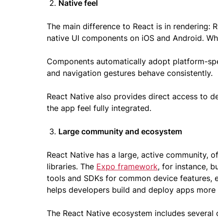
Native feel
The main difference to React is in rendering: 
native UI components on iOS and Android. Whil
Components automatically adopt platform-spec
and navigation gestures behave consistently.
React Native also provides direct access to de
the app feel fully integrated.
Large community and ecosystem
React Native has a large, active community, of
libraries. The
Expo framework
, for instance, 
tools and SDKs for common device features, e
helps developers build and deploy apps more e
The React Native ecosystem includes several