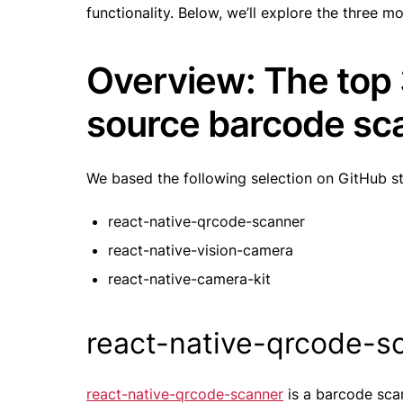
functionality. Below, we’ll explore the three mo
Overview: The top
source barcode sca
We based the following selection on GitHub s
react-native-qrcode-scanner
react-native-vision-camera
react-native-camera-kit
react-native-qrcode-
react-native-qrcode-scanner
is a barcode scan