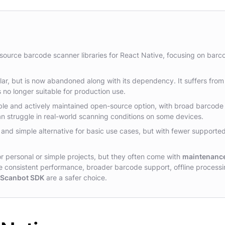
-source barcode scanner libraries for React Native, focusing on barc
r, but is now abandoned along with its dependency. It suffers from
s no longer suitable for production use.
ble and actively maintained open-source option, with broad barcode
n struggle in real-world scanning conditions on some devices.
 and simple alternative for basic use cases, but with fewer supporte
r personal or simple projects, but they often come with
maintenanc
re consistent performance, broader barcode support, offline processi
e Scanbot SDK
are a safer choice.