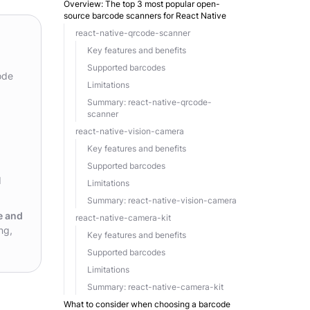
Overview: The top 3 most popular open-
source barcode scanners for React Native
react-native-qrcode-scanner
Key features and benefits
Supported barcodes
ode
Limitations
Summary: react-native-qrcode-
scanner
react-native-vision-camera
Key features and benefits
Supported barcodes
d
Limitations
Summary: react-native-vision-camera
e and
react-native-camera-kit
ng,
Key features and benefits
Supported barcodes
Limitations
Summary: react-native-camera-kit
What to consider when choosing a barcode