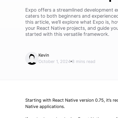
Expo offers a streamlined development e
caters to both beginners and experienced 
this article, we’ll explore what Expo is, h
your React Native projects, and guide yo
started with this versatile framework.
Kevin
October 1, 2024
8 mins read
Starting with React Native version 0.75, it’
Native applications.