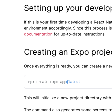
Setting up your devel
If this is your first time developing a React 
environment accordingly. Since this process is
documentation
for up-to-date instructions.
Creating an Expo proje
Once everything is ready, you can create a n
npx create-expo-app
@latest
This will initialize a new project directory with 
The command also generates some screens to en