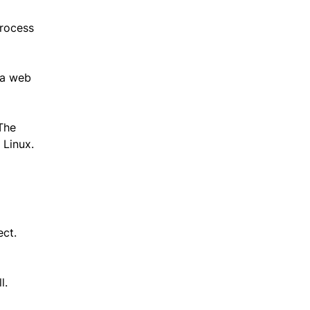
process
n a web
 The
 Linux.
ect.
l.