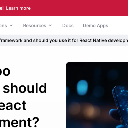
e!
Learn more
ions
Resources
Docs
Demo Apps
framework and should you use it for React Native develop
po
 should
React
pment?