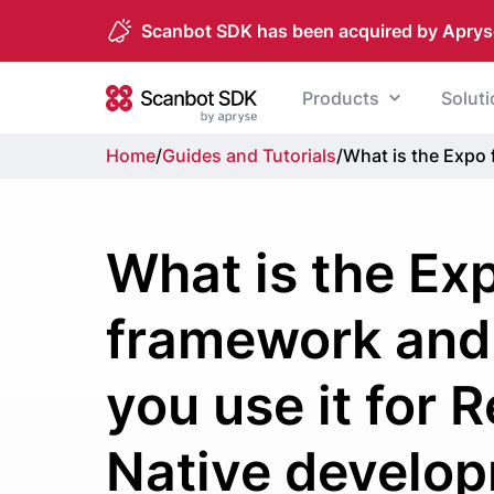
Scanbot SDK has been acquired by Aprys
Skip to content
Products
Solut
Scanbot SDK
Home
/
Guides and Tutorials
/
What is the Expo 
What is the Ex
framework and
you use it for 
Native develo