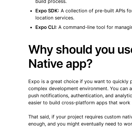
build process.
Expo SDK:
A collection of pre-built APIs f
location services.
Expo CLI:
A command-line tool for managing
Why should you use
Native app?
Expo is a great choice if you want to quickly 
complex development environment. You can als
push notifications, authentication, and analyti
easier to build cross-platform apps that work
That said, if your project requires custom na
enough, and you might eventually need to wor