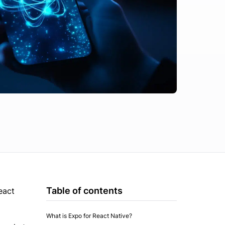
Table of contents
eact
What is Expo for React Native?