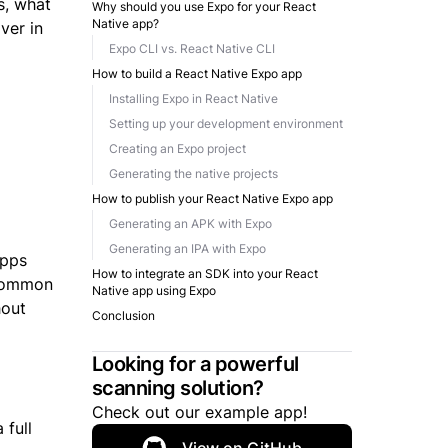
s, what
Why should you use Expo for your React
Native app?
ver in
Expo CLI vs. React Native CLI
How to build a React Native Expo app
Installing Expo in React Native
Setting up your development environment
Creating an Expo project
Generating the native projects
How to publish your React Native Expo app
Generating an APK with Expo
Generating an IPA with Expo
apps
How to integrate an SDK into your React
 common
Native app using Expo
hout
Conclusion
Looking for a powerful
scanning solution?
Check out our example app!
 full