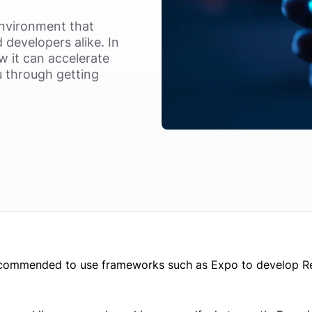
nvironment that
developers alike. In
ow it can accelerate
u through getting
s recommended to use frameworks such as Expo to develop R