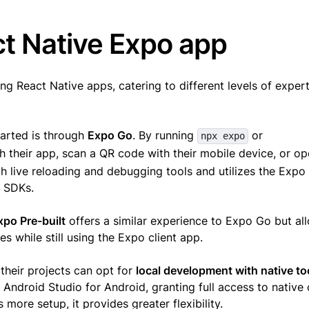
ct Native Expo app
g React Native apps, catering to different levels of exper
tarted is through
Expo Go
. By running
or
npx expo
h their app, scan a QR code with their mobile device, or ope
th live reloading and debugging tools and utilizes the Expo
o SDKs.
xpo Pre-built
offers a similar experience to Expo Go but al
 while still using the Expo client app.
their projects can opt for
local development with native to
 Android Studio for Android, granting full access to native
 more setup, it provides greater flexibility.