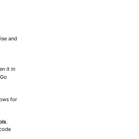
tise and
n it in
 Go
lows for
ols
.
 code