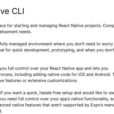
ive CLI
ace for starting and managing React Native projects. Com
evelopment needs.
 a fully managed environment where you don’t need to worry
ideal for quick development, prototyping, and when you don’
you full control over your React Native app and lets you
cess, including adding native code for iOS and Android. T
tive features or extensive customizations.
if you want a quick, hassle-free setup and would like to us
ou need full control over your app’s native functionality, w
anced native features that aren’t supported by Expo’s ma
d.