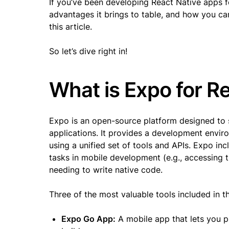
If you’ve been developing React Native apps f
advantages it brings to table, and how you can
this article.
So let’s dive right in!
What is Expo for R
Expo is an open-source platform designed to 
applications. It provides a development envir
using a unified set of tools and APIs. Expo i
tasks in mobile development (e.g., accessing t
needing to write native code.
Three of the most valuable tools included in 
Expo Go App:
A mobile app that lets you pr