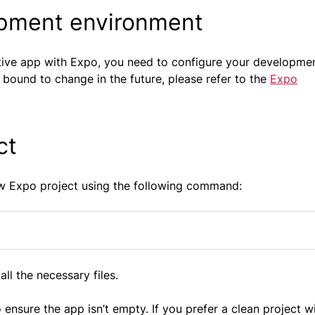
opment environment
Native app with Expo, you need to configure your developme
 bound to change in the future, please refer to the
Expo
ct
ew Expo project using the following command:
all the necessary files.
sure the app isn’t empty. If you prefer a clean project w