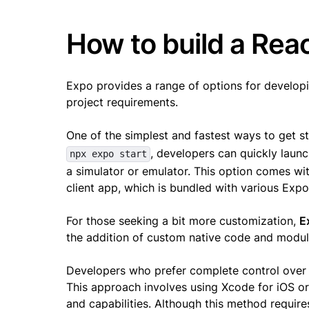
How to build a Rea
Expo provides a range of options for developin
project requirements.
One of the simplest and fastest ways to get s
, developers can quickly launc
npx expo start
a simulator or emulator. This option comes wi
client app, which is bundled with various Exp
For those seeking a bit more customization,
E
the addition of custom native code and modules
Developers who prefer complete control over 
This approach involves using Xcode for iOS or
and capabilities. Although this method requires