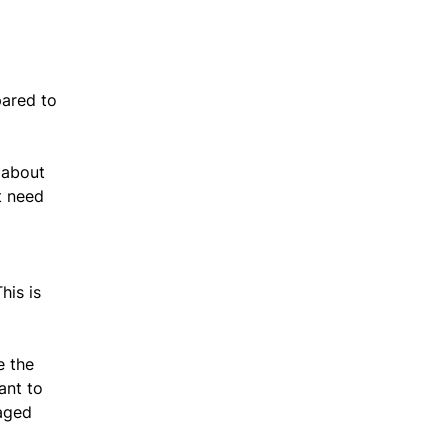
pared to
 about
t need
his is
e the
ant to
naged