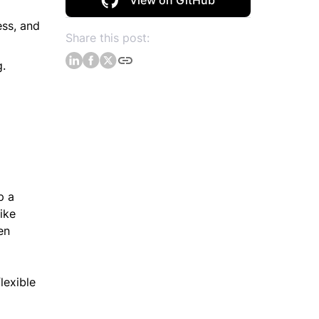
View on GitHub
ess, and
Share this post:
g.
p a
ike
en
lexible