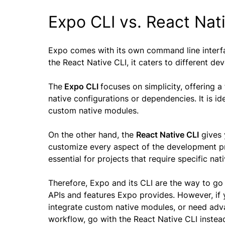
Expo CLI vs. React Nat
Expo comes with its own command line interf
the React Native CLI, it caters to different d
The
Expo CLI
focuses on simplicity, offering
native configurations or dependencies. It is 
custom native modules.
On the other hand, the
React Native CLI
gives 
customize every aspect of the development pro
essential for projects that require specific na
Therefore, Expo and its CLI are the way to go 
APIs and features Expo provides. However, if y
integrate custom native modules, or need adv
workflow, go with the React Native CLI instea