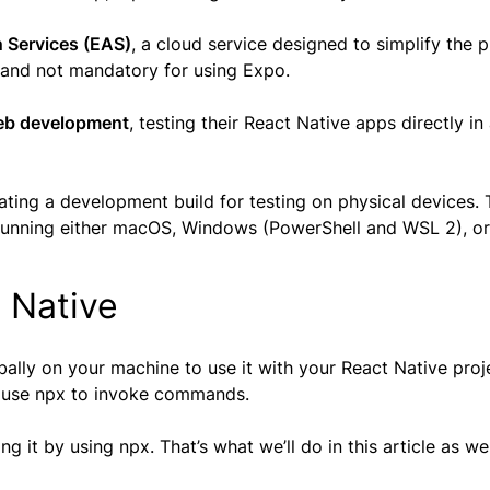
 Services (EAS)
, a cloud service designed to simplify the 
ce and not mandatory for using Expo.
eb development
, testing their React Native apps directly i
reating a development build for testing on physical devices.
unning either macOS, Windows (PowerShell and WSL 2), or
t Native
obally on your machine to use it with your React Native proj
, use npx to invoke commands.
g it by using npx. That’s what we’ll do in this article as wel