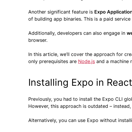
Another significant feature is
Expo Application
of building app binaries. This is a paid servi
Additionally, developers can also engage in
w
browser.
In this article, we’ll cover the approach for c
only prerequisites are
Node.js
and a machine r
Installing Expo in Reac
Previously, you had to install the Expo CLI gl
However, this approach is outdated – instead
Alternatively, you can use Expo without installin