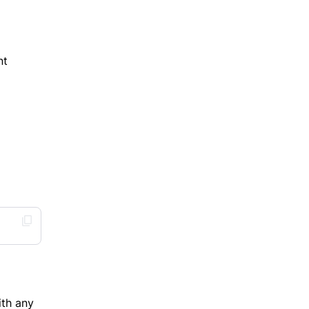
nt
ith any