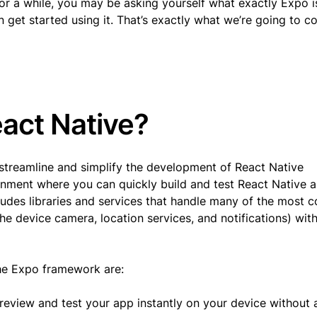
or a while, you may be asking yourself what exactly Expo i
 get started using it. That’s exactly what we’re going to co
eact Native?
streamline and simplify the development of React Native
onment where you can quickly build and test React Native 
ncludes libraries and services that handle many of the most
he device camera, location services, and notifications) wit
the Expo framework are:
eview and test your app instantly on your device without a