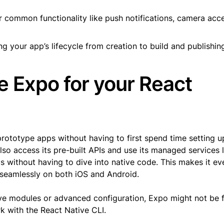
or common functionality like push notifications, camera acc
 your app’s lifecycle from creation to build and publishin
 Expo for your React
prototype apps without having to first spend time setting u
o access its pre-built APIs and use its managed services l
cs without having to dive into native code. This makes it ev
 seamlessly on both iOS and Android.
tive modules or advanced configuration, Expo might not be f
k with the React Native CLI.