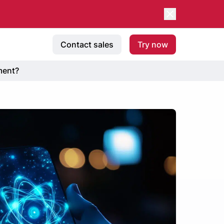
Contact sales
Try now
ment?