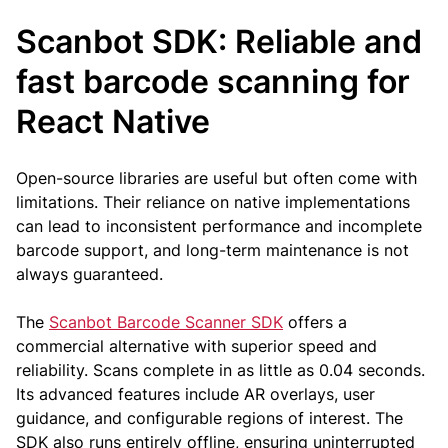
Scanbot SDK: Reliable and
fast barcode scanning for
React Native
Open-source libraries are useful but often come with
limitations. Their reliance on native implementations
can lead to inconsistent performance and incomplete
barcode support, and long-term maintenance is not
always guaranteed.
The
Scanbot Barcode Scanner SDK
offers a
commercial alternative with superior speed and
reliability. Scans complete in as little as 0.04 seconds.
Its advanced features include AR overlays, user
guidance, and configurable regions of interest. The
SDK also runs entirely offline, ensuring uninterrupted