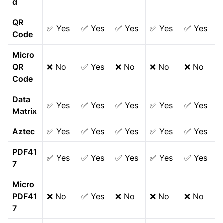
d
QR
✅ Yes
✅ Yes
✅ Yes
✅ Yes
✅ Yes
Code
Micro
QR
❌ No
✅ Yes
❌ No
❌ No
❌ No
Code
Data
✅ Yes
✅ Yes
✅ Yes
✅ Yes
✅ Yes
Matrix
Aztec
✅ Yes
✅ Yes
✅ Yes
✅ Yes
✅ Yes
PDF41
✅ Yes
✅ Yes
✅ Yes
✅ Yes
✅ Yes
7
Micro
PDF41
❌ No
✅ Yes
❌ No
❌ No
❌ No
7