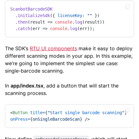
ScanbotBarcodeSDK
  .
initializeSdk
({ 
licenseKey
: 
""
 })

  .
then
(
result
 =>
console
.
log
(result))

  .
catch
(
err
 =>
console
.
log
(err));
The SDK’s
RTU UI components
make it easy to deploy
different scanning modes in your app. In this example,
we’re going to implement the simplest use case:
single-barcode scanning.
In
app/index.tsx
, add a button that will start the
scanning process.
<
Button
title
=
{
"
Start
single
barcode
scanning
"} 
onPress
=
{onSingleBarcodeScan}
 />
Now define
, which will start