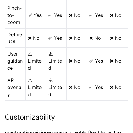
Pinch-
to-
✅ Yes
✅ Yes
❌ No
✅ Yes
❌ No
zoom
Define
❌ No
✅ Yes
❌ No
❌ No
❌ No
ROI
User
⚠️
⚠️
guidan
Limite
Limite
❌ No
✅ Yes
❌ No
ce
d
d
AR
⚠️
⚠️
overla
Limite
Limite
❌ No
✅ Yes
❌ No
y
d
d
Customizability
react-native-vision-camera
is highly flexible, as the