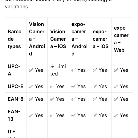
variations.
Vision
expo-
expo-
Barco
Camer
Vision
camer
expo-
camer
de
a –
Camer
a –
camer
a –
types
Androi
a – iOS
Androi
a – iOS
Web
d
d
UPC-
⚠️ Limi
✅ Yes
✅ Yes
✅ Yes
✅ Yes
A
ted
UPC-E
✅ Yes
✅ Yes
✅ Yes
✅ Yes
✅ Yes
EAN-8
✅ Yes
✅ Yes
✅ Yes
✅ Yes
✅ Yes
EAN-
✅ Yes
✅ Yes
✅ Yes
✅ Yes
✅ Yes
13
ITF