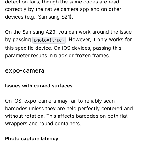
detection fails, though the same codes are read
correctly by the native camera app and on other
devices (e.g., Samsung S21).
On the Samsung A23, you can work around the issue
by passing
. However, it only works for
photo={true}
this specific device. On iOS devices, passing this
parameter results in black or frozen frames.
expo-camera
Issues with curved surfaces
On iOS, expo-camera may fail to reliably scan
barcodes unless they are held perfectly centered and
without rotation. This affects barcodes on both flat
wrappers and round containers.
Photo capture latency