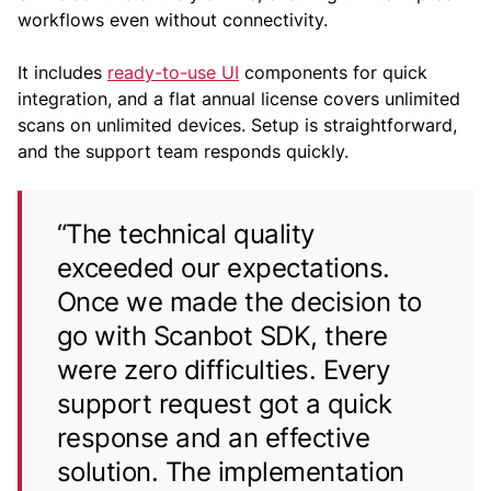
workflows even without connectivity.
It includes
ready-to-use UI
components for quick
integration, and a flat annual license covers unlimited
scans on unlimited devices. Setup is straightforward,
and the support team responds quickly.
“The technical quality
exceeded our expectations.
Once we made the decision to
go with Scanbot SDK, there
were zero difficulties. Every
support request got a quick
response and an effective
solution. The implementation