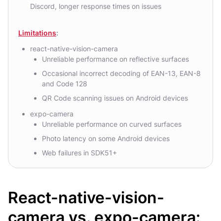
Discord, longer response times on issues
Limitations
:
react-native-vision-camera
Unreliable performance on reflective surfaces
Occasional incorrect decoding of EAN-13, EAN-8
and Code 128
QR Code scanning issues on Android devices
expo-camera
Unreliable performance on curved surfaces
Photo latency on some Android devices
Web failures in SDK51+
React-native-vision-
camera vs. expo-camera: