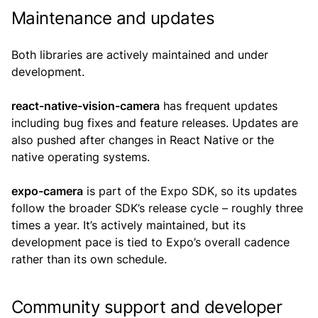
Maintenance and updates
Both libraries are actively maintained and under
development.
react-native-vision-camera
has frequent updates
including bug fixes and feature releases. Updates are
also pushed after changes in React Native or the
native operating systems.
expo-camera
is part of the Expo SDK, so its updates
follow the broader SDK’s release cycle – roughly three
times a year. It’s actively maintained, but its
development pace is tied to Expo’s overall cadence
rather than its own schedule.
Community support and developer