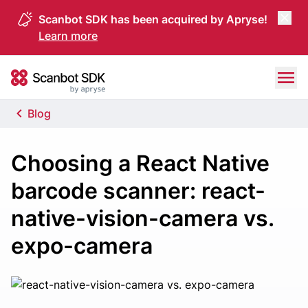
Scanbot SDK has been acquired by Apryse!
Learn more
Skip to content
Scanbot SDK
Blog
Choosing a React Native
barcode scanner: react-
native-vision-camera vs.
expo-camera