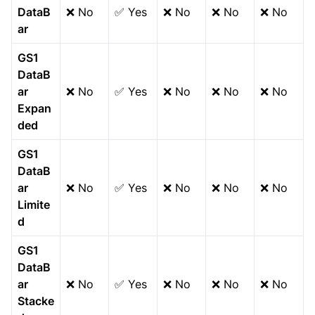
DataB
❌ No
✅ Yes
❌ No
❌ No
❌ No
ar
GS1
DataB
ar
❌ No
✅ Yes
❌ No
❌ No
❌ No
Expan
ded
GS1
DataB
ar
❌ No
✅ Yes
❌ No
❌ No
❌ No
Limite
d
GS1
DataB
ar
❌ No
✅ Yes
❌ No
❌ No
❌ No
Stacke