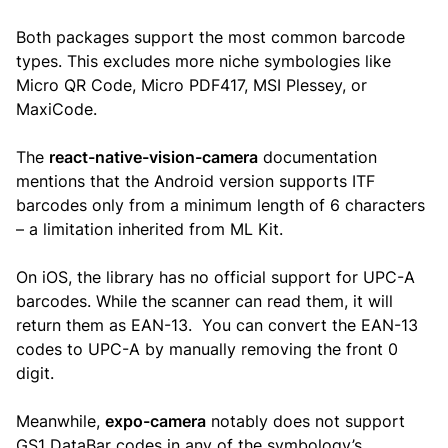
Both packages support the most common barcode
types. This excludes more niche symbologies like
Micro QR Code, Micro PDF417, MSI Plessey, or
MaxiCode.
The
react-native-vision-camera
documentation
mentions that the Android version supports ITF
barcodes only from a minimum length of 6 characters
– a limitation inherited from ML Kit.
On iOS, the library has no official support for UPC-A
barcodes. While the scanner can read them, it will
return them as EAN-13. You can convert the EAN-13
codes to UPC-A by manually removing the front 0
digit.
Meanwhile,
expo-camera
notably does not support
GS1 DataBar codes in any of the symbology’s