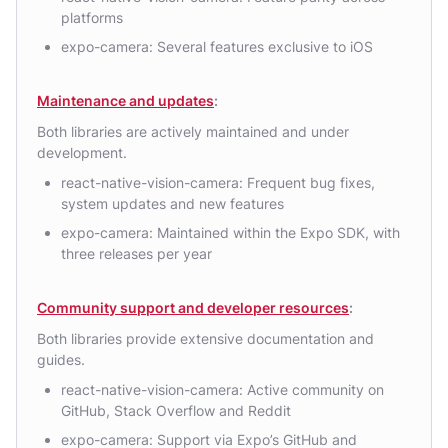
platforms
expo-camera: Several features exclusive to iOS
Maintenance and updates
:
Both libraries are actively maintained and under
development.
react-native-vision-camera: Frequent bug fixes,
system updates and new features
expo-camera: Maintained within the Expo SDK, with
three releases per year
Community support and developer resources
:
Both libraries provide extensive documentation and
guides.
react-native-vision-camera: Active community on
GitHub, Stack Overflow and Reddit
expo-camera: Support via Expo’s GitHub and