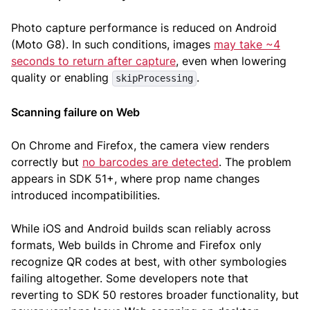
Photo capture performance is reduced on Android
(Moto G8). In such conditions, images
may take ~4
seconds to return after capture
, even when lowering
quality or enabling
.
skipProcessing
Scanning failure on Web
On Chrome and Firefox, the camera view renders
correctly but
no barcodes are detected
. The problem
appears in SDK 51+, where prop name changes
introduced incompatibilities.
While iOS and Android builds scan reliably across
formats, Web builds in Chrome and Firefox only
recognize QR codes at best, with other symbologies
failing altogether. Some developers note that
reverting to SDK 50 restores broader functionality, but