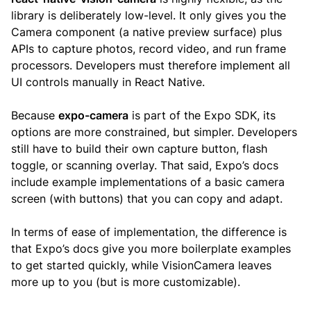
library is deliberately low-level. It only gives you the
Camera component (a native preview surface) plus
APIs to capture photos, record video, and run frame
processors. Developers must therefore implement all
UI controls manually in React Native.
Because
expo-camera
is part of the Expo SDK, its
options are more constrained, but simpler. Developers
still have to build their own capture button, flash
toggle, or scanning overlay. That said, Expo’s docs
include example implementations of a basic camera
screen (with buttons) that you can copy and adapt.
In terms of ease of implementation, the difference is
that Expo’s docs give you more boilerplate examples
to get started quickly, while VisionCamera leaves
more up to you (but is more customizable).