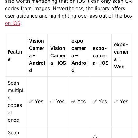
also worth mentioning that on iOS it can only scan QR
codes from images. Nevertheless, the library offers
user guidance and highlighting overlays out of the box
on iOS
.
Vision
expo-
expo-
Camer
Vision
camer
expo-
Featur
camer
a –
Camer
a –
camer
e
a –
Androi
a – iOS
Androi
a – iOS
Web
d
d
Scan
multipl
e
✅ Yes
✅ Yes
✅ Yes
✅ Yes
✅ Yes
codes
at
once
Scan
⚠️