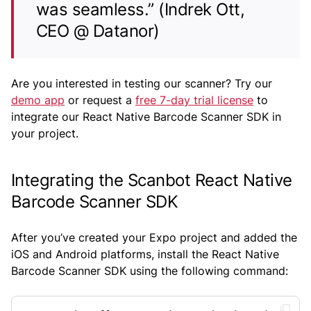
was seamless.” (Indrek Ott,
CEO @ Datanor)
Are you interested in testing our scanner? Try our
demo app
or request a
free 7-day trial license
to
integrate our React Native Barcode Scanner SDK in
your project.
Integrating the Scanbot React Native
Barcode Scanner SDK
After you’ve created your Expo project and added the
iOS and Android platforms, install the React Native
Barcode Scanner SDK using the following command: