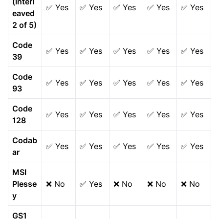
(Interl
✅ Yes
✅ Yes
✅ Yes
✅ Yes
✅ Yes
eaved
2 of 5)
Code
✅ Yes
✅ Yes
✅ Yes
✅ Yes
✅ Yes
39
Code
✅ Yes
✅ Yes
✅ Yes
✅ Yes
✅ Yes
93
Code
✅ Yes
✅ Yes
✅ Yes
✅ Yes
✅ Yes
128
Codab
✅ Yes
✅ Yes
✅ Yes
✅ Yes
✅ Yes
ar
MSI
Plesse
❌ No
✅ Yes
❌ No
❌ No
❌ No
y
GS1