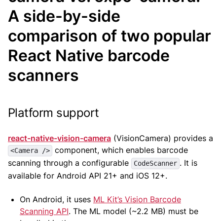
A side-by-side
comparison of two popular
React Native barcode
scanners
Platform support
react-native-vision-camera
(VisionCamera) provides a
component, which enables barcode
<Camera />
scanning through a configurable
. It is
CodeScanner
available for Android API 21+ and iOS 12+.
On Android, it uses
ML Kit’s Vision Barcode
Scanning API
. The ML model (~2.2 MB) must be