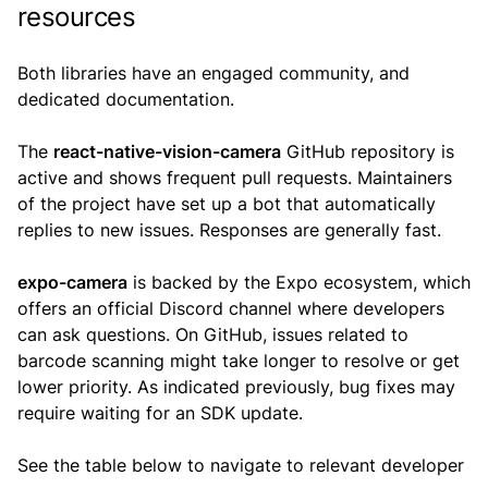
resources
Both libraries have an engaged community, and
dedicated documentation.
The
react-native-vision-camera
GitHub repository is
active and shows frequent pull requests. Maintainers
of the project have set up a bot that automatically
replies to new issues. Responses are generally fast.
expo-camera
is backed by the Expo ecosystem, which
offers an official Discord channel where developers
can ask questions. On GitHub, issues related to
barcode scanning might take longer to resolve or get
lower priority. As indicated previously, bug fixes may
require waiting for an SDK update.
See the table below to navigate to relevant developer