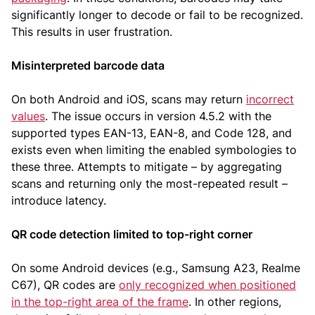
significantly longer to decode or fail to be recognized.
This results in user frustration.
Misinterpreted barcode data
On both Android and iOS, scans may return
incorrect
values
. The issue occurs in version 4.5.2 with the
supported types EAN-13, EAN-8, and Code 128, and
exists even when limiting the enabled symbologies to
these three. Attempts to mitigate – by aggregating
scans and returning only the most-repeated result –
introduce latency.
QR code detection limited to top-right corner
On some Android devices (e.g., Samsung A23, Realme
C67), QR codes are
only recognized when positioned
in the top-right area of the frame
. In other regions,