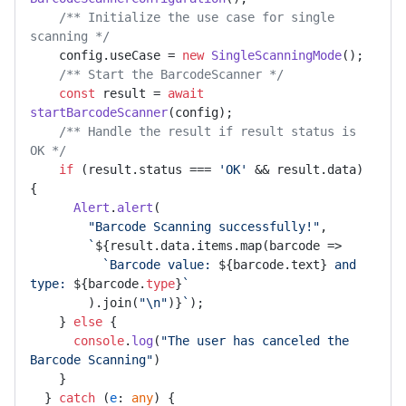
/** Initialize the use case for single 
scanning */
    config.
useCase
 = 
new
SingleScanningMode
();

/** Start the BarcodeScanner */
const
 result = 
await
startBarcodeScanner
(config);

/** Handle the result if result status is 
OK */
if
 (result.
status
 === 
'OK'
 && result.
data
) 
{

Alert
.
alert
(

"Barcode Scanning successfully!"
,

`
${result.data.items.map(barcode =>

`Barcode value: 
${barcode.text}
 and 
type: 
${barcode.
type
}
`
        ).join(
"\n"
)}
`
);

    } 
else
 {

console
.
log
(
"The user has canceled the 
Barcode Scanning"
)

    }

  } 
catch
 (
e
: 
any
) {
