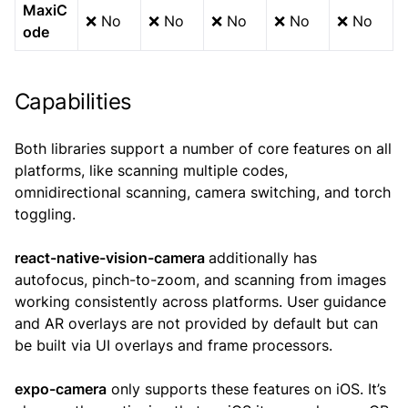
MaxiC
❌ No
❌ No
❌ No
❌ No
❌ No
ode
Capabilities
Both libraries support a number of core features on all
platforms, like scanning multiple codes,
omnidirectional scanning, camera switching, and torch
toggling.
react-native-vision-camera
additionally has
autofocus, pinch-to-zoom, and scanning from images
working consistently across platforms. User guidance
and AR overlays are not provided by default but can
be built via UI overlays and frame processors.
expo-camera
only supports these features on iOS. It’s