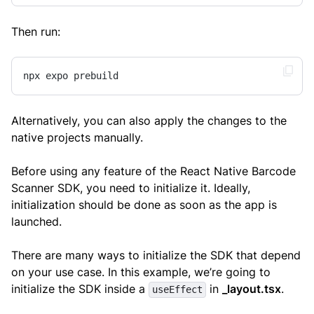
Then run:
npx expo prebuild
Alternatively, you can also apply the changes to the
native projects manually.
Before using any feature of the React Native Barcode
Scanner SDK, you need to initialize it. Ideally,
initialization should be done as soon as the app is
launched.
There are many ways to initialize the SDK that depend
on your use case. In this example, we’re going to
initialize the SDK inside a
in
_layout.tsx
.
useEffect