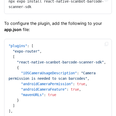
npx expo install react-native-scanbot-barcode-
scanner-sdk
To configure the plugin, add the following to your
app.json
file:
"plugins"
:
[
"expo-router"
,
[
"react-native-scanbot-barcode-scanner-sdk"
,
{
"iOSCameraUsageDescription"
:
"Camera 
permission is needed to scan barcodes"
,
"androidCameraPermission"
:
true
,
"androidCameraFeature"
:
true
,
"mavenURLs"
:
true
}
]
]
,