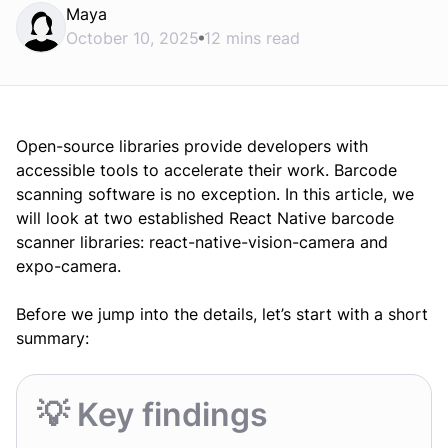
Maya
October 10, 2025
12 mins read
Open-source libraries provide developers with
accessible tools to accelerate their work. Barcode
scanning software is no exception. In this article, we
will look at two established React Native barcode
scanner libraries: react-native-vision-camera and
expo-camera.
Before we jump into the details, let’s start with a short
summary:
💡 Key findings