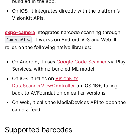
bundled in the app.
On iOS, it integrates directly with the platform’s
VisionKit APIs.
expo-camera
integrates barcode scanning through
. It works on Android, iOS and Web. It
CameraView
relies on the following native libraries:
On Android, it uses
Google Code Scanner
via Play
Services, with no bundled ML model.
On iOS, it relies on
VisionKit’s
DataScannerViewController
on iOS 16+, falling
back to AVFoundation on earlier versions.
On Web, it calls the MediaDevices API to open the
camera feed.
Supported barcodes