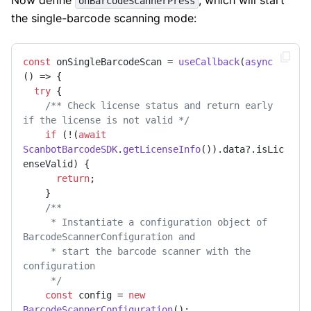
onBarcodeScannerPress
the single-barcode scanning mode:
const
 onSingleBarcodeScan = 
useCallback
(
async
() => {

try
 {

/** Check license status and return early 
if the license is not valid */
if
 (!(
await
ScanbotBarcodeSDK
.
getLicenseInfo
()).
data
?.
isLic
enseValid
) {

return
;

    }

/**

     * Instantiate a configuration object of 
BarcodeScannerConfiguration and

     * start the barcode scanner with the 
configuration

     */
const
 config = 
new
BarcodeScannerConfiguration
();
