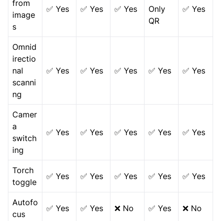
from
✅ Yes
✅ Yes
✅ Yes
Only
✅ Yes
image
QR
s
Omnid
irectio
nal
✅ Yes
✅ Yes
✅ Yes
✅ Yes
✅ Yes
scanni
ng
Camer
a
✅ Yes
✅ Yes
✅ Yes
✅ Yes
✅ Yes
switch
ing
Torch
✅ Yes
✅ Yes
✅ Yes
✅ Yes
✅ Yes
toggle
Autofo
✅ Yes
✅ Yes
❌ No
✅ Yes
❌ No
cus