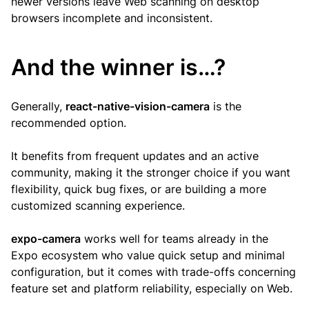
newer versions leave Web scanning on desktop
browsers incomplete and inconsistent.
And the winner is…?
Generally,
react-native-vision-camera
is the
recommended option.
It benefits from frequent updates and an active
community, making it the stronger choice if you want
flexibility, quick bug fixes, or are building a more
customized scanning experience.
expo-camera
works well for teams already in the
Expo ecosystem who value quick setup and minimal
configuration, but it comes with trade-offs concerning
feature set and platform reliability, especially on Web.