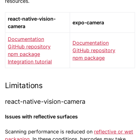
resources.
react-native-vision-
expo-camera
camera
Documentation
Documentation
GitHub repository
GitHub repository
npm package
npm package
Integration tutorial
Limitations
react-native-vision-camera
Issues with reflective surfaces
Scanning performance is reduced on
reflective or wet
packaging
. In these conditions, barcodes may take