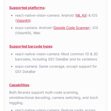
Supported platforms
:
react-native-vision-camera: Android (
ML Kit
) & iOS
(
VisionKit
)
expo-camera: Android (
Google Code Scanner
), iOS
(VisionKit), Web
Supported barcode types
:
react-native-vision-camera: Most common 1D & 2D
barcodes, including GS1 DataBar and its variations
expo-camera: Same coverage, except support for
GS1 DataBar
Capabilities
:
Both libraries support multi-code scanning,
omnidirectional decoding, camera switching, and torch
toggling.
react-native-vision-camera: Feature parity across