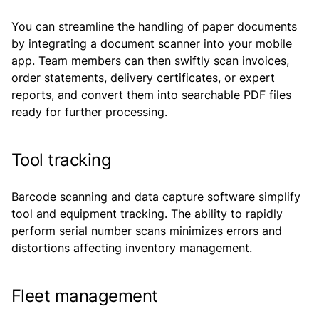
You can streamline the handling of paper documents
by integrating a document scanner into your mobile
app. Team members can then swiftly scan invoices,
order statements, delivery certificates, or expert
reports, and convert them into searchable PDF files
ready for further processing.
Tool tracking
Barcode scanning and data capture software simplify
tool and equipment tracking. The ability to rapidly
perform serial number scans minimizes errors and
distortions affecting inventory management.
Fleet management