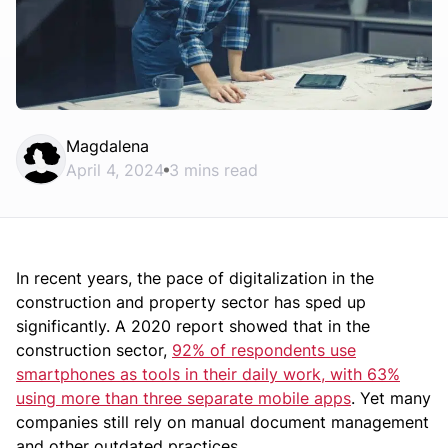
Magdalena
April 4, 2024
3 mins read
In recent years, the pace of digitalization in the
construction and property sector has sped up
significantly. A 2020 report showed that in the
construction sector,
92% of respondents use
smartphones as tools in their daily work, with 63%
using more than three separate mobile apps
. Yet many
companies still rely on manual document management
and other outdated practices.