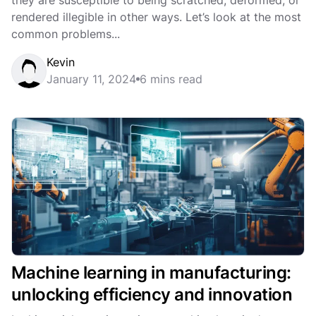
they are susceptible to being scratched, deformed, or
rendered illegible in other ways. Let’s look at the most
common problems...
Kevin
January 11, 2024
6 mins read
Machine learning in manufacturing:
unlocking efficiency and innovation