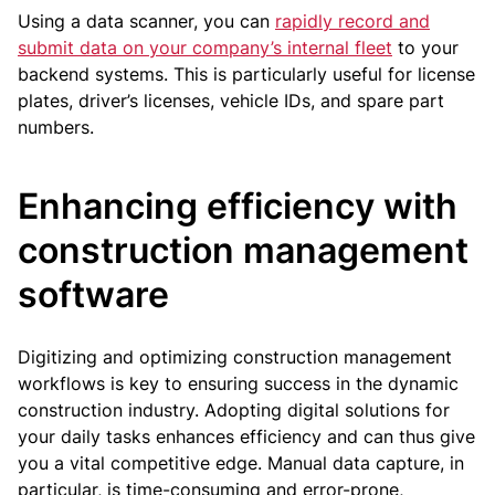
Using a data scanner, you can
rapidly record and
submit data on your company’s internal fleet
to your
backend systems. This is particularly useful for license
plates, driver’s licenses, vehicle IDs, and spare part
numbers.
Enhancing efficiency with
construction management
software
Digitizing and optimizing construction management
workflows is key to ensuring success in the dynamic
construction industry. Adopting digital solutions for
your daily tasks enhances efficiency and can thus give
you a vital competitive edge. Manual data capture, in
particular, is time-consuming and error-prone,