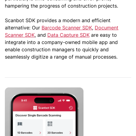
hampering the progress of construction projects.
Scanbot SDK provides a modern and efficient
alternative: Our
Barcode Scanner SDK
,
Document
Scanner SDK
, and
Data Capture SDK
are easy to
integrate into a company-owned mobile app and
enable construction managers to quickly and
seamlessly digitize a range of manual processes.