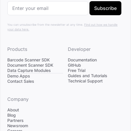
Subscribe
You can unsubscribe from the newsletter at any time.
Find out how we handle
your data here.
Products
Developer
Barcode Scanner SDK
Documentation
Document Scanner SDK
GitHub
Data Capture Modules
Free Trial
Divider
Guides and Tutorials
Demo Apps
Technical Support
Contact Sales
Company
About
Blog
Partners
Newsroom
Careers