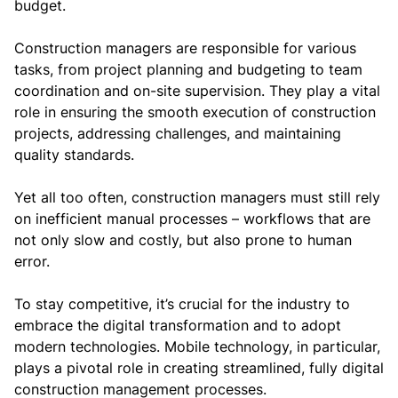
budget.
Construction managers are responsible for various
tasks, from project planning and budgeting to team
coordination and on-site supervision. They play a vital
role in ensuring the smooth execution of construction
projects, addressing challenges, and maintaining
quality standards.
Yet all too often, construction managers must still rely
on inefficient manual processes – workflows that are
not only slow and costly, but also prone to human
error.
To stay competitive, it’s crucial for the industry to
embrace the digital transformation and to adopt
modern technologies. Mobile technology, in particular,
plays a pivotal role in creating streamlined, fully digital
construction management processes.