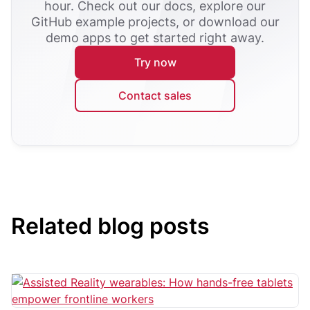
hour. Check out our docs, explore our
GitHub example projects, or download our
demo apps to get started right away.
Try now
Contact sales
Related blog posts