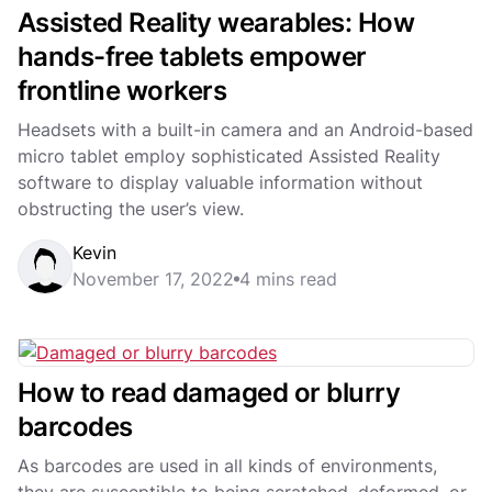
Assisted Reality wearables: How
hands-free tablets empower
frontline workers
Headsets with a built-in camera and an Android-based
micro tablet employ sophisticated Assisted Reality
software to display valuable information without
obstructing the user’s view.
Kevin
November 17, 2022
4 mins read
How to read damaged or blurry
barcodes
As barcodes are used in all kinds of environments,