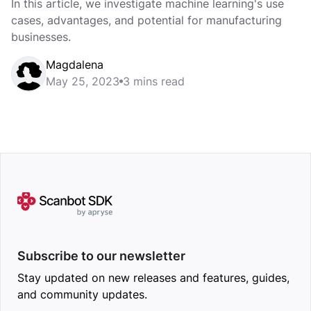
In this article, we investigate machine learning's use
cases, advantages, and potential for manufacturing
businesses.
Magdalena
May 25, 2023
3 mins read
Subscribe to our newsletter
Stay updated on new releases and features, guides,
and community updates.