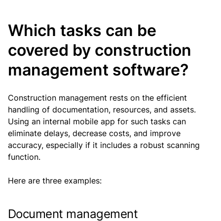
Which tasks can be
covered by construction
management software?
Construction management rests on the efficient
handling of documentation, resources, and assets.
Using an internal mobile app for such tasks can
eliminate delays, decrease costs, and improve
accuracy, especially if it includes a robust scanning
function.
Here are three examples:
Document management