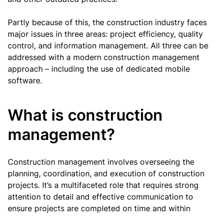
Partly because of this, the construction industry faces
major issues in three areas: project efficiency, quality
control, and information management. All three can be
addressed with a modern construction management
approach – including the use of dedicated mobile
software.
What is construction
management?
Construction management involves overseeing the
planning, coordination, and execution of construction
projects. It’s a multifaceted role that requires strong
attention to detail and effective communication to
ensure projects are completed on time and within