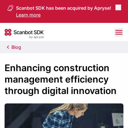
Scanbot SDK has been acquired by Apryse!
Learn more
Skip to content
Scanbot SDK
Blog
Enhancing construction
management efficiency
through digital innovation