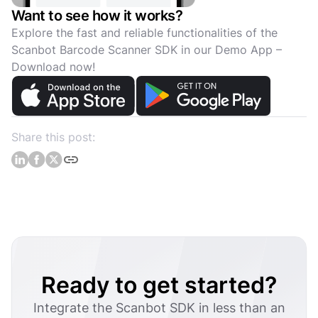
Want to see how it works?
Explore the fast and reliable functionalities of the
Scanbot Barcode Scanner SDK in our Demo App –
Download now!
Share this post:
Ready to get started?
Integrate the Scanbot SDK in less than an