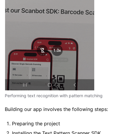
Performing text recognition with pattern matching
Building our app involves the following steps:
Preparing the project
Installing the Text Pattern Scanner SDK