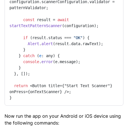
configuration.
scannerConfiguration
.
validator
 = 
patternValidator;

const
 result = 
await
startTextPatternScanner
(configuration);

if
 (result.
status
 === 
"OK"
) {

Alert
.
alert
(result.
data
.
rawText
);

      }

    } 
catch
 (
e
: any) {

console
.
error
(e.
message
);

    }

  }, []);

return
 <Button title={"Start Text Scanner"} 
onPress={onTextScanner} />;

}
Now run the app on your Android or iOS device using
the following commands: