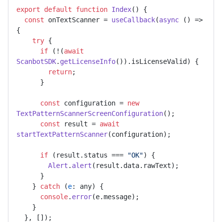
export
default
function
Index
(
) {

const
 onTextScanner = 
useCallback
(
async
 () => 
{

try
 {

if
 (!(
await
ScanbotSDK
.
getLicenseInfo
()).
isLicenseValid
) {

return
;

      }

const
 configuration = 
new
TextPatternScannerScreenConfiguration
();

const
 result = 
await
startTextPatternScanner
(configuration);

if
 (result.
status
 === 
"OK"
) {

Alert
.
alert
(result.
data
.
rawText
);

      }

    } 
catch
 (
e
: any) {

console
.
error
(e.
message
);

    }

  }, []);
