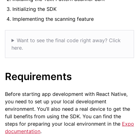
Initializing the SDK
Implementing the scanning feature
Want to see the final code right away? Click
here.
Requirements
Before starting app development with React Native,
you need to set up your local development
environment. You’ll also need a real device to get the
full benefits from using the SDK. You can find the
steps for preparing your local environment in the
Expo
documentation
.