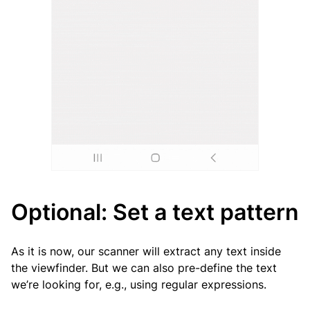
Optional: Set a text pattern
As it is now, our scanner will extract any text inside
the viewfinder. But we can also pre-define the text
we’re looking for, e.g., using regular expressions.