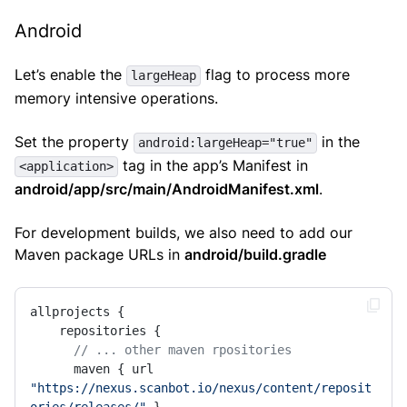
Android
Let’s enable the
flag to process more
largeHeap
memory intensive operations.
Set the property
in the
android:largeHeap="true"
tag in the app’s Manifest in
<application>
android/app/src/main/AndroidManifest.xml
.
For development builds, we also need to add our
Maven package URLs in
android/build.gradle
allprojects {

    repositories {

// ... other maven rpositories
      maven { url 
"https://nexus.scanbot.io/nexus/content/reposit