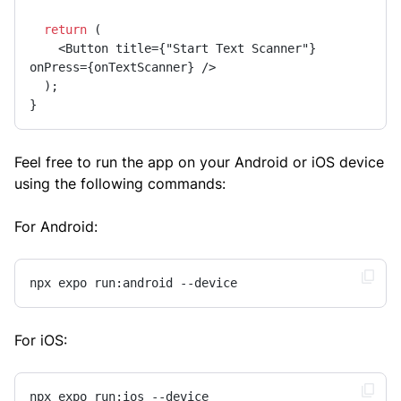
return
 (

    <Button title={"Start Text Scanner"} 
onPress={onTextScanner} />

  );

}
Feel free to run the app on your Android or iOS device
using the following commands:
For Android:
npx expo run:android --device
For iOS:
npx expo run:ios --device