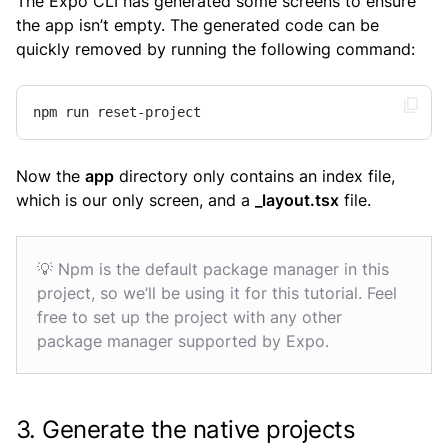
The Expo CLI has generated some screens to ensure
the app isn’t empty. The generated code can be
quickly removed by running the following command:
npm run reset-project
Now the
app
directory only contains an index file,
which is our only screen, and a
_layout.tsx
file.
💡 Npm is the default package manager in this
project, so we’ll be using it for this tutorial. Feel
free to set up the project with any other
package manager supported by Expo.
3. Generate the native projects