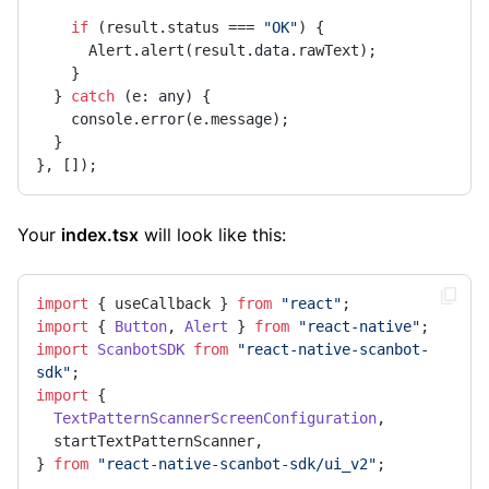
if
 (result.status === 
"OK"
) {

      Alert.alert(result.data.rawText);

    }

  } 
catch
 (e: any) {

    console.error(e.message);

  }

}, []);
Your
index.tsx
will look like this:
import
 { useCallback } 
from
"react"
import
 { 
Button
, 
Alert
 } 
from
"react-native"
import
ScanbotSDK
from
"react-native-scanbot-
sdk"
import
 {

TextPatternScannerScreenConfiguration
,

  startTextPatternScanner,

} 
from
"react-native-scanbot-sdk/ui_v2"
;
