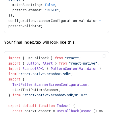
  matchSubstring: 
false
,

  patternGrammar: 
"REGEX"
,

});

configuration.scannerConfiguration.validator 
=
patternValidator;
Your final
index.tsx
will look like this:
import
 { useCallback } 
from
"react"
import
 { 
Button
, 
Alert
 } 
from
"react-native"
import
ScanbotSDK
, { 
PatternContentValidator
 } 
from
"react-native-scanbot-sdk"
import
 {

TextPatternScannerScreenConfiguration
,

  startTextPatternScanner,

} 
from
"react-native-scanbot-sdk/ui_v2"
;

export
default
function
Index
(
) {

const
 onTextScanner = 
useCallback
(
async
 () => 