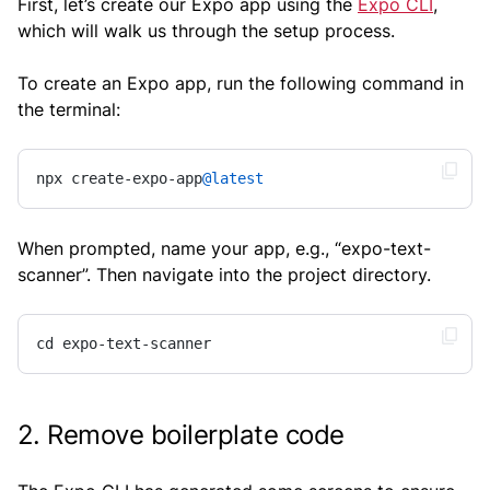
First, let’s create our Expo app using the
Expo CLI
,
which will walk us through the setup process.
To create an Expo app, run the following command in
the terminal:
npx create-expo-app
@latest
When prompted, name your app, e.g., “expo-text-
scanner”. Then navigate into the project directory.
cd expo-text-scanner
2. Remove boilerplate code