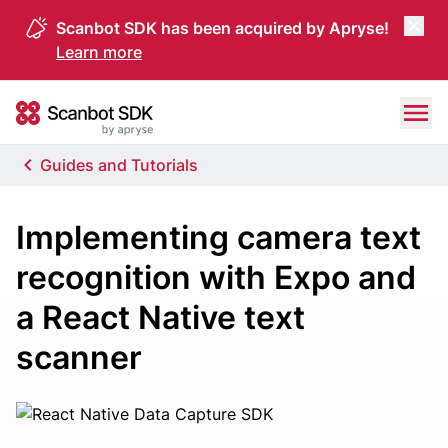
Scanbot SDK has been acquired by Apryse!
Learn more
Skip to content
Scanbot SDK
Guides and Tutorials
Implementing camera text
recognition with Expo and
a React Native text
scanner