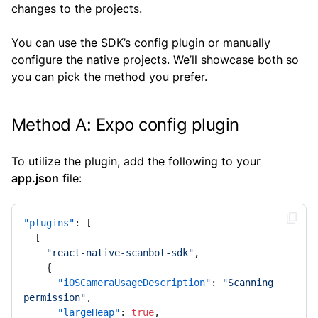
changes to the projects.
You can use the SDK’s config plugin or manually
configure the native projects. We’ll showcase both so
you can pick the method you prefer.
Method A: Expo config plugin
To utilize the plugin, add the following to your
app.json
file:
"plugins"
:
[
[
"react-native-scanbot-sdk"
,
{
"iOSCameraUsageDescription"
:
"Scanning 
permission"
,
"largeHeap"
:
true
,