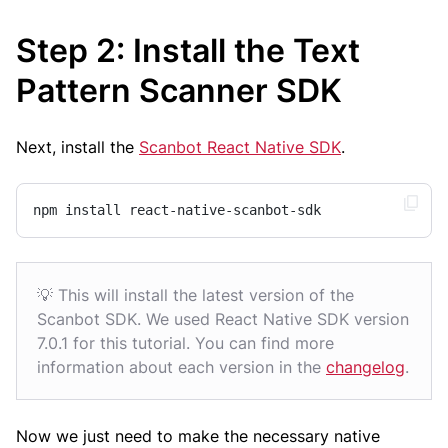
Step 2: Install the Text
Pattern Scanner SDK
Next, install the
Scanbot React Native SDK
.
npm install react-native-scanbot-sdk
💡 This will install the latest version of the
Scanbot SDK. We used React Native SDK version
7.0.1 for this tutorial. You can find more
information about each version in the
changelog
.
Now we just need to make the necessary native