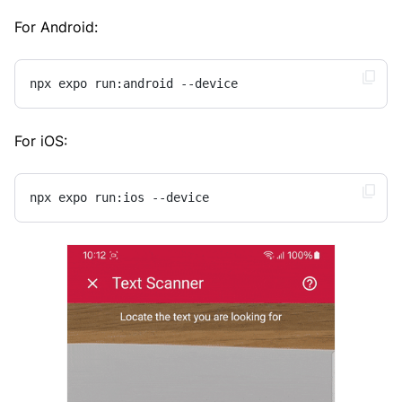
For Android:
npx expo run:android --device
For iOS:
npx expo run:ios --device