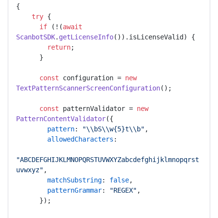
{

try
 {

if
 (!(
await
ScanbotSDK
.
getLicenseInfo
()).
isLicenseValid
) {

return
;

      }

const
 configuration = 
new
TextPatternScannerScreenConfiguration
();

const
 patternValidator = 
new
PatternContentValidator
({

pattern
: 
"\\bS\\w{5}t\\b"
,

allowedCharacters
:

"ABCDEFGHIJKLMNOPQRSTUVWXYZabcdefghijklmnopqrst
uvwxyz"
,

matchSubstring
: 
false
,

patternGrammar
: 
"REGEX"
,

      });
