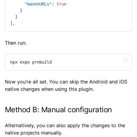
"mavenURLs"
:
true
}
]
]
,
Then run:
npx expo prebuild
Now you’re all set. You can skip the Android and iOS
native changes when using this plugin.
Method B: Manual configuration
Alternatively, you can also apply the changes to the
native projects manually.