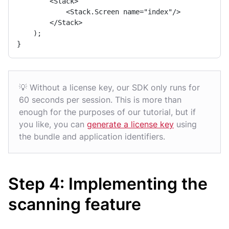
        <Stack>

            <Stack.Screen name="index"/>

        </Stack>

    );

}
💡 Without a license key, our SDK only runs for
60 seconds per session. This is more than
enough for the purposes of our tutorial, but if
you like, you can
generate a license key
using
the bundle and application identifiers.
Step 4: Implementing the
scanning feature