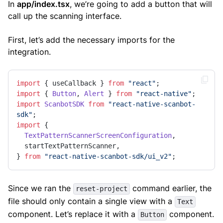
In
app/index.tsx
, we’re going to add a button that will
call up the scanning interface.
First, let’s add the necessary imports for the
integration.
import
 { useCallback } 
from
"react"
import
 { 
Button
, 
Alert
 } 
from
"react-native"
import
ScanbotSDK
from
"react-native-scanbot-
sdk"
import
 {

TextPatternScannerScreenConfiguration
,

  startTextPatternScanner,

} 
from
"react-native-scanbot-sdk/ui_v2"
;
Since we ran the
command earlier, the
reset-project
file should only contain a single view with a
Text
component. Let’s replace it with a
component.
Button