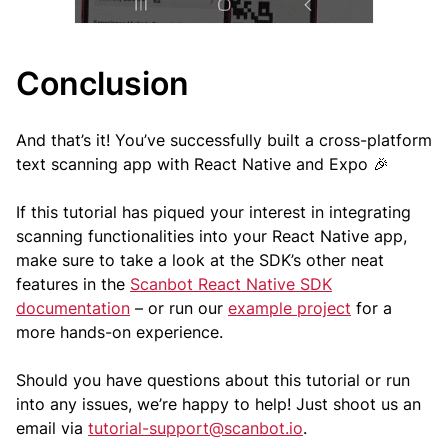
Conclusion
And that’s it! You’ve successfully built a cross-platform
text scanning app with React Native and Expo 🎉
If this tutorial has piqued your interest in integrating
scanning functionalities into your React Native app,
make sure to take a look at the SDK’s other neat
features in the
Scanbot React Native SDK
documentation
– or run our
example project
for a
more hands-on experience.
Should you have questions about this tutorial or run
into any issues, we’re happy to help! Just shoot us an
email via
tutorial-support@scanbot.io
.