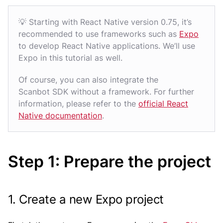
💡 Starting with React Native version 0.75, it’s
recommended to use frameworks such as
Expo
to develop React Native applications. We’ll use
Expo in this tutorial as well.
Of course, you can also integrate the
Scanbot SDK without a framework. For further
information, please refer to the
official React
Native documentation
.
Step 1: Prepare the project
1. Create a new Expo project