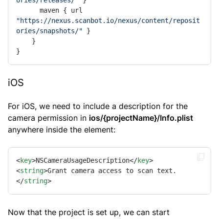
ories/releases/"
 }

      maven { url 
"https://nexus.scanbot.io/nexus/content/reposit
ories/snapshots/"
 }

    }

}
iOS
For iOS, we need to include a description for the
camera permission in
ios/{projectName}/Info.plist
anywhere inside the element:
<
key
>
NSCameraUsageDescription
</
key
>
<
string
>
Grant camera access to scan text.
</
string
>
Now that the project is set up, we can start