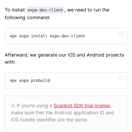
To install
, we need to run the
expo-dev-client
following command:
npx expo install expo-dev-client
Afterward, we generate our iOS and Android projects
with:
npx expo prebuild
⚠️ If you’re using a
Scanbot SDK trial license
,
make sure that the Android application ID and
iOS bundle identifier are the same.