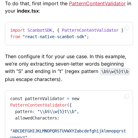
To do that, first import the
PatternContentValidator
in
your
index.tsx
:
import
ScanbotSDK
, { 
PatternContentValidator
 } 
from
"react-native-scanbot-sdk"
;
Then configure it for your use case. In this example,
we’re only extracting seven-letter words beginning
with “S” and ending in “t” (regex pattern
\bS\w{5}t\b
plus escape characters).
const patternValidator 
=
 new 
PatternContentValidator
({

  pattern: 
"
\\
bS
\\
w{5}t
\\
b"
,

  allowedCharacters:

"ABCDEFGHIJKLMNOPQRSTUVWXYZabcdefghijklmnopqrst
uvwxyz"
,
