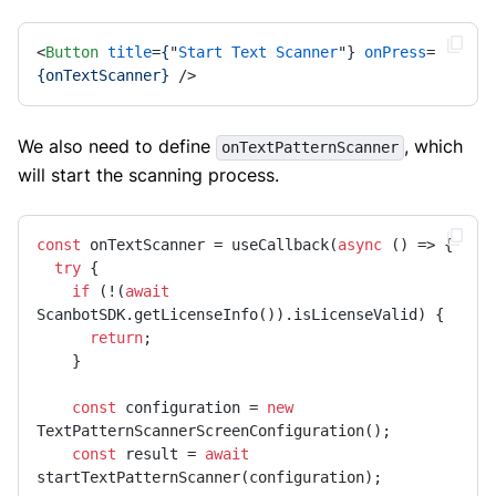
<
Button
title
=
{
"
Start
Text
Scanner
"} 
onPress
=
{onTextScanner}
 />
We also need to define
, which
onTextPatternScanner
will start the scanning process.
const
 onTextScanner = useCallback(
async
 () => {

try
 {

if
 (!(
await
ScanbotSDK.getLicenseInfo()).isLicenseValid) {

return
;

    }

const
 configuration = 
new
TextPatternScannerScreenConfiguration();

const
 result = 
await
startTextPatternScanner(configuration);
