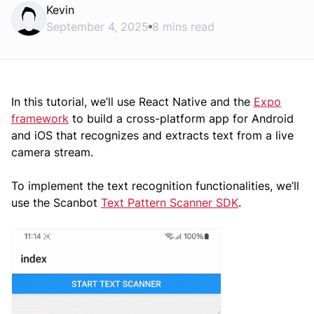
Kevin
September 4, 2025
8 mins read
In this tutorial, we’ll use React Native and the
Expo
framework
to build a cross-platform app for Android
and iOS that recognizes and extracts text from a live
camera stream.
To implement the text recognition functionalities, we’ll
use the Scanbot
Text Pattern Scanner SDK
.