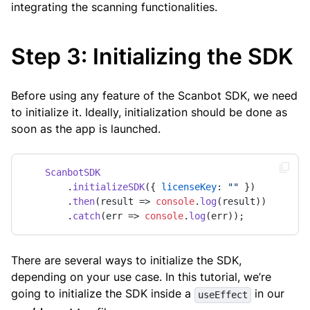
integrating the scanning functionalities.
Step 3: Initializing the SDK
Before using any feature of the Scanbot SDK, we need
to initialize it. Ideally, initialization should be done as
soon as the app is launched.
ScanbotSDK
        .
initializeSDK
({ 
licenseKey
: 
""
 })

        .
then
(
result
 =>
console
.
log
(result))

        .
catch
(
err
 =>
console
.
log
(err));
There are several ways to initialize the SDK,
depending on your use case. In this tutorial, we’re
going to initialize the SDK inside a
in our
useEffect