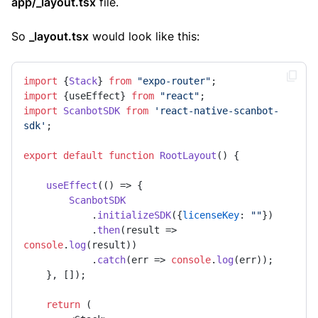
app/_layout.tsx
file.
So
_layout.tsx
would look like this:
import
 {
Stack
} 
from
"expo-router"
import
 {useEffect} 
from
"react"
import
ScanbotSDK
from
'react-native-scanbot-
sdk'
;

export
default
function
RootLayout
(
) {

useEffect
(
() =>
 {

ScanbotSDK
            .
initializeSDK
({
licenseKey
: 
""
})

            .
then
(
result
 =>
console
.
log
(result))

            .
catch
(
err
 =>
console
.
log
(err));

    }, []);

return
 (
