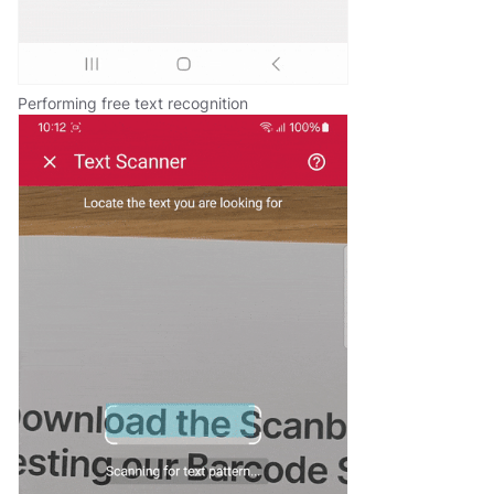
Performing free text recognition