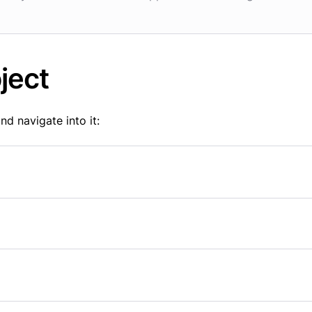
ject
nd navigate into it: