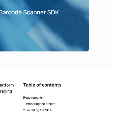
Table of contents
platform
eraging
Requirements
1. Preparing the project
2. Installing the SDK