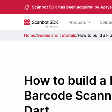
Scanbot SDK has been acquired by Aprys
Skip to content
Products
Solut
Scanbot SDK
Home
/
Guides and Tutorials
/
How to build a Fl
How to build a 
Barcode Scanne
Dart