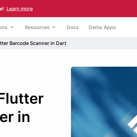
e!
Learn more
ions
Resources
Docs
Demo Apps
utter Barcode Scanner in Dart
Flutter
r in