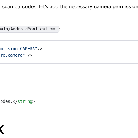
 scan barcodes, let’s add the necessary
camera permissio
:
main/AndroidManifest.xml
rmission.CAMERA"
/>
are.camera"
 />
codes.
</
string
>
K