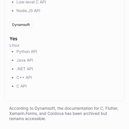
Low-level C API
Node.JS API
Dynamsoft
Yes
Linux
Python API
Java API
.NET API
C++ API
C API
According to Dynamsoft, the documentation for C, Flutter,
Xamarin.Forms, and Cordova has been archived but
remains accessible.