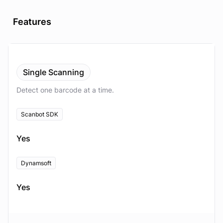
Features
Single Scanning
Detect one barcode at a time.
Scanbot SDK
Yes
Dynamsoft
Yes