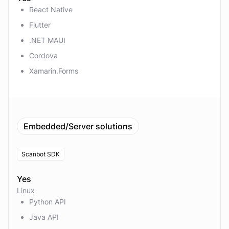
React Native
Flutter
.NET MAUI
Cordova
Xamarin.Forms
Embedded/Server solutions
Scanbot SDK
Yes
Linux
Python API
Java API