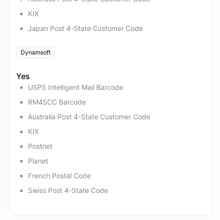
KIX
Japan Post 4-State Customer Code
Dynamsoft
Yes
USPS Intelligent Mail Barcode
RM4SCC Barcode
Australia Post 4-State Customer Code
KIX
Postnet
Planet
French Postal Code
Swiss Post 4-State Code