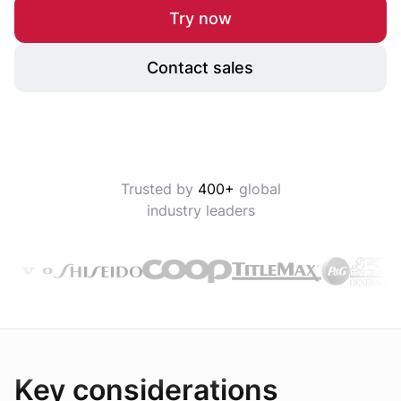
Try now
Contact sales
Trusted by
400+
global
industry leaders
Key considerations