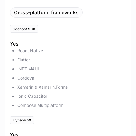
Cross-platform frameworks
Scanbot SDK
Yes
React Native
Flutter
.NET MAUI
Cordova
Xamarin & Xamarin.Forms
Ionic Capacitor
Compose Multiplatform
Dynamsoft
Yes