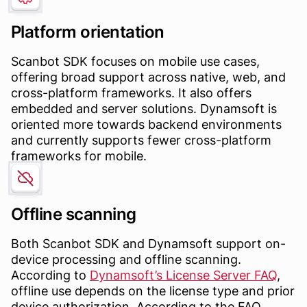
Platform orientation
Scanbot SDK focuses on mobile use cases,
offering broad support across native, web, and
cross-platform frameworks. It also offers
embedded and server solutions. Dynamsoft is
oriented more towards backend environments
and currently supports fewer cross-platform
frameworks for mobile.
Offline scanning
Both Scanbot SDK and Dynamsoft support on-
device processing and offline scanning.
According to
Dynamsoft’s License Server FAQ
,
offline use depends on the license type and prior
device authorization. According to the FAQ,