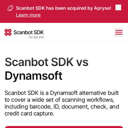
Scanbot SDK has been acquired by Apryse!
Learn more
Skip to content
Scanbot SDK
Scanbot SDK vs
Dynamsoft
Scanbot SDK is a Dynamsoft alternative built
to cover a wide set of scanning workflows,
including barcode, ID, document, check, and
credit card capture.