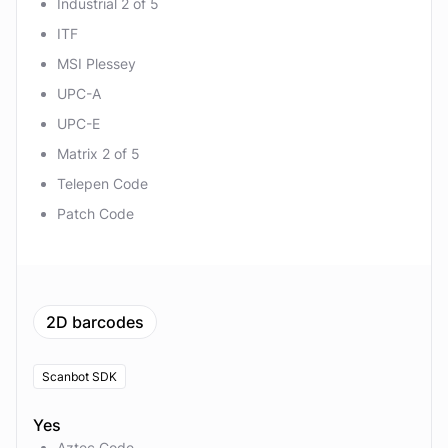
Industrial 2 of 5
ITF
MSI Plessey
UPC-A
UPC-E
Matrix 2 of 5
Telepen Code
Patch Code
2D barcodes
Scanbot SDK
Yes
Aztec Code