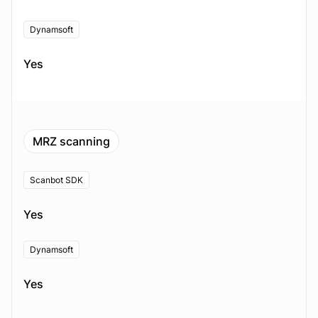
Dynamsoft
Yes
MRZ scanning
Scanbot SDK
Yes
Dynamsoft
Yes