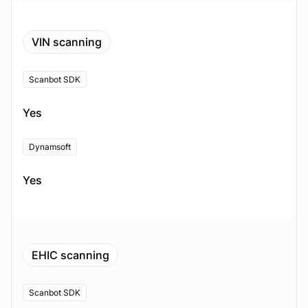
VIN scanning
Scanbot SDK
Yes
Dynamsoft
Yes
EHIC scanning
Scanbot SDK