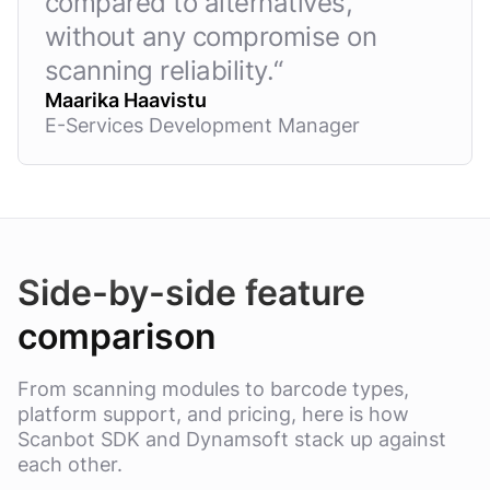
compared to alternatives,
without any compromise on
scanning reliability.
“
Maarika Haavistu
E-Services Development Manager
Side-by-side feature
comparison
From scanning modules to barcode types,
platform support, and pricing, here is how
Scanbot SDK and Dynamsoft stack up against
each other.