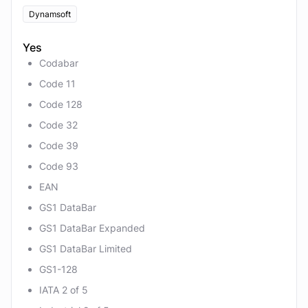
Dynamsoft
Yes
Codabar
Code 11
Code 128
Code 32
Code 39
Code 93
EAN
GS1 DataBar
GS1 DataBar Expanded
GS1 DataBar Limited
GS1-128
IATA 2 of 5