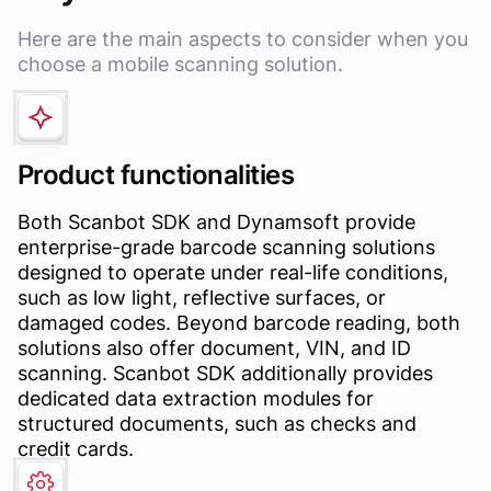
Here are the main aspects to consider when you
choose a mobile scanning solution.
Product functionalities
Both Scanbot SDK and Dynamsoft provide
enterprise-grade barcode scanning solutions
designed to operate under real-life conditions,
such as low light, reflective surfaces, or
damaged codes. Beyond barcode reading, both
solutions also offer document, VIN, and ID
scanning. Scanbot SDK additionally provides
dedicated data extraction modules for
structured documents, such as checks and
credit cards.