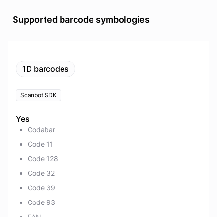
Supported barcode symbologies
1D barcodes
Scanbot SDK
Yes
Codabar
Code 11
Code 128
Code 32
Code 39
Code 93
EAN