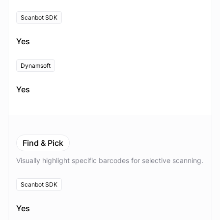
Scanbot SDK
Yes
Dynamsoft
Yes
Find & Pick
Visually highlight specific barcodes for selective scanning.
Scanbot SDK
Yes