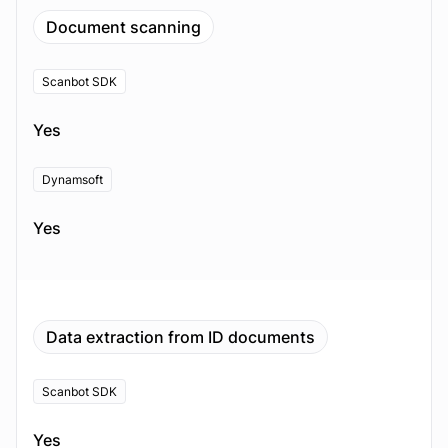
Document scanning
Scanbot SDK
Yes
Dynamsoft
Yes
Data extraction from ID documents
Scanbot SDK
Yes