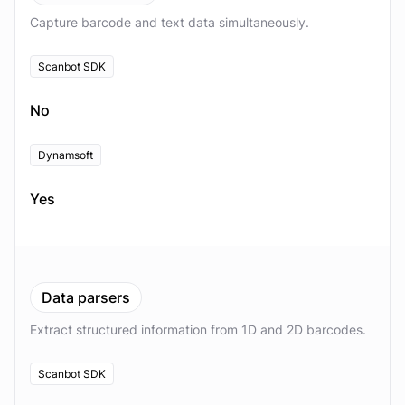
Capture barcode and text data simultaneously.
Scanbot SDK
No
Dynamsoft
Yes
Data parsers
Extract structured information from 1D and 2D barcodes.
Scanbot SDK