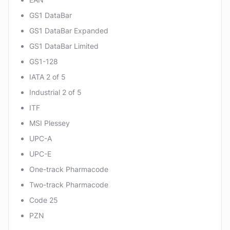
GS1 DataBar
GS1 DataBar Expanded
GS1 DataBar Limited
GS1-128
IATA 2 of 5
Industrial 2 of 5
ITF
MSI Plessey
UPC-A
UPC-E
One-track Pharmacode
Two-track Pharmacode
Code 25
PZN