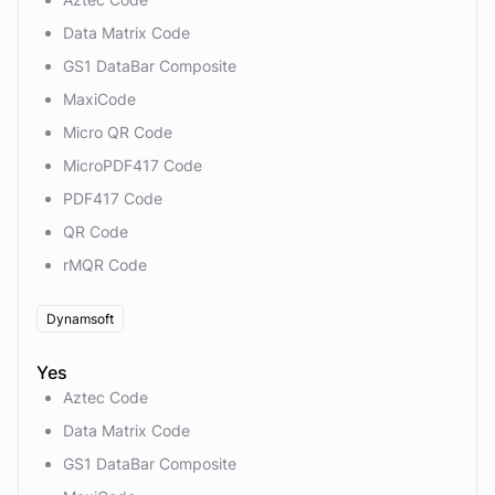
Data Matrix Code
GS1 DataBar Composite
MaxiCode
Micro QR Code
MicroPDF417 Code
PDF417 Code
QR Code
rMQR Code
Dynamsoft
Yes
Aztec Code
Data Matrix Code
GS1 DataBar Composite