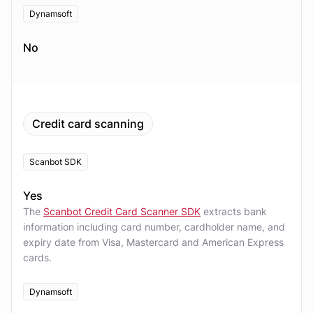
Dynamsoft
No
Credit card scanning
Scanbot SDK
Yes
The
Scanbot Credit Card Scanner SDK
extracts bank
information including card number, cardholder name, and
expiry date from Visa, Mastercard and American Express
cards.
Dynamsoft