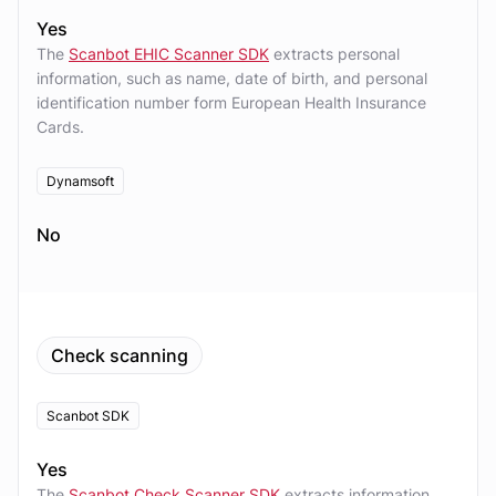
Yes
The
Scanbot EHIC Scanner SDK
extracts personal
information, such as name, date of birth, and personal
identification number form European Health Insurance
Cards.
Dynamsoft
No
Check scanning
Scanbot SDK
Yes
The
Scanbot Check Scanner SDK
extracts information,