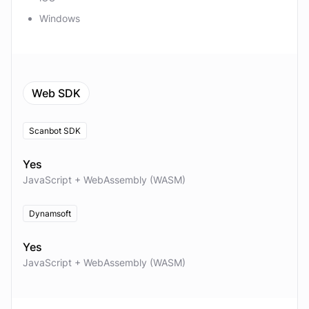
Windows
Web SDK
Scanbot SDK
Yes
JavaScript + WebAssembly (WASM)
Dynamsoft
Yes
JavaScript + WebAssembly (WASM)