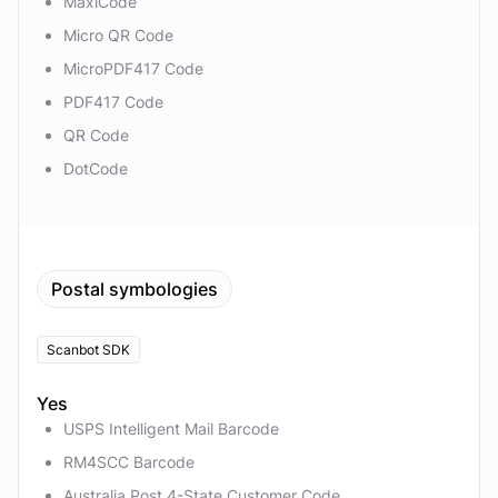
MaxiCode
Micro QR Code
MicroPDF417 Code
PDF417 Code
QR Code
DotCode
Postal symbologies
Scanbot SDK
Yes
USPS Intelligent Mail Barcode
RM4SCC Barcode
Australia Post 4-State Customer Code