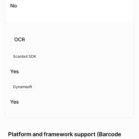
No
OCR
Scanbot SDK
Yes
Dynamsoft
Yes
Platform and framework support (Barcode