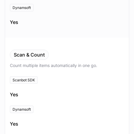
Dynamsoft
Yes
Scan & Count
Count multiple items automatically in one go.
Scanbot SDK
Yes
Dynamsoft
Yes