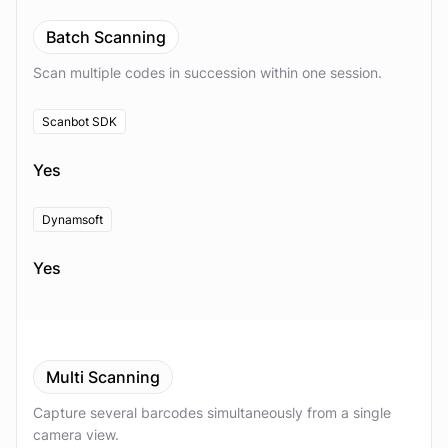
Batch Scanning
Scan multiple codes in succession within one session.
Scanbot SDK
Yes
Dynamsoft
Yes
Multi Scanning
Capture several barcodes simultaneously from a single
camera view.