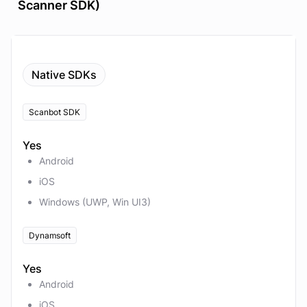
Scanner SDK)
Native SDKs
Scanbot SDK
Yes
Android
iOS
Windows (UWP, Win UI3)
Dynamsoft
Yes
Android
iOS