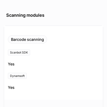
Scanning modules
Barcode scanning
Scanbot SDK
Yes
Dynamsoft
Yes