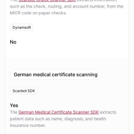
such as the check, routing, and account number, from the
MICR code on paper checks.
Dynamsoft
No
German medical certificate scanning
Scanbot SDK
Yes
The
German Medical Certificate Scanner SDK
extracts
patient data such as name, diagnosis, and health
insurance number.