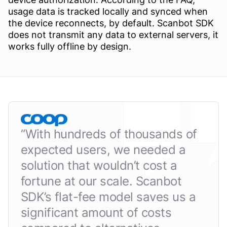
usage data is tracked locally and synced when
the device reconnects, by default. Scanbot SDK
does not transmit any data to external servers, it
works fully offline by design.
“
With hundreds of thousands of
expected users, we needed a
solution that wouldn’t cost a
fortune at our scale. Scanbot
SDK’s flat-fee model saves us a
significant amount of costs