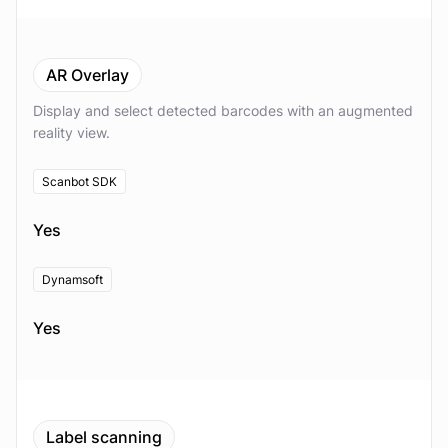
AR Overlay
Display and select detected barcodes with an augmented
reality view.
Scanbot SDK
Yes
Dynamsoft
Yes
Label scanning