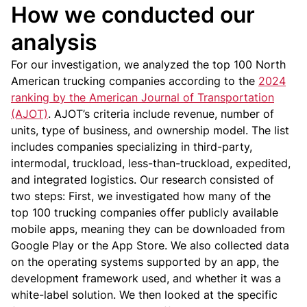
How we conducted our
analysis
For our investigation, we analyzed the top 100 North
American trucking companies according to the
2024
ranking by the American Journal of Transportation
(AJOT)
. AJOT’s criteria include revenue, number of
units, type of business, and ownership model. The list
includes companies specializing in third-party,
intermodal, truckload, less-than-truckload, expedited,
and integrated logistics.
Our research consisted of
two steps:
First, we investigated how many of the
top 100 trucking companies offer publicly available
mobile apps, meaning they can be downloaded from
Google Play or the App Store. We also collected data
on the operating systems supported by an app, the
development framework used, and whether it was a
white-label solution.
We then looked at the specific