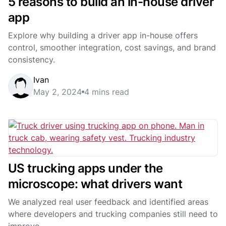
5 reasons to build an in-house driver
app
Explore why building a driver app in-house offers
control, smoother integration, cost savings, and brand
consistency.
Ivan
May 2, 2024
4 mins read
US trucking apps under the
microscope: what drivers want
We analyzed real user feedback and identified areas
where developers and trucking companies still need to
improve.