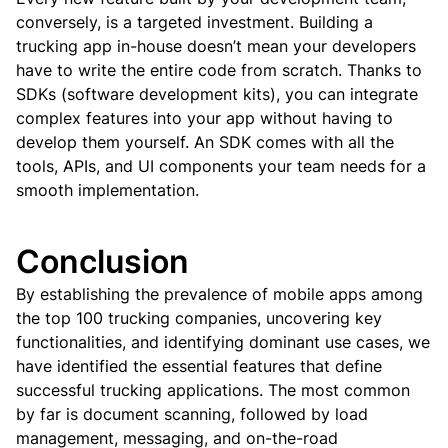
conversely, is a targeted investment.
Building a
trucking app in-house doesn’t mean your developers
have to write the entire code from scratch. Thanks to
SDKs (software development kits), you can integrate
complex features into your app without having to
develop them yourself. An SDK comes with all the
tools, APIs, and UI components your team needs for a
smooth implementation.
Conclusion
By establishing the prevalence of mobile apps among
the top 100 trucking companies, uncovering key
functionalities, and identifying dominant use cases, we
have identified the essential features that define
successful trucking applications.
The most common
by far is document scanning, followed by load
management, messaging, and on-the-road