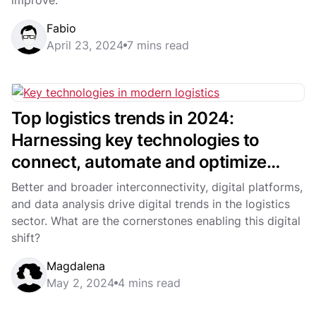
Fabio
April 23, 2024
7 mins read
Top logistics trends in 2024:
Harnessing key technologies to
connect, automate and optimize
modern logistics
Better and broader interconnectivity, digital platforms,
and data analysis drive digital trends in the logistics
sector. What are the cornerstones enabling this digital
shift?
Magdalena
May 2, 2024
4 mins read