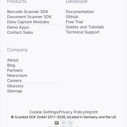
Products
Developer
Barcode Scanner SDK
Documentation
Document Scanner SDK
GitHub
Data Capture Modules
Free Trial
Divider
Guides and Tutorials
Demo Apps
Technical Support
Contact Sales
Company
About
Blog
Partners
Newsroom
Careers
Divider
Glossary
Sitemap
Cookie Settings
Privacy Policy
Imprint
© Scanbot SDK GmbH 2011-2026, located in Germany and the US