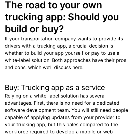
The road to your own
trucking app: Should you
build or buy?
If your transportation company wants to provide its
drivers with a trucking app, a crucial decision is
whether to build your app yourself or pay to use a
white-label solution.
Both approaches have their pros
and cons, which we’ll discuss here.
Buy: Trucking app as a service
Relying on a white-label solution has several
advantages.
First, there is no need for a dedicated
software development team. You will still need people
capable of applying updates from your provider to
your trucking app, but this pales compared to the
workforce required to develop a mobile or web