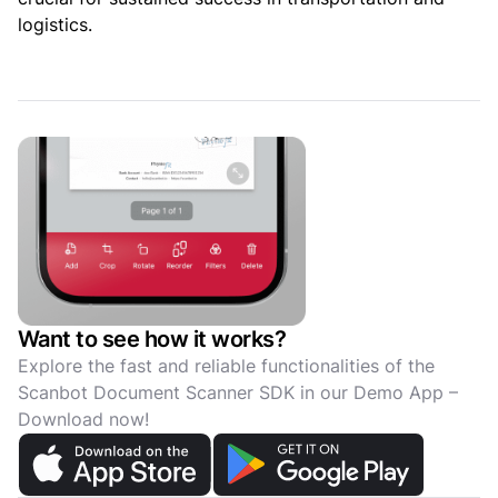
logistics.
Want to see how it works?
Explore the fast and reliable functionalities of the
Scanbot Document Scanner SDK in our Demo App –
Download now!