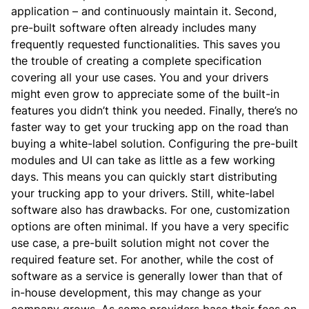
application – and continuously maintain it.
Second,
pre-built software often already includes many
frequently requested functionalities. This saves you
the trouble of creating a complete specification
covering all your use cases. You and your drivers
might even grow to appreciate some of the built-in
features you didn’t think you needed.
Finally, there’s no
faster way to get your trucking app on the road than
buying a white-label solution. Configuring the pre-built
modules and UI can take as little as a few working
days. This means you can quickly start distributing
your trucking app to your drivers.
Still, white-label
software also has drawbacks.
For one, customization
options are often minimal. If you have a very specific
use case, a pre-built solution might not cover the
required feature set.
For another, while the cost of
software as a service is generally lower than that of
in-house development, this may change as your