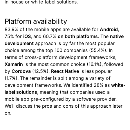
in-house or white-label solutions.
Platform availability
83.9% of the mobile apps are available for
Android
,
75% for
iOS
, and 60.7%
on both platforms
.
The
native
development
approach is by far the most popular
choice among the top 100 companies (55.4%). In
terms of cross-platform development frameworks,
Xamarin
is the most common choice (16.1%), followed
by
Cordova
(12.5%).
React Native
is less popular
(1.7%). The remainder is split among a variety of
development frameworks.
We identified 28% as
white-
label solutions
, meaning that companies used a
mobile app pre-configured by a software provider.
We’ll discuss the pros and cons of this approach later
on.