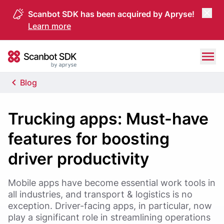
Scanbot SDK has been acquired by Apryse!
Learn more
Skip to content
Scanbot SDK
Blog
Trucking apps: Must-have
features for boosting
driver productivity
Mobile apps have become essential work tools in
all industries, and transport & logistics is no
exception. Driver-facing apps, in particular, now
play a significant role in streamlining operations