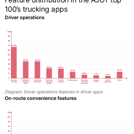
100’s trucking apps
Driver operations
Diagram: Driver operations features in driver apps
On-route convenience features