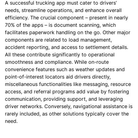
A successful trucking app must cater to drivers’
needs, streamline operations, and enhance overall
efficiency.
The crucial component – present in nearly
70% of the apps – is document scanning, which
facilitates paperwork handling on the go. Other major
components are related to load management,
accident reporting, and access to settlement details.
All these contribute significantly to operational
smoothness and compliance.
While on-route
convenience features such as weather updates and
point-of-interest locators aid drivers directly,
miscellaneous functionalities like messaging, resource
access, and referral programs add value by fostering
communication, providing support, and leveraging
driver networks. Conversely, navigational assistance is
rarely included, as other solutions typically cover the
need.