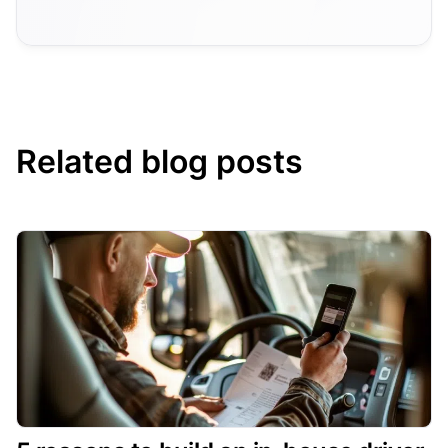
Related blog posts