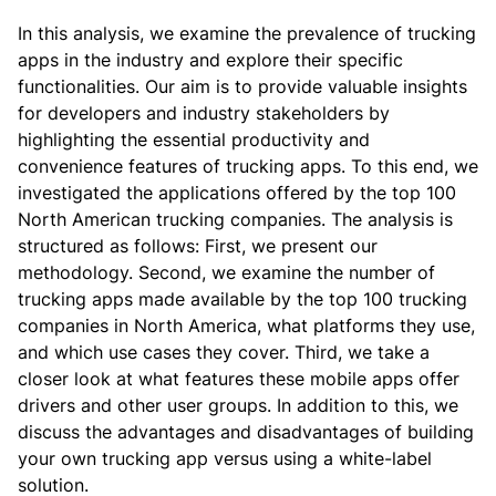
In this analysis, we examine the prevalence of trucking
apps in the industry and explore their specific
functionalities. Our aim is to provide valuable insights
for developers and industry stakeholders by
highlighting the essential productivity and
convenience features of trucking apps.
To this end, we
investigated the applications offered by the top 100
North American trucking companies.
The analysis is
structured as follows: First, we present our
methodology. Second, we examine the number of
trucking apps made available by the top 100 trucking
companies in North America, what platforms they use,
and which use cases they cover. Third, we take a
closer look at what features these mobile apps offer
drivers and other user groups.
In addition to this, we
discuss the advantages and disadvantages of building
your own trucking app versus using a white-label
solution.