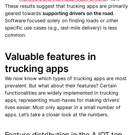
These results suggest that trucking apps are primarily
geared towards
supporting drivers on the road
.
Software focused solely on finding loads or other
specific use cases (e.g., last-mile delivery) is less
common.
Valuable features in
trucking apps
We now know which types of trucking apps are most
prevalent. But what about their features?
Certain
functionalities are widely implemented in trucking
apps, representing must-haves for making drivers’
lives easier. Most only appear in a small number of
apps.
Let’s take a closer look at the numbers.
Feature distribution in the AJOT top