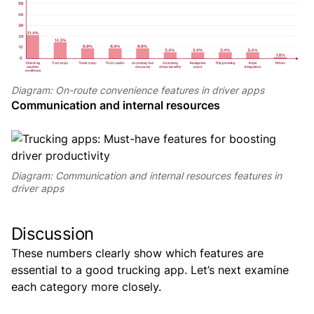
Diagram: On-route convenience features in driver apps
Communication and internal resources
Diagram: Communication and internal resources features in
driver apps
Discussion
These numbers clearly show which features are
essential to a good trucking app. Let’s next examine
each category more closely.