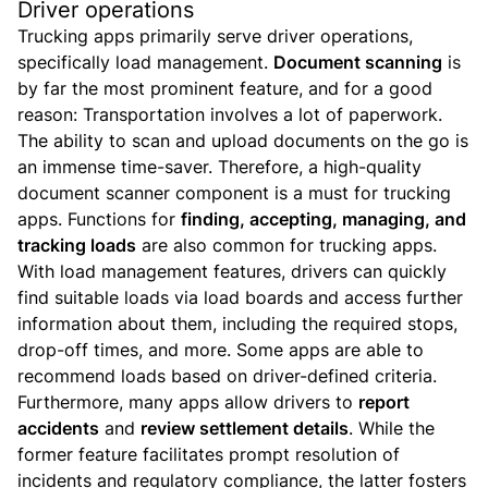
Driver operations
Trucking apps primarily serve driver operations,
specifically load management.
Document scanning
is
by far the most prominent feature, and for a good
reason: Transportation involves a lot of paperwork.
The ability to scan and upload documents on the go is
an immense time-saver. Therefore, a high-quality
document scanner component is a must for trucking
apps.
Functions for
finding, accepting, managing, and
tracking loads
are also common for trucking apps.
With load management features, drivers can quickly
find suitable loads via load boards and access further
information about them, including the required stops,
drop-off times, and more. Some apps are able to
recommend loads based on driver-defined criteria.
Furthermore, many apps allow drivers to
report
accidents
and
review settlement details
. While the
former feature facilitates prompt resolution of
incidents and regulatory compliance, the latter fosters