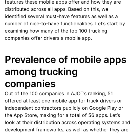
features these mobile apps offer and how they are
distributed across all apps. Based on this, we
identified several must-have features as well as a
number of nice-to-have functionalities.
Let’s start by
examining how many of the top 100 trucking
companies offer drivers a mobile app.
Prevalence of mobile apps
among trucking
companies
Out of the 100 companies in AJOT’s ranking, 51
offered at least one mobile app for truck drivers or
independent contractors publicly on Google Play or
the App Store, making for a total of 56 apps.
Let’s
look at their distribution across operating systems and
development frameworks, as well as whether they are