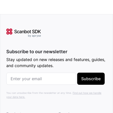
Subscribe to our newsletter
Stay updated on new releases and features, guides,
and community updates.
Subscribe
You can unsubscribe from the newsletter at any time.
Find out how we handle
your data here.