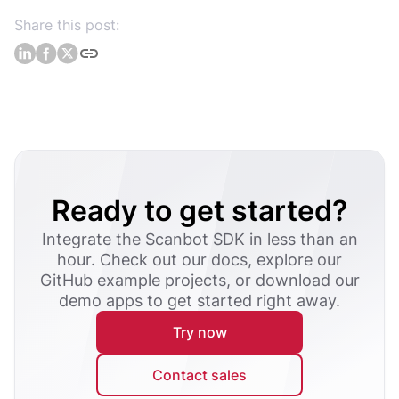
Share this post:
Ready to get started?
Integrate the Scanbot SDK in less than an
hour. Check out our docs, explore our
GitHub example projects, or download our
demo apps to get started right away.
Try now
Contact sales