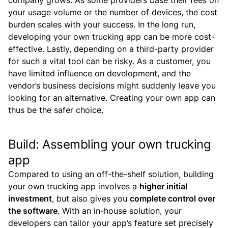
company grows. As some providers base their fees on
your usage volume or the number of devices, the cost
burden scales with your success. In the long run,
developing your own trucking app can be more cost-
effective.
Lastly, depending on a third-party provider
for such a vital tool can be risky. As a customer, you
have limited influence on development, and the
vendor’s business decisions might suddenly leave you
looking for an alternative. Creating your own app can
thus be the safer choice.
Build: Assembling your own trucking
app
Compared to using an off-the-shelf solution, building
your own trucking app involves a
higher initial
investment
, but also gives you
complete control over
the software
.
With an in-house solution, your
developers can tailor your app’s feature set precisely