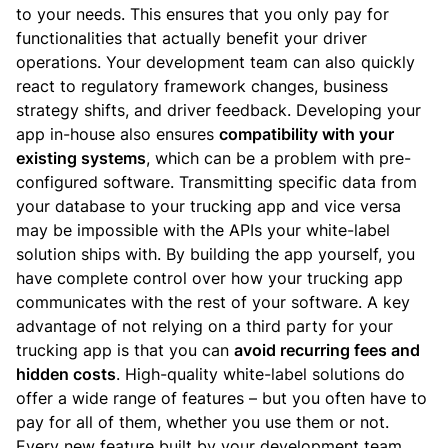
to your needs. This ensures that you only pay for
functionalities that actually benefit your driver
operations. Your development team can also quickly
react to regulatory framework changes, business
strategy shifts, and driver feedback.
Developing your
app in-house also ensures
compatibility with your
existing systems
, which can be a problem with pre-
configured software. Transmitting specific data from
your database to your trucking app and vice versa
may be impossible with the APIs your white-label
solution ships with. By building the app yourself, you
have complete control over how your trucking app
communicates with the rest of your software.
A key
advantage of not relying on a third party for your
trucking app is that you can
avoid recurring fees and
hidden costs
. High-quality white-label solutions do
offer a wide range of features – but you often have to
pay for all of them, whether you use them or not.
Every new feature built by your development team,