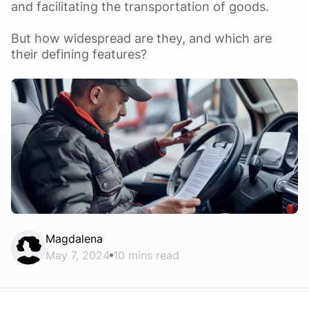
and facilitating the transportation of goods.
But how widespread are they, and which are
their defining features?
Magdalena
May 7, 2024
10 mins read