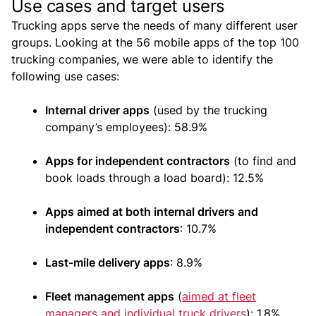
Use cases and target users
Trucking apps serve the needs of many different user
groups. Looking at the 56 mobile apps of the top 100
trucking companies, we were able to identify the
following use cases:
Internal driver apps
(used by the trucking
company’s employees): 58.9%
Apps for independent contractors
(to find and
book loads through a load board): 12.5%
Apps aimed at both internal drivers and
independent contractors
: 10.7%
Last-mile delivery apps
: 8.9%
Fleet management apps
(
aimed at fleet
managers and individual truck drivers
): 1.8%