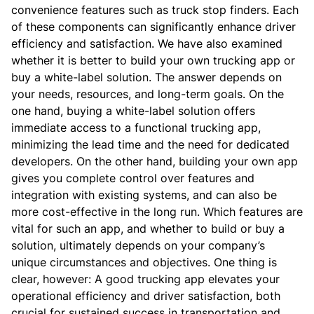
convenience features such as truck stop finders. Each
of these components can significantly enhance driver
efficiency and satisfaction.
We have also examined
whether it is better to build your own trucking app or
buy a white-label solution.
The answer depends on
your needs, resources, and long-term goals. On the
one hand, buying a white-label solution offers
immediate access to a functional trucking app,
minimizing the lead time and the need for dedicated
developers. On the other hand, building your own app
gives you complete control over features and
integration with existing systems, and can also be
more cost-effective in the long run.
Which features are
vital for such an app, and whether to build or buy a
solution, ultimately depends on your company’s
unique circumstances and objectives. One thing is
clear, however: A good trucking app elevates your
operational efficiency and driver satisfaction, both
crucial for sustained success in transportation and