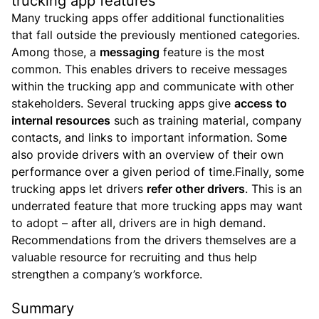
trucking app features
Many trucking apps offer additional functionalities
that fall outside the previously mentioned categories.
Among those, a
messaging
feature is the most
common. This enables drivers to receive messages
within the trucking app and communicate with other
stakeholders.
Several trucking apps give
access to
internal resources
such as training material, company
contacts, and links to important information. Some
also provide drivers with an overview of their own
performance over a given period of time.Finally, some
trucking apps let drivers
refer other drivers
. This is an
underrated feature that more trucking apps may want
to adopt – after all, drivers are in high demand.
Recommendations from the drivers themselves are a
valuable resource for recruiting and thus help
strengthen a company’s workforce.
Summary