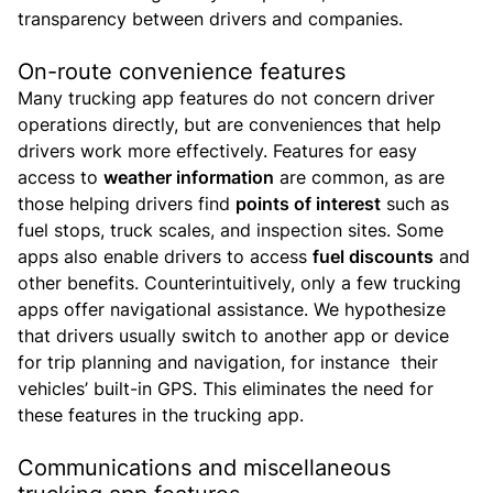
transparency between drivers and companies.
On-route convenience features
Many trucking app features do not concern driver
operations directly, but are conveniences that help
drivers work more effectively.
Features for easy
access to
weather information
are common, as are
those helping drivers find
points of interest
such as
fuel stops, truck scales, and inspection sites. Some
apps also enable drivers to access
fuel discounts
and
other benefits.
Counterintuitively, only a few trucking
apps offer navigational assistance. We hypothesize
that drivers usually switch to another app or device
for trip planning and navigation, for instance their
vehicles’ built-in GPS. This eliminates the need for
these features in the trucking app.
Communications and miscellaneous