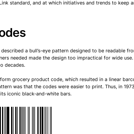
Link standard, and at which initiatives and trends to keep 
codes
d described a bull’s-eye pattern designed to be readable fr
ners needed made the design too impractical for wide use.
wo decades.
iform grocery product code, which resulted in a linear bar
ttern was that the codes were easier to print. Thus, in 1973
ts iconic black-and-white bars.