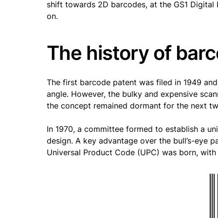
shift towards 2D barcodes, at the GS1 Digital 
on.
The history of bar
The first barcode patent was filed in 1949 an
angle. However, the bulky and expensive scan
the concept remained dormant for the next t
In 1970, a committee formed to establish a un
design. A key advantage over the bull’s-eye pa
Universal Product Code (UPC) was born, with i