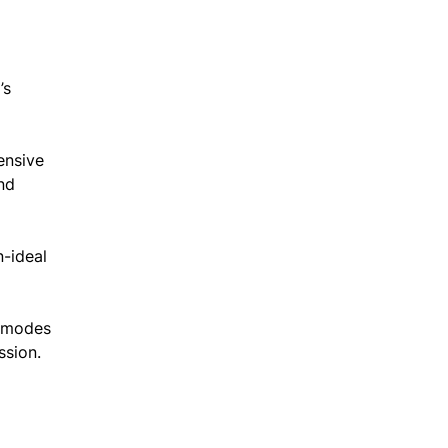
’s
ensive
nd
-ideal
s modes
ssion.