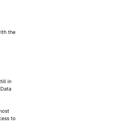
ith the
ill in
 Data
most
cess to