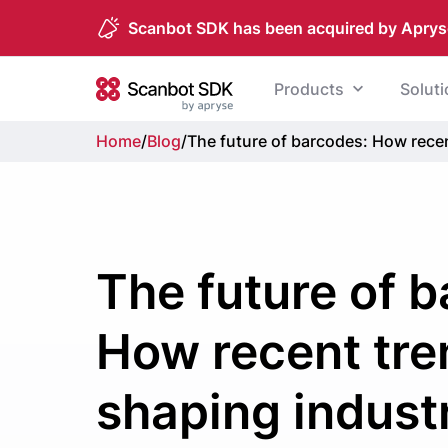
Scanbot SDK has been acquired by Aprys
Skip to content
Products
Solut
Scanbot SDK
Home
/
Blog
/
The future of barcodes: How rece
The future of 
How recent tre
shaping indust