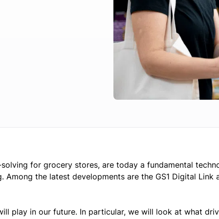
-solving for grocery stores, are today a fundamental techn
ing. Among the latest developments are the GS1 Digital Link 
will play in our future. In particular, we will look at what dri