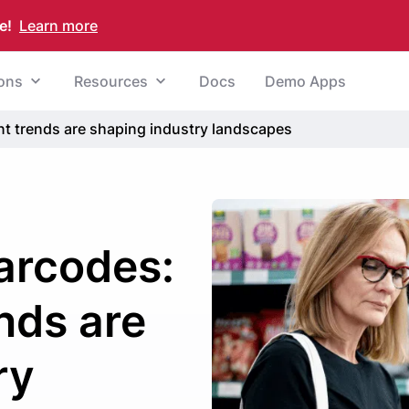
e!
Learn more
ions
Resources
Docs
Demo Apps
nt trends are shaping industry landscapes
barcodes:
nds are
ry