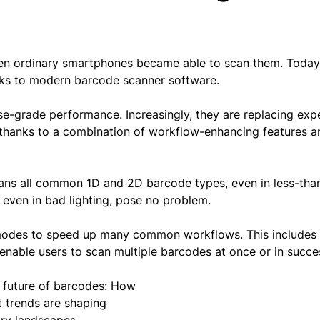
en ordinary smartphones became able to scan them. Today
nks to modern barcode scanner software.
e-grade performance. Increasingly, they are replacing exp
s, thanks to a combination of workflow-enhancing features a
cans all common 1D and 2D barcode types, even in less-than
, even in bad lighting, pose no problem.
modes to speed up many common workflows. This include
nable users to scan multiple barcodes at once or in succe