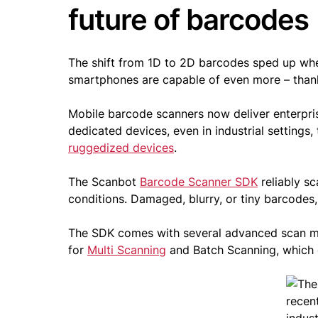
future of barcodes
The shift from 1D to 2D barcodes sped up wh
smartphones are capable of even more – tha
Mobile barcode scanners now deliver enterpris
dedicated devices, even in industrial setting
ruggedized devices
.
The Scanbot
Barcode Scanner SDK
reliably s
conditions. Damaged, blurry, or tiny barcodes
The SDK comes with several advanced scan 
for
Multi Scanning
and Batch Scanning, which e