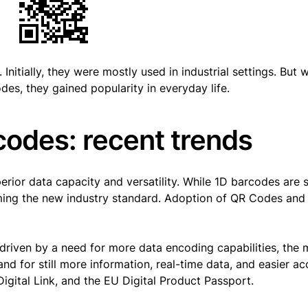
itially, they were mostly used in industrial settings. But w
es, they gained popularity in everyday life.
codes: recent trends
erior data capacity and versatility. While 1D barcodes are st
ming the new industry standard. Adoption of QR Codes and
riven by a need for more data encoding capabilities, the 
d for still more information, real-time data, and easier ac
Digital Link, and the EU Digital Product Passport.