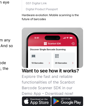
an eye
GS1 Digital Link
Digital Product Passport
Hardware evolution: Mobile scanning is the
future of barcodes
om any
 And so
code
, the
Want to see how it works?
Explore the fast and reliable
functionalities of the Scanbot
Barcode Scanner SDK in our
Demo App – Download now!