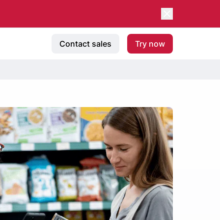
Contact sales
Try now