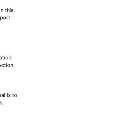
n this
sport.
ation
Action
al is to
s,