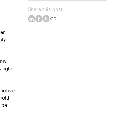
Share this post:
ber
ply
nly
single
omotive
 hold
o be