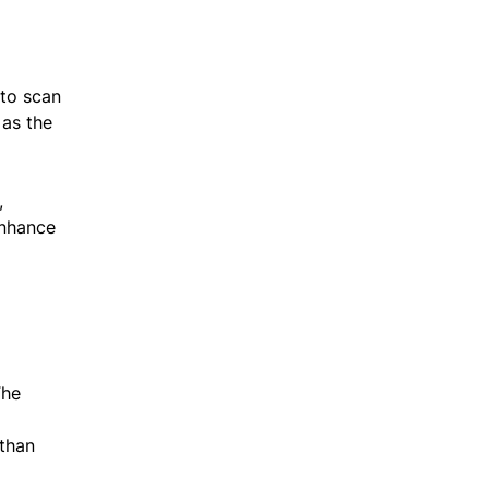
 to scan
 as the
,
enhance
The
 than