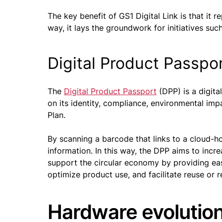
The key benefit of GS1 Digital Link is that it r
way, it lays the groundwork for initiatives s
Digital Product Passpo
The
Digital Product Passport
(DPP) is a digita
on its identity, compliance, environmental impa
Plan.
By scanning a barcode that links to a cloud-ho
information. In this way, the DPP aims to incr
support the circular economy by providing eas
optimize product use, and facilitate reuse or r
Hardware evolution