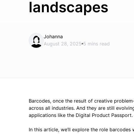
landscapes
Johanna
August 28, 2025
5 mins read
Barcodes, once the result of creative problem
across all industries. And they are still evolv
applications like the Digital Product Passport.
In this article, we’ll explore the role barcodes 