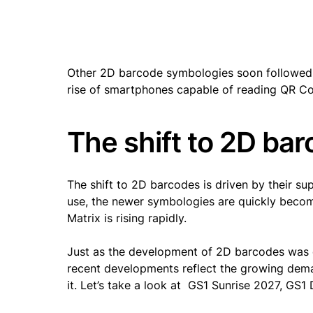
Other 2D barcode symbologies soon followed. In
rise of smartphones capable of reading QR Cod
The shift to 2D bar
The shift to 2D barcodes is driven by their sup
use, the newer symbologies are quickly beco
Matrix is rising rapidly.
Just as the development of 2D barcodes was d
recent developments reflect the growing deman
it. Let’s take a look at GS1 Sunrise 2027, GS1 