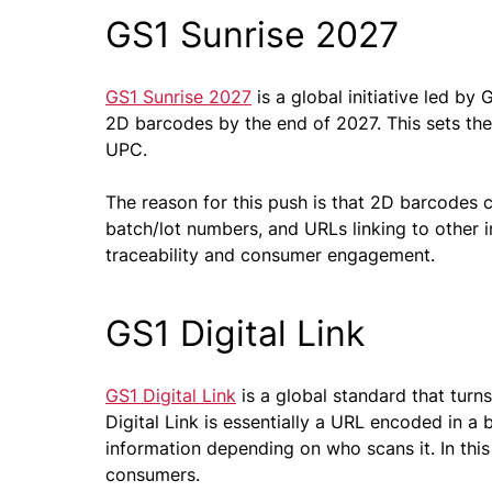
GS1 Sunrise 2027
GS1 Sunrise 2027
is a global initiative led by 
2D barcodes by the end of 2027. This sets the
UPC.
The reason for this push is that 2D barcodes c
batch/lot numbers, and URLs linking to other 
traceability and consumer engagement.
GS1 Digital Link
GS1 Digital Link
is a global standard that turn
Digital Link is essentially a URL encoded in a b
information depending on who scans it. In this
consumers.