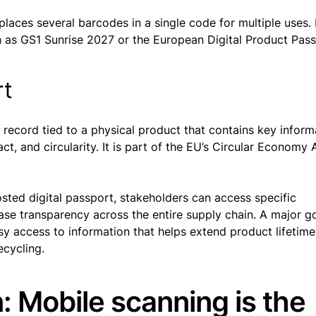
eplaces several barcodes in a single code for multiple uses. I
uch as GS1 Sunrise 2027 or the European Digital Product Pas
rt
l record tied to a physical product that contains key inform
ct, and circularity. It is part of the EU’s Circular Economy 
sted digital passport, stakeholders can access specific
ease transparency across the entire supply chain. A major go
y access to information that helps extend product lifetime
ecycling.
: Mobile scanning is the