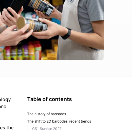
Table of contents
ology
and
The history of barcodes
The shift to 2D barcodes: recent trends
ves the
GS1 Sunrise 2027