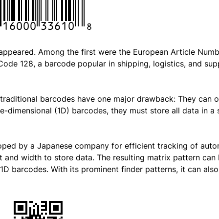
s appeared. Among the first were the European Article Num
ode 128, a barcode popular in shipping, logistics, and sup
e traditional barcodes have one major drawback: They can o
e-dimensional (1D) barcodes, they must store all data in a 
oped by a Japanese company for efficient tracking of aut
t and width to store data. The resulting matrix pattern can
 1D barcodes. With its prominent finder patterns, it can als