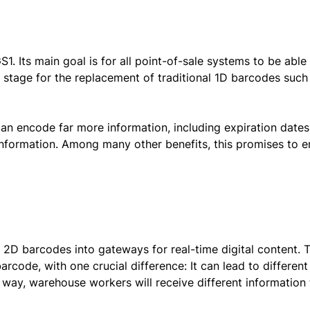
GS1. Its main goal is for all point-of-sale systems to be able
 stage for the replacement of traditional 1D barcodes such
an encode far more information, including expiration dates
information. Among many other benefits, this promises to 
s 2D barcodes into gateways for real-time digital content. 
arcode, with one crucial difference: It can lead to different
 way, warehouse workers will receive different information