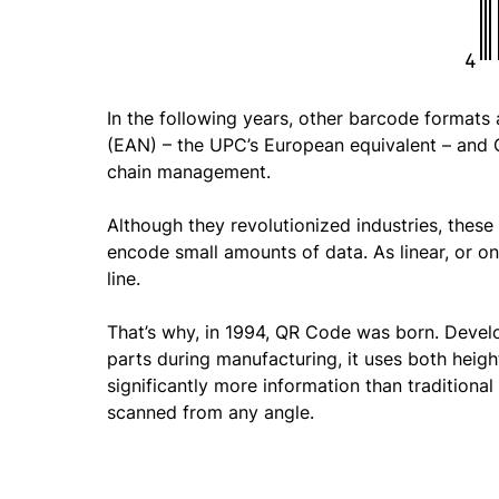
In the following years, other barcode format
(EAN) – the UPC’s European equivalent – and C
chain management.
Although they revolutionized industries, thes
encode small amounts of data. As linear, or on
line.
That’s why, in 1994, QR Code was born. Devel
parts during manufacturing, it uses both heigh
significantly more information than traditional
scanned from any angle.