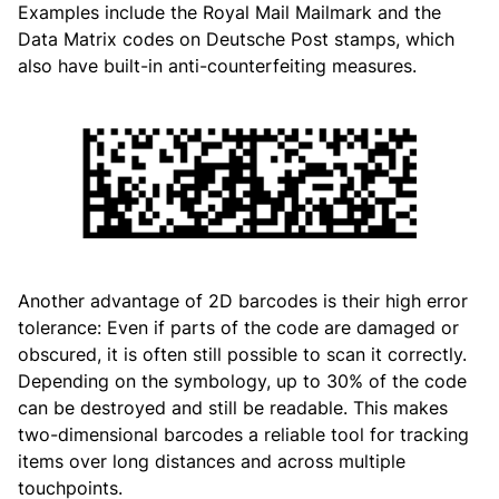
Examples include the Royal Mail Mailmark and the
Data Matrix codes on Deutsche Post stamps, which
also have built-in anti-counterfeiting measures.
Another advantage of 2D barcodes is their high error
tolerance: Even if parts of the code are damaged or
obscured, it is often still possible to scan it correctly.
Depending on the symbology, up to 30% of the code
can be destroyed and still be readable. This makes
two-dimensional barcodes a reliable tool for tracking
items over long distances and across multiple
touchpoints.