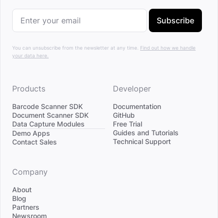
Subscribe
You can unsubscribe from the newsletter at any time.
Find out how we handle
your data here.
Products
Developer
Barcode Scanner SDK
Documentation
Document Scanner SDK
GitHub
Data Capture Modules
Free Trial
Divider
Guides and Tutorials
Demo Apps
Technical Support
Contact Sales
Company
About
Blog
Partners
Newsroom