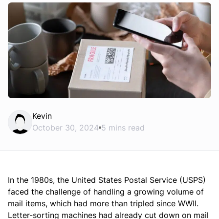
Kevin
October 30, 2024
5 mins read
In the 1980s, the United States Postal Service (USPS)
faced the challenge of handling a growing volume of
mail items, which had more than tripled since WWII.
Letter-sorting machines had already cut down on mail