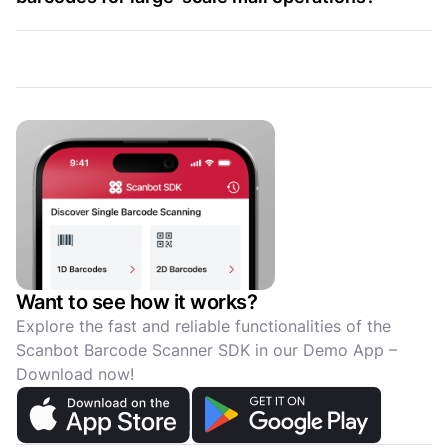
Want to see how it works?
Explore the fast and reliable functionalities of the
Scanbot Barcode Scanner SDK in our Demo App –
Download now!