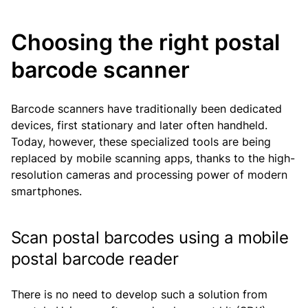
Choosing the right postal
barcode scanner
Barcode scanners have traditionally been dedicated
devices, first stationary and later often handheld.
Today, however, these specialized tools are being
replaced by mobile scanning apps, thanks to the high-
resolution cameras and processing power of modern
smartphones.
Scan postal barcodes using a mobile
postal barcode reader
There is no need to develop such a solution from