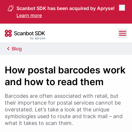
Scanbot SDK has been acquired by Apryse!
Learn more
Skip to content
Scanbot SDK
Blog
How postal barcodes work
and how to read them
Barcodes are often associated with retail, but
their importance for postal services cannot be
overstated. Let’s take a look at the unique
symbologies used to route and track mail – and
what it takes to scan them.