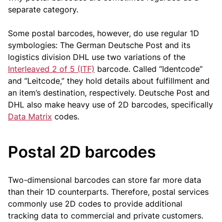
separate category.
Some postal barcodes, however, do use regular 1D
symbologies: The German Deutsche Post and its
logistics division DHL use two variations of the
Interleaved 2 of 5 (ITF)
barcode. Called “Identcode”
and “Leitcode,” they hold details about fulfillment and
an item’s destination, respectively. Deutsche Post and
DHL also make heavy use of 2D barcodes, specifically
Data Matrix
codes.
Postal 2D barcodes
Two-dimensional barcodes can store far more data
than their 1D counterparts. Therefore, postal services
commonly use 2D codes to provide additional
tracking data to commercial and private customers.