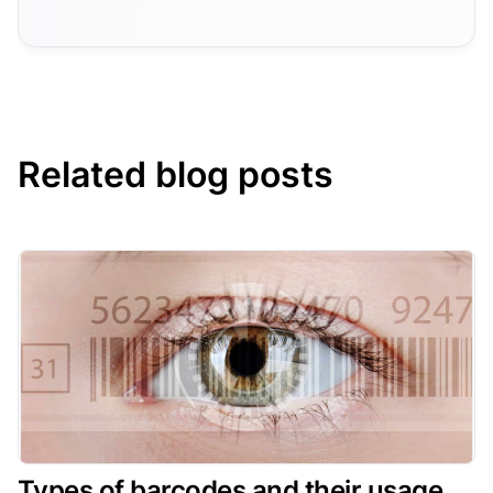
Related blog posts
Types of barcodes and their usage