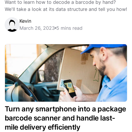
Want to learn how to decode a barcode by hand?
We'll take a look at its data structure and tell you how!
Kevin
March 26, 2023
5 mins read
Turn any smartphone into a package
barcode scanner and handle last-
mile delivery efficiently