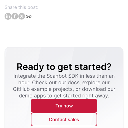
Share this post:
Ready to get started?
Integrate the Scanbot SDK in less than an
hour. Check out our docs, explore our
GitHub example projects, or download our
demo apps to get started right away.
Try now
Contact sales