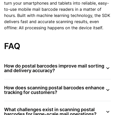
turn your smartphones and tablets into reliable, easy-
to-use mobile mail barcode readers in a matter of
hours. Built with machine learning technology, the SDK
delivers fast and accurate scanning results, even
offline: All processing happens on the device itself.
FAQ
How do postal barcodes improve mail sorting
and delivery accuracy?
How does scanning postal barcodes enhance
tracking for customers?
What challenges exist in scanning postal
barcodes for large-scale mail operations?