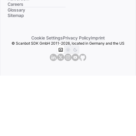
Careers
Divider
Glossary
Sitemap
Cookie Settings
Privacy Policy
Imprint
© Scanbot SDK GmbH 2011-2026, located in Germany and the US