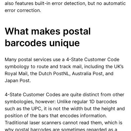
also features built-in error detection, but no automatic
error correction.
What makes postal
barcodes unique
Many postal services use a 4-State Customer Code
symbology to route and track mail, including the UK’s
Royal Mail, the Dutch PostNL, Australia Post, and
Japan Post.
4-State Customer Codes are quite distinct from other
symbologies, however: Unlike regular 1D barcodes
such as the UPC, it is not the width but the height and
position of the bars that encodes information.
Traditional laser scanners cannot read them, which is
why postal barcodes are sometimes regarded as a