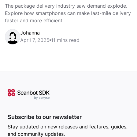
The package delivery industry saw demand explode.
Explore how smartphones can make last-mile delivery
faster and more efficient.
Johanna
April 7, 2025
11 mins read
Subscribe to our newsletter
Stay updated on new releases and features, guides,
and community updates.