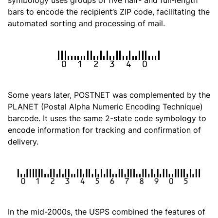
symbology uses groups of five half- and full-length
bars to encode the recipient’s ZIP code, facilitating the
automated sorting and processing of mail.
Some years later, POSTNET was complemented by the
PLANET (Postal Alpha Numeric Encoding Technique)
barcode. It uses the same 2-state code symbology to
encode information for tracking and confirmation of
delivery.
In the mid-2000s, the USPS combined the features of