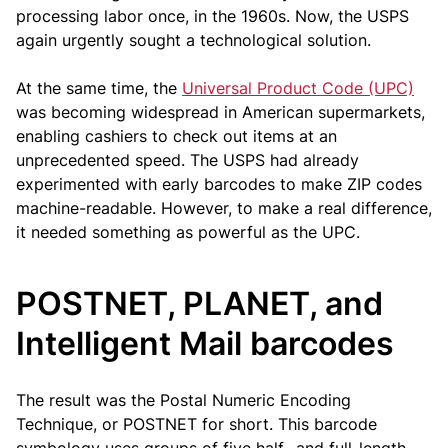
processing labor once, in the 1960s. Now, the USPS
again urgently sought a technological solution.
At the same time, the
Universal Product Code (UPC)
was becoming widespread in American supermarkets,
enabling cashiers to check out items at an
unprecedented speed. The USPS had already
experimented with early barcodes to make ZIP codes
machine-readable. However, to make a real difference,
it needed something as powerful as the UPC.
POSTNET, PLANET, and
Intelligent Mail barcodes
The result was the Postal Numeric Encoding
Technique, or POSTNET for short. This barcode