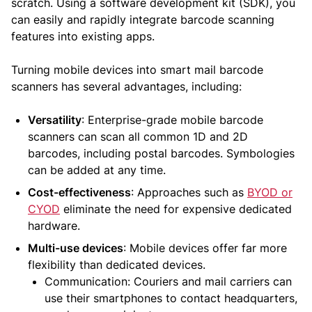
scratch. Using a software development kit (SDK), you
can easily and rapidly integrate barcode scanning
features into existing apps.
Turning mobile devices into smart mail barcode
scanners has several advantages, including:
Versatility
: Enterprise-grade mobile barcode
scanners can scan all common 1D and 2D
barcodes, including postal barcodes. Symbologies
can be added at any time.
Cost-effectiveness
: Approaches such as
BYOD or
CYOD
eliminate the need for expensive dedicated
hardware.
Multi-use devices
: Mobile devices offer far more
flexibility than dedicated devices.
Communication: Couriers and mail carriers can
use their smartphones to contact headquarters,