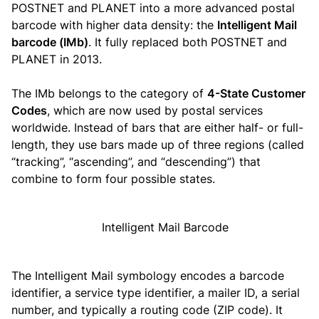
POSTNET and PLANET into a more advanced postal
barcode with higher data density: the
Intelligent Mail
barcode (IMb)
. It fully replaced both POSTNET and
PLANET in 2013.
The IMb belongs to the category of
4-State Customer
Codes
, which are now used by postal services
worldwide. Instead of bars that are either half- or full-
length, they use bars made up of three regions (called
“tracking”, “ascending”, and “descending”) that
combine to form four possible states.
The Intelligent Mail symbology encodes a barcode
identifier, a service type identifier, a mailer ID, a serial
number, and typically a routing code (ZIP code). It