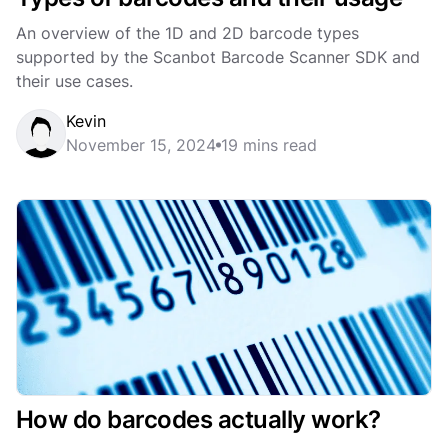
An overview of the 1D and 2D barcode types
supported by the Scanbot Barcode Scanner SDK and
their use cases.
Kevin
November 15, 2024
19 mins read
How do barcodes actually work?