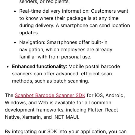
senders, or recipients.
Real-time delivery information: Customers want
to know where their package is at any time
during delivery. A smartphone can send location
updates.
Navigation: Smartphones offer built-in
navigation, which employees are already
familiar with from personal use.
Enhanced functionality
: Mobile postal barcode
scanners can offer advanced, efficient scan
methods, such as batch scanning.
The
Scanbot Barcode Scanner SDK
for iOS, Android,
Windows, and Web is available for all common
development frameworks, including Flutter, React
Native, Xamarin, and .NET MAUI.
By integrating our SDK into your application, you can