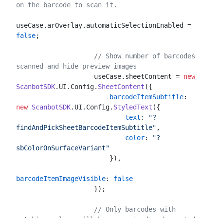
on the barcode to scan it.
useCase.
arOverlay
.
automaticSelectionEnabled
 = 
false
;

// Show number of barcodes 
scanned and hide preview images 
                    useCase.
sheetContent
 = 
new
ScanbotSDK
.
UI
.
Config
.
SheetContent
({

barcodeItemSubtitle
: 
new
ScanbotSDK
.
UI
.
Config
.
StyledText
({

text
: 
"?
findAndPickSheetBarcodeItemSubtitle"
,

color
: 
"?
sbColorOnSurfaceVariant"
                        }),

barcodeItemImageVisible
: 
false
                    });

// Only barcodes with 