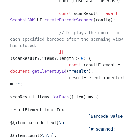
                    config.
useCase
 = useCase;

const
 scanResult = 
await
ScanbotSDK
.
UI
.
createBarcodeScanner
(config);

// Displays the count for 
each specified barcode after the scanning view 
has closed.
if
(scanResult?.
items
?.
length
 > 
0
) {

const
 resultElement = 
document
.
getElementById
(
"result"
);

                        resultElement.
innerText
= 
""
;

scanResult.
items
.
forEach
(
(
item
) =>
 {

resultElement.
innerText
 +=

`Barcode value: 
${item.barcode.text}
\n`
 +

`# scanned: 
${item.count}
\n\n`
;
