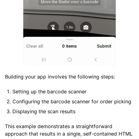
Building your app involves the following steps:
Setting up the barcode scanner
Configuring the barcode scanner for order picking
Displaying the scan results
This example demonstrates a straightforward
approach that results in a single, self-contained HTML