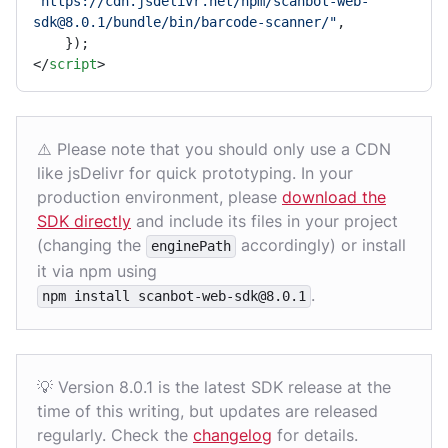
"https://cdn.jsdelivr.net/npm/scanbot-web-
sdk@8.0.1/bundle/bin/barcode-scanner/"
,

</
script
>
⚠️ Please note that you should only use a CDN
like jsDelivr for quick prototyping. In your
production environment, please
download the
SDK directly
and include its files in your project
(changing the
accordingly) or install
enginePath
it via npm using
.
npm install scanbot-web-sdk@8.0.1
💡 Version 8.0.1 is the latest SDK release at the
time of this writing, but updates are released
regularly. Check the
changelog
for details.