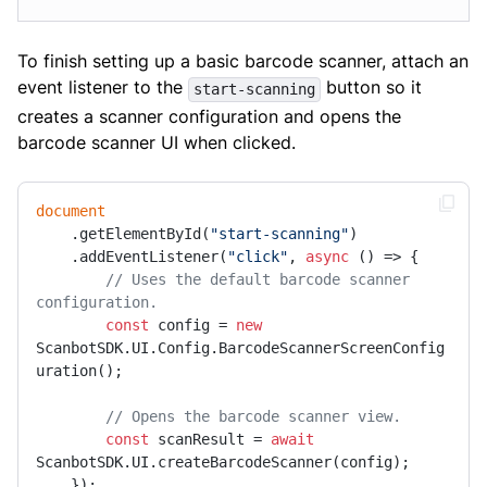
To finish setting up a basic barcode scanner, attach an
event listener to the
button so it
start-scanning
creates a scanner configuration and opens the
barcode scanner UI when clicked.
document
    .getElementById(
"start-scanning"
)

    .addEventListener(
"click"
, 
async
 () => {

// Uses the default barcode scanner 
configuration.
const
 config = 
new
ScanbotSDK.UI.Config.BarcodeScannerScreenConfig
uration();

// Opens the barcode scanner view.
const
 scanResult = 
await
ScanbotSDK.UI.createBarcodeScanner(config);

    });