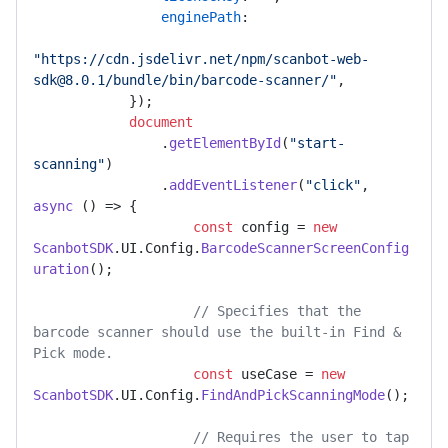
enginePath
:

"https://cdn.jsdelivr.net/npm/scanbot-web-
sdk@8.0.1/bundle/bin/barcode-scanner/"
,

            });

document
                .
getElementById
(
"start-
scanning"
)

                .
addEventListener
(
"click"
, 
async
 () => {

const
 config = 
new
ScanbotSDK
.
UI
.
Config
.
BarcodeScannerScreenConfig
uration
();

// Specifies that the 
barcode scanner should use the built-in Find & 
Pick mode.
const
 useCase = 
new
ScanbotSDK
.
UI
.
Config
.
FindAndPickScanningMode
();

// Requires the user to tap 