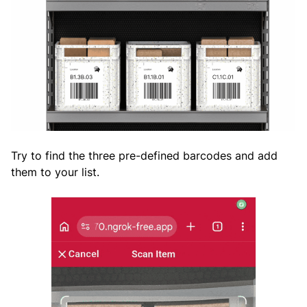
Try to find the three pre-defined barcodes and add
them to your list.