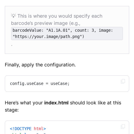
💡 This is where you would specify each
barcode’s preview image (e.g.,
barcodeValue: "A1.1A.01", count: 3, image:
"https://your.image/path.png")
.
Finally, apply the configuration.
config.useCase = useCase;
Here’s what your
index.html
should look like at this
stage:
<!DOCTYPE 
html
>