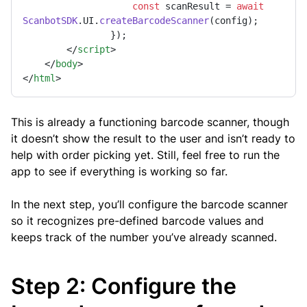
const
 scanResult = 
await
ScanbotSDK
.
UI
.
createBarcodeScanner
(config);

                });

</
script
>
</
body
>
</
html
>
This is already a functioning barcode scanner, though
it doesn’t show the result to the user and isn’t ready to
help with order picking yet. Still, feel free to run the
app to see if everything is working so far.
In the next step, you’ll configure the barcode scanner
so it recognizes pre-defined barcode values and
keeps track of the number you’ve already scanned.
Step 2: Configure the