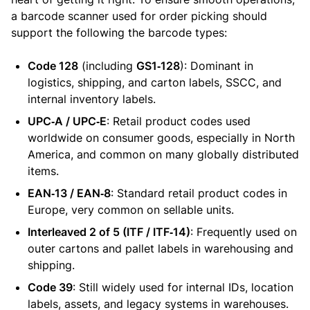
a barcode scanner used for order picking should
support the following the barcode types:
Code 128
(including
GS1‑128
): Dominant in
logistics, shipping, and carton labels, SSCC, and
internal inventory labels.
UPC‑A / UPC‑E
: Retail product codes used
worldwide on consumer goods, especially in North
America, and common on many globally distributed
items.
EAN‑13 / EAN‑8
: Standard retail product codes in
Europe, very common on sellable units.
Interleaved 2 of 5 (ITF / ITF‑14)
: Frequently used on
outer cartons and pallet labels in warehousing and
shipping.
Code 39
: Still widely used for internal IDs, location
labels, assets, and legacy systems in warehouses.