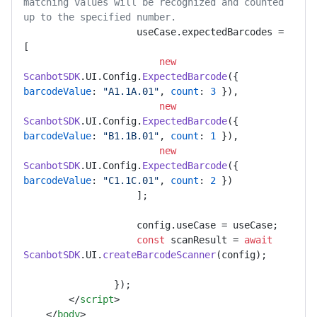
matching values will be recognized and counted 
up to the specified number.
                    useCase.
expectedBarcodes
 = 
[

new
ScanbotSDK
.
UI
.
Config
.
ExpectedBarcode
({ 
barcodeValue
: 
"A1.1A.01"
, 
count
: 
3
 }),

new
ScanbotSDK
.
UI
.
Config
.
ExpectedBarcode
({ 
barcodeValue
: 
"B1.1B.01"
, 
count
: 
1
 }),

new
ScanbotSDK
.
UI
.
Config
.
ExpectedBarcode
({ 
barcodeValue
: 
"C1.1C.01"
, 
count
: 
2
 })

                    ];

                    config.
useCase
 = useCase;

const
 scanResult = 
await
ScanbotSDK
.
UI
.
createBarcodeScanner
(config);

                });

</
script
>
</
body
>