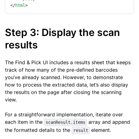
</
html
>
Step 3: Display the scan
results
The Find & Pick UI includes a results sheet that keeps
track of how many of the pre-defined barcodes
you’ve already scanned. However, to demonstrate
how to process the extracted data, let’s also display
the results on the page after closing the scanning
view.
For a straightforward implementation, iterate over
each item in the
array and append
scanResult.items
the formatted details to the
element.
result