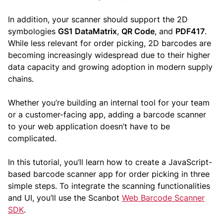
In addition, your scanner should support the 2D
symbologies
GS1 DataMatrix
,
QR Code
, and
PDF417
.
While less relevant for order picking, 2D barcodes are
becoming increasingly widespread due to their higher
data capacity and growing adoption in modern supply
chains.
Whether you’re building an internal tool for your team
or a customer-facing app, adding a barcode scanner
to your web application doesn’t have to be
complicated.
In this tutorial, you’ll learn how to create a JavaScript-
based barcode scanner app for order picking in three
simple steps. To integrate the scanning functionalities
and UI, you’ll use the Scanbot
Web Barcode Scanner
SDK
.