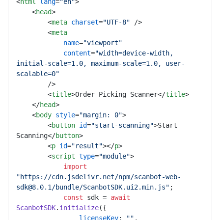
<
html
lang
=
"en"
>
<
head
>
<
meta
charset
=
"UTF-8"
 />
<
meta
name
=
"viewport"
content
=
"width=device-width, 
initial-scale=1.0, maximum-scale=1.0, user-
scalable=0"
        />
<
title
>
Order Picking Scanner
</
title
>
</
head
>
<
body
style
=
"margin: 0"
>
<
button
id
=
"start-scanning"
>
Start 
Scanning
</
button
>
<
p
id
=
"result"
>
</
p
>
<
script
type
=
"module"
>
import
"https://cdn.jsdelivr.net/npm/scanbot-web-
sdk@8.0.1/bundle/ScanbotSDK.ui2.min.js"
;

const
 sdk = 
await
ScanbotSDK
.
initialize
({

licenseKey
: 
""
,
