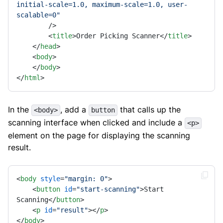
initial-scale=1.0, maximum-scale=1.0, user-
scalable=0"
        />
<
title
>
Order Picking Scanner
</
title
>
</
head
>
<
body
>
</
body
>
</
html
>
In the
, add a
that calls up the
<body>
button
scanning interface when clicked and include a
<p>
element on the page for displaying the scanning
result.
<
body
style
=
"margin: 0"
>
<
button
id
=
"start-scanning"
>
Start 
Scanning
</
button
>
<
p
id
=
"result"
>
</
p
>
</
body
>