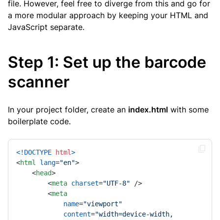
file. However, feel free to diverge from this and go for
a more modular approach by keeping your HTML and
JavaScript separate.
Step 1: Set up the barcode
scanner
In your project folder, create an
index.html
with some
boilerplate code.
<!DOCTYPE 
html
>
<
html
lang
=
"en"
>
<
head
>
<
meta
charset
=
"UTF-8"
 />
<
meta
name
=
"viewport"
content
=
"width=device-width, 