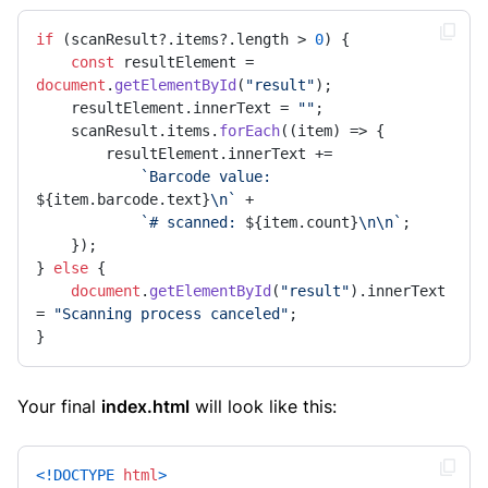
if
 (scanResult?.
items
?.
length
 > 
0
) {

const
 resultElement = 
document
.
getElementById
(
"result"
);

    resultElement.
innerText
 = 
""
;

    scanResult.
items
.
forEach
(
(
item
) =>
 {

        resultElement.
innerText
 +=

`Barcode value: 
${item.barcode.text}
\n`
 +

`# scanned: 
${item.count}
\n\n`
;

    });

} 
else
 {

document
.
getElementById
(
"result"
).
innerText
= 
"Scanning process canceled"
;

}
Your final
index.html
will look like this:
<!DOCTYPE 
html
>