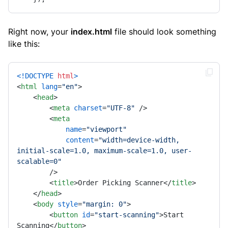
Right now, your
index.html
file should look something
like this:
<!DOCTYPE 
html
>
<
html
lang
=
"en"
>
<
head
>
<
meta
charset
=
"UTF-8"
 />
<
meta
name
=
"viewport"
content
=
"width=device-width, 
initial-scale=1.0, maximum-scale=1.0, user-
scalable=0"
        />
<
title
>
Order Picking Scanner
</
title
>
</
head
>
<
body
style
=
"margin: 0"
>
<
button
id
=
"start-scanning"
>
Start 
Scanning
</
button
>