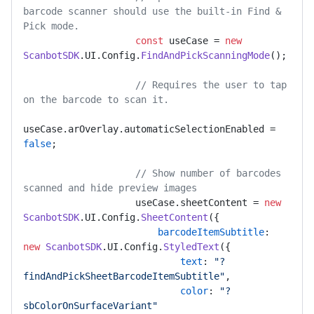
barcode scanner should use the built-in Find & 
Pick mode.
const
 useCase = 
new
ScanbotSDK
.
UI
.
Config
.
FindAndPickScanningMode
();

// Requires the user to tap 
on the barcode to scan it.
useCase.
arOverlay
.
automaticSelectionEnabled
 = 
false
;

// Show number of barcodes 
scanned and hide preview images 
                    useCase.
sheetContent
 = 
new
ScanbotSDK
.
UI
.
Config
.
SheetContent
({

barcodeItemSubtitle
: 
new
ScanbotSDK
.
UI
.
Config
.
StyledText
({

text
: 
"?
findAndPickSheetBarcodeItemSubtitle"
,

color
: 
"?
sbColorOnSurfaceVariant"