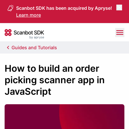
Scanbot SDK has been acquired by Apryse!
Learn more
Skip to content
Scanbot SDK
Guides and Tutorials
How to build an order
picking scanner app in
JavaScript