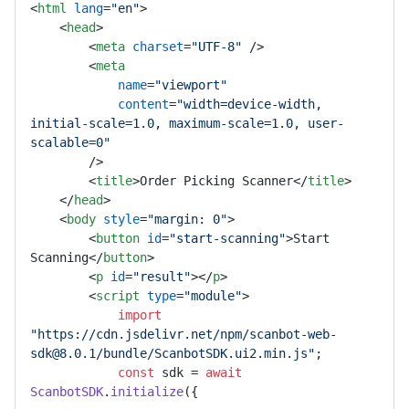
<
html
lang
=
"en"
>
<
head
>
<
meta
charset
=
"UTF-8"
 />
<
meta
name
=
"viewport"
content
=
"width=device-width, 
initial-scale=1.0, maximum-scale=1.0, user-
scalable=0"
        />
<
title
>
Order Picking Scanner
</
title
>
</
head
>
<
body
style
=
"margin: 0"
>
<
button
id
=
"start-scanning"
>
Start 
Scanning
</
button
>
<
p
id
=
"result"
>
</
p
>
<
script
type
=
"module"
>
import
"https://cdn.jsdelivr.net/npm/scanbot-web-
sdk@8.0.1/bundle/ScanbotSDK.ui2.min.js"
;

const
 sdk = 
await
ScanbotSDK
.
initialize
({
