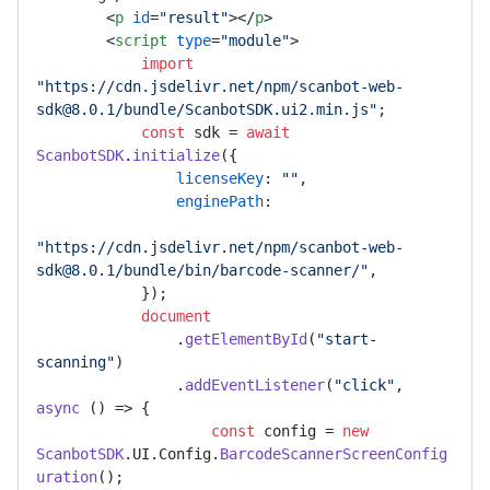
<
p
id
=
"result"
>
</
p
>
<
script
type
=
"module"
>
import
"https://cdn.jsdelivr.net/npm/scanbot-web-
sdk@8.0.1/bundle/ScanbotSDK.ui2.min.js"
;

const
 sdk = 
await
ScanbotSDK
.
initialize
({

licenseKey
: 
""
,

enginePath
:

"https://cdn.jsdelivr.net/npm/scanbot-web-
sdk@8.0.1/bundle/bin/barcode-scanner/"
,

            });

document
                .
getElementById
(
"start-
scanning"
)

                .
addEventListener
(
"click"
, 
async
 () => {

const
 config = 
new
ScanbotSDK
.
UI
.
Config
.
BarcodeScannerScreenConfig
uration
();
