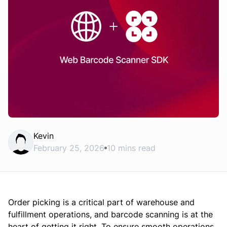
Kevin
February 25, 2026
10 mins read
Order picking is a critical part of warehouse and
fulfillment operations, and barcode scanning is at the
heart of getting it right. To ensure smooth operations,