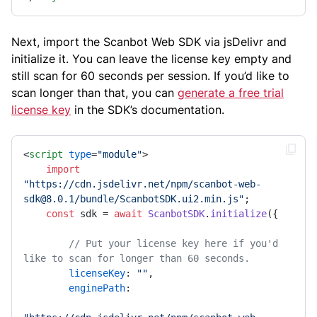
Next, import the Scanbot Web SDK via jsDelivr and
initialize it. You can leave the license key empty and
still scan for 60 seconds per session. If you’d like to
scan longer than that, you can
generate a free trial
license key
in the SDK’s documentation.
<
script
type
=
"module"
>
import
"https://cdn.jsdelivr.net/npm/scanbot-web-
sdk@8.0.1/bundle/ScanbotSDK.ui2.min.js"
;

const
 sdk = 
await
ScanbotSDK
.
initialize
({

// Put your license key here if you'd 
like to scan for longer than 60 seconds.
licenseKey
: 
""
,

enginePath
:
