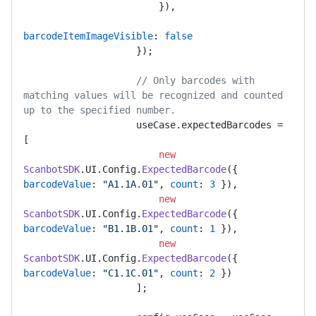
                        }),

barcodeItemImageVisible
: 
false
                    });

// Only barcodes with 
matching values will be recognized and counted 
up to the specified number.
                    useCase.
expectedBarcodes
 = 
[

new
ScanbotSDK
.
UI
.
Config
.
ExpectedBarcode
({ 
barcodeValue
: 
"A1.1A.01"
, 
count
: 
3
 }),

new
ScanbotSDK
.
UI
.
Config
.
ExpectedBarcode
({ 
barcodeValue
: 
"B1.1B.01"
, 
count
: 
1
 }),

new
ScanbotSDK
.
UI
.
Config
.
ExpectedBarcode
({ 
barcodeValue
: 
"C1.1C.01"
, 
count
: 
2
 })

                    ];
