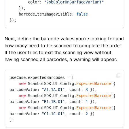
        color: 
"?sbColorOnSurfaceVariant"
    }),

    barcodeItemImageVisible: 
false
});
Next, define the barcode values you’re looking for and
how many need to be scanned to complete the order.
If the user tries to exit the scanning view without
having scanned all barcodes, a warning will appear.
useCase.expectedBarcodes = [

new
 ScanbotSDK.UI.Config.
ExpectedBarcode
({ 
barcodeValue: 
"A1.1A.01"
, count: 
3
 }),

new
 ScanbotSDK.UI.Config.
ExpectedBarcode
({ 
barcodeValue: 
"B1.1B.01"
, count: 
1
 }),

new
 ScanbotSDK.UI.Config.
ExpectedBarcode
({ 
barcodeValue: 
"C1.1C.01"
, count: 
2
 })

];