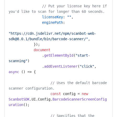
// Put your license key here if 
you'd like to scan for longer than 60 seconds.
licenseKey
: 
""
,

enginePath
:

"https://cdn.jsdelivr.net/npm/scanbot-web-
sdk@8.0.1/bundle/bin/barcode-scanner/"
,

            });

document
                .
getElementById
(
"start-
scanning"
)

                .
addEventListener
(
"click"
, 
async
 () => {

// Uses the default barcode 
scanner configuration.
const
 config = 
new
ScanbotSDK
.
UI
.
Config
.
BarcodeScannerScreenConfig
uration
();

// Specifies that the 