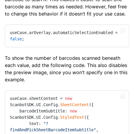
barcode as many times as needed. However, feel free
to change this behavior if it doesn’t fit your use case.
useCase.arOverlay.automaticSelectionEnabled = 
false
;
To show the number of barcodes scanned beneath
each value, add the following code. This also disables
the preview image, since you won’t specify one in this
example.
useCase.sheetContent = 
new
ScanbotSDK.UI.Config.
SheetContent
({

    barcodeItemSubtitle: 
new
ScanbotSDK.UI.Config.
StyledText
({

        text: 
"?
findAndPickSheetBarcodeItemSubtitle"
,
