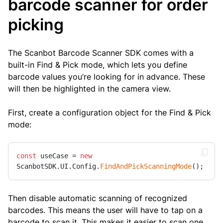
barcode scanner for order
picking
The Scanbot Barcode Scanner SDK comes with a
built-in Find & Pick mode, which lets you define
barcode values you’re looking for in advance. These
will then be highlighted in the camera view.
First, create a configuration object for the Find & Pick
mode:
const
 useCase = 
new
ScanbotSDK.UI.Config.
FindAndPickScanningMode
();
Then disable automatic scanning of recognized
barcodes. This means the user will have to tap on a
barcode to scan it. This makes it easier to scan one