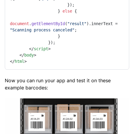
                        });

                    } 
else
 {

document
.
getElementById
(
"result"
).
innerText
 = 
"Scanning process canceled"
;

                    }

                });

</
script
>
</
body
>
</
html
>
Now you can run your app and test it on these
example barcodes: