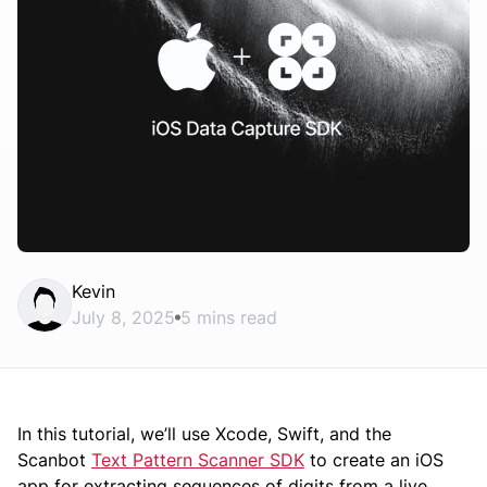
Kevin
July 8, 2025
5 mins read
In this tutorial, we’ll use Xcode, Swift, and the
Scanbot
Text Pattern Scanner SDK
to create an iOS
app for extracting sequences of digits from a live