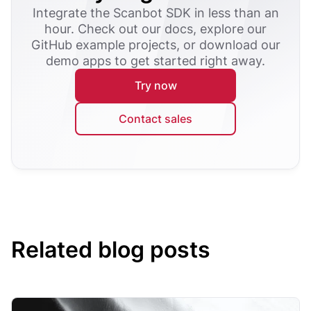
Integrate the Scanbot SDK in less than an
hour. Check out our docs, explore our
GitHub example projects, or download our
demo apps to get started right away.
Try now
Contact sales
Related blog posts