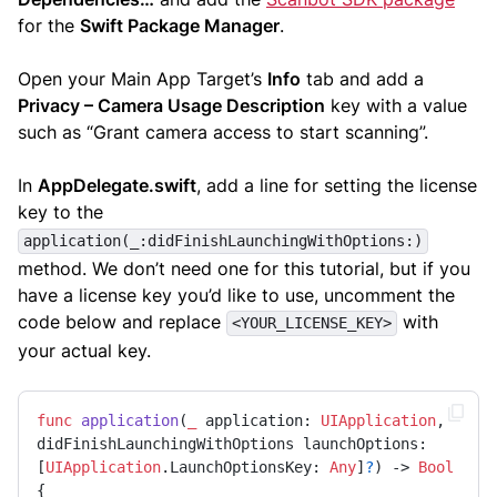
for the
Swift Package Manager
.
Open your Main App Target’s
Info
tab and add a
Privacy – Camera Usage Description
key with a value
such as “Grant camera access to start scanning”.
In
AppDelegate.swift
, add a line for setting the license
key to the
application(_:didFinishLaunchingWithOptions:)
method. We don’t need one for this tutorial, but if you
have a license key you’d like to use, uncomment the
code below and replace
with
<YOUR_LICENSE_KEY>
your actual key.
func
application
(
_
application
: 
UIApplication
, 
didFinishLaunchingWithOptions
launchOptions
: 
[
UIApplication
.
LaunchOptionsKey
: 
Any
]
?
) -> 
Bool
{
