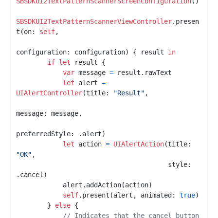
SBSDKUI2TextPatternScannerScreenConfiguration
()

SBSDKUI2TextPatternScannerViewController
.presen
t(on: 
self
,

configuration: configuration) { result 
in
if
let
 result {

var
 message 
=
 result.rawText

let
 alert 
=
UIAlertController
(title: 
"Result"
,

message: message,

preferredStyle: .alert)

let
 action 
=
UIAlertAction
(title: 
"OK"
,

                                       style: 
.cancel)

            alert.addAction(action)

self
.present(alert, animated: 
true
)

        } 
else
 {

// Indicates that the cancel button 