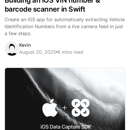
Building an iOS VIN number &
barcode scanner in Swift
Create an iOS app for automatically extracting Vehicle
Identification Numbers from a live camera feed in just
a few steps.
Kevin
August 20, 2025
6 mins read