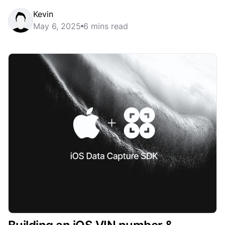
Kevin
May 6, 2025
6 mins read