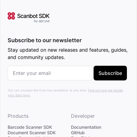
Subscribe to our newsletter
Stay updated on new releases and features, guides,
and community updates.
Subscribe
You can unsubscribe from the newsletter at any time.
Find out how we handle
your data here.
Products
Developer
Barcode Scanner SDK
Documentation
Document Scanner SDK
GitHub