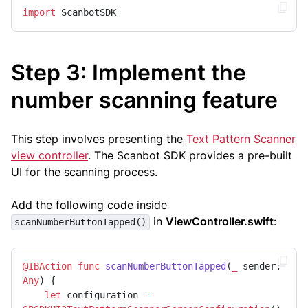
import
 ScanbotSDK
Step 3: Implement the
number scanning feature
This step involves presenting the
Text Pattern Scanner
view controller
. The Scanbot SDK provides a pre-built
UI for the scanning process.
Add the following code inside
in
ViewController.swift
:
scanNumberButtonTapped()
@IBAction
func
scanNumberButtonTapped
(
_
sender
: 
Any
) {

let
 configuration 
=