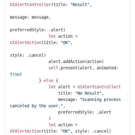
UIAlertController
(title: 
"Result"
,

message: message,

preferredStyle: .alert)

let
 action 
=
UIAlertAction
(title: 
"OK"
,

style: .cancel)

                alert.addAction(action)

self
.present(alert, animated: 
true
)

            } 
else
 {

let
 alert 
=
UIAlertController
(

                    title: 
"No Result"
,

                    message: 
"Scanning process 
canceled by the user."
,

                    preferredStyle: .alert

                )

let
 action 
=
UIAlertAction
(title: 
"OK"
, style: .cancel)
