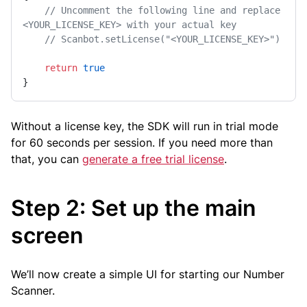
// Uncomment the following line and replace 
<YOUR_LICENSE_KEY> with your actual key
// Scanbot.setLicense("<YOUR_LICENSE_KEY>")
return
true
}
Without a license key, the SDK will run in trial mode
for 60 seconds per session. If you need more than
that, you can
generate a free trial license
.
Step 2: Set up the main
screen
We’ll now create a simple UI for starting our Number
Scanner.