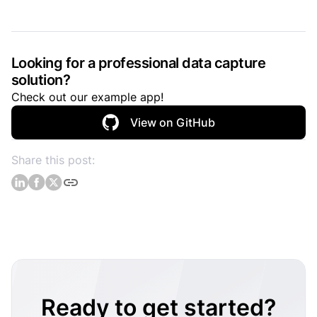
Looking for a professional data capture
solution?
Check out our example app!
View on GitHub
Share this post:
Ready to get started?