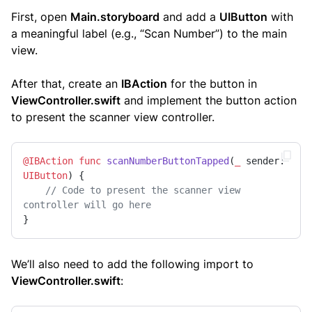
First, open
Main.storyboard
and add a
UIButton
with
a meaningful label (e.g., “Scan Number”) to the main
view.
After that, create an
IBAction
for the button in
ViewController.swift
and implement the button action
to present the scanner view controller.
@IBAction
func
scanNumberButtonTapped
(
_
sender
: 
UIButton
) {

// Code to present the scanner view 
controller will go here
}
We’ll also need to add the following import to
ViewController.swift
: