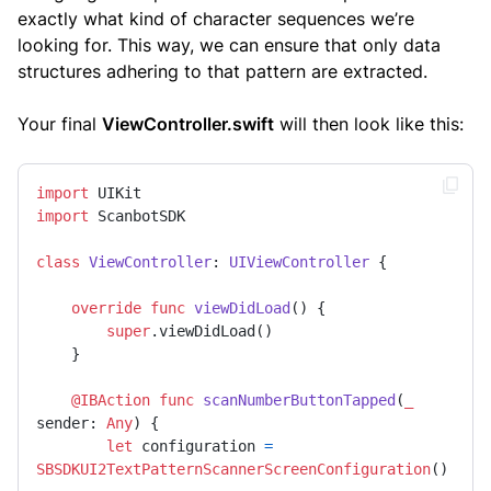
exactly what kind of character sequences we’re
looking for. This way, we can ensure that only data
structures adhering to that pattern are extracted.
Your final
ViewController.swift
will then look like this:
import
import
 ScanbotSDK

class
ViewController
: 
UIViewController
 {

override
func
viewDidLoad
() {

super
.viewDidLoad()

    }

@IBAction
func
scanNumberButtonTapped
(
_
sender
: 
Any
) {

let
 configuration 
=
SBSDKUI2TextPatternScannerScreenConfiguration
()
