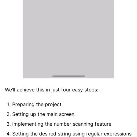
We’ll achieve this in just four easy steps:
Preparing the project
Setting up the main screen
Implementing the number scanning feature
Setting the desired string using regular expressions