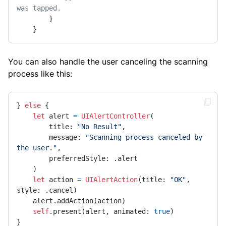
was tapped.
        }

    }
You can also handle the user canceling the scanning
process like this:
} 
else
 {

let
 alert 
=
UIAlertController
(

        title: 
"No Result"
,

        message: 
"Scanning process canceled by 
the user."
,

        preferredStyle: .alert

    )

let
 action 
=
UIAlertAction
(title: 
"OK"
, 
style: .cancel)

    alert.addAction(action)

self
.present(alert, animated: 
true
)

}