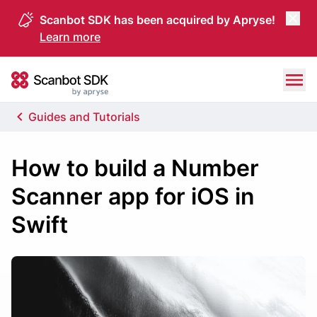
Scanbot SDK has been acquired by Apryse!
Learn more
Skip to content
Scanbot SDK
Guides and Tutorials
How to build a Number
Scanner app for iOS in
Swift