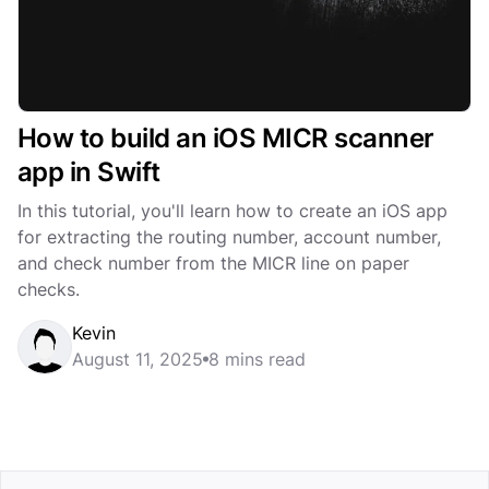
How to build an iOS MICR scanner
app in Swift
In this tutorial, you'll learn how to create an iOS app
for extracting the routing number, account number,
and check number from the MICR line on paper
checks.
Kevin
August 11, 2025
8 mins read