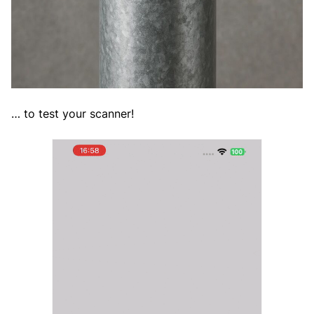
… to test your scanner!