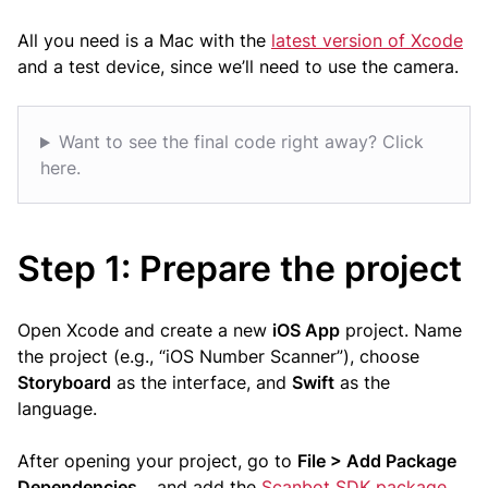
All you need is a Mac with the
latest version of Xcode
and a test device, since we’ll need to use the camera.
Want to see the final code right away? Click
here.
Step 1: Prepare the project
Open Xcode and create a new
iOS App
project. Name
the project (e.g., “iOS Number Scanner”), choose
Storyboard
as the interface, and
Swift
as the
language.
After opening your project, go to
File > Add Package
Dependencies…
and add the
Scanbot SDK package