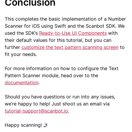
Conclusion
This completes the basic implementation of a Number
Scanner for iOS using Swift and the Scanbot SDK. We
used the SDK’s
Ready-to-Use UI Components
with
their default values for this tutorial, but you can
further
customize the text pattern scanning screen
to
fit your needs.
For more information on how to configure the Text
Pattern Scanner module, head over to the
documentation
.
Should you have questions or run into any issues,
we’re happy to help! Just shoot us an email via
tutorial-support@scanbot.io
.
Happy scanning! 🤳