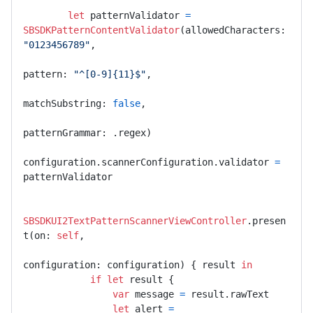
let
 patternValidator 
=
SBSDKPatternContentValidator
(allowedCharacters: 
"0123456789"
,

pattern: 
"^[0-9]{11}$"
,

matchSubstring: 
false
,

patternGrammar: .regex)

configuration.scannerConfiguration.validator 
=
patternValidator

SBSDKUI2TextPatternScannerViewController
.presen
t(on: 
self
,

configuration: configuration) { result 
in
if
let
 result {

var
 message 
=
 result.rawText

let
 alert 
=