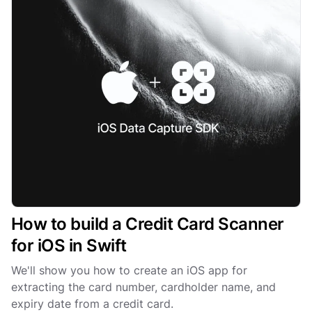
How to build a Credit Card Scanner
for iOS in Swift
We'll show you how to create an iOS app for
extracting the card number, cardholder name, and
expiry date from a credit card.