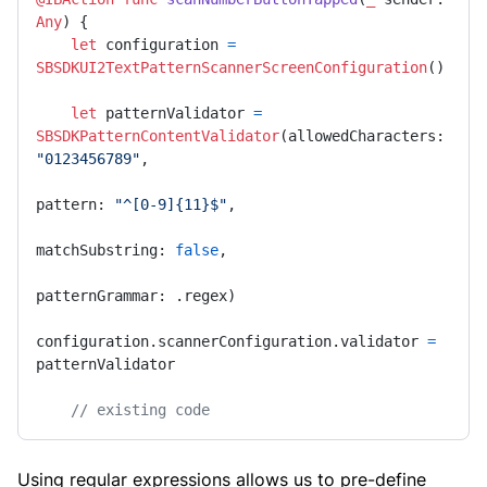
Any
) {

let
 configuration 
=
SBSDKUI2TextPatternScannerScreenConfiguration
()

let
 patternValidator 
=
SBSDKPatternContentValidator
(allowedCharacters: 
"0123456789"
,

pattern: 
"^[0-9]{11}$"
,

matchSubstring: 
false
,

patternGrammar: .regex)

configuration.scannerConfiguration.validator 
=
patternValidator

// existing code
Using regular expressions allows us to pre-define