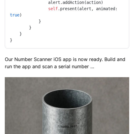
                alert.addAction(action)

self
.present(alert, animated: 
true
)

            }

        }

    }

}
Our Number Scanner iOS app is now ready. Build and
run the app and scan a serial number …