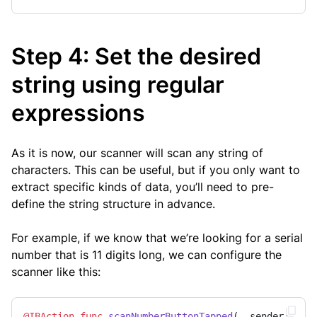
Step 4: Set the desired
string using regular
expressions
As it is now, our scanner will scan any string of
characters. This can be useful, but if you only want to
extract specific kinds of data, you’ll need to pre-
define the string structure in advance.
For example, if we know that we’re looking for a serial
number that is 11 digits long, we can configure the
scanner like this:
@IBAction
func
scanNumberButtonTapped
(
_
sender
: 