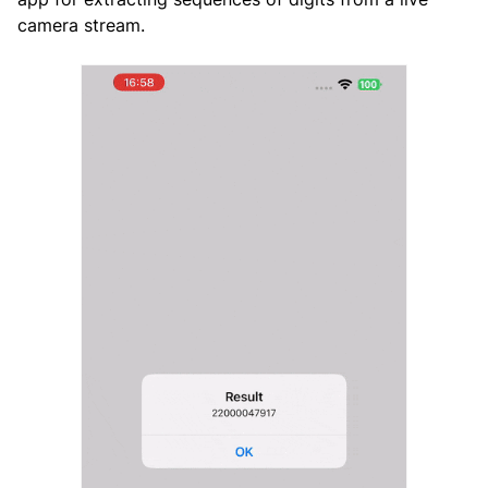
camera stream.