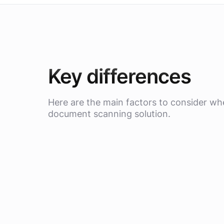
Key differences
Here are the main factors to consider w
document scanning solution.