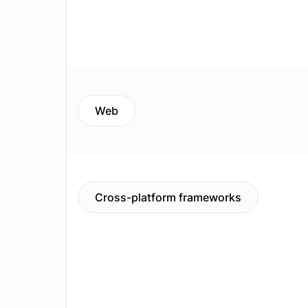
Web
Cross-platform frameworks