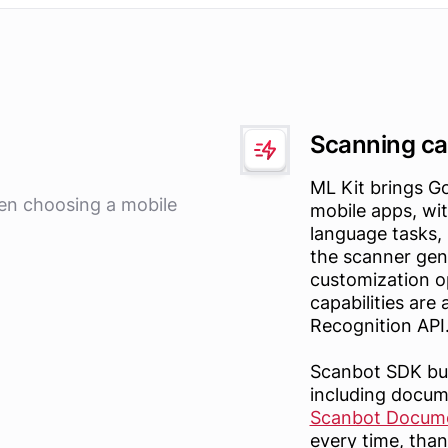
Scanning cap
ML Kit brings G
hen choosing a mobile
mobile apps, wit
language tasks,
the scanner gene
customization o
capabilities are
Recognition API
Scanbot SDK bui
including docu
Scanbot Docum
every time, than