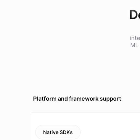
D
int
ML 
Platform and framework support
Native SDKs