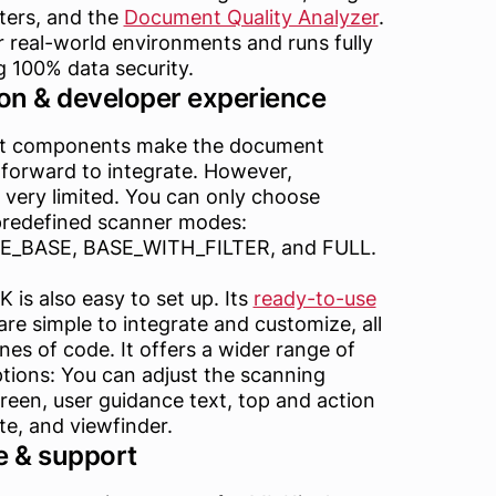
ters, and the
Document Quality Analyzer
.
or real-world environments and runs fully
ng 100% data security.
on & developer experience
ilt components make the document
tforward to integrate. However,
 very limited. You can only choose
predefined scanner modes:
BASE, BASE_WITH_FILTER, and FULL.
is also easy to set up. Its
ready-to-use
re simple to integrate and customize, all
ines of code. It offers a wider range of
tions: You can adjust the scanning
reen, user guidance text, top and action
tte, and viewfinder.
 & support