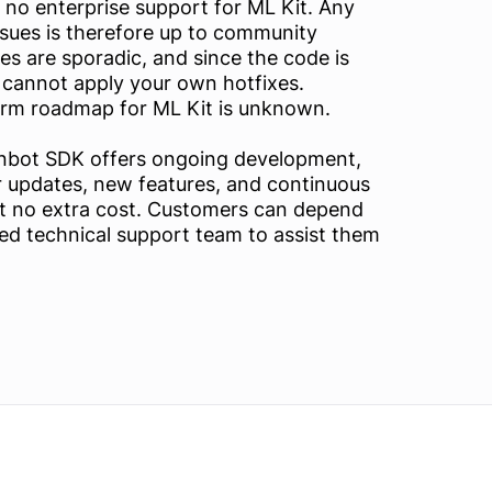
 no enterprise support for ML Kit. Any
ssues is therefore up to community
s are sporadic, and since the code is
 cannot apply your own hotfixes.
erm roadmap for ML Kit is unknown.
anbot SDK offers ongoing development,
r updates, new features, and continuous
 no extra cost. Customers can depend
ed technical support team to assist them