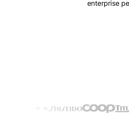
enterprise pe