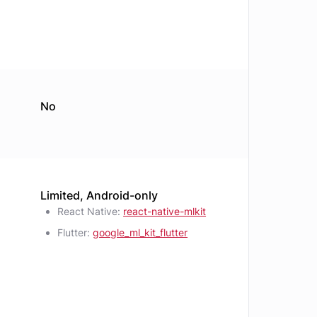
No
Limited, Android-only
React Native:
react-native-mlkit
Flutter:
google_ml_kit_flutter