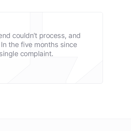
end couldn’t process, and
In the five months since
ingle complaint.