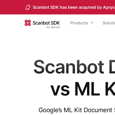
Scanbot SDK has been acquired by Aprys
Skip to content
Products
Solut
Scanbot SDK
Scanbot 
vs ML 
Google’s ML Kit Document Sc