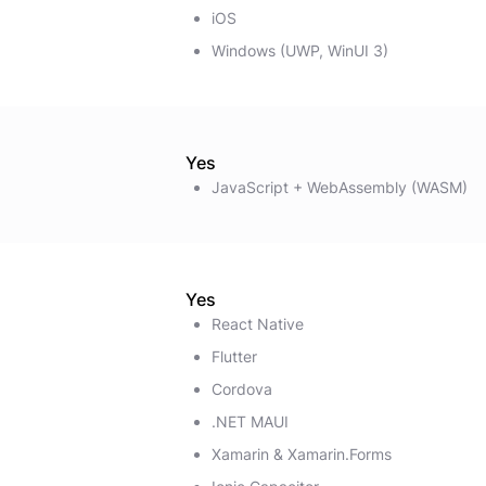
iOS
Windows (UWP, WinUI 3)
Yes
JavaScript + WebAssembly (WASM)
Yes
React Native
Flutter
Cordova
.NET MAUI
Xamarin & Xamarin.Forms