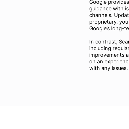
Google provides
guidance with i
channels. Update
proprietary, you
Google’s long-t
In contrast, Sc
including regula
improvements at
on an experienc
with any issues.