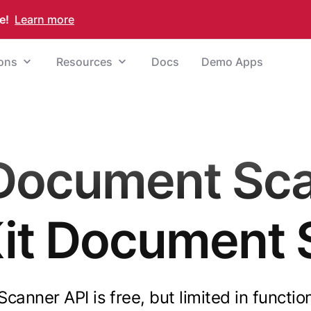
e!
Learn more
ions
Resources
Docs
Demo Apps
Document Sc
Kit Document 
anner API is free, but limited in functio