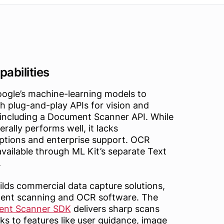
abilities
oogle’s machine-learning models to
h plug-and-play APIs for vision and
 including a Document Scanner API. While
rally performs well, it lacks
ptions and enterprise support. OCR
 available through ML Kit’s separate Text
.
lds commercial data capture solutions,
ment scanning and OCR software. The
ent Scanner SDK
delivers sharp scans
ks to features like user guidance, image