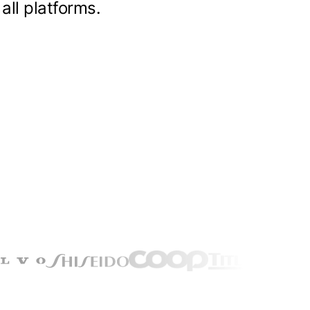
all platforms.