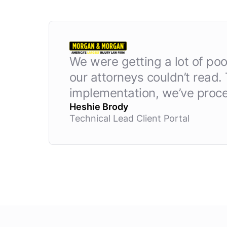
We were getting a lot of po
our attorneys couldn’t read.
implementation, we’ve proce
Heshie Brody
Technical Lead Client Portal