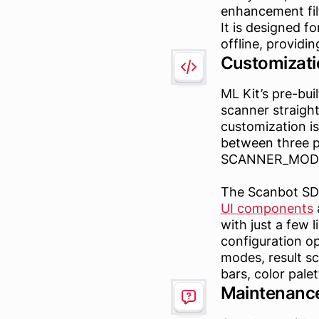
enhancement fil
It is designed f
offline, providi
Customizati
ML Kit’s pre-bu
scanner straigh
customization is
between three 
SCANNER_MODE_
The Scanbot SDK 
UI components
a
with just a few l
configuration op
modes, result sc
bars, color pale
Maintenance