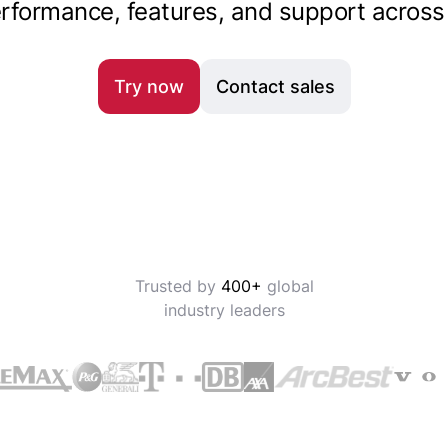
rformance, features, and support across 
Try now
Contact sales
Trusted by
400+
global
industry leaders