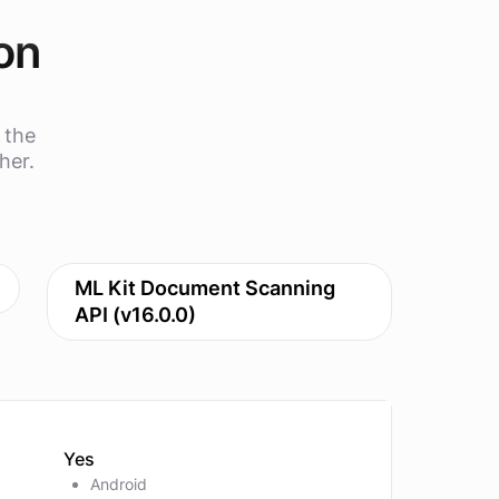
on
 the
her.
ML Kit Document Scanning
API (v16.0.0)
Yes
Android