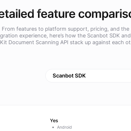
etailed feature comparis
From features to platform support, pricing, and the
egration experience, here’s how the Scanbot SDK and
Kit Document Scanning API stack up against each ot
Scanbot SDK
Yes
Android