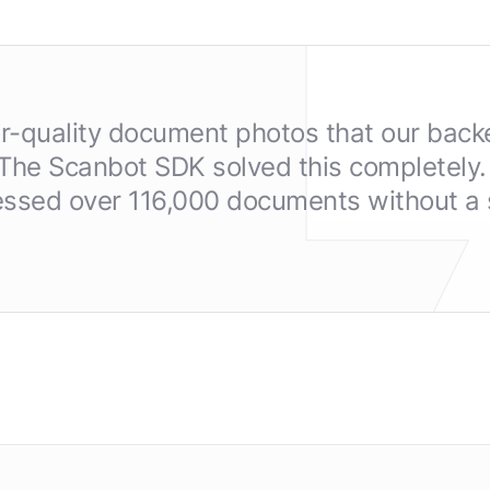
or-quality document photos that our back
 The Scanbot SDK solved this completely. 
ssed over 116,000 documents without a s