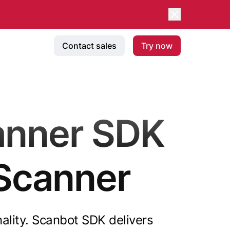
Contact sales
Try now
anner SDK
Scanner
nality. Scanbot SDK delivers