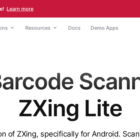
e!
Learn more
ions
Resources
Docs
Demo Apps
Barcode Scann
ZXing Lite
ion of ZXing, specifically for Android. S