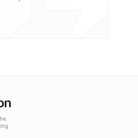
on
the
Xing