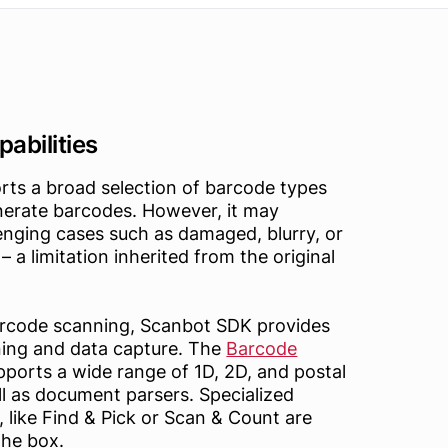
abilities
rts a broad selection of barcode types
nerate barcodes. However, it may
lenging cases such as damaged, blurry, or
– a limitation inherited from the original
barcode scanning, Scanbot SDK provides
ing and data capture. The
Barcode
ports a wide range of 1D, 2D, and postal
l as document parsers. Specialized
like Find & Pick or Scan & Count are
the box.