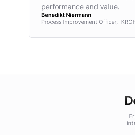
performance and value.
Benedikt Niermann
Process Improvement Officer, KRO
D
Fr
int