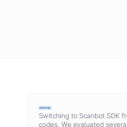
Switching to Scanbot SDK fro
codes. We evaluated several