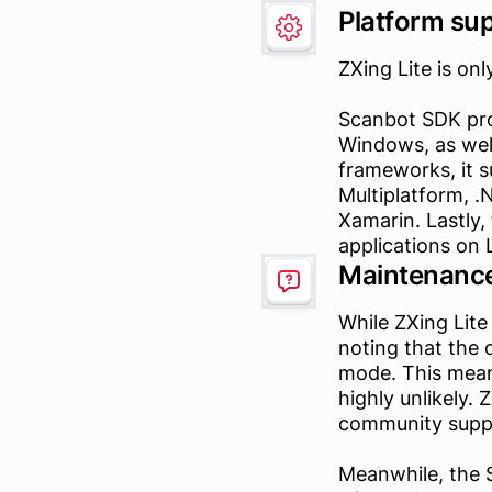
Platform su
ZXing Lite is onl
Scanbot SDK pro
Windows, as well
frameworks, it s
Multiplatform, 
Xamarin. Lastly,
applications on 
Maintenance
While ZXing Lite
noting that the 
mode. This mean
highly unlikely.
community supp
Meanwhile, the 