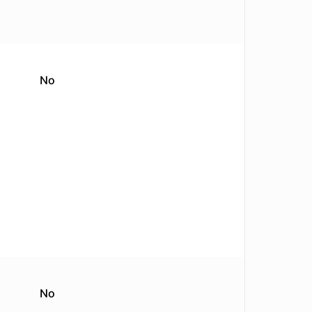
No
No