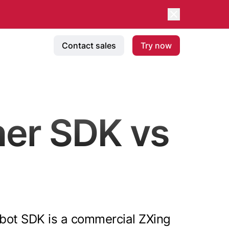
Contact sales
Try now
er SDK vs
canbot SDK is a commercial ZXing