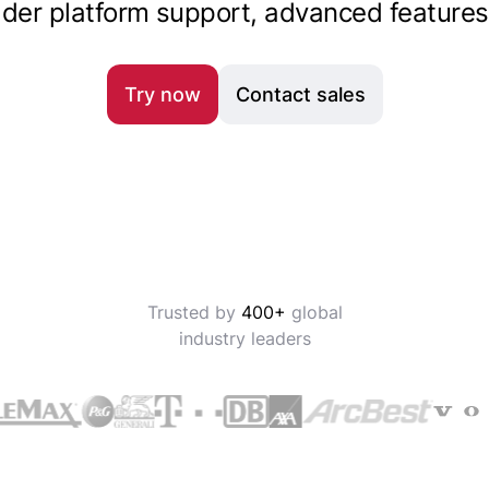
oader platform support, advanced features
Try now
Contact sales
Trusted by
400+
global
industry leaders