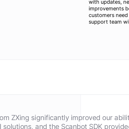
with updates, n
improvements be
customers need a
support team wi
m ZXing significantly improved our abili
 solutions, and the Scanbot SDK provided