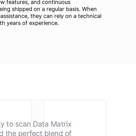
ew features, and continuous
ing shipped on a regular basis. When
ssistance, they can rely on a technical
th years of experience.
ty to scan Data Matrix
 the perfect blend of