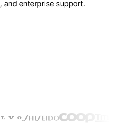
, and enterprise support.