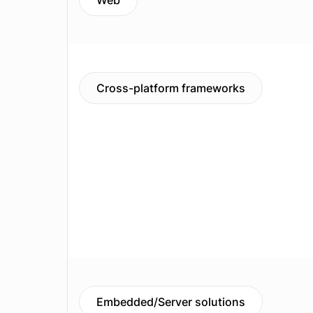
Web
Cross-platform frameworks
Embedded/Server solutions