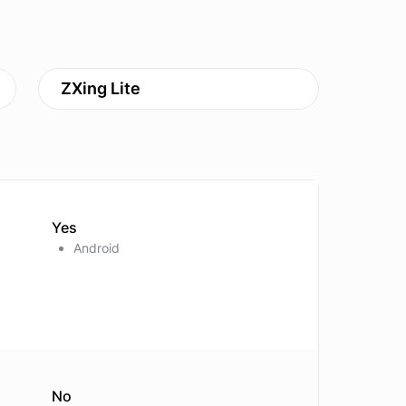
ZXing Lite
Yes
Android
No