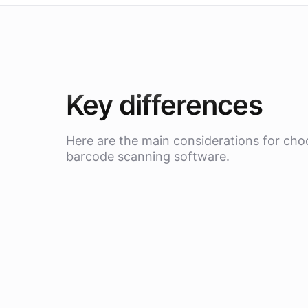
Key differences
Here are the main considerations for cho
barcode scanning software.