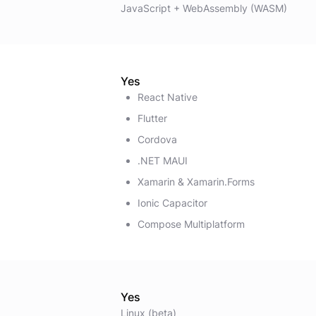
JavaScript + WebAssembly (WASM)
Yes
React Native
Flutter
Cordova
.NET MAUI
Xamarin & Xamarin.Forms
Ionic Capacitor
Compose Multiplatform
Yes
Linux (beta)