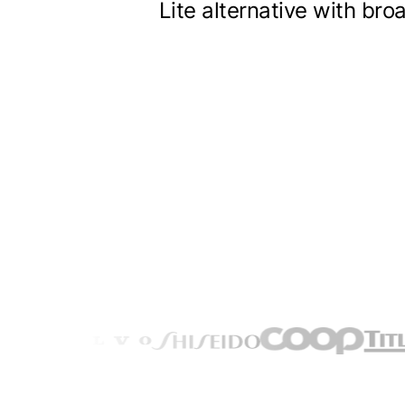
Lite alternative with br