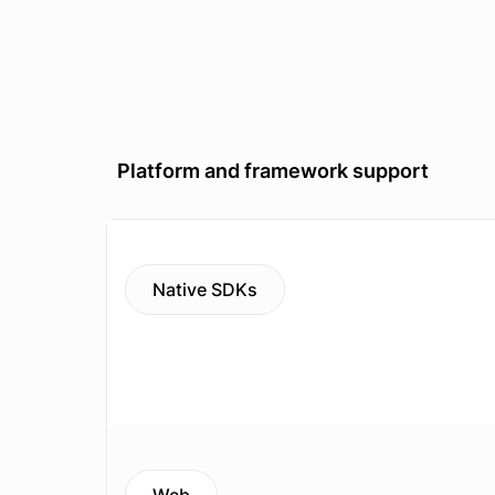
Platform and framework support
Native SDKs