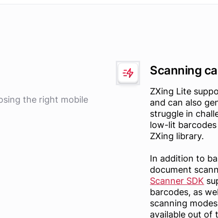
Scanning cap
ZXing Lite suppo
osing the right mobile
and can also ge
struggle in chal
low-lit barcodes 
ZXing library.
In addition to 
document scann
Scanner SDK
sup
barcodes, as wel
scanning modes, 
available out of 