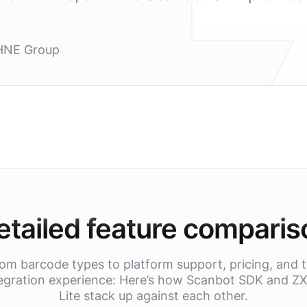
HNE Group
etailed feature comparis
om barcode types to platform support, pricing, and 
egration experience: Here’s how Scanbot SDK and Z
Lite stack up against each other.