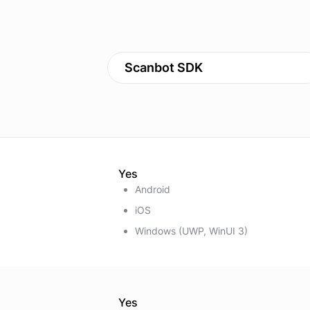
Scanbot SDK
Yes
Android
iOS
Windows (UWP, WinUI 3)
Yes