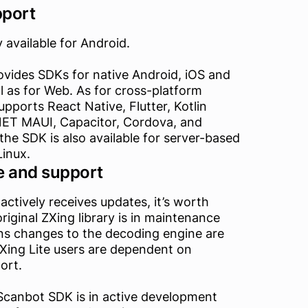
pport
y available for Android.
vides SDKs for native Android, iOS and
 as for Web. As for cross-platform
upports React Native, Flutter, Kotlin
.NET MAUI, Capacitor, Cordova, and
 the SDK is also available for server-based
Linux.
 and support
 actively receives updates, it’s worth
original ZXing library is in maintenance
s changes to the decoding engine are
 ZXing Lite users are dependent on
ort.
Scanbot SDK is in active development