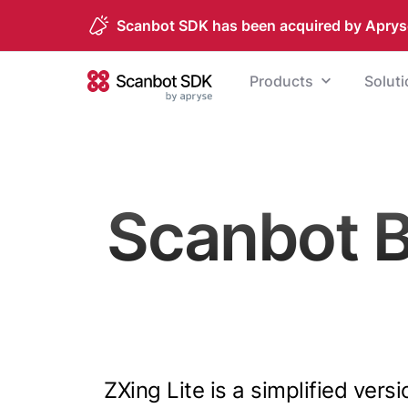
Scanbot SDK has been acquired by Aprys
Skip to content
Products
Solut
Scanbot SDK
Scanbot 
ZXing Lite is a simplified vers