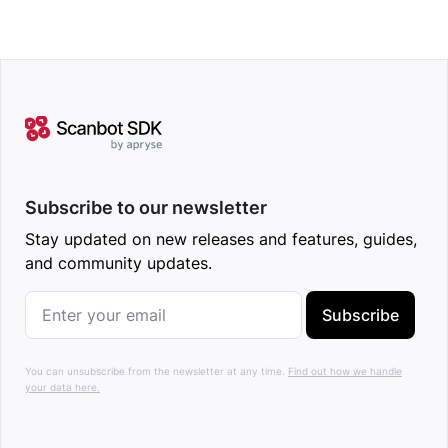
Subscribe to our newsletter
Stay updated on new releases and features, guides,
and community updates.
Subscribe
You can unsubscribe from the newsletter at any time.
Find out how we handle
your data here.