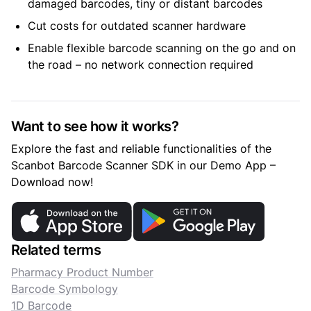
damaged barcodes, tiny or distant barcodes
Cut costs for outdated scanner hardware
Enable flexible barcode scanning on the go and on
the road – no network connection required
Want to see how it works?
Explore the fast and reliable functionalities of the
Scanbot Barcode Scanner SDK in our Demo App –
Download now!
Related terms
Pharmacy Product Number
Barcode Symbology
1D Barcode