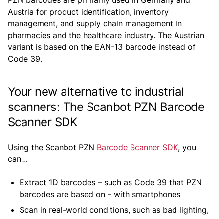
PZN barcodes are primarily used in Germany and
Austria for product identification, inventory
management, and supply chain management in
pharmacies and the healthcare industry. The Austrian
variant is based on the EAN-13 barcode instead of
Code 39.
Your new alternative to industrial
scanners: The Scanbot PZN Barcode
Scanner SDK
Using the Scanbot PZN
Barcode Scanner SDK
, you
can…
Extract 1D barcodes – such as Code 39 that PZN
barcodes are based on – with smartphones
Scan in real-world conditions, such as bad lighting,