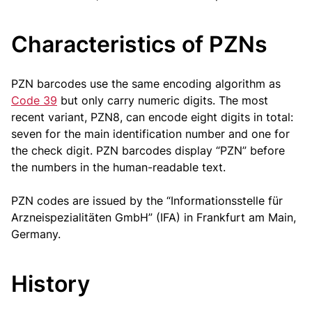
Characteristics of PZNs
PZN barcodes use the same encoding algorithm as
Code 39
but only carry numeric digits. The most
recent variant, PZN8, can encode eight digits in total:
seven for the main identification number and one for
the check digit. PZN barcodes display “PZN” before
the numbers in the human-readable text.
PZN codes are issued by the “Informationsstelle für
Arzneispezialitäten GmbH” (IFA) in Frankfurt am Main,
Germany.
History