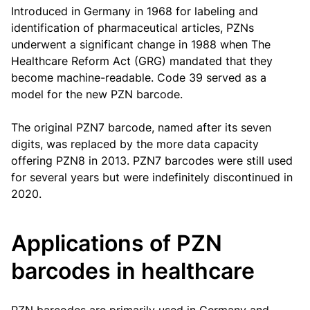
Introduced in Germany in 1968 for labeling and
identification of pharmaceutical articles, PZNs
underwent a significant change in 1988 when The
Healthcare Reform Act (GRG) mandated that they
become machine-readable. Code 39 served as a
model for the new PZN barcode.
The original PZN7 barcode, named after its seven
digits, was replaced by the more data capacity
offering PZN8 in 2013. PZN7 barcodes were still used
for several years but were indefinitely discontinued in
2020.
Applications of PZN
barcodes in healthcare