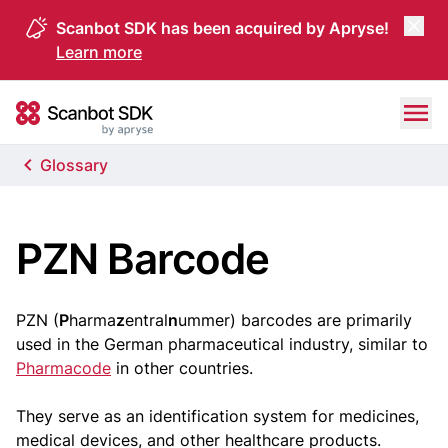
Scanbot SDK has been acquired by Apryse!
Learn more
Skip to content
Scanbot SDK
Glossary
PZN Barcode
PZN (
P
harma
z
entral
n
ummer) barcodes are primarily
used in the German pharmaceutical industry, similar to
Pharmacode
in other countries.
They serve as an identification system for medicines,
medical devices, and other healthcare products.