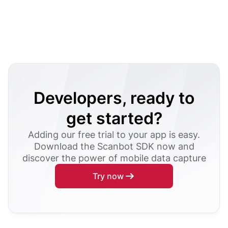
Developers, ready to
get started?
Adding our free trial to your app is easy.
Download the Scanbot SDK now and
discover the power of mobile data capture
Try now