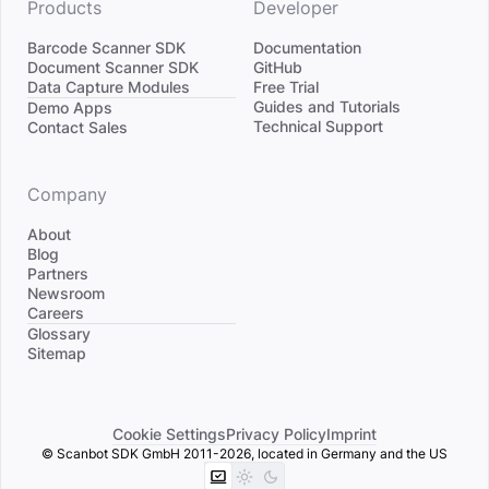
Products
Developer
Barcode Scanner SDK
Documentation
Document Scanner SDK
GitHub
Data Capture Modules
Free Trial
Divider
Guides and Tutorials
Demo Apps
Technical Support
Contact Sales
Company
About
Blog
Partners
Newsroom
Careers
Divider
Glossary
Sitemap
Cookie Settings
Privacy Policy
Imprint
© Scanbot SDK GmbH 2011-2026, located in Germany and the US