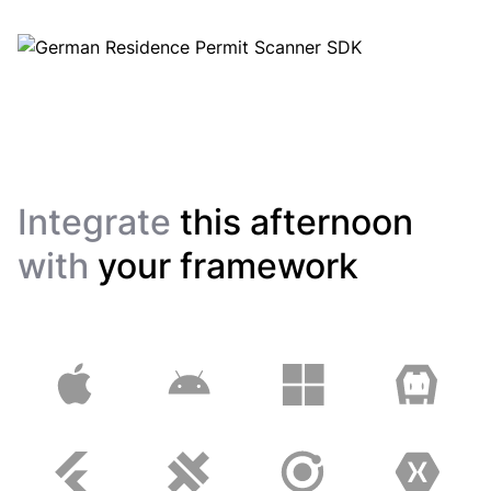
Integrate
this afternoon
with
your framework