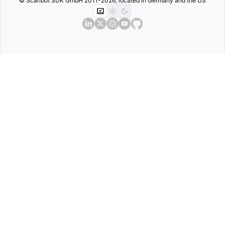
© Scanbot SDK GmbH 2011-2026, located in Germany and the US