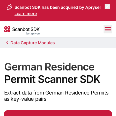
Scanbot SDK has been acquired by Apryse!
Learn more
Skip to content
Scanbot SDK
Data Capture Modules
German Residence
Permit Scanner SDK
Extract data from German Residence Permits
as key-value pairs