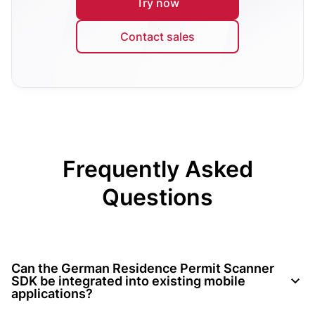
Try now
Contact sales
Frequently Asked
Questions
Can the German Residence Permit Scanner
SDK be integrated into existing mobile
applications?