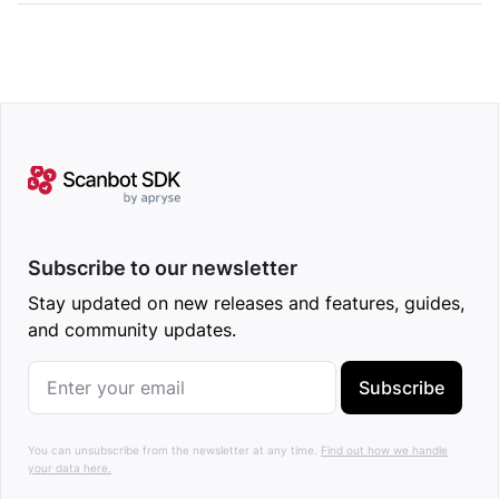
Subscribe to our newsletter
Stay updated on new releases and features, guides,
and community updates.
Subscribe
You can unsubscribe from the newsletter at any time.
Find out how we handle
your data here.