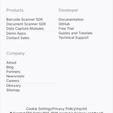
Products
Developer
Barcode Scanner SDK
Documentation
Document Scanner SDK
GitHub
Data Capture Modules
Free Trial
Divider
Guides and Tutorials
Demo Apps
Technical Support
Contact Sales
Company
About
Blog
Partners
Newsroom
Careers
Divider
Glossary
Sitemap
Cookie Settings
Privacy Policy
Imprint