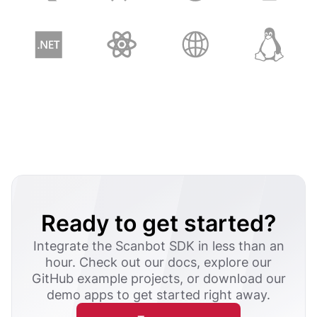
Ready to get started?
Integrate the Scanbot SDK in less than an
hour. Check out our docs, explore our
GitHub example projects, or download our
demo apps to get started right away.