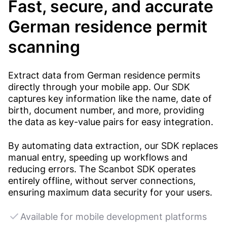
Fast, secure, and accurate
German residence permit
scanning
Extract data from German residence permits
directly through your mobile app. Our SDK
captures key information like the name, date of
birth, document number, and more, providing
the data as key-value pairs for easy integration.
By automating data extraction, our SDK replaces
manual entry, speeding up workflows and
reducing errors. The Scanbot SDK operates
entirely offline, without server connections,
ensuring maximum data security for your users.
Available for mobile development platforms