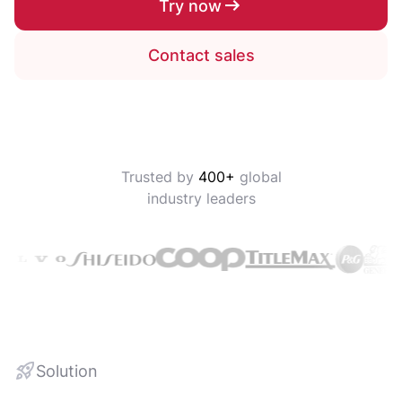
Try now
Contact sales
Trusted by
400+
global
industry leaders
Solution